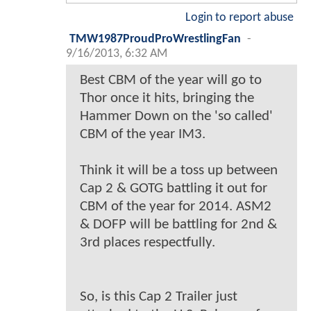
Login to report abuse
TMW1987ProudProWrestlingFan
-
9/16/2013, 6:32 AM
Best CBM of the year will go to
Thor once it hits, bringing the
Hammer Down on the 'so called'
CBM of the year IM3.
Think it will be a toss up between
Cap 2 & GOTG battling it out for
CBM of the year for 2014. ASM2
& DOFP will be battling for 2nd &
3rd places respectfully.
So, is this Cap 2 Trailer just