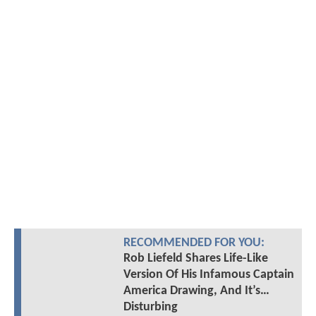
RECOMMENDED FOR YOU:
Rob Liefeld Shares Life-Like
Version Of His Infamous Captain
America Drawing, And It’s…
Disturbing