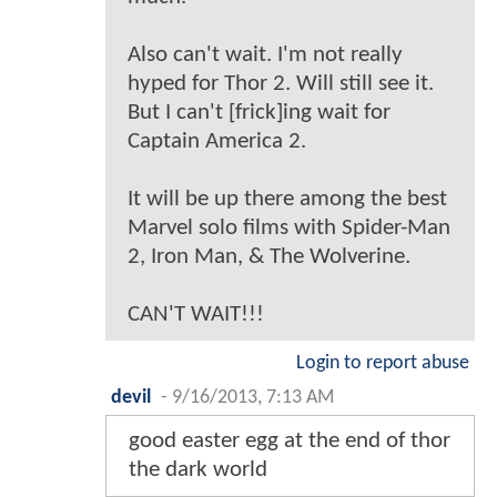
Also can't wait. I'm not really
hyped for Thor 2. Will still see it.
But I can't [frick]ing wait for
Captain America 2.
It will be up there among the best
Marvel solo films with Spider-Man
2, Iron Man, & The Wolverine.
CAN'T WAIT!!!
Login to report abuse
devil
-
9/16/2013, 7:13 AM
good easter egg at the end of thor
the dark world