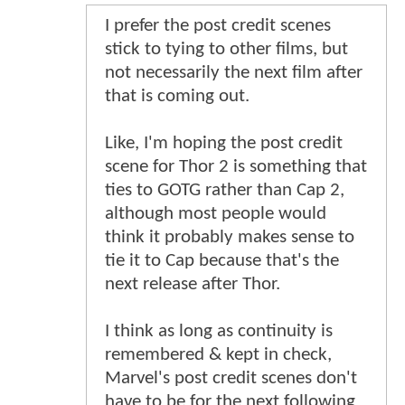
I prefer the post credit scenes
stick to tying to other films, but
not necessarily the next film after
that is coming out.
Like, I'm hoping the post credit
scene for Thor 2 is something that
ties to GOTG rather than Cap 2,
although most people would
think it probably makes sense to
tie it to Cap because that's the
next release after Thor.
I think as long as continuity is
remembered & kept in check,
Marvel's post credit scenes don't
have to be for the next following