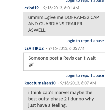
Login to report abuse
ezio619
-
9/16/2013, 6:01 AM
ummm...give me DOFP,AMS2,CAP
AND GUARDIANS TRAILER
ASWELL.
Login to report abuse
LEVITIKUZ
-
9/16/2013, 6:05 AM
Someone post a Revis can't wait
gif.
Login to report abuse
knocturnalzen10
-
9/16/2013, 6:07 AM
i think cap's marvel maybe the
best outta phase 2 i dunno why
just have a feeling.