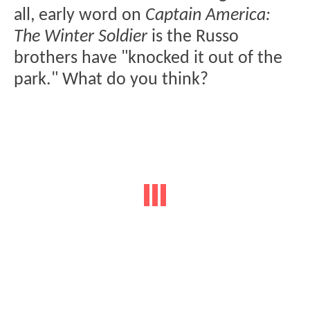
all, early word on
Captain America:
The Winter Soldier
is the Russo
brothers have "knocked it out of the
park." What do you think?