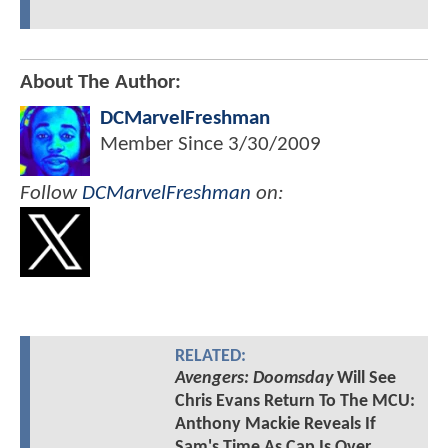
About The Author:
DCMarvelFreshman
Member Since
3/30/2009
Follow
DCMarvelFreshman
on:
RELATED:
Avengers: Doomsday
Will See
Chris Evans Return To The MCU:
Anthony Mackie Reveals If
Sam's Time As Cap Is Over