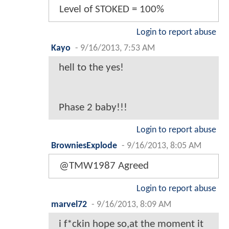
Level of STOKED = 100%
Login to report abuse
Kayo
-
9/16/2013, 7:53 AM
hell to the yes!
Phase 2 baby!!!
Login to report abuse
BrowniesExplode
-
9/16/2013, 8:05 AM
@TMW1987 Agreed
Login to report abuse
marvel72
-
9/16/2013, 8:09 AM
i f*ckin hope so,at the moment it