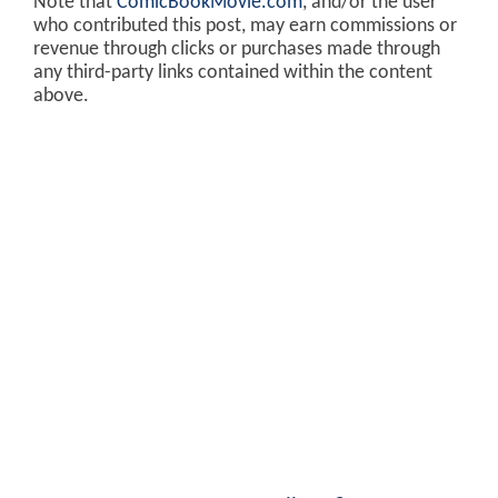
Note that
ComicBookMovie.com
, and/or the user
who contributed this post, may earn commissions or
revenue through clicks or purchases made through
any third-party links contained within the content
above.