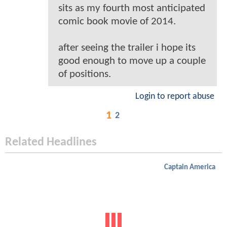
sits as my fourth most anticipated
comic book movie of 2014.
after seeing the trailer i hope its
good enough to move up a couple
of positions.
Login to report abuse
1
2
Related Headlines
Captain America