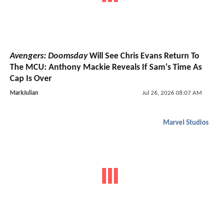
Avengers: Doomsday
Will See Chris Evans Return To
The MCU: Anthony Mackie Reveals If Sam's Time As
Cap Is Over
MarkJulian
Jul 26, 2026 08:07 AM
Marvel Studios