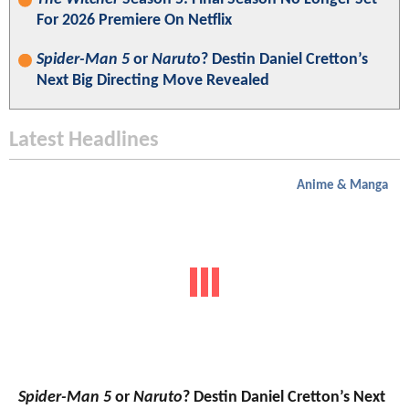
For 2026 Premiere On Netflix
Spider-Man 5
or
Naruto
? Destin Daniel Cretton’s
Next Big Directing Move Revealed
Latest Headlines
Anime & Manga
Spider-Man 5
or
Naruto
? Destin Daniel Cretton’s Next