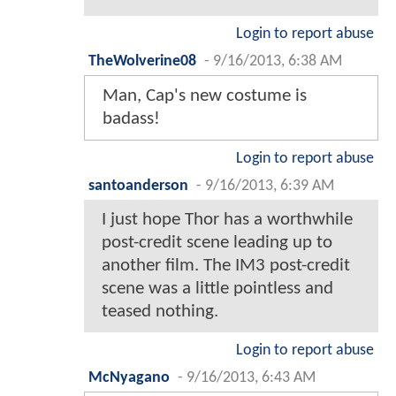
Login to report abuse
TheWolverine08
-
9/16/2013, 6:38 AM
Man, Cap's new costume is
badass!
Login to report abuse
santoanderson
-
9/16/2013, 6:39 AM
I just hope Thor has a worthwhile
post-credit scene leading up to
another film. The IM3 post-credit
scene was a little pointless and
teased nothing.
Login to report abuse
McNyagano
-
9/16/2013, 6:43 AM