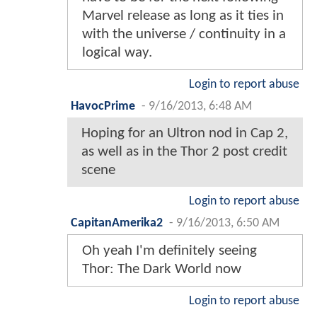
Marvel release as long as it ties in
with the universe / continuity in a
logical way.
Login to report abuse
HavocPrime
-
9/16/2013, 6:48 AM
Hoping for an Ultron nod in Cap 2,
as well as in the Thor 2 post credit
scene
Login to report abuse
CapitanAmerika2
-
9/16/2013, 6:50 AM
Oh yeah I'm definitely seeing
Thor: The Dark World now
Login to report abuse