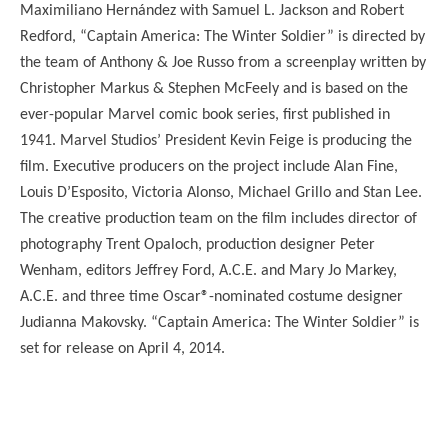
Maximiliano Hernández with Samuel L. Jackson and Robert
Redford, “Captain America: The Winter Soldier” is directed by
the team of Anthony & Joe Russo from a screenplay written by
Christopher Markus & Stephen McFeely and is based on the
ever-popular Marvel comic book series, first published in
1941. Marvel Studios’ President Kevin Feige is producing the
film. Executive producers on the project include Alan Fine,
Louis D’Esposito, Victoria Alonso, Michael Grillo and Stan Lee.
The creative production team on the film includes director of
photography Trent Opaloch, production designer Peter
Wenham, editors Jeffrey Ford, A.C.E. and Mary Jo Markey,
A.C.E. and three time Oscar®-nominated costume designer
Judianna Makovsky. “Captain America: The Winter Soldier” is
set for release on April 4, 2014.