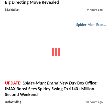
Big Directing Move Revealed
MarkJulian
9 hours ago
Spider-Man: Brand New Day
UPDATE:
Spider-Man: Brand New Day
Box Office:
IMAX Boost Sees Spidey Swing To $140+ Million
Second Weekend
JoshWilding
10 hours ago