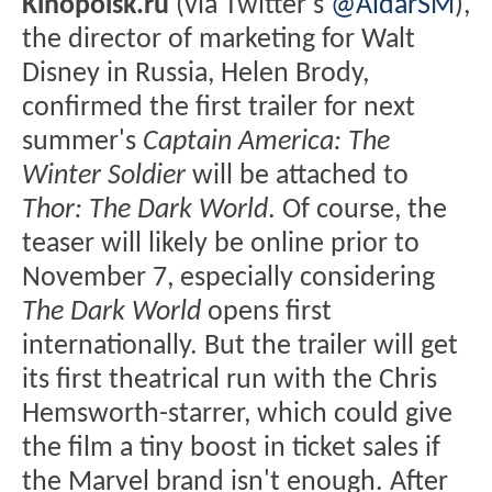
Kinopoisk.ru
(via Twitter's
@AidarSM
),
the director of marketing for Walt
Disney in Russia, Helen Brody,
confirmed the first trailer for next
summer's
Captain America: The
Winter Soldier
will be attached to
Thor: The Dark World
. Of course, the
teaser will likely be online prior to
November 7, especially considering
The Dark World
opens first
internationally. But the trailer will get
its first theatrical run with the Chris
Hemsworth-starrer, which could give
the film a tiny boost in ticket sales if
the Marvel brand isn't enough. After