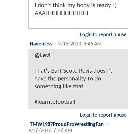
I don't think my body is ready :(
AAAHHHHHHHHHHH
Login to report abuse
Havenless
-
9/16/2013, 6:46 AM
@Levi
That's Bart Scott. Revis doesn't
have the personality to do
something like that.
#learntofootball
Login to report abuse
TMW1987ProudProWrestlingFan
-
9/16/2013, 6:46 AM