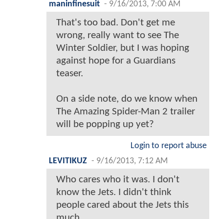
maninfinesuit
-
9/16/2013, 7:00 AM
That's too bad. Don't get me
wrong, really want to see The
Winter Soldier, but I was hoping
against hope for a Guardians
teaser.
On a side note, do we know when
The Amazing Spider-Man 2 trailer
will be popping up yet?
Login to report abuse
LEVITIKUZ
-
9/16/2013, 7:12 AM
Who cares who it was. I don't
know the Jets. I didn't think
people cared about the Jets this
much.