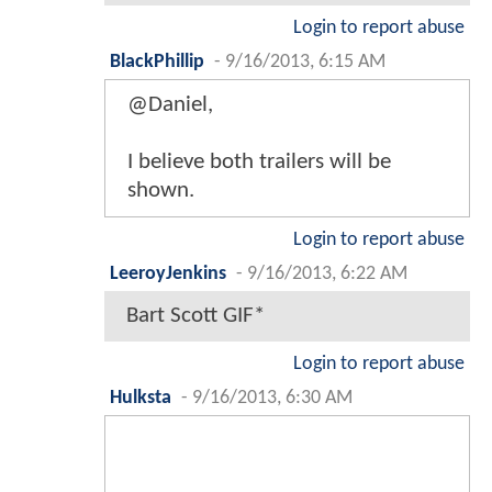
Login to report abuse
BlackPhillip
-
9/16/2013, 6:15 AM
@Daniel,
I believe both trailers will be
shown.
Login to report abuse
LeeroyJenkins
-
9/16/2013, 6:22 AM
Bart Scott GIF*
Login to report abuse
Hulksta
-
9/16/2013, 6:30 AM