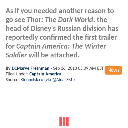
As if you needed another reason to
go see
Thor: The Dark World
, the
head of Disney's Russian division has
reportedly confirmed the first trailer
for
Captain America: The Winter
Soldier
will be attached.
By
DCMarvelFreshman
-
Sep 16, 2013 05:09 AM EST
News
Filed Under:
Captain America
Source:
Kinopoisk.ru (via @AidarSM )