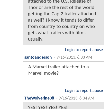
attached to the U.S. Release of
Thor or are the rest of the world
getting the Cap 2 trailer attached
as well? I know it tends to differ
from country to country on who
gets what trailers with films
usually.
Login to report abuse
santoanderson
-
9/16/2013, 6:33 AM
A Marvel trailer attached to a
Marvel movie?
Login to report abuse
TheWolverine08
-
9/16/2013, 6:34 AM
YES! YES! YES! YES!