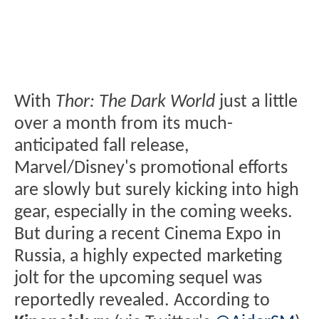
With
Thor: The Dark World
just a little
over a month from its much-
anticipated fall release,
Marvel/Disney's promotional efforts
are slowly but surely kicking into high
gear, especially in the coming weeks.
But during a recent Cinema Expo in
Russia, a highly expected marketing
jolt for the upcoming sequel was
reportedly revealed. According to