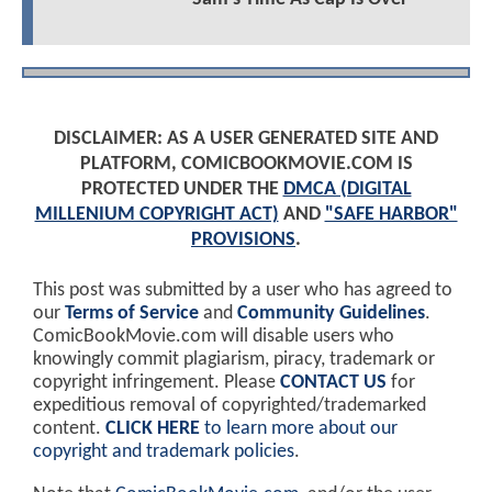
DISCLAIMER: AS A USER GENERATED SITE AND
PLATFORM, COMICBOOKMOVIE.COM IS
PROTECTED UNDER THE
DMCA (DIGITAL
MILLENIUM COPYRIGHT ACT)
AND
"SAFE HARBOR"
PROVISIONS
.
This post was submitted by a user who has agreed to
our
Terms of Service
and
Community Guidelines
.
ComicBookMovie.com will disable users who
knowingly commit plagiarism, piracy, trademark or
copyright infringement. Please
CONTACT US
for
expeditious removal of copyrighted/trademarked
content.
CLICK HERE
to learn more about our
copyright and trademark policies
.