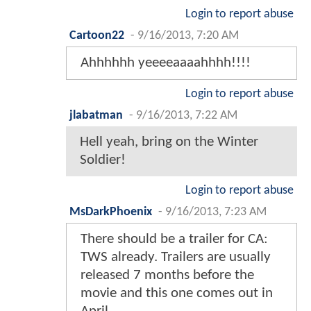
Login to report abuse
Cartoon22
-
9/16/2013, 7:20 AM
Ahhhhhh yeeeeaaaahhhh!!!!
Login to report abuse
jlabatman
-
9/16/2013, 7:22 AM
Hell yeah, bring on the Winter
Soldier!
Login to report abuse
MsDarkPhoenix
-
9/16/2013, 7:23 AM
There should be a trailer for CA:
TWS already. Trailers are usually
released 7 months before the
movie and this one comes out in