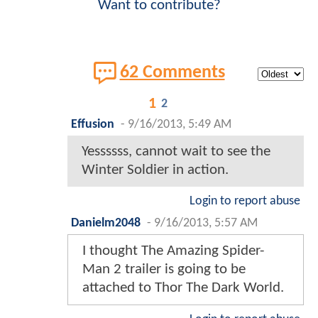
Want to contribute?
62 Comments
1
2
Effusion
-
9/16/2013, 5:49 AM
Yessssss, cannot wait to see the
Winter Soldier in action.
Login to report abuse
Danielm2048
-
9/16/2013, 5:57 AM
I thought The Amazing Spider-
Man 2 trailer is going to be
attached to Thor The Dark World.