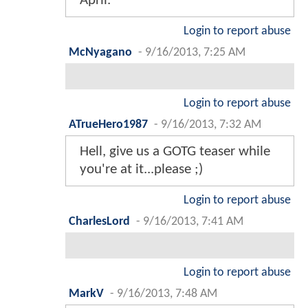
April.
Login to report abuse
McNyagano
-
9/16/2013, 7:25 AM
Login to report abuse
ATrueHero1987
-
9/16/2013, 7:32 AM
Hell, give us a GOTG teaser while
you're at it...please ;)
Login to report abuse
CharlesLord
-
9/16/2013, 7:41 AM
Login to report abuse
MarkV
-
9/16/2013, 7:48 AM