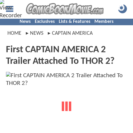
News
Exclusives
Lists & Features
Members
HOME
NEWS
CAPTAIN AMERICA
First CAPTAIN AMERICA 2
Trailer Attached To THOR 2?