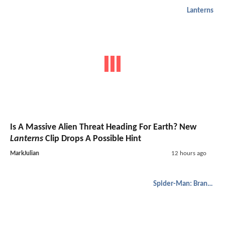
Lanterns
Is A Massive Alien Threat Heading For Earth? New
Lanterns
Clip Drops A Possible Hint
MarkJulian
12 hours ago
Spider-Man: Brand New Day