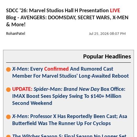
SDCC '26: Marvel Studios Hall H Presentation
LIVE
Blog - AVENGERS: DOOMSDAY, SECRET WARS, X-MEN
& More!
RohanPatel
Jul 25, 2026 08:07 PM
Popular Headlines
X-Men
: Every
Confirmed
And Rumored Cast
Member For Marvel Studios' Long-Awaited Reboot
UPDATE:
Spider-Man: Brand New Day
Box Office:
IMAX Boost Sees Spidey Swing To $140+ Million
Second Weekend
X-Men
: Professor X Has Reportedly Been Cast; Asa
Butterfield Was The Runner Up For Cyclops
The Witcher
Season 5: Final Season No Longer Set