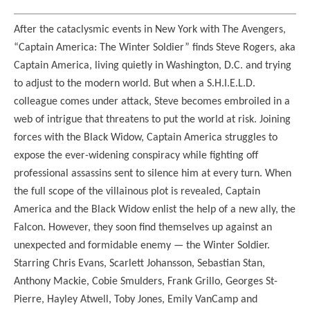
After the cataclysmic events in New York with The Avengers,
“Captain America: The Winter Soldier” finds Steve Rogers, aka
Captain America, living quietly in Washington, D.C. and trying
to adjust to the modern world. But when a S.H.I.E.L.D.
colleague comes under attack, Steve becomes embroiled in a
web of intrigue that threatens to put the world at risk. Joining
forces with the Black Widow, Captain America struggles to
expose the ever-widening conspiracy while fighting off
professional assassins sent to silence him at every turn. When
the full scope of the villainous plot is revealed, Captain
America and the Black Widow enlist the help of a new ally, the
Falcon. However, they soon find themselves up against an
unexpected and formidable enemy — the Winter Soldier.
Starring Chris Evans, Scarlett Johansson, Sebastian Stan,
Anthony Mackie, Cobie Smulders, Frank Grillo, Georges St-
Pierre, Hayley Atwell, Toby Jones, Emily VanCamp and