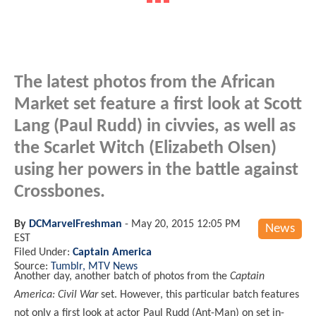
The latest photos from the African
Market set feature a first look at Scott
Lang (Paul Rudd) in civvies, as well as
the Scarlet Witch (Elizabeth Olsen)
using her powers in the battle against
Crossbones.
By
DCMarvelFreshman
-
May 20, 2015 12:05 PM
News
EST
Filed Under:
Captain America
Source:
Tumblr, MTV News
Another day, another batch of photos from the
Captain
America: Civil War
set. However, this particular batch features
not only a first look at actor Paul Rudd (Ant-Man) on set in-