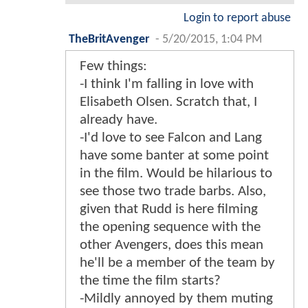
Login to report abuse
TheBritAvenger
-
5/20/2015, 1:04 PM
Few things:
-I think I'm falling in love with
Elisabeth Olsen. Scratch that, I
already have.
-I'd love to see Falcon and Lang
have some banter at some point
in the film. Would be hilarious to
see those two trade barbs. Also,
given that Rudd is here filming
the opening sequence with the
other Avengers, does this mean
he'll be a member of the team by
the time the film starts?
-Mildly annoyed by them muting