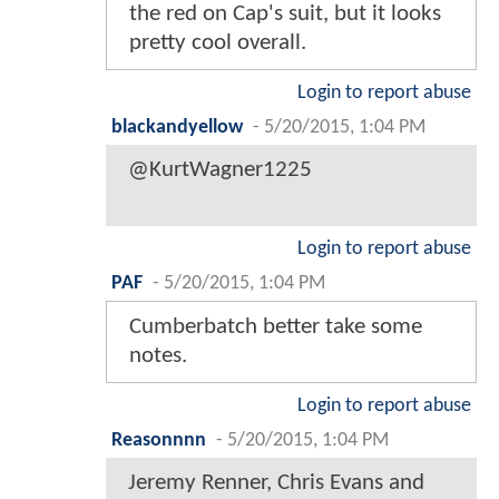
the red on Cap's suit, but it looks
pretty cool overall.
Login to report abuse
blackandyellow
-
5/20/2015, 1:04 PM
@KurtWagner1225
Login to report abuse
PAF
-
5/20/2015, 1:04 PM
Cumberbatch better take some
notes.
Login to report abuse
Reasonnnn
-
5/20/2015, 1:04 PM
Jeremy Renner, Chris Evans and