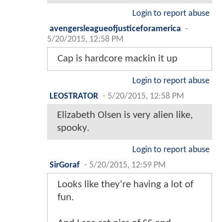
Login to report abuse
avengersleagueofjusticeforamerica
-
5/20/2015, 12:58 PM
Cap is hardcore mackin it up
Login to report abuse
LEOSTRATOR
-
5/20/2015, 12:58 PM
Elizabeth Olsen is very alien like,
spooky.
Login to report abuse
SirGoraf
-
5/20/2015, 12:59 PM
Looks like they're having a lot of
fun.