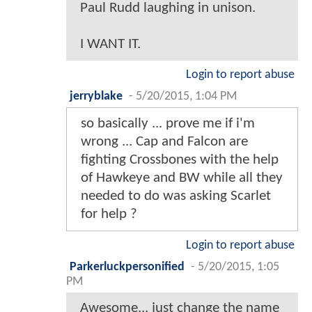
Paul Rudd laughing in unison.
I WANT IT.
Login to report abuse
jerryblake
-
5/20/2015, 1:04 PM
so basically ... prove me if i'm
wrong ... Cap and Falcon are
fighting Crossbones with the help
of Hawkeye and BW while all they
needed to do was asking Scarlet
for help ?
Login to report abuse
Parkerluckpersonified
-
5/20/2015, 1:05
PM
Awesome... just change the name