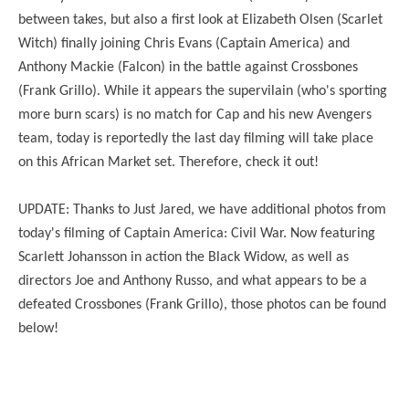
between takes, but also a first look at Elizabeth Olsen (Scarlet
Witch) finally joining Chris Evans (Captain America) and
Anthony Mackie (Falcon) in the battle against Crossbones
(Frank Grillo). While it appears the supervilain (who's sporting
more burn scars) is no match for Cap and his new Avengers
team, today is reportedly the last day filming will take place
on this African Market set. Therefore, check it out!
UPDATE: Thanks to Just Jared, we have additional photos from
today's filming of Captain America: Civil War. Now featuring
Scarlett Johansson in action the Black Widow, as well as
directors Joe and Anthony Russo, and what appears to be a
defeated Crossbones (Frank Grillo), those photos can be found
below!