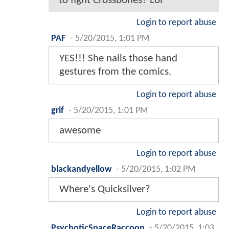
to fight Crossbones? Lol
Login to report abuse
PAF
-
5/20/2015, 1:01 PM
YES!!! She nails those hand
gestures from the comics.
Login to report abuse
grif
-
5/20/2015, 1:01 PM
awesome
Login to report abuse
blackandyellow
-
5/20/2015, 1:02 PM
Where's Quicksilver?
Login to report abuse
PsychoticSpaceRaccoon
-
5/20/2015, 1:03