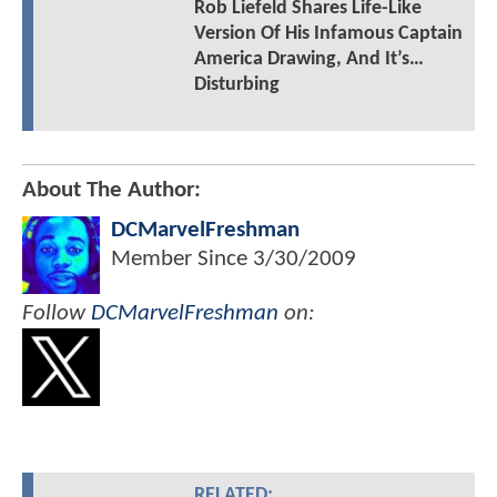
Rob Liefeld Shares Life-Like
Version Of His Infamous Captain
America Drawing, And It’s…
Disturbing
About The Author:
DCMarvelFreshman
Member Since
3/30/2009
Follow
DCMarvelFreshman
on:
RELATED: