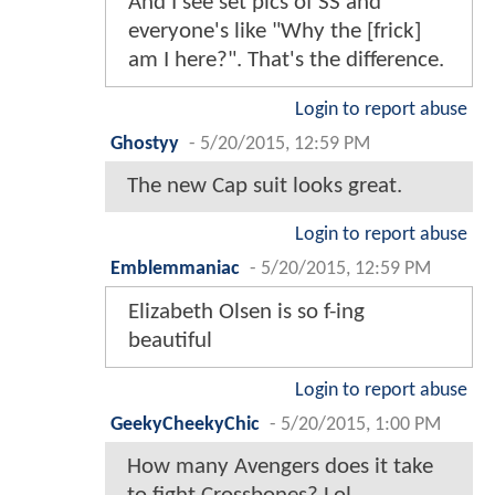
And I see set pics of SS and
everyone's like "Why the [frick]
am I here?". That's the difference.
Login to report abuse
Ghostyy
-
5/20/2015, 12:59 PM
The new Cap suit looks great.
Login to report abuse
Emblemmaniac
-
5/20/2015, 12:59 PM
Elizabeth Olsen is so f-ing
beautiful
Login to report abuse
GeekyCheekyChic
-
5/20/2015, 1:00 PM
How many Avengers does it take