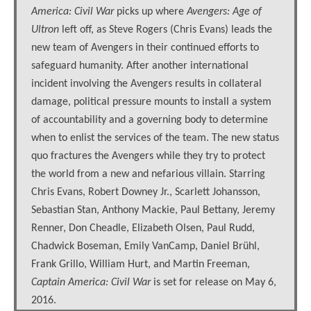
America: Civil War
picks up where
Avengers: Age of
Ultron
left off, as Steve Rogers (Chris Evans) leads the
new team of Avengers in their continued efforts to
safeguard humanity. After another international
incident involving the Avengers results in collateral
damage, political pressure mounts to install a system
of accountability and a governing body to determine
when to enlist the services of the team. The new status
quo fractures the Avengers while they try to protect
the world from a new and nefarious villain. Starring
Chris Evans, Robert Downey Jr., Scarlett Johansson,
Sebastian Stan, Anthony Mackie, Paul Bettany, Jeremy
Renner, Don Cheadle, Elizabeth Olsen, Paul Rudd,
Chadwick Boseman, Emily VanCamp, Daniel Brühl,
Frank Grillo, William Hurt, and Martin Freeman,
Captain America: Civil War
is set for release on May 6,
2016.