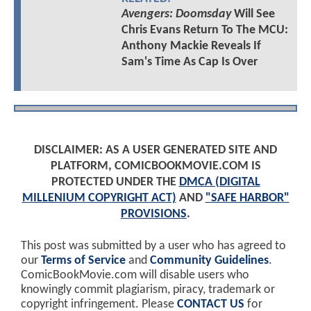
Avengers: Doomsday
Will See
Chris Evans Return To The MCU:
Anthony Mackie Reveals If
Sam's Time As Cap Is Over
DISCLAIMER: AS A USER GENERATED SITE AND
PLATFORM, COMICBOOKMOVIE.COM IS
PROTECTED UNDER THE
DMCA (DIGITAL
MILLENIUM COPYRIGHT ACT)
AND
"SAFE HARBOR"
PROVISIONS
.
This post was submitted by a user who has agreed to
our
Terms of Service
and
Community Guidelines
.
ComicBookMovie.com will disable users who
knowingly commit plagiarism, piracy, trademark or
copyright infringement. Please
CONTACT US
for