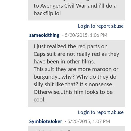
to Avengers Civil War and i'll do a
backflip lol
Login to report abuse
sameoldthing
-
5/20/2015, 1:06 PM
I just realized the red parts on
Caps suit are not really red as they
have been in other films.
This suit they are more maroon or
burgundy...why? Why do they do
silly shit like that? It's nonsense.
Otherwise...this film looks to be
cool.
Login to report abuse
SymbioteJoker
-
5/20/2015, 1:07 PM