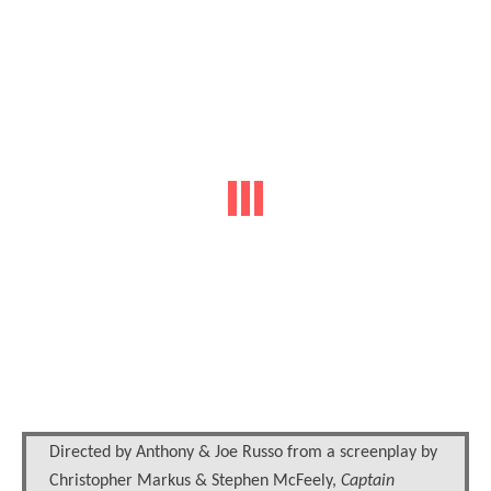
Directed by Anthony & Joe Russo from a screenplay by
Christopher Markus & Stephen McFeely,
Captain