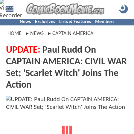
News
Exclusives
Lists & Features
Members
HOME
NEWS
CAPTAIN AMERICA
UPDATE:
Paul Rudd On
CAPTAIN AMERICA: CIVIL WAR
Set; 'Scarlet Witch' Joins The
Action