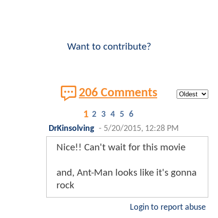
Want to contribute?
206 Comments
1
2
3
4
5
6
DrKinsolving
-
5/20/2015, 12:28 PM
Nice!! Can't wait for this movie
and, Ant-Man looks like it's gonna
rock
Login to report abuse