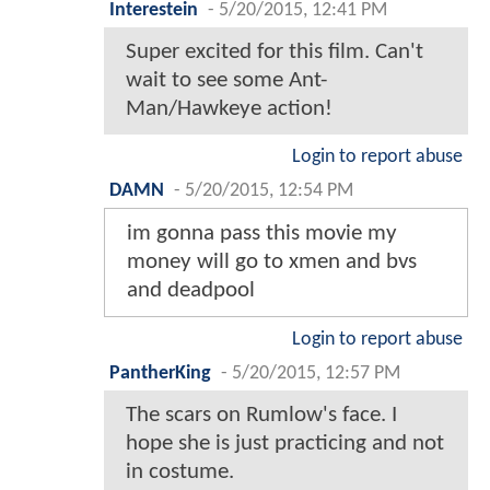
Interestein
-
5/20/2015, 12:41 PM
Super excited for this film. Can't
wait to see some Ant-
Man/Hawkeye action!
Login to report abuse
DAMN
-
5/20/2015, 12:54 PM
im gonna pass this movie my
money will go to xmen and bvs
and deadpool
Login to report abuse
PantherKing
-
5/20/2015, 12:57 PM
The scars on Rumlow's face. I
hope she is just practicing and not
in costume.