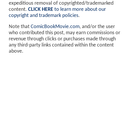
expeditious removal of copyrighted/trademarked
content.
CLICK HERE
to learn more about our
copyright and trademark policies
.
Note that
ComicBookMovie.com
, and/or the user
who contributed this post, may earn commissions or
revenue through clicks or purchases made through
any third-party links contained within the content
above.