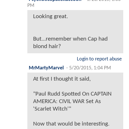
PM
Looking great.
But...remember when Cap had
blond hair?
Login to report abuse
MrMartyMarvel
-
5/20/2015, 1:04 PM
At first I thought it said,
"Paul Rudd Spotted On CAPTAIN
AMERICA: CIVIL WAR Set As
'Scarlet Witch'"
Now that would be interesting.