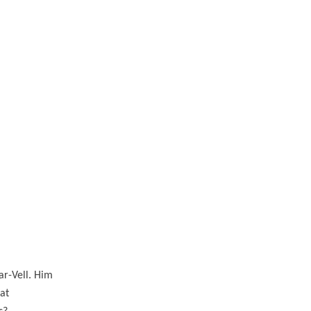
ar-Vell. Him
at