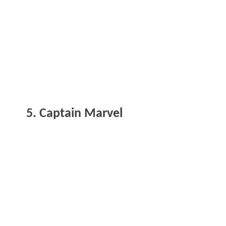
5. Captain Marvel