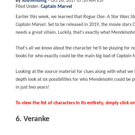
By
JoshWilding
-
Oct 26, 2017 07:10 AM EST
Filed Under:
Captain Marvel
Earlier this week, we learned that
Rogue One: A Star Wars S
Captain Marvel
. Set to be released in 2019, the movie stars
needs a great villain. Luckily, that's exactly what Mendelsohn
That's all we know about the character he'll be playing for 
books for who exactly could be the main big bad of
Captain 
Looking at the source material for clues along with what we k
depth look at six possibilities for who Mendelsohn could be
in just two years!
To view the list of characters in its entirety, simply clic
6. Veranke