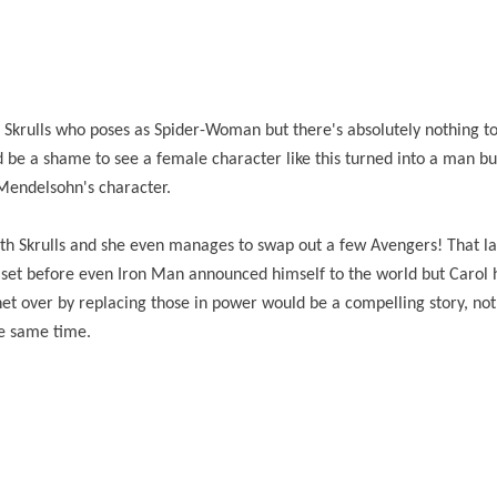
e Skrulls who poses as Spider-Woman but there's absolutely nothing to
ld be a shame to see a female character like this turned into a man bu
r Mendelsohn's character.
ith Skrulls and she even manages to swap out a few Avengers! That la
 set before even Iron Man announced himself to the world but Carol 
net over by replacing those in power would be a compelling story, no
he same time.