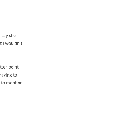
 say she
t I wouldn't
tter point
having to
t to mention