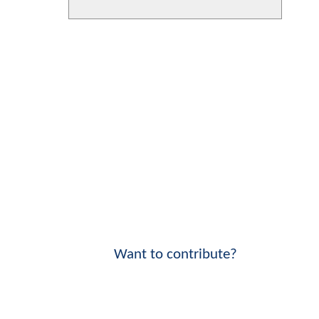
Want to contribute?