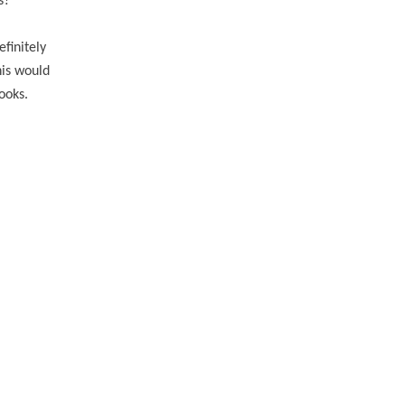
ls?
efinitely
his would
books.