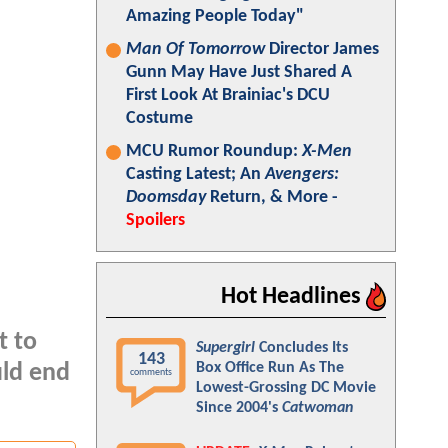
Amazing People Today"
Man Of Tomorrow
Director James
Gunn May Have Just Shared A
First Look At Brainiac's DCU
Costume
MCU Rumor Roundup:
X-Men
Casting Latest; An
Avengers:
Doomsday
Return, & More -
Spoilers
Hot Headlines
et to
Supergirl
Concludes Its
143
Box Office Run As The
uld end
comments
Lowest-Grossing DC Movie
Since 2004's
Catwoman