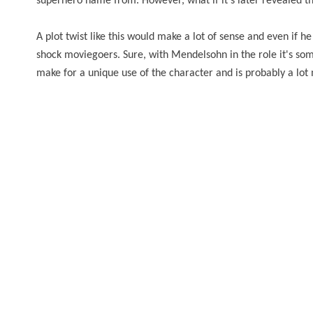
superhero name from. However, what if it's later revealed that
A plot twist like this would make a lot of sense and even if he i
shock moviegoers. Sure, with Mendelsohn in the role it's so
make for a unique use of the character and is probably a lo