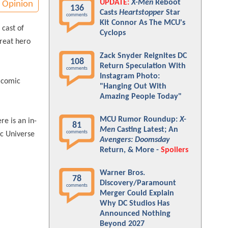
UPDATE:
X-Men
Reboot
Opinion
136
Casts
Heartstopper
Star
comments
Kit Connor As The MCU's
 cast of
Cyclops
great hero
Zack Snyder Reignites DC
108
Return Speculation With
comments
Instagram Photo:
e comic
"Hanging Out With
Amazing People Today"
MCU Rumor Roundup:
X-
re is an in-
81
Men
Casting Latest; An
comments
ic Universe
Avengers: Doomsday
Return, & More -
Spoilers
Warner Bros.
78
Discovery/Paramount
comments
Merger Could Explain
Why DC Studios Has
Announced Nothing
Beyond 2027