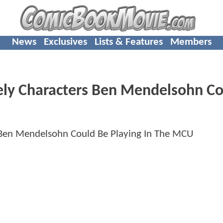
News
Exclusives
Lists & Features
Members
ly Characters Ben Mendelsohn Co