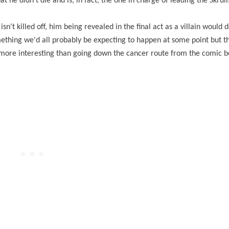
 he didn't die and is, in fact, the one in charge of leading the Skrul
sn't killed off, him being revealed in the final act as a villain would d
mething we'd all probably be expecting to happen at some point but t
t more interesting than going down the cancer route from the comic 