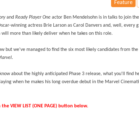
Feature
tory
and
Ready Player One
actor Ben Mendelsohn is in talks to join the
 Oscar-winning actress Brie Larson as Carol Danvers and, well, every 
 will more than likely deliver when he takes on this role.
now but we've managed to find the six most likely candidates from th
Marvel
.
now about the highly anticipated Phase 3 release, what you'll find he
 playing when he makes his long overdue debut in the Marvel Cinemat
k on the VIEW LIST (ONE PAGE) button below.