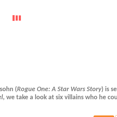
sohn (
Rogue One: A Star Wars Story
) is s
l
, we take a look at six villains who he co