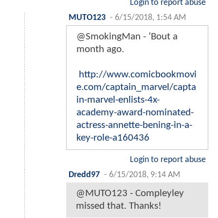
Login to report abuse
MUTO123
-
6/15/2018, 1:54 AM
@SmokingMan - ‘Bout a
month ago.
http://www.comicbookmovi
e.com/captain_marvel/capta
in-marvel-enlists-4x-
academy-award-nominated-
actress-annette-bening-in-a-
key-role-a160436
Login to report abuse
Dredd97
-
6/15/2018, 9:14 AM
@MUTO123 - Compleyley
missed that. Thanks!