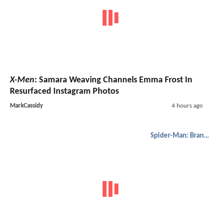
X-Men
: Samara Weaving Channels Emma Frost In
Resurfaced Instagram Photos
MarkCassidy
4 hours ago
Spider-Man: Brand New Day