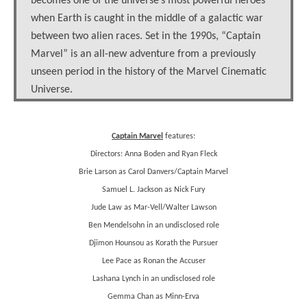
becomes one of the universe’s most powerful heroes
when Earth is caught in the middle of a galactic war
between two alien races. Set in the 1990s, “Captain
Marvel” is an all-new adventure from a previously
unseen period in the history of the Marvel Cinematic
Universe.
Captain Marvel
features:
Directors: Anna Boden and Ryan Fleck
Brie Larson as Carol Danvers/Captain Marvel
Samuel L. Jackson as Nick Fury
Jude Law as Mar-Vell/Walter Lawson
Ben Mendelsohn in an undisclosed role
Djimon Hounsou as Korath the Pursuer
Lee Pace as Ronan the Accuser
Lashana Lynch in an undisclosed role
Gemma Chan as Minn-Erva