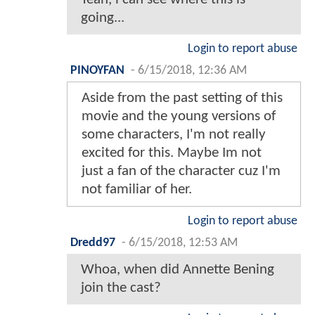
going...
Login to report abuse
PINOYFAN
-
6/15/2018, 12:36 AM
Aside from the past setting of this
movie and the young versions of
some characters, I'm not really
excited for this. Maybe Im not
just a fan of the character cuz I'm
not familiar of her.
Login to report abuse
Dredd97
-
6/15/2018, 12:53 AM
Whoa, when did Annette Bening
join the cast?