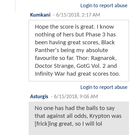
Login to report abuse
Kumkani
-
6/15/2018, 2:17 AM
Hope the score is great. I know
nothing of hers but Phase 3 has
been having great scores, Black
Panther's being my absolute
favourite so far. Thor: Ragnarok,
Doctor Strange, GotG Vol. 2 and
Infinity War had great scores too.
Login to report abuse
Asturgis
-
6/15/2018, 9:06 AM
No one has had the balls to say
that against all odds, Krypton was
[frick]ing great, so I will lol