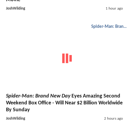
JoshWilding
1 hour ago
Spider-Man: Brand New Day
Spider-Man: Brand New Day
Eyes Amazing Second
Weekend Box Office - Will Near $2 Billion Worldwide
By Sunday
JoshWilding
2 hours ago