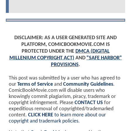
DISCLAIMER: AS A USER GENERATED SITE AND
PLATFORM, COMICBOOKMOVIE.COM IS
PROTECTED UNDER THE
DMCA (DIGITAL
MILLENIUM COPYRIGHT ACT)
AND
"SAFE HARBOR"
PROVISIONS
.
This post was submitted by a user who has agreed to
our
Terms of Service
and
Community Guidelines
.
ComicBookMovie.com will disable users who
knowingly commit plagiarism, piracy, trademark or
copyright infringement. Please
CONTACT US
for
expeditious removal of copyrighted/trademarked
content.
CLICK HERE
to learn more about our
copyright and trademark policies
.