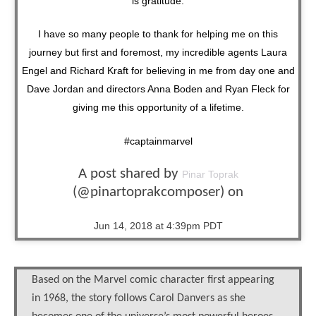
is gratitude.
I have so many people to thank for helping me on this
journey but first and foremost, my incredible agents Laura
Engel and Richard Kraft for believing in me from day one and
Dave Jordan and directors Anna Boden and Ryan Fleck for
giving me this opportunity of a lifetime.
#captainmarvel
A post shared by
Pinar Toprak
(@pinartoprakcomposer) on
Jun 14, 2018 at 4:39pm PDT
Based on the Marvel comic character first appearing
in 1968, the story follows Carol Danvers as she