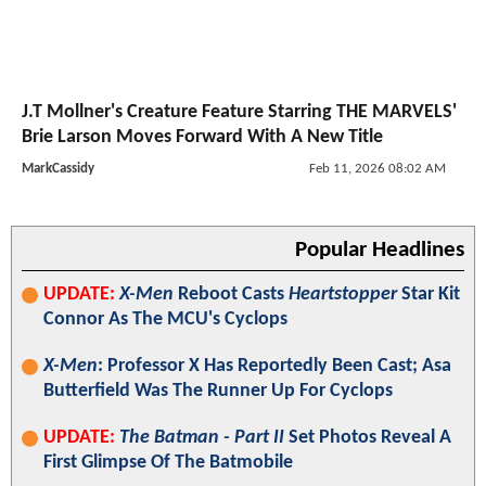
J.T Mollner's Creature Feature Starring THE MARVELS'
Brie Larson Moves Forward With A New Title
MarkCassidy
Feb 11, 2026 08:02 AM
Popular Headlines
UPDATE:
X-Men
Reboot Casts
Heartstopper
Star Kit
Connor As The MCU's Cyclops
X-Men
: Professor X Has Reportedly Been Cast; Asa
Butterfield Was The Runner Up For Cyclops
UPDATE:
The Batman - Part II
Set Photos Reveal A
First Glimpse Of The Batmobile