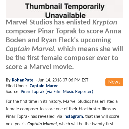
Marvel Studios has enlisted
Krypton
composer Pinar Toprak to score Anna
Boden and Ryan Fleck's upcoming
Captain Marvel
, which means she will
be the first female composer ever to
score a Marvel movie.
By
RohanPatel
-
Jun 14, 2018 07:06 PM EST
News
Filed Under:
Captain Marvel
Source:
Pinar Toprak (via Film Music Reporter)
For the first time in its history, Marvel Studios has enlisted a
female composer to score one of their blockbuster films as
Pinar Toprak has revealed, via
Instagram
, that she will score
next year's
Captain Marvel
, which will be the twenty-first