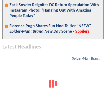
Zack Snyder Reignites DC Return Speculation With
Instagram Photo: "Hanging Out With Amazing
People Today"
Florence Pugh Shares Fun Nod To Her "NSFW"
Spider-Man: Brand New Day
Scene -
Spoilers
Latest Headlines
Spider-Man: Brand New Day