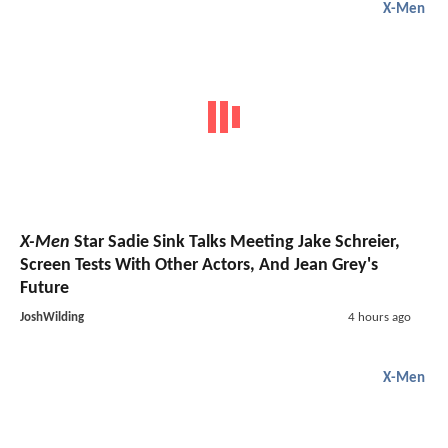
X-Men
X-Men
Star Sadie Sink Talks Meeting Jake Schreier,
Screen Tests With Other Actors, And Jean Grey's
Future
JoshWilding
4 hours ago
X-Men