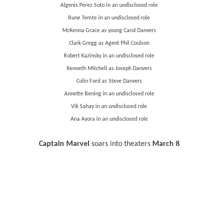
Algenis Perez Soto in an undisclosed role
Rune Temte in an undisclosed role
McKenna Grace as young Carol Danvers
Clark Gregg as Agent Phil Coulson
Robert Kazinsky in an undisclosed role
Kenneth Mitchell as Joseph Danvers
Colin Ford as Steve Danvers
Annette Bening in an undisclosed role
Vik Sahay in an undisclosed role
Ana Ayora in an undisclosed role
Captain Marvel
soars into theaters
March 8