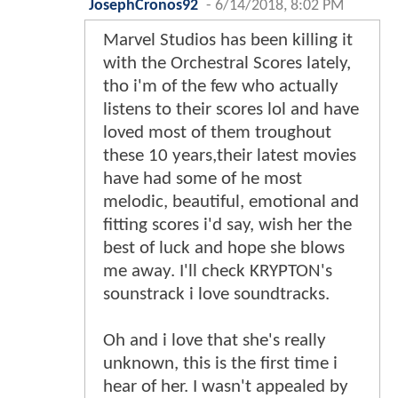
JosephCronos92
-
6/14/2018, 8:02 PM
Marvel Studios has been killing it
with the Orchestral Scores lately,
tho i'm of the few who actually
listens to their scores lol and have
loved most of them troughout
these 10 years,their latest movies
have had some of he most
melodic, beautiful, emotional and
fitting scores i'd say, wish her the
best of luck and hope she blows
me away. I'll check KRYPTON's
sounstrack i love soundtracks.
Oh and i love that she's really
unknown, this is the first time i
hear of her. I wasn't appealed by