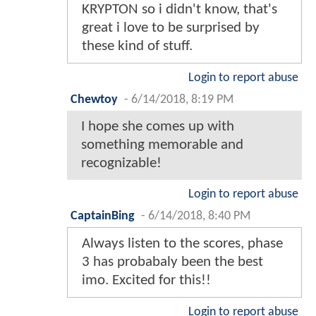
KRYPTON so i didn't know, that's
great i love to be surprised by
these kind of stuff.
Login to report abuse
Chewtoy
-
6/14/2018, 8:19 PM
I hope she comes up with
something memorable and
recognizable!
Login to report abuse
CaptainBing
-
6/14/2018, 8:40 PM
Always listen to the scores, phase
3 has probabaly been the best
imo. Excited for this!!
Login to report abuse