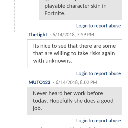
playable character skin in
Fortnite.
Login to report abuse
TheLight
-
6/14/2018, 7:59 PM
Its nice to see that there are some
that are willing to take risks again
with unknowns.
Login to report abuse
MUTO123
-
6/14/2018, 8:02 PM
Never heard her work before
today. Hopefully she does a good
job.
Login to report abuse