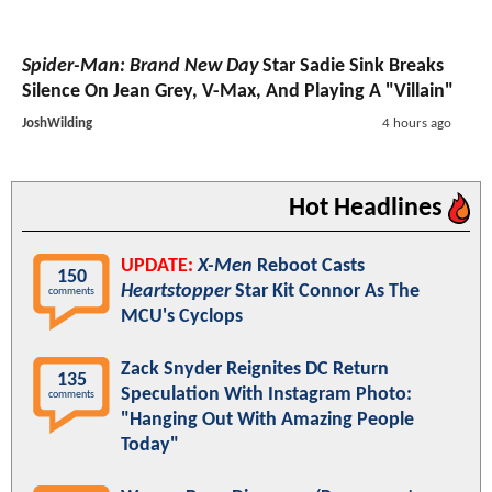
Spider-Man: Brand New Day
Star Sadie Sink Breaks
Silence On Jean Grey, V-Max, And Playing A "Villain"
JoshWilding
4 hours ago
Hot Headlines
UPDATE:
X-Men
Reboot Casts
150
Heartstopper
Star Kit Connor As The
comments
MCU's Cyclops
Zack Snyder Reignites DC Return
135
Speculation With Instagram Photo:
comments
"Hanging Out With Amazing People
Today"