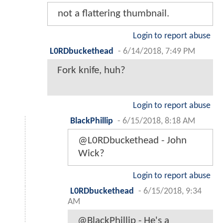
not a flattering thumbnail.
Login to report abuse
L0RDbuckethead
-
6/14/2018, 7:49 PM
Fork knife, huh?
Login to report abuse
BlackPhillip
-
6/15/2018, 8:18 AM
@L0RDbuckethead - John
Wick?
Login to report abuse
L0RDbuckethead
-
6/15/2018, 9:34
AM
@BlackPhillip - He's a