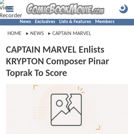
News
Exclusives
Lists & Features
Members
HOME
NEWS
CAPTAIN MARVEL
CAPTAIN MARVEL Enlists
KRYPTON Composer Pinar
Toprak To Score