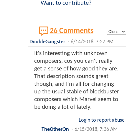
Want to contribute?
26 Comments
DoubleGangster
-
6/14/2018, 7:27 PM
It's interesting with unknown
composers, cos you can't really
get a sense of how good they are.
That description sounds great
though, and I'm all for changing
up the usual stable of blockbuster
composers which Marvel seem to
be doing a lot of lately.
Login to report abuse
TheOtherOn
-
6/15/2018, 7:36 AM