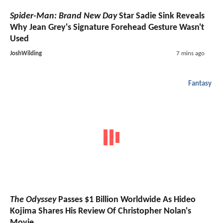
Spider-Man: Brand New Day
Star Sadie Sink Reveals
Why Jean Grey's Signature Forehead Gesture Wasn't
Used
JoshWilding
7 mins ago
Fantasy
The Odyssey
Passes $1 Billion Worldwide As Hideo
Kojima Shares His Review Of Christopher Nolan's
Movie