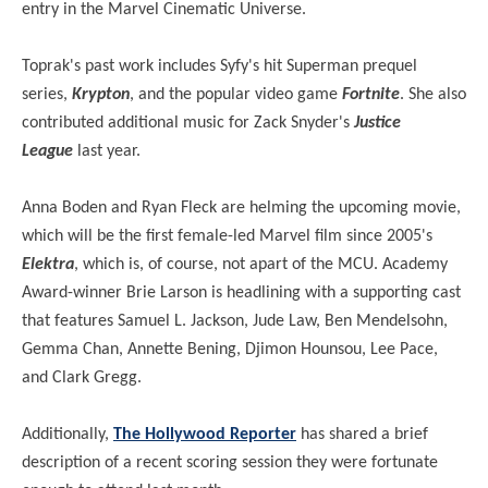
entry in the Marvel Cinematic Universe.
Toprak's past work includes Syfy's hit Superman prequel
series,
Krypton
, and the popular video game
Fortnite
. She also
contributed additional music for Zack Snyder's
Justice
League
last year.
Anna Boden and Ryan Fleck are helming the upcoming movie,
which will be the first female-led Marvel film since 2005's
Elektra
, which is, of course, not apart of the MCU. Academy
Award-winner Brie Larson is headlining with a supporting cast
that features Samuel L. Jackson, Jude Law, Ben Mendelsohn,
Gemma Chan, Annette Bening, Djimon Hounsou, Lee Pace,
and Clark Gregg.
Additionally,
The Hollywood Reporter
has shared a brief
description of a recent scoring session they were fortunate