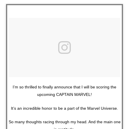
I’m so thrilled to finally announce that I will be scoring the
upcoming CAPTAIN MARVEL!
It’s an incredible honor to be a part of the Marvel Universe.
So many thoughts racing through my head. And the main one