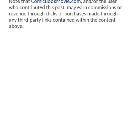
Note that
ComicBookMovie.com
, and/or the user
who contributed this post, may earn commissions or
revenue through clicks or purchases made through
any third-party links contained within the content
above.