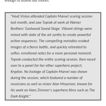
enough to attend last month.
"
Heat Vision attended Captain Marvel scoring session
last month, and saw Toprak at work at Warner
Brothers’ Eastwood Sound Stage. Vibrant strings were
mixed with state of the art synths to create powerful
action sequences. The compelling melodies evoked
images of a fierce battle, and quickly retreated to
softer, emotional notes for a more personal moment.
Toprak conducted the entire scoring session, then raced
over to a panel for her other superhero project,
Krypton. No footage of Captain Marvel was shown
during the session, which featured a number of
musicians as well as mixer Alan Meyerson, known for
his work on Hans Zimmer's superhero films such as The
Dark Knight.
"