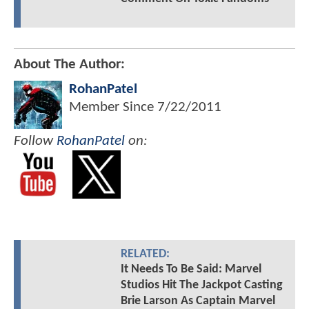
About The Author:
RohanPatel
Member Since
7/22/2011
Follow
RohanPatel
on:
RELATED:
It Needs To Be Said: Marvel
Studios Hit The Jackpot Casting
Brie Larson As Captain Marvel