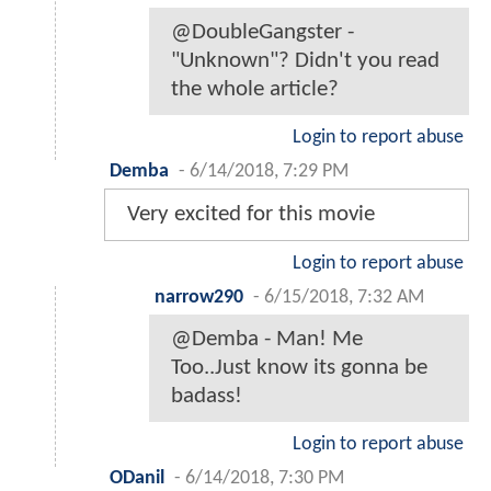
@DoubleGangster -
"Unknown"? Didn't you read
the whole article?
Login to report abuse
Demba
-
6/14/2018, 7:29 PM
Very excited for this movie
Login to report abuse
narrow290
-
6/15/2018, 7:32 AM
@Demba - Man! Me
Too..Just know its gonna be
badass!
Login to report abuse
ODanil
-
6/14/2018, 7:30 PM