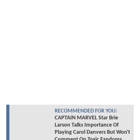
RECOMMENDED FOR YOU:
CAPTAIN MARVEL Star Brie
Larson Talks Importance Of
Playing Carol Danvers But Won't
Comment On Toxic Fandoms