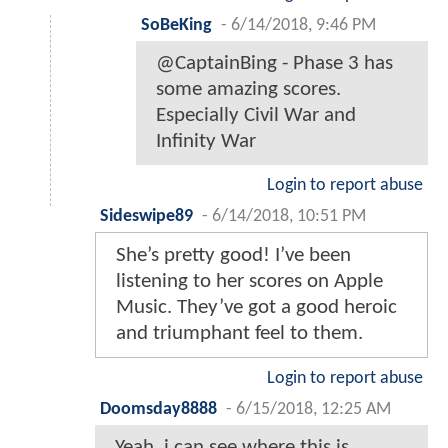
SoBeKing
-
6/14/2018, 9:46 PM
@CaptainBing - Phase 3 has
some amazing scores.
Especially Civil War and
Infinity War
Login to report abuse
Sideswipe89
-
6/14/2018, 10:51 PM
She’s pretty good! I’ve been
listening to her scores on Apple
Music. They’ve got a good heroic
and triumphant feel to them.
Login to report abuse
Doomsday8888
-
6/15/2018, 12:25 AM
Yeah, i can see where this is