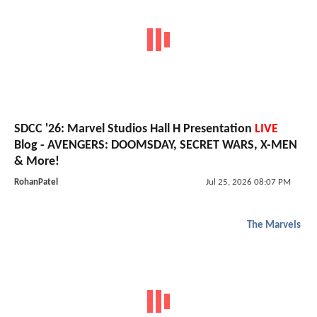
SDCC '26: Marvel Studios Hall H Presentation
LIVE
Blog - AVENGERS: DOOMSDAY, SECRET WARS, X-MEN
& More!
RohanPatel
Jul 25, 2026 08:07 PM
The Marvels