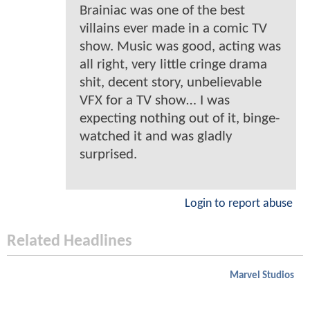
Brainiac was one of the best
villains ever made in a comic TV
show. Music was good, acting was
all right, very little cringe drama
shit, decent story, unbelievable
VFX for a TV show… I was
expecting nothing out of it, binge-
watched it and was gladly
surprised.
Login to report abuse
Related Headlines
Marvel Studios