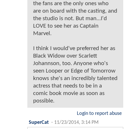
the fans are the only ones who
are on board with the casting, and
the studio is not. But man...I'd
LOVE to see her as Captain
Marvel.
I think I would've preferred her as
Black Widow over Scarlett
Johannson, too. Anyone who's
seen Looper or Edge of Tomorrow
knows she's an incredibly talented
actress that needs to be in a
comic book movie as soon as
possible.
Login to report abuse
SuperCat
-
11/23/2014, 3:14 PM