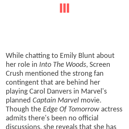
While chatting to Emily Blunt about
her role in
Into The Woods
, Screen
Crush mentioned the strong fan
contingent that are behind her
playing Carol Danvers in Marvel's
planned
Captain Marvel
movie.
Though the
Edge Of Tomorrow
actress
admits there's been no official
discussions, she reveals that she has