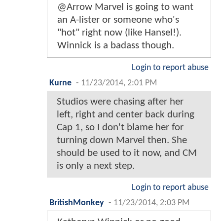
@Arrow Marvel is going to want
an A-lister or someone who's
"hot" right now (like Hansel!).
Winnick is a badass though.
Login to report abuse
Kurne
-
11/23/2014, 2:01 PM
Studios were chasing after her
left, right and center back during
Cap 1, so I don't blame her for
turning down Marvel then. She
should be used to it now, and CM
is only a next step.
Login to report abuse
BritishMonkey
-
11/23/2014, 2:03 PM