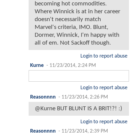
becoming hot commodities.
Where Winnick is at in her career
doesn't necessarily match
Marvel's criteria, IMO. Blunt,
Dormer, Winnick, I'm happy with
all of em. Not Sackoff though.
Login to report abuse
Kurne
-
11/23/2014, 2:24 PM
Login to report abuse
Reasonnnn
-
11/23/2014, 2:26 PM
@Kurne BUT BLUNT IS A BRIT!?! :)
Login to report abuse
Reasonnnn
-
11/23/2014, 2:39 PM