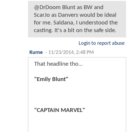
@DrDoom Blunt as BW and
ScarJo as Danvers would be ideal
for me. Saldana, I understood the
casting. It's a bit on the safe side.
Login to report abuse
Kurne
-
11/23/2014, 2:48 PM
That headline tho...
"Emily Blunt"
"CAPTAIN MARVEL"