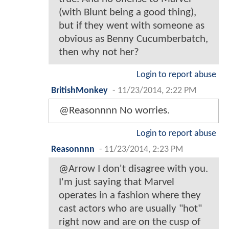
(with Blunt being a good thing),
but if they went with someone as
obvious as Benny Cucumberbatch,
then why not her?
Login to report abuse
BritishMonkey
-
11/23/2014, 2:22 PM
@Reasonnnn No worries.
Login to report abuse
Reasonnnn
-
11/23/2014, 2:23 PM
@Arrow I don't disagree with you.
I'm just saying that Marvel
operates in a fashion where they
cast actors who are usually "hot"
right now and are on the cusp of