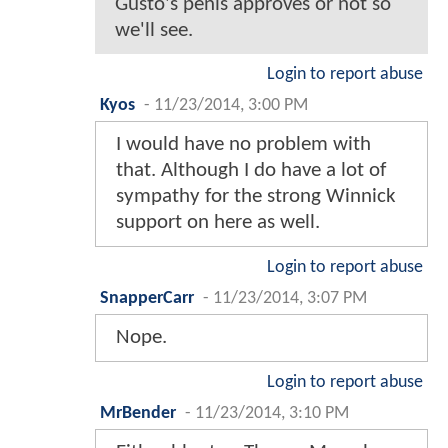
Gusto's penis approves or not so
we'll see.
Login to report abuse
Kyos
-
11/23/2014, 3:00 PM
I would have no problem with
that. Although I do have a lot of
sympathy for the strong Winnick
support on here as well.
Login to report abuse
SnapperCarr
-
11/23/2014, 3:07 PM
Nope.
Login to report abuse
MrBender
-
11/23/2014, 3:10 PM