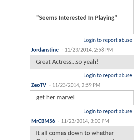
"Seems Interested In Playing"
Login to report abuse
Jordanstine
-
11/23/2014, 2:58 PM
Great Actress...so yeah!
Login to report abuse
ZeoTV
-
11/23/2014, 2:59 PM
get her marvel
Login to report abuse
MrCBM56
-
11/23/2014, 3:00 PM
It all comes down to whether