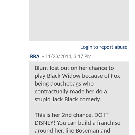
Login to report abuse
RRA
-
11/23/2014, 3:17 PM
Blunt lost out on her chance to
play Black Widow because of Fox
being douchebags who
contractually made her do a
stupid Jack Black comedy.
This is her 2nd chance. DO IT
DISNEY! You can build a franchise
around her, like Boseman and