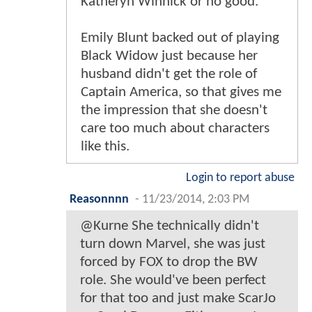
Katheryn Winnick or no good.
Emily Blunt backed out of playing
Black Widow just because her
husband didn't get the role of
Captain America, so that gives me
the impression that she doesn't
care too much about characters
like this.
Login to report abuse
Reasonnnn
-
11/23/2014, 2:03 PM
@Kurne She technically didn't
turn down Marvel, she was just
forced by FOX to drop the BW
role. She would've been perfect
for that too and just make ScarJo