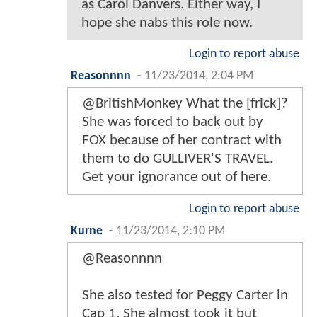
as Carol Danvers. Either way, I
hope she nabs this role now.
Login to report abuse
Reasonnnn
-
11/23/2014, 2:04 PM
@BritishMonkey What the [frick]?
She was forced to back out by
FOX because of her contract with
them to do GULLIVER'S TRAVEL.
Get your ignorance out of here.
Login to report abuse
Kurne
-
11/23/2014, 2:10 PM
@Reasonnnn
She also tested for Peggy Carter in
Cap 1. She almost took it but