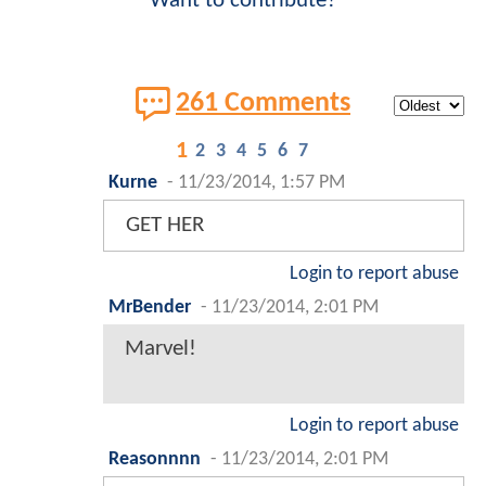
Want to contribute?
261 Comments
1
2
3
4
5
6
7
Kurne
-
11/23/2014, 1:57 PM
GET HER
Login to report abuse
MrBender
-
11/23/2014, 2:01 PM
Marvel!
Login to report abuse
Reasonnnn
-
11/23/2014, 2:01 PM