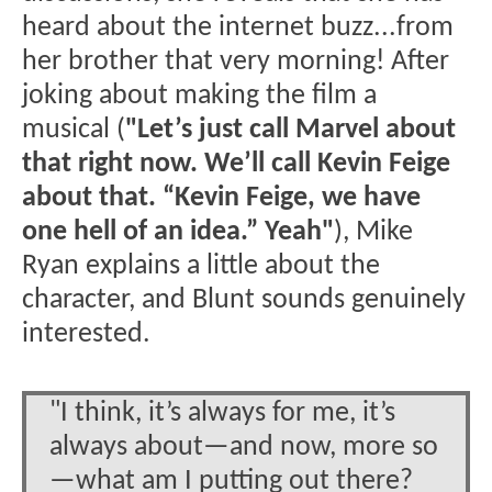
heard about the internet buzz...from
her brother that very morning! After
joking about making the film a
musical (
"Let’s just call Marvel about
that right now. We’ll call Kevin Feige
about that. “Kevin Feige, we have
one hell of an idea.” Yeah"
), Mike
Ryan explains a little about the
character, and Blunt sounds genuinely
interested.
"I think, it’s always for me, it’s
always about—and now, more so
—what am I putting out there?