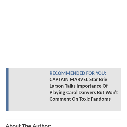
RECOMMENDED FOR YOU:
CAPTAIN MARVEL Star Brie
Larson Talks Importance Of
Playing Carol Danvers But Won't
Comment On Toxic Fandoms
About The Author: