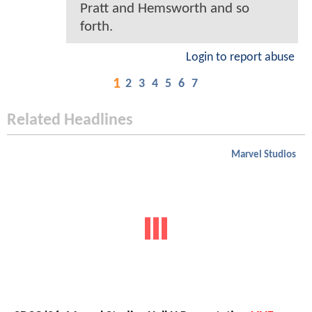
Pratt and Hemsworth and so
forth.
Login to report abuse
1
2
3
4
5
6
7
Related Headlines
Marvel Studios