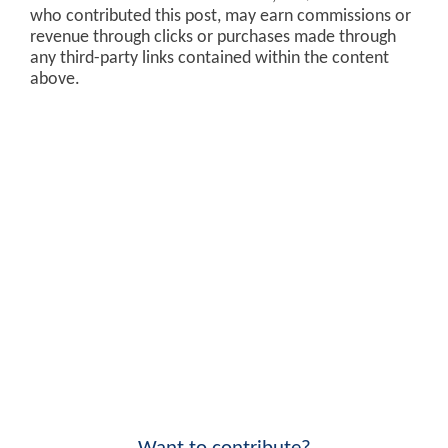
who contributed this post, may earn commissions or
revenue through clicks or purchases made through
any third-party links contained within the content
above.