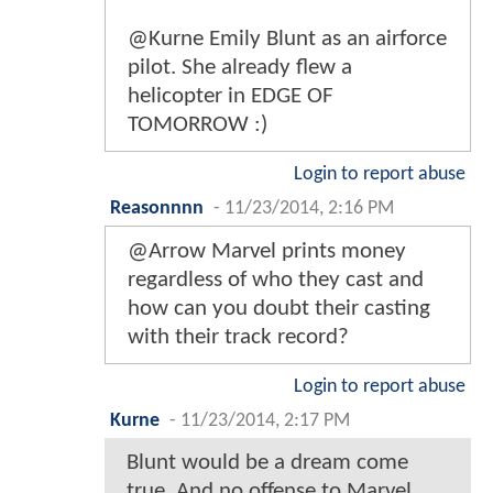
@Kurne Emily Blunt as an airforce
pilot. She already flew a
helicopter in EDGE OF
TOMORROW :)
Login to report abuse
Reasonnnn
-
11/23/2014, 2:16 PM
@Arrow Marvel prints money
regardless of who they cast and
how can you doubt their casting
with their track record?
Login to report abuse
Kurne
-
11/23/2014, 2:17 PM
Blunt would be a dream come
true. And no offense to Marvel