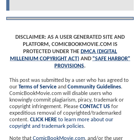
DISCLAIMER: AS A USER GENERATED SITE AND
PLATFORM, COMICBOOKMOVIE.COM IS
PROTECTED UNDER THE
DMCA (DIGITAL
MILLENIUM COPYRIGHT ACT)
AND
"SAFE HARBOR"
PROVISIONS
.
This post was submitted by a user who has agreed to
our
Terms of Service
and
Community Guidelines
.
ComicBookMovie.com will disable users who
knowingly commit plagiarism, piracy, trademark or
copyright infringement. Please
CONTACT US
for
expeditious removal of copyrighted/trademarked
content.
CLICK HERE
to learn more about our
copyright and trademark policies
.
Note that
ComicBookMovie.com
, and/or the user