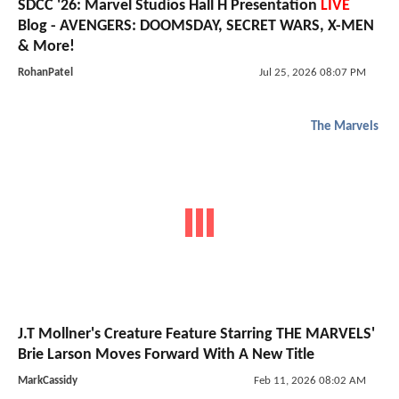
SDCC '26: Marvel Studios Hall H Presentation
LIVE
Blog - AVENGERS: DOOMSDAY, SECRET WARS, X-MEN
& More!
RohanPatel
Jul 25, 2026 08:07 PM
The Marvels
J.T Mollner's Creature Feature Starring THE MARVELS'
Brie Larson Moves Forward With A New Title
MarkCassidy
Feb 11, 2026 08:02 AM