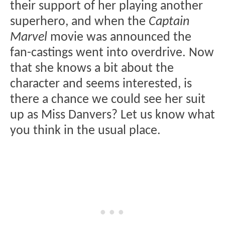
their support of her playing another
superhero, and when the
Captain
Marvel
movie was announced the
fan-castings went into overdrive. Now
that she knows a bit about the
character and seems interested, is
there a chance we could see her suit
up as Miss Danvers? Let us know what
you think in the usual place.