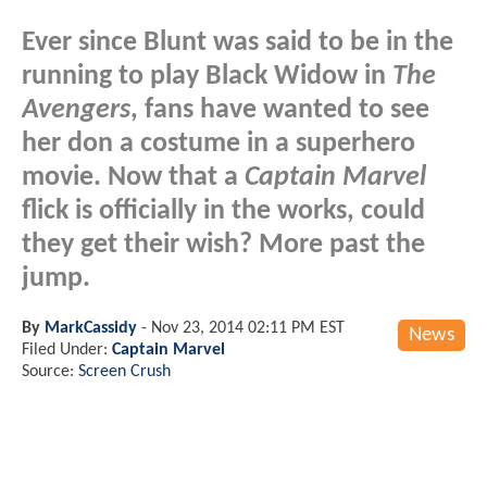
Ever since Blunt was said to be in the
running to play Black Widow in
The
Avengers
, fans have wanted to see
her don a costume in a superhero
movie. Now that a
Captain Marvel
flick is officially in the works, could
they get their wish? More past the
jump.
By
MarkCassidy
-
Nov 23, 2014 02:11 PM EST
News
Filed Under:
Captain Marvel
Source:
Screen Crush