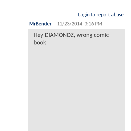
Login to report abuse
MrBender
-
11/23/2014, 3:16 PM
Hey DIAMONDZ, wrong comic
book