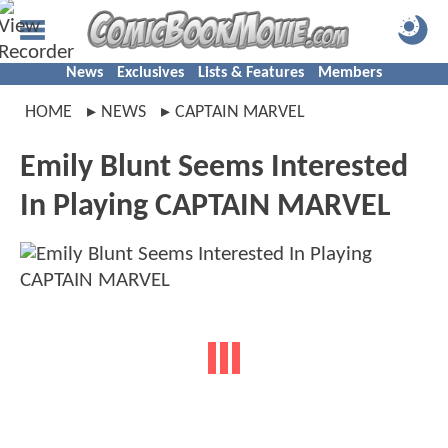
News
Exclusives
Lists & Features
Members
HOME
NEWS
CAPTAIN MARVEL
Emily Blunt Seems Interested
In Playing CAPTAIN MARVEL