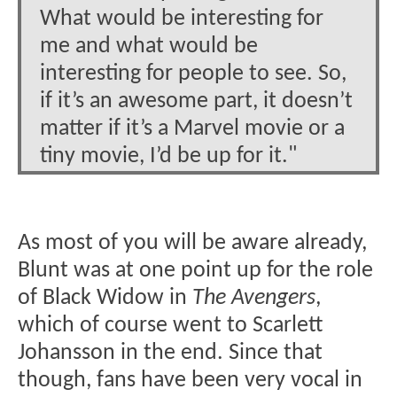
What would be interesting for
me and what would be
interesting for people to see. So,
if it’s an awesome part, it doesn’t
matter if it’s a Marvel movie or a
tiny movie, I’d be up for it."
As most of you will be aware already,
Blunt was at one point up for the role
of Black Widow in
The Avengers
,
which of course went to Scarlett
Johansson in the end. Since that
though, fans have been very vocal in