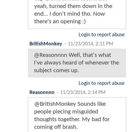
yeah, turned them down in the
end... I don't mind tho. Now
there's an opening :)
Login to report abuse
BritishMonkey
-
11/23/2014, 2:11 PM
@Reasonnnn Well, that's what
I've always heard of whenever the
subject comes up.
Login to report abuse
Reasonnnn
-
11/23/2014, 2:14 PM
@BritishMonkey Sounds like
people piecing misguided
thoughts together. My bad for
coming off brash.