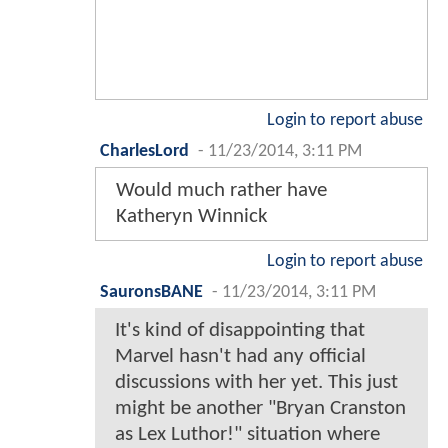
Login to report abuse
CharlesLord
-
11/23/2014, 3:11 PM
Would much rather have
Katheryn Winnick
Login to report abuse
SauronsBANE
-
11/23/2014, 3:11 PM
It's kind of disappointing that
Marvel hasn't had any official
discussions with her yet. This just
might be another "Bryan Cranston
as Lex Luthor!" situation where