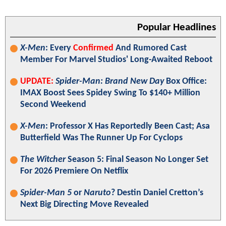
Popular Headlines
X-Men
: Every
Confirmed
And Rumored Cast
Member For Marvel Studios' Long-Awaited Reboot
UPDATE:
Spider-Man: Brand New Day
Box Office:
IMAX Boost Sees Spidey Swing To $140+ Million
Second Weekend
X-Men
: Professor X Has Reportedly Been Cast; Asa
Butterfield Was The Runner Up For Cyclops
The Witcher
Season 5: Final Season No Longer Set
For 2026 Premiere On Netflix
Spider-Man 5
or
Naruto
? Destin Daniel Cretton’s
Next Big Directing Move Revealed