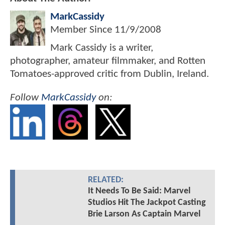
MarkCassidy
Member Since
11/9/2008
Mark Cassidy is a writer,
photographer, amateur filmmaker, and Rotten
Tomatoes-approved critic from Dublin, Ireland.
Follow
MarkCassidy
on:
RELATED:
It Needs To Be Said: Marvel
Studios Hit The Jackpot Casting
Brie Larson As Captain Marvel