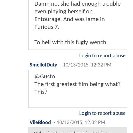
Damn no, she had enough trouble
even playing herself on
Entourage. And was lame in
Furious 7.
To hell with this fugly wench
Login to report abuse
SmellofDuty
-
10/13/2015, 12:32 PM
@Gusto
The first greatest film being what?
This?
Login to report abuse
VileBlood
-
10/13/2015, 12:32 PM