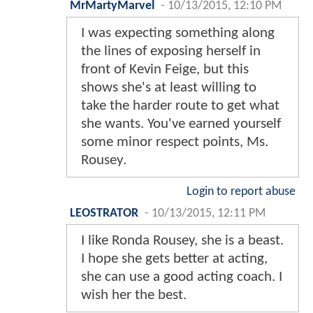
MrMartyMarvel
-
10/13/2015, 12:10 PM
I was expecting something along
the lines of exposing herself in
front of Kevin Feige, but this
shows she's at least willing to
take the harder route to get what
she wants. You've earned yourself
some minor respect points, Ms.
Rousey.
Login to report abuse
LEOSTRATOR
-
10/13/2015, 12:11 PM
I like Ronda Rousey, she is a beast.
I hope she gets better at acting,
she can use a good acting coach. I
wish her the best.