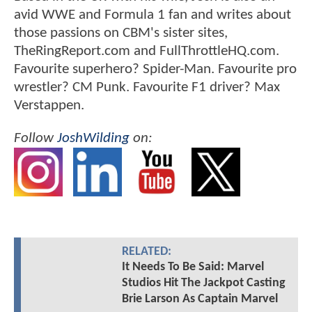
avid WWE and Formula 1 fan and writes about
those passions on CBM's sister sites,
TheRingReport.com and FullThrottleHQ.com.
Favourite superhero? Spider-Man. Favourite pro
wrestler? CM Punk. Favourite F1 driver? Max
Verstappen.
Follow
JoshWilding
on:
RELATED:
It Needs To Be Said: Marvel
Studios Hit The Jackpot Casting
Brie Larson As Captain Marvel