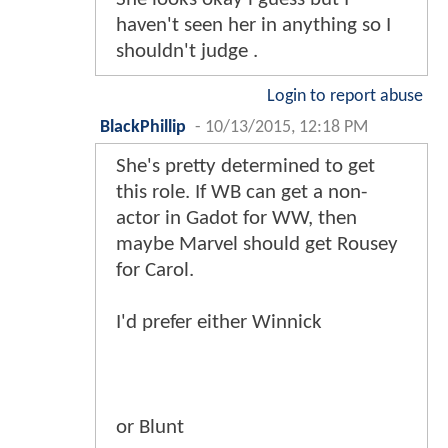
haven't seen her in anything so I
shouldn't judge .
Login to report abuse
BlackPhillip
-
10/13/2015, 12:18 PM
She's pretty determined to get
this role. If WB can get a non-
actor in Gadot for WW, then
maybe Marvel should get Rousey
for Carol.
I'd prefer either Winnick
or Blunt