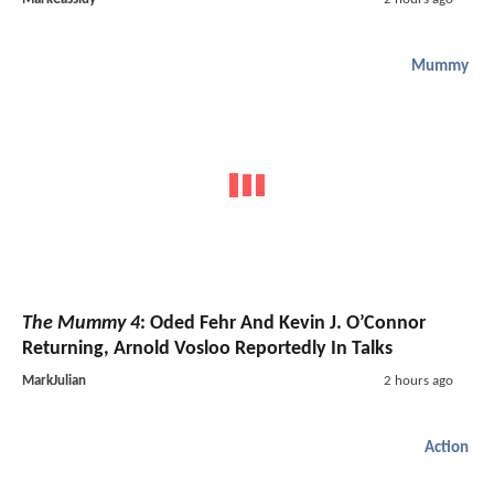
Mummy
The Mummy 4
: Oded Fehr And Kevin J. O’Connor
Returning, Arnold Vosloo Reportedly In Talks
MarkJulian
2 hours ago
Action