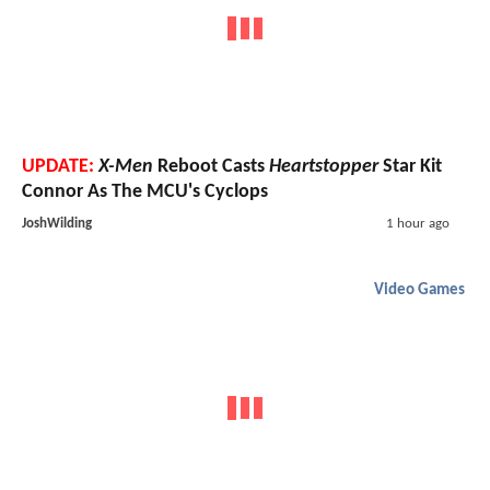
UPDATE:
X-Men
Reboot Casts
Heartstopper
Star Kit
Connor As The MCU's Cyclops
JoshWilding
1 hour ago
Video Games