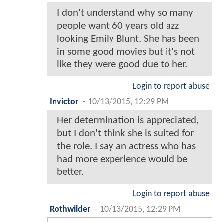
I don't understand why so many
people want 60 years old azz
looking Emily Blunt. She has been
in some good movies but it's not
like they were good due to her.
Login to report abuse
Invictor
-
10/13/2015, 12:29 PM
Her determination is appreciated,
but I don't think she is suited for
the role. I say an actress who has
had more experience would be
better.
Login to report abuse
Rothwilder
-
10/13/2015, 12:29 PM