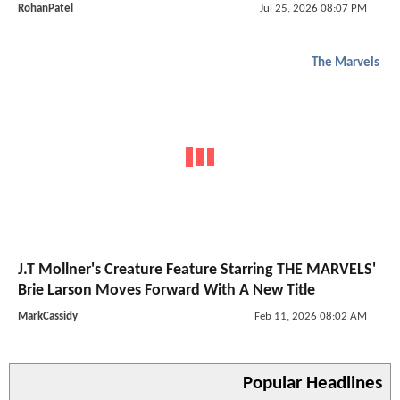
RohanPatel
Jul 25, 2026 08:07 PM
The Marvels
J.T Mollner's Creature Feature Starring THE MARVELS'
Brie Larson Moves Forward With A New Title
MarkCassidy
Feb 11, 2026 08:02 AM
Popular Headlines