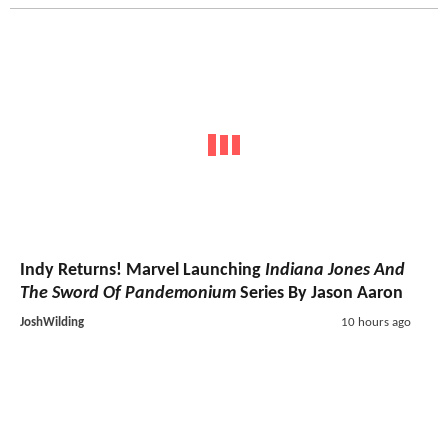
Indy Returns! Marvel Launching
Indiana Jones And
The Sword Of Pandemonium
Series By Jason Aaron
JoshWilding
10 hours ago