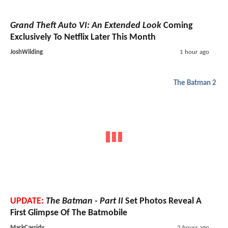
Grand Theft Auto VI: An Extended Look
Coming
Exclusively To Netflix Later This Month
JoshWilding
1 hour ago
The Batman 2
UPDATE:
The Batman - Part II
Set Photos Reveal A
First Glimpse Of The Batmobile
MarkCassidy
2 hours ago