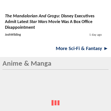
The Mandalorian And Grogu
: Disney Executives
Admit Latest
Star Wars
Movie Was A Box Office
Disappointment
JoshWilding
1 day ago
More Sci-Fi & Fantasy ►
Anime & Manga