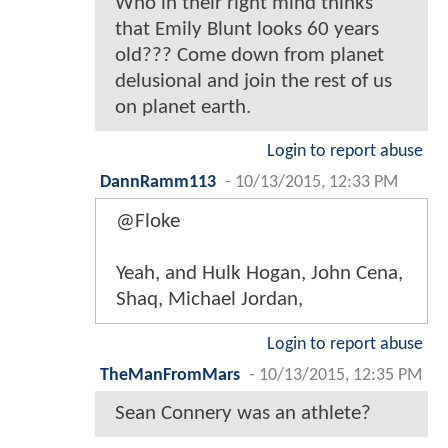
Who in their right mind thinks
that Emily Blunt looks 60 years
old??? Come down from planet
delusional and join the rest of us
on planet earth.
Login to report abuse
DannRamm113
-
10/13/2015, 12:33 PM
@Floke
Yeah, and Hulk Hogan, John Cena,
Shaq, Michael Jordan,
Login to report abuse
TheManFromMars
-
10/13/2015, 12:35 PM
Sean Connery was an athlete?