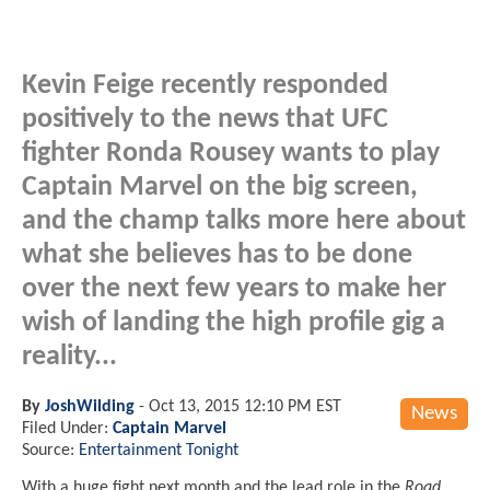
Kevin Feige recently responded
positively to the news that UFC
fighter Ronda Rousey wants to play
Captain Marvel on the big screen,
and the champ talks more here about
what she believes has to be done
over the next few years to make her
wish of landing the high profile gig a
reality...
By
JoshWilding
-
Oct 13, 2015 12:10 PM EST
News
Filed Under:
Captain Marvel
Source:
Entertainment Tonight
With a huge fight next month and the lead role in the
Road