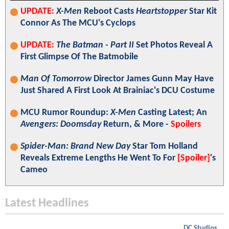
UPDATE:
X-Men
Reboot Casts
Heartstopper
Star Kit
Connor As The MCU's Cyclops
UPDATE:
The Batman - Part II
Set Photos Reveal A
First Glimpse Of The Batmobile
Man Of Tomorrow
Director James Gunn May Have
Just Shared A First Look At Brainiac's DCU Costume
MCU Rumor Roundup:
X-Men
Casting Latest; An
Avengers: Doomsday
Return, & More -
Spoilers
Spider-Man: Brand New Day
Star Tom Holland
Reveals Extreme Lengths He Went To For
[Spoiler]
's
Cameo
Latest Headlines
DC Studios