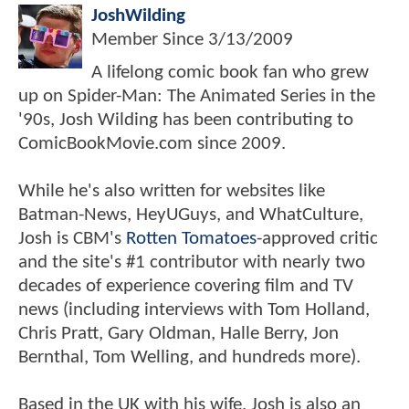
JoshWilding
Member Since
3/13/2009
A lifelong comic book fan who grew
up on Spider-Man: The Animated Series in the
'90s, Josh Wilding has been contributing to
ComicBookMovie.com since 2009.
While he's also written for websites like
Batman-News, HeyUGuys, and WhatCulture,
Josh is CBM's
Rotten Tomatoes
-approved critic
and the site's #1 contributor with nearly two
decades of experience covering film and TV
news (including interviews with Tom Holland,
Chris Pratt, Gary Oldman, Halle Berry, Jon
Bernthal, Tom Welling, and hundreds more).
Based in the UK with his wife, Josh is also an