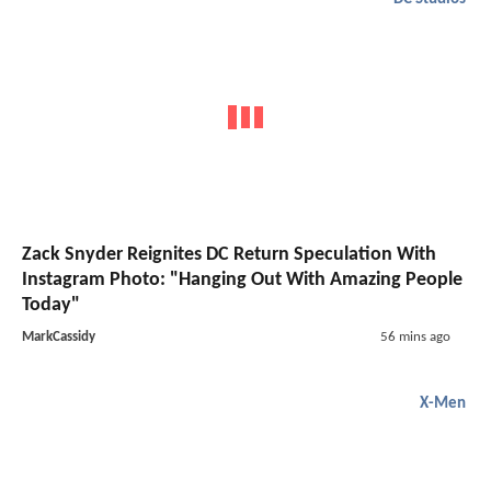
Zack Snyder Reignites DC Return Speculation With
Instagram Photo: "Hanging Out With Amazing People
Today"
MarkCassidy
56 mins ago
X-Men