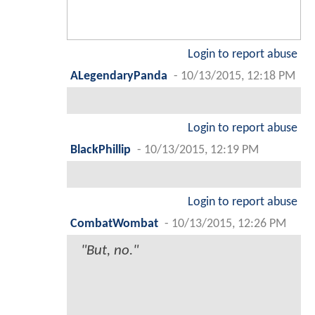
Login to report abuse
ALegendaryPanda
-
10/13/2015, 12:18 PM
Login to report abuse
BlackPhillip
-
10/13/2015, 12:19 PM
Login to report abuse
CombatWombat
-
10/13/2015, 12:26 PM
"But, no."