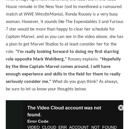
House
remake in the New Year (not to mentioned a rumoured
match at
WWE WrestleMania
), Ronda Rousey is a very busy
woman. However, it sounds like The Expendables 3 and Furious
7 star would be more than happy to clear her schedule for
Captain Marvel
, and as you can see in the video above, she has
a plan to get Marvel Studios to at least consider her for the
role.
"I'm really looking forward to doing my first starring
role opposite Mark Wahlberg,"
Rousey explains.
"Hopefully
by the time Captain Marvel comes around, I will have
enough experience and skills in the field for them to really
seriously consider me."
What do you guys think? As always,
be sure to let us know your thoughts below.