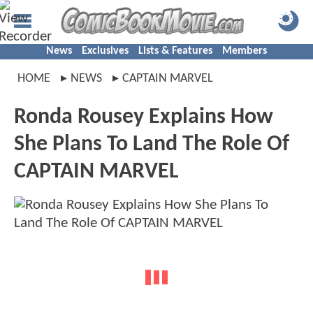
News
Exclusives
Lists & Features
Members
HOME
NEWS
CAPTAIN MARVEL
Ronda Rousey Explains How
She Plans To Land The Role Of
CAPTAIN MARVEL