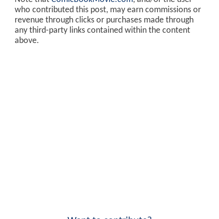
who contributed this post, may earn commissions or
revenue through clicks or purchases made through
any third-party links contained within the content
above.