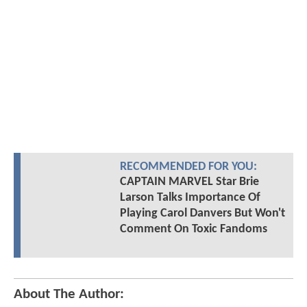
RECOMMENDED FOR YOU:
CAPTAIN MARVEL Star Brie
Larson Talks Importance Of
Playing Carol Danvers But Won't
Comment On Toxic Fandoms
About The Author: