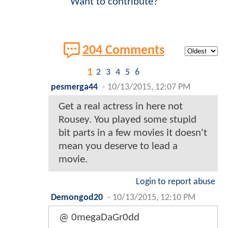
Want to contribute?
204 Comments
1
2
3
4
5
6
pesmerga44
-
10/13/2015, 12:07 PM
Get a real actress in here not
Rousey. You played some stupid
bit parts in a few movies it doesn't
mean you deserve to lead a
movie.
Login to report abuse
Demongod20
-
10/13/2015, 12:10 PM
@ 0megaDaGr0dd