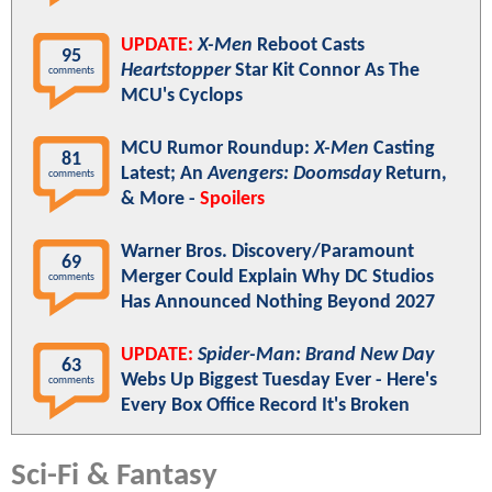
UPDATE:
X-Men
Reboot Casts
95
Heartstopper
Star Kit Connor As The
comments
MCU's Cyclops
MCU Rumor Roundup:
X-Men
Casting
81
Latest; An
Avengers: Doomsday
Return,
comments
& More -
Spoilers
Warner Bros. Discovery/Paramount
69
Merger Could Explain Why DC Studios
comments
Has Announced Nothing Beyond 2027
UPDATE:
Spider-Man: Brand New Day
63
Webs Up Biggest Tuesday Ever - Here's
comments
Every Box Office Record It's Broken
Sci-Fi & Fantasy