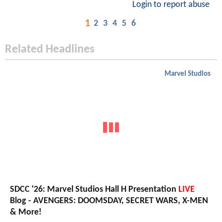
Login to report abuse
1
2
3
4
5
6
Related Headlines
Marvel Studios
SDCC '26: Marvel Studios Hall H Presentation
LIVE
Blog - AVENGERS: DOOMSDAY, SECRET WARS, X-MEN
& More!