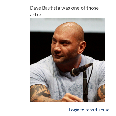
Dave Bautista was one of those
actors.
Login to report abuse