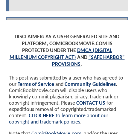
DISCLAIMER: AS A USER GENERATED SITE AND
PLATFORM, COMICBOOKMOVIE.COM IS
PROTECTED UNDER THE
DMCA (DIGITAL
MILLENIUM COPYRIGHT ACT)
AND
"SAFE HARBOR"
PROVISIONS
.
This post was submitted by a user who has agreed to
our
Terms of Service
and
Community Guidelines
.
ComicBookMovie.com will disable users who
knowingly commit plagiarism, piracy, trademark or
copyright infringement. Please
CONTACT US
for
expeditious removal of copyrighted/trademarked
content.
CLICK HERE
to learn more about our
copyright and trademark policies
.
Note that
ComicBookMovie.com
, and/or the user