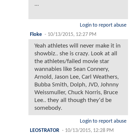
...
Login to report abuse
Floke
-
10/13/2015, 12:27 PM
Yeah athletes will never make it in
showbiz.. she is crazy. Look at all
the athletes/failed movie star
wannabies like Sean Connery,
Arnold, Jason Lee, Carl Weathers,
Bubba Smith, Dolph, JVD, Johnny
Weissmuller, Chuck Norris, Bruce
Lee.. they all though they'd be
somebody.
Login to report abuse
LEOSTRATOR
-
10/13/2015, 12:28 PM