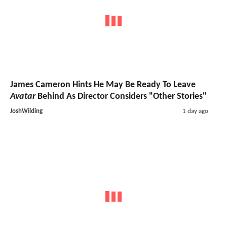
James Cameron Hints He May Be Ready To Leave
Avatar
Behind As Director Considers "Other Stories"
JoshWilding
1 day ago