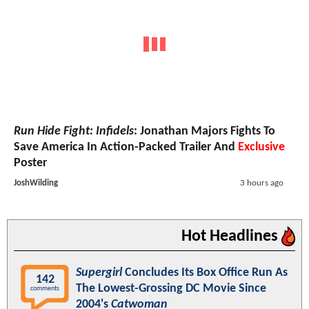
Run Hide Fight: Infidels
: Jonathan Majors Fights To
Save America In Action-Packed Trailer And
Exclusive
Poster
JoshWilding
3 hours ago
Hot Headlines
Supergirl
Concludes Its Box Office Run As
142
The Lowest-Grossing DC Movie Since
comments
2004's
Catwoman