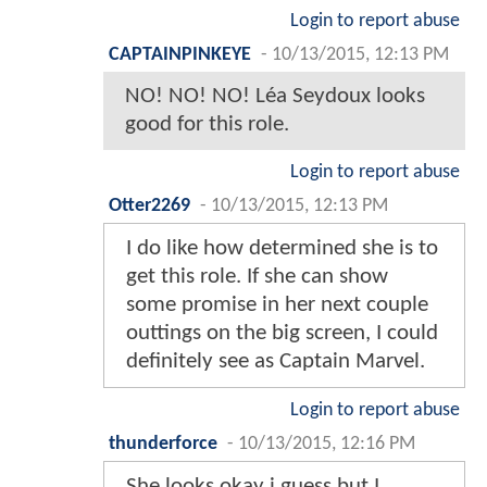
Login to report abuse
CAPTAINPINKEYE
-
10/13/2015, 12:13 PM
NO! NO! NO! Léa Seydoux looks
good for this role.
Login to report abuse
Otter2269
-
10/13/2015, 12:13 PM
I do like how determined she is to
get this role. If she can show
some promise in her next couple
outtings on the big screen, I could
definitely see as Captain Marvel.
Login to report abuse
thunderforce
-
10/13/2015, 12:16 PM
She looks okay i guess but I