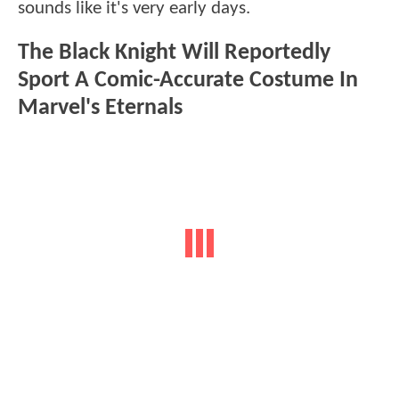
sounds like it's very early days.
The Black Knight Will Reportedly
Sport A Comic-Accurate Costume In
Marvel's Eternals