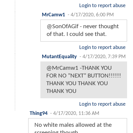
Login to report abuse
MrCamw1
-
4/17/2020, 6:00 PM
@SonOfAGif - never thought
of that. I could see that.
Login to report abuse
MutantEquality
-
4/17/2020, 7:39 PM
@MrCamw1 -THANK YOU
FOR NO "NEXT" BUTTON!!!!!!
THANK YOU THANK YOU
THANK YOU
Login to report abuse
Thing94
-
4/17/2020, 11:36 AM
No white males allowed at the
screening though.