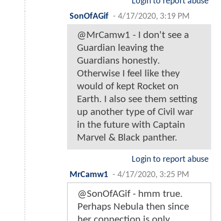
Login to report abuse
SonOfAGif
-
4/17/2020, 3:19 PM
@MrCamw1 - I don't see a
Guardian leaving the
Guardians honestly.
Otherwise I feel like they
would of kept Rocket on
Earth. I also see them setting
up another type of Civil war
in the future with Captain
Marvel & Black panther.
Login to report abuse
MrCamw1
-
4/17/2020, 3:25 PM
@SonOfAGif - hmm true.
Perhaps Nebula then since
her connection is only