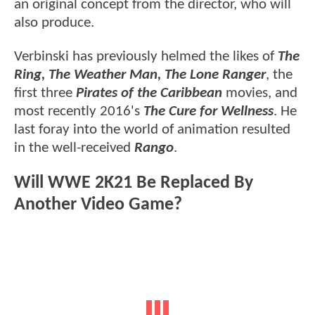
an original concept from the director, who will
also produce.
Verbinski has previously helmed the likes of
The
Ring, The Weather Man, The Lone Ranger
, the
first three
Pirates of the Caribbean
movies, and
most recently 2016's
The Cure for Wellness
. He
last foray into the world of animation resulted
in the well-received
Rango
.
Will WWE 2K21 Be Replaced By
Another Video Game?