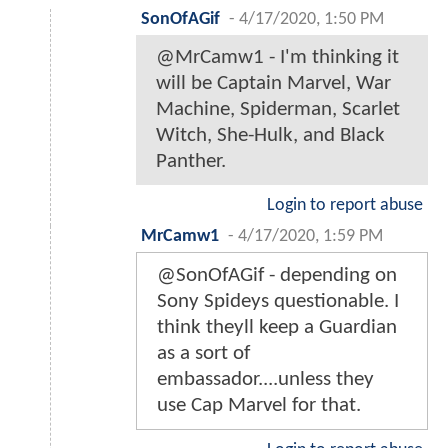
SonOfAGif
-
4/17/2020, 1:50 PM
@MrCamw1 - I'm thinking it
will be Captain Marvel, War
Machine, Spiderman, Scarlet
Witch, She-Hulk, and Black
Panther.
Login to report abuse
MrCamw1
-
4/17/2020, 1:59 PM
@SonOfAGif - depending on
Sony Spideys questionable. I
think theyll keep a Guardian
as a sort of
embassador....unless they
use Cap Marvel for that.