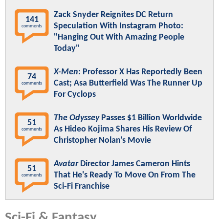
Zack Snyder Reignites DC Return
141
Speculation With Instagram Photo:
comments
"Hanging Out With Amazing People
Today"
X-Men
: Professor X Has Reportedly Been
74
Cast; Asa Butterfield Was The Runner Up
comments
For Cyclops
The Odyssey
Passes $1 Billion Worldwide
51
As Hideo Kojima Shares His Review Of
comments
Christopher Nolan's Movie
Avatar
Director James Cameron Hints
51
That He's Ready To Move On From The
comments
Sci-Fi Franchise
Sci-Fi & Fantasy