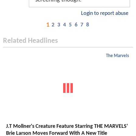
Login to report abuse
1
2
3
4
5
6
7
8
Related Headlines
The Marvels
J.T Mollner's Creature Feature Starring THE MARVELS'
Brie Larson Moves Forward With A New Title