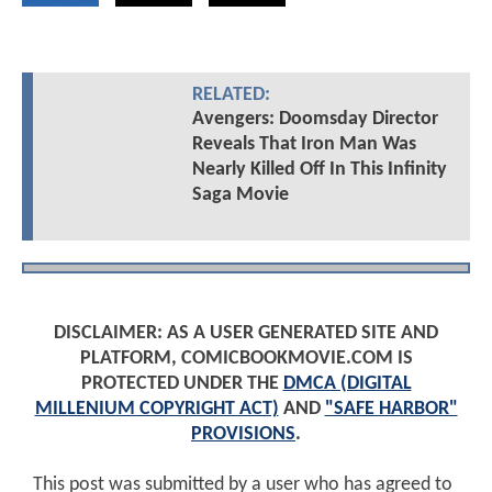
RELATED:
Avengers: Doomsday Director
Reveals That Iron Man Was
Nearly Killed Off In This Infinity
Saga Movie
DISCLAIMER: AS A USER GENERATED SITE AND
PLATFORM, COMICBOOKMOVIE.COM IS
PROTECTED UNDER THE
DMCA (DIGITAL
MILLENIUM COPYRIGHT ACT)
AND
"SAFE HARBOR"
PROVISIONS
.
This post was submitted by a user who has agreed to