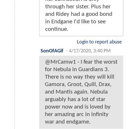
through her sister. Plus her
and Ridey had a good bond
in Endgane I'd like to see
continue.
Login to report abuse
SonOfAGif
-
4/17/2020, 3:40 PM
@MrCamw1 - I fear the worst
for Nebula in Guardians 3.
There is no way they will kill
Gamora, Groot, Quill, Drax,
and Mantis again. Nebula
arguably has a lot of star
power now and is loved by
her amazing arc in infinity
war and endgame.