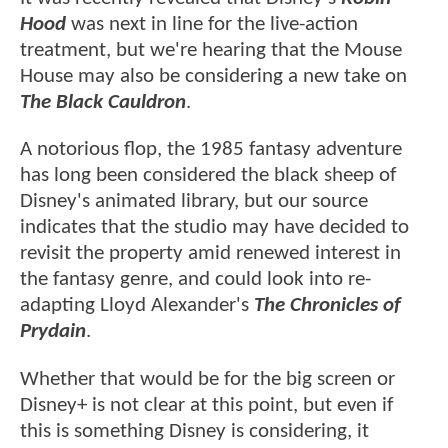
Hood
was next in line for the live-action
treatment, but we're hearing that the Mouse
House may also be considering a new take on
The Black Cauldron
.
A notorious flop, the 1985 fantasy adventure
has long been considered the black sheep of
Disney's animated library, but our source
indicates that the studio may have decided to
revisit the property amid renewed interest in
the fantasy genre, and could look into re-
adapting Lloyd Alexander's
The Chronicles of
Prydain
.
Whether that would be for the big screen or
Disney+ is not clear at this point, but even if
this is something Disney is considering, it