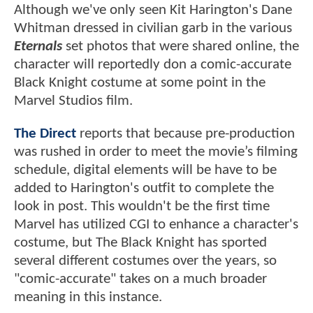
Although we've only seen Kit Harington's Dane
Whitman dressed in civilian garb in the various
Eternals
set photos that were shared online, the
character will reportedly don a comic-accurate
Black Knight costume at some point in the
Marvel Studios film.
The Direct
reports that because pre-production
was rushed in order to meet the movie’s filming
schedule, digital elements will be have to be
added to Harington's outfit to complete the
look in post. This wouldn't be the first time
Marvel has utilized CGI to enhance a character's
costume, but The Black Knight has sported
several different costumes over the years, so
"comic-accurate" takes on a much broader
meaning in this instance.