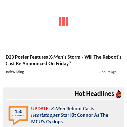
D23 Poster Features
X-Men
's Storm - Will The Reboot's
Cast Be Announced On Friday?
JoshWilding
9 hours ago
Hot Headlines
UPDATE:
X-Men
Reboot Casts
150
Heartstopper
Star Kit Connor As The
comments
MCU's Cyclops