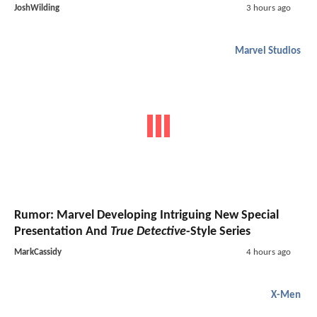
JoshWilding
3 hours ago
Marvel Studios
Rumor: Marvel Developing Intriguing New Special
Presentation And
True Detective
-Style Series
MarkCassidy
4 hours ago
X-Men