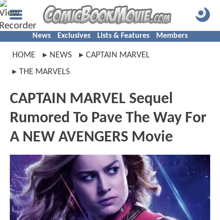
News
Exclusives
Lists & Features
Members
HOME
NEWS
CAPTAIN MARVEL
THE MARVELS
CAPTAIN MARVEL Sequel
Rumored To Pave The Way For
A NEW AVENGERS Movie