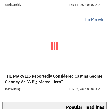
MarkCassidy
Feb 11, 2026 08:02 AM
The Marvels
THE MARVELS Reportedly Considered Casting George
Clooney As "A Big Marvel Hero"
JoshWilding
Feb 02, 2026 08:02 AM
Popular Headlines