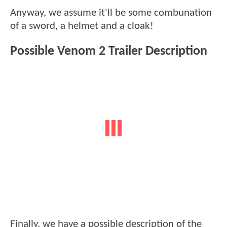
Anyway, we assume it'll be some combunation
of a sword, a helmet and a cloak!
Possible Venom 2 Trailer Description
Finally, we have a possible description of the