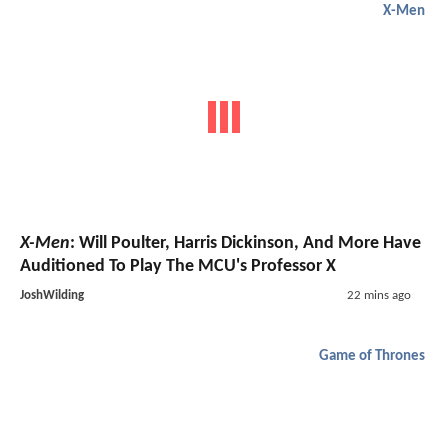
X-Men
X-Men
: Will Poulter, Harris Dickinson, And More Have
Auditioned To Play The MCU's Professor X
JoshWilding
22 mins ago
Game of Thrones