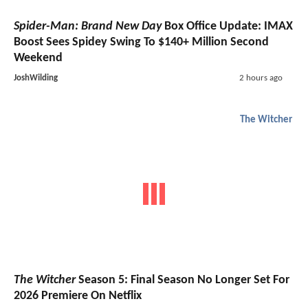
Spider-Man: Brand New Day
Box Office Update: IMAX
Boost Sees Spidey Swing To $140+ Million Second
Weekend
JoshWilding
2 hours ago
The Witcher
The Witcher
Season 5: Final Season No Longer Set For
2026 Premiere On Netflix