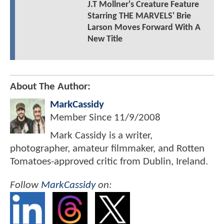
J.T Mollner's Creature Feature
Starring THE MARVELS' Brie
Larson Moves Forward With A
New Title
About The Author:
MarkCassidy
Member Since
11/9/2008
Mark Cassidy is a writer,
photographer, amateur filmmaker, and Rotten
Tomatoes-approved critic from Dublin, Ireland.
Follow
MarkCassidy
on: