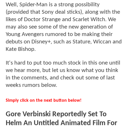
Well, Spider-Man is a strong possibility
(provided that Sony deal sticks), along with the
likes of Doctor Strange and Scarlet Witch. We
may also see some of the new generation of
Young Avengers rumored to be making their
debuts on Disney+, such as Stature, Wiccan and
Kate Bishop.
It's hard to put too much stock in this one until
we hear more, but let us know what you think
in the comments, and check out some of last
weeks rumors below.
Simply click on the next button below!
Gore Verbinski Reportedly Set To
Helm An Untitled Animated Film For