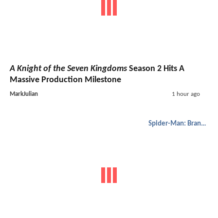
A Knight of the Seven Kingdoms
Season 2 Hits A
Massive Production Milestone
MarkJulian
1 hour ago
Spider-Man: Brand New Day