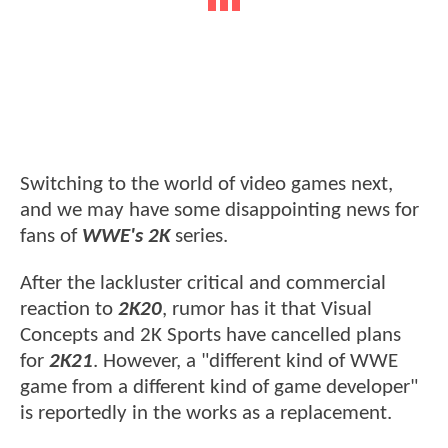
Switching to the world of video games next,
and we may have some disappointing news for
fans of
WWE's 2K
series.
After the lackluster critical and commercial
reaction to
2K20
, rumor has it that Visual
Concepts and 2K Sports have cancelled plans
for
2K21
. However, a "different kind of WWE
game from a different kind of game developer"
is reportedly in the works as a replacement.