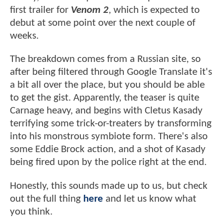
first trailer for
Venom 2
, which is expected to
debut at some point over the next couple of
weeks.
The breakdown comes from a Russian site, so
after being filtered through Google Translate it's
a bit all over the place, but you should be able
to get the gist. Apparently, the teaser is quite
Carnage heavy, and begins with Cletus Kasady
terrifying some trick-or-treaters by transforming
into his monstrous symbiote form. There's also
some Eddie Brock action, and a shot of Kasady
being fired upon by the police right at the end.
Honestly, this sounds made up to us, but check
out the full thing
here
and let us know what
you think.