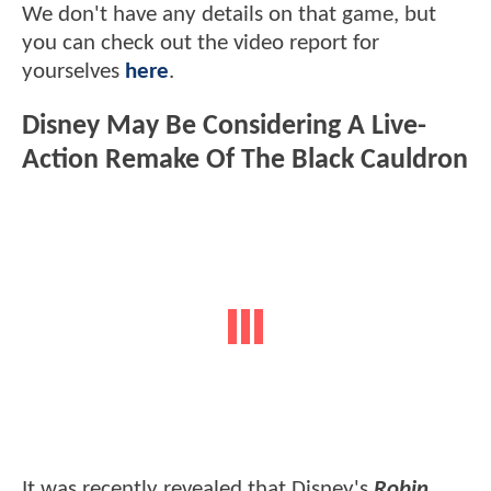
We don't have any details on that game, but
you can check out the video report for
yourselves
here
.
Disney May Be Considering A Live-
Action Remake Of The Black Cauldron
It was recently revealed that Disney's
Robin