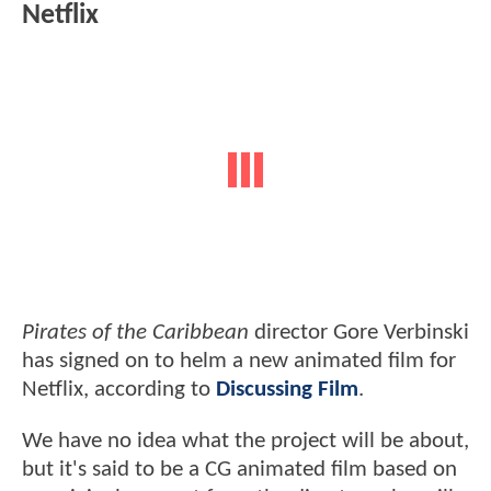
Netflix
Pirates of the Caribbean
director Gore Verbinski
has signed on to helm a new animated film for
Netflix, according to
Discussing Film
.
We have no idea what the project will be about,
but it's said to be a CG animated film based on