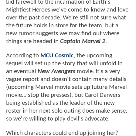
bid farewell to the incarnation of Earth's
Mightiest Heroes we've come to know and love
over the past decade. We're still not sure what
the future holds in store for the team, but a
new rumor suggests we may find out where
things are headed in
Captain Marvel 2
.
According to
MCU Cosmic
, the upcoming
sequel will set up the story that will unfold in
an eventual
New Avengers
movie. It's a very
vague report and doesn't contain many details
(upcoming Marvel movie sets up future Marvel
movie... stop the presses), but Carol Danvers
being established as the leader of the new
roster in her next solo outing does make sense,
so we're willing to play devil's advocate.
Which characters could end up joining her?