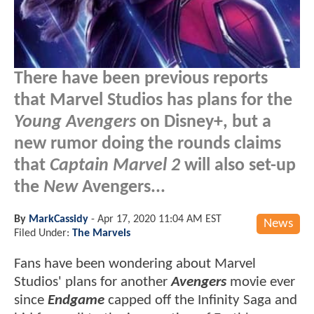
There have been previous reports
that Marvel Studios has plans for the
Young Avengers
on Disney+, but a
new rumor doing the rounds claims
that
Captain Marvel 2
will also set-up
the
New
Avengers...
By
MarkCassidy
-
Apr 17, 2020 11:04 AM EST
News
Filed Under:
The Marvels
Fans have been wondering about Marvel
Studios' plans for another
Avengers
movie ever
since
Endgame
capped off the Infinity Saga and