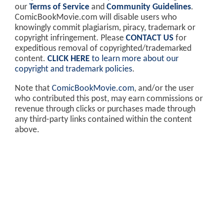
our
Terms of Service
and
Community Guidelines
.
ComicBookMovie.com will disable users who
knowingly commit plagiarism, piracy, trademark or
copyright infringement. Please
CONTACT US
for
expeditious removal of copyrighted/trademarked
content.
CLICK HERE
to learn more about our
copyright and trademark policies
.
Note that
ComicBookMovie.com
, and/or the user
who contributed this post, may earn commissions or
revenue through clicks or purchases made through
any third-party links contained within the content
above.