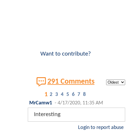
Want to contribute?
291 Comments
1
2
3
4
5
6
7
8
MrCamw1
-
4/17/2020, 11:35 AM
Interesting
Login to report abuse