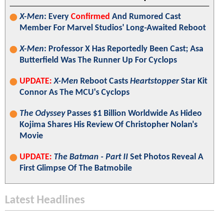
X-Men
: Every
Confirmed
And Rumored Cast
Member For Marvel Studios' Long-Awaited Reboot
X-Men
: Professor X Has Reportedly Been Cast; Asa
Butterfield Was The Runner Up For Cyclops
UPDATE:
X-Men
Reboot Casts
Heartstopper
Star Kit
Connor As The MCU's Cyclops
The Odyssey
Passes $1 Billion Worldwide As Hideo
Kojima Shares His Review Of Christopher Nolan's
Movie
UPDATE:
The Batman - Part II
Set Photos Reveal A
First Glimpse Of The Batmobile
Latest Headlines