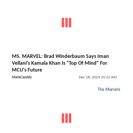
MS. MARVEL: Brad Winderbaum Says Iman
Vellani's Kamala Khan Is "Top Of Mind" For
MCU's Future
MarkCassidy
Dec 18, 2024 10:12 AM
The Marvels