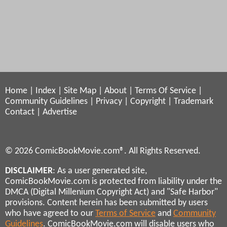
Home
|
Index
|
Site Map
|
About
|
Terms Of Service
|
Community Guidelines
|
Privacy
|
Copyright
|
Trademark
Contact
|
Advertise
© 2026 ComicBookMovie.com®. All Rights Reserved.
DISCLAIMER
: As a user generated site,
ComicBookMovie.com is protected from liability under the
DMCA (Digital Millenium Copyright Act) and "Safe Harbor"
provisions. Content herein has been submitted by users
who have agreed to our
Terms of Service
and
Community
Guidelines
. ComicBookMovie.com will disable users who