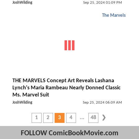
JoshWilding
Sep 25, 2024 01:09 PM
The Marvels
THE MARVELS Concept Art Reveals Lashana
Lynch's Maria Rambeau Nearly Donned Classic
Ms. Marvel Suit
JoshWilding
Sep 25, 2024 06:09 AM
1
2
3
4
48
FOLLOW ComicBookMovie.com