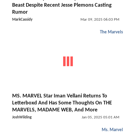
Beast Despite Recent Jesse Plemons Casting
Rumor
MarkCassidy
Mar 09, 2025 06:03 PM
The Marvels
MS. MARVEL Star Iman Vellani Returns To
Letterboxd And Has Some Thoughts On THE
MARVELS, MADAME WEB, And More
JoshWilding
Jan 05, 2025 05:01 AM
Ms. Marvel