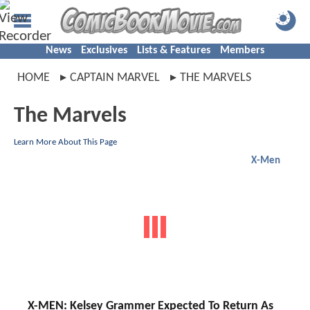
News
Exclusives
Lists & Features
Members
HOME
CAPTAIN MARVEL
THE MARVELS
The Marvels
Learn More About This Page
X-Men
X-MEN: Kelsey Grammer Expected To Return As