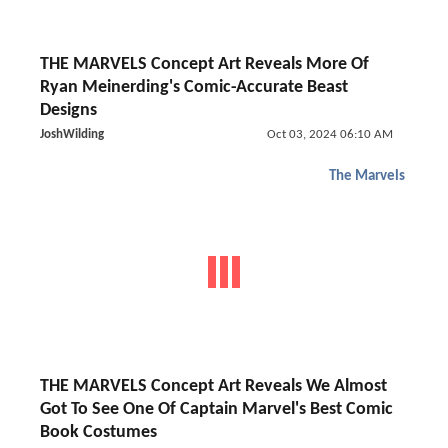
THE MARVELS Concept Art Reveals More Of
Ryan Meinerding's Comic-Accurate Beast
Designs
JoshWilding
Oct 03, 2024 06:10 AM
The Marvels
THE MARVELS Concept Art Reveals We Almost
Got To See One Of Captain Marvel's Best Comic
Book Costumes