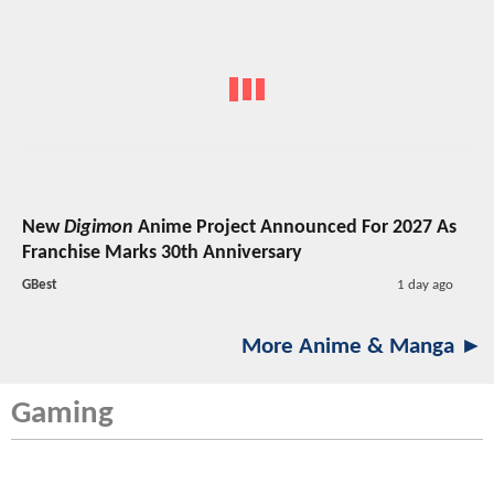
New
Digimon
Anime Project Announced For 2027 As
Franchise Marks 30th Anniversary
GBest
1 day ago
More Anime & Manga ►
Gaming