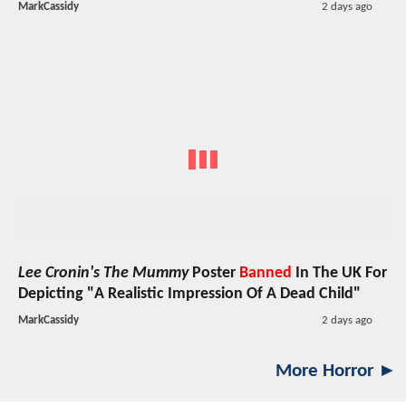
MarkCassidy
2 days ago
Lee Cronin's The Mummy
Poster
Banned
In The UK For
Depicting "A Realistic Impression Of A Dead Child"
MarkCassidy
2 days ago
More Horror ►