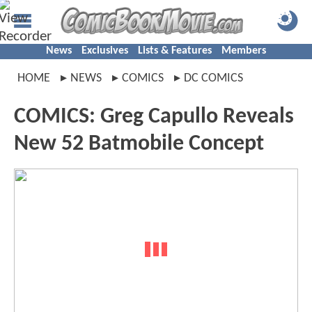
News
Exclusives
Lists & Features
Members
HOME
NEWS
COMICS
DC COMICS
COMICS: Greg Capullo Reveals
New 52 Batmobile Concept