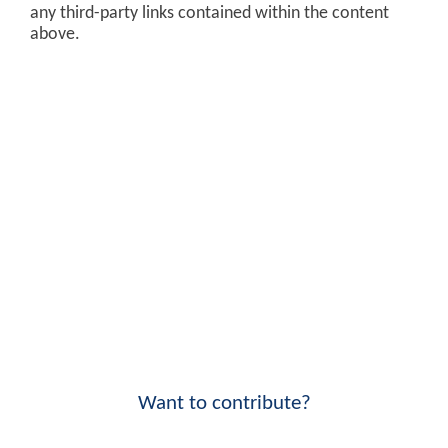
any third-party links contained within the content
above.
Want to contribute?