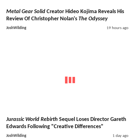
Metal Gear Solid
Creator Hideo Kojima Reveals His
Review Of Christopher Nolan's
The Odyssey
JoshWilding
19 hours ago
Jurassic World Rebirth
Sequel Loses Director Gareth
Edwards Following "Creative Differences"
JoshWilding
1 day ago