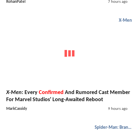
RohanPatel
7 hours ago
X-Men
X-Men
: Every
Confirmed
And Rumored Cast Member
For Marvel Studios' Long-Awaited Reboot
MarkCassidy
9 hours ago
Spider-Man: Brand New Day