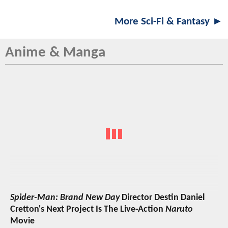
More Sci-Fi & Fantasy ►
Anime & Manga
Spider-Man: Brand New Day
Director Destin Daniel
Cretton's Next Project Is The Live-Action
Naruto
Movie