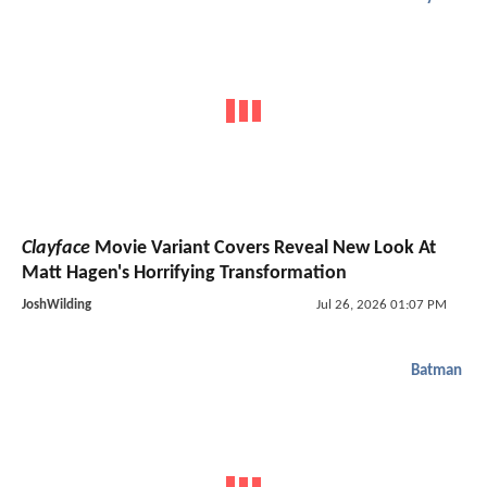
Clayface
Movie Variant Covers Reveal New Look At
Matt Hagen's Horrifying Transformation
JoshWilding
Jul 26, 2026 01:07 PM
Batman