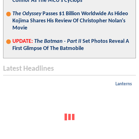
Connor As The MCU's Cyclops
The Odyssey
Passes $1 Billion Worldwide As Hideo
Kojima Shares His Review Of Christopher Nolan's
Movie
UPDATE:
The Batman - Part II
Set Photos Reveal A
First Glimpse Of The Batmobile
Latest Headlines
Lanterns