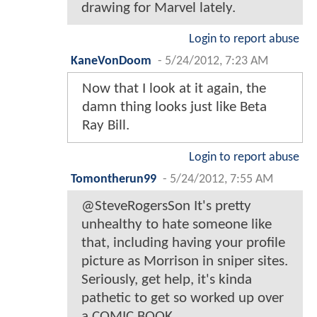
drawing for Marvel lately.
Login to report abuse
KaneVonDoom
-
5/24/2012, 7:23 AM
Now that I look at it again, the
damn thing looks just like Beta
Ray Bill.
Login to report abuse
Tomontherun99
-
5/24/2012, 7:55 AM
@SteveRogersSon It's pretty
unhealthy to hate someone like
that, including having your profile
picture as Morrison in sniper sites.
Seriously, get help, it's kinda
pathetic to get so worked up over
a COMIC BOOK.