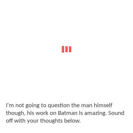
I'm not going to question the man himself
though, his work on Batman is amazing. Sound
off with your thoughts below.