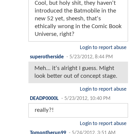
Cool, but holy shit, they haven't
introduced the Batmobile in the
new 52 yet, sheesh, that's
ethically wrong in the Comic Book
Universe, right?
Login to report abuse
superotherside
-
5/23/2012, 8:44 PM
Meh... it's alright I guess. Might
look better out of concept stage.
Login to report abuse
DEADP0000L
-
5/23/2012, 10:40 PM
really?!
Login to report abuse
Tomontherun99
-
5/24/2012, 3:51 AM