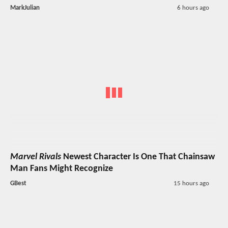
MarkJulian
6 hours ago
Marvel Rivals
Newest Character Is One That Chainsaw
Man Fans Might Recognize
GBest
15 hours ago