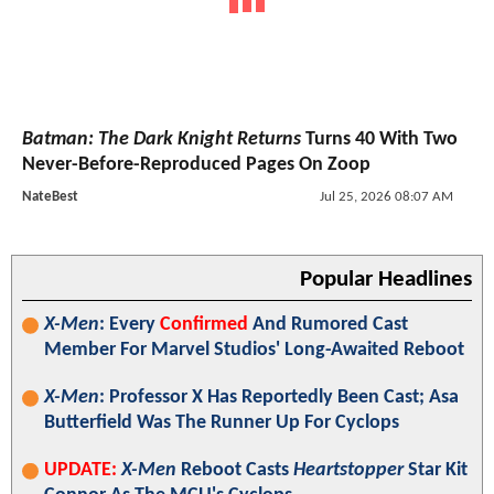
Batman: The Dark Knight Returns
Turns 40 With Two
Never-Before-Reproduced Pages On Zoop
NateBest
Jul 25, 2026 08:07 AM
Popular Headlines
X-Men
: Every
Confirmed
And Rumored Cast
Member For Marvel Studios' Long-Awaited Reboot
X-Men
: Professor X Has Reportedly Been Cast; Asa
Butterfield Was The Runner Up For Cyclops
UPDATE:
X-Men
Reboot Casts
Heartstopper
Star Kit