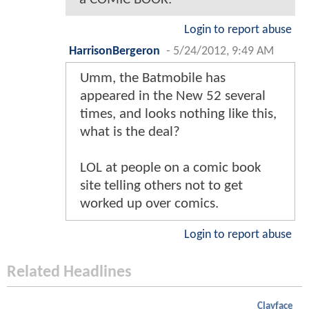
Login to report abuse
HarrisonBergeron
-
5/24/2012, 9:49 AM
Umm, the Batmobile has
appeared in the New 52 several
times, and looks nothing like this,
what is the deal?
LOL at people on a comic book
site telling others not to get
worked up over comics.
Login to report abuse
Related Headlines
Clayface