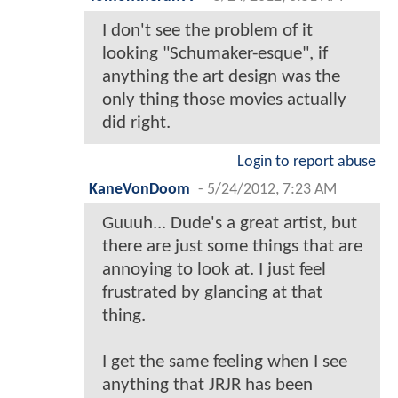
I don't see the problem of it
looking "Schumaker-esque", if
anything the art design was the
only thing those movies actually
did right.
Login to report abuse
KaneVonDoom
-
5/24/2012, 7:23 AM
Guuuh... Dude's a great artist, but
there are just some things that are
annoying to look at. I just feel
frustrated by glancing at that
thing.
I get the same feeling when I see
anything that JRJR has been