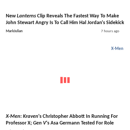
New
Lanterns
Clip Reveals The Fastest Way To Make
John Stewart Angry Is To Call Him Hal Jordan's Sidekick
MarkJulian
7 hours ago
X-Men
X-Men
:
Kraven
's Christopher Abbott In Running For
Professor X;
Gen V
's Asa Germann Tested For Role