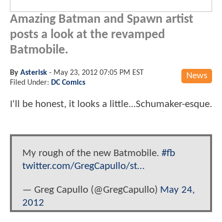
Amazing Batman and Spawn artist
posts a look at the revamped
Batmobile.
By
Asterisk
-
May 23, 2012 07:05 PM EST
News
Filed Under:
DC Comics
I'll be honest, it looks a little...Schumaker-esque.
My rough of the new Batmobile.
#fb
twitter.com/GregCapullo/st…
— Greg Capullo (@GregCapullo)
May 24,
2012