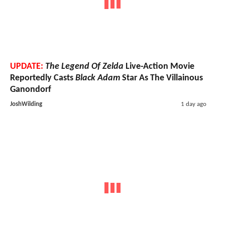
UPDATE:
The Legend Of Zelda
Live-Action Movie
Reportedly Casts
Black Adam
Star As The Villainous
Ganondorf
JoshWilding
1 day ago