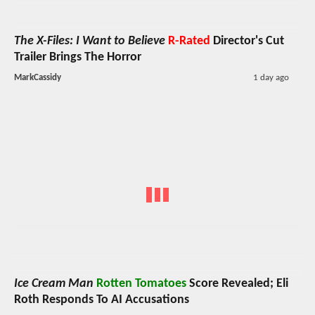
The X-Files: I Want to Believe
R-Rated
Director's Cut
Trailer Brings The Horror
MarkCassidy
1 day ago
Ice Cream Man
Rotten Tomatoes
Score Revealed; Eli
Roth Responds To AI Accusations