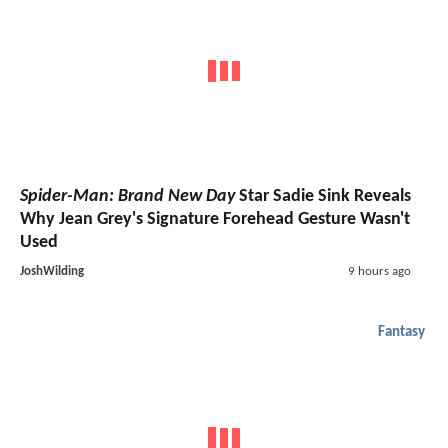
Spider-Man: Brand New Day
Star Sadie Sink Reveals
Why Jean Grey's Signature Forehead Gesture Wasn't
Used
JoshWilding
9 hours ago
Fantasy