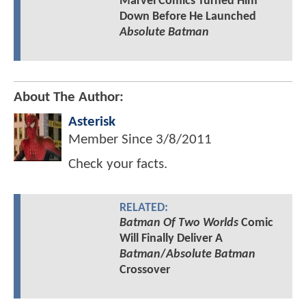
Marvel Comics Turned Him
Down Before He Launched
Absolute Batman
About The Author:
Asterisk
Member Since
3/8/2011
Check your facts.
RELATED:
Batman Of Two Worlds
Comic
Will Finally Deliver A
Batman
/
Absolute Batman
Crossover