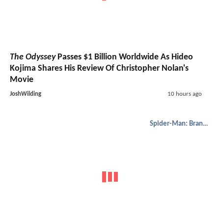
The Odyssey
Passes $1 Billion Worldwide As Hideo
Kojima Shares His Review Of Christopher Nolan's
Movie
JoshWilding
10 hours ago
Spider-Man: Brand New Day