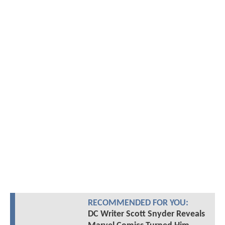
RECOMMENDED FOR YOU:
DC Writer Scott Snyder Reveals