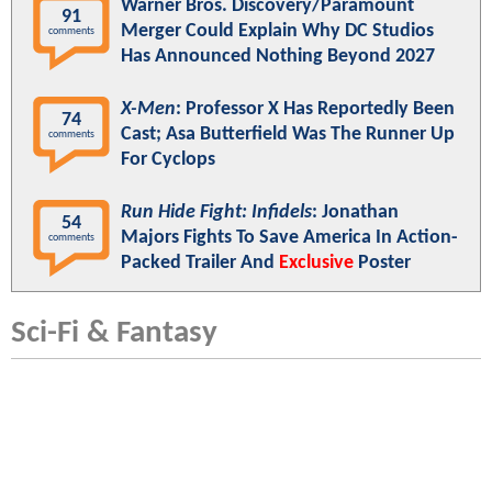
Warner Bros. Discovery/Paramount
91
Merger Could Explain Why DC Studios
comments
Has Announced Nothing Beyond 2027
X-Men
: Professor X Has Reportedly Been
74
Cast; Asa Butterfield Was The Runner Up
comments
For Cyclops
Run Hide Fight: Infidels
: Jonathan
54
Majors Fights To Save America In Action-
comments
Packed Trailer And
Exclusive
Poster
Sci-Fi & Fantasy