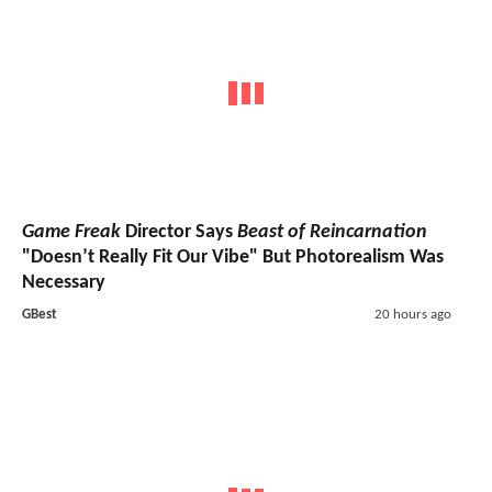
Game Freak
Director Says
Beast of Reincarnation
"Doesn’t Really Fit Our Vibe" But Photorealism Was
Necessary
GBest
20 hours ago