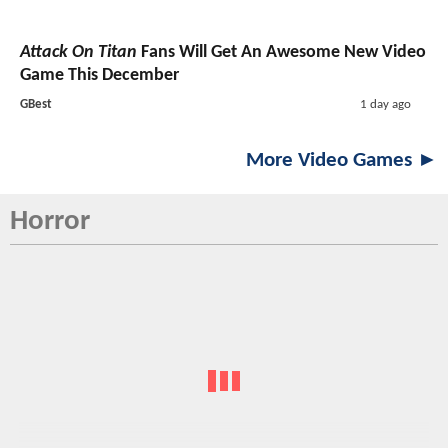
Attack On Titan
Fans Will Get An Awesome New Video
Game This December
GBest
1 day ago
More Video Games ►
Horror