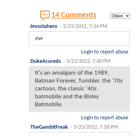
14 Comments
imnotahero
-
5/23/2012, 7:34 PM
ew
Login to report abuse
DukeAcureds
-
5/23/2012, 7:40 PM
It's an amalgam of the 1989,
Batman Forever, Tumbler, the '70s
cartoon, the classic '40s
batmobile and the Bisley
Batmobile.
Login to report abuse
TheGambitFreak
-
5/23/2012, 7:58 PM