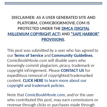
DISCLAIMER: AS A USER GENERATED SITE AND
PLATFORM, COMICBOOKMOVIE.COM IS
PROTECTED UNDER THE
DMCA (DIGITAL
MILLENIUM COPYRIGHT ACT)
AND
"SAFE HARBOR"
PROVISIONS
.
This post was submitted by a user who has agreed to
our
Terms of Service
and
Community Guidelines
.
ComicBookMovie.com will disable users who
knowingly commit plagiarism, piracy, trademark or
copyright infringement. Please
CONTACT US
for
expeditious removal of copyrighted/trademarked
content.
CLICK HERE
to learn more about our
copyright and trademark policies
.
Note that
ComicBookMovie.com
, and/or the user
who contributed this post, may earn commissions or
revenue through clicks or purchases made through