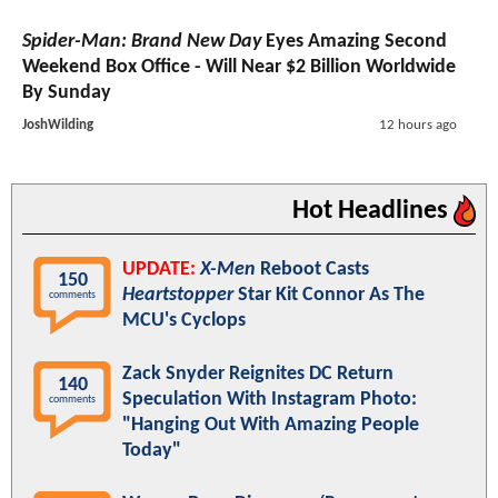
Spider-Man: Brand New Day
Eyes Amazing Second
Weekend Box Office - Will Near $2 Billion Worldwide
By Sunday
JoshWilding
12 hours ago
Hot Headlines
UPDATE:
X-Men
Reboot Casts
150
Heartstopper
Star Kit Connor As The
comments
MCU's Cyclops
Zack Snyder Reignites DC Return
140
Speculation With Instagram Photo:
comments
"Hanging Out With Amazing People
Today"