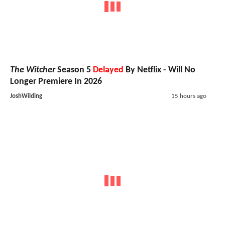
The Witcher
Season 5
Delayed
By Netflix - Will No
Longer Premiere In 2026
JoshWilding
15 hours ago