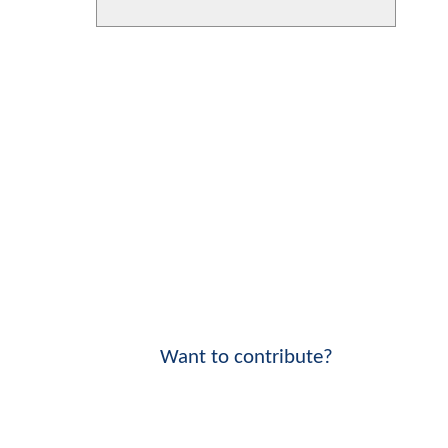
Want to contribute?