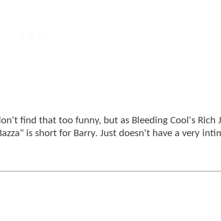
n't find that too funny, but as Bleeding Cool's Rich
azza" is short for Barry. Just doesn't have a very int