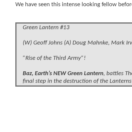
We have seen this intense looking fellow befor
Green Lantern #13
(W) Geoff Johns (A) Doug Mahnke, Mark Irwi
”Rise of the Third Army”!
Baz, Earth’s NEW Green Lantern
, battles T
final step in the destruction of the Lanterns