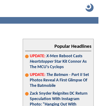
Popular Headlines
UPDATE:
X-Men
Reboot Casts
Heartstopper
Star Kit Connor As
The MCU's Cyclops
UPDATE:
The Batman - Part II
Set
Photos Reveal A First Glimpse Of
The Batmobile
Zack Snyder Reignites DC Return
Speculation With Instagram
Photo: "Hanging Out With