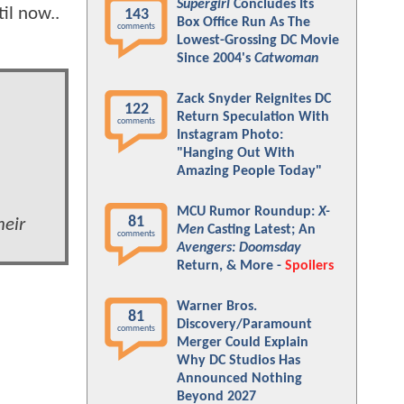
Supergirl
Concludes Its
il now..
143
Box Office Run As The
comments
Lowest-Grossing DC Movie
Since 2004's
Catwoman
Zack Snyder Reignites DC
122
Return Speculation With
comments
Instagram Photo:
"Hanging Out With
Amazing People Today"
MCU Rumor Roundup:
X-
81
heir
Men
Casting Latest; An
comments
Avengers: Doomsday
Return, & More -
Spoilers
Warner Bros.
81
Discovery/Paramount
comments
Merger Could Explain
Why DC Studios Has
Announced Nothing
Beyond 2027