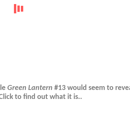
tle
Green Lantern
#13 would seem to revea
ick to find out what it is..