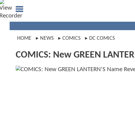
HOME
NEWS
COMICS
DC COMICS
COMICS: New GREEN LANTER