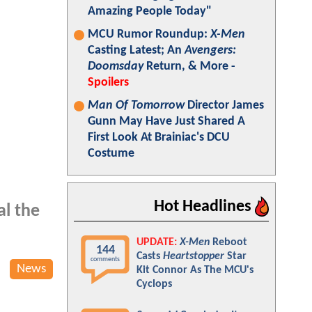
Amazing People Today"
MCU Rumor Roundup:
X-Men
Casting Latest; An
Avengers:
Doomsday
Return, & More -
Spoilers
Man Of Tomorrow
Director James
Gunn May Have Just Shared A
First Look At Brainiac's DCU
Costume
Hot Headlines
l the
UPDATE:
X-Men
Reboot
144
Casts
Heartstopper
Star
comments
News
Kit Connor As The MCU's
Cyclops