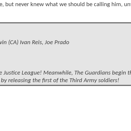
e, but never knew what we should be calling him, unt
n (CA) Ivan Reis, Joe Prado
he Justice League! Meanwhile, The Guardians begin t
 by releasing the first of the Third Army soldiers!