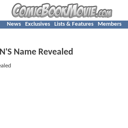
News
Exclusives
Lists & Features
Members
N'S Name Revealed