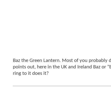
Baz the Green Lantern. Most of you probably do
points out, here in the UK and Ireland Baz or "B
ring to it does it?