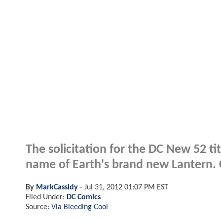
The solicitation for the DC New 52 ti
name of Earth's brand new Lantern. Cl
By
MarkCassidy
-
Jul 31, 2012 01:07 PM EST
Filed Under:
DC Comics
Source:
Via Bleeding Cool