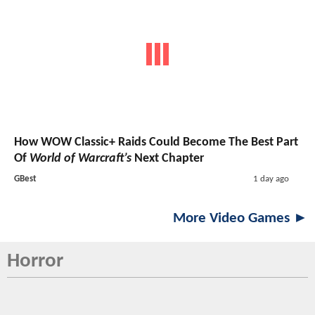
How WOW Classic+ Raids Could Become The Best Part
Of
World of Warcraft’s
Next Chapter
GBest
1 day ago
More Video Games ►
Horror