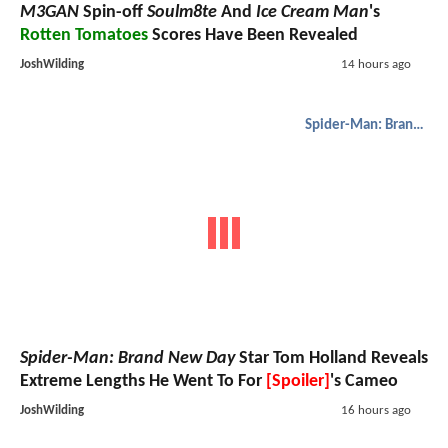
M3GAN
Spin-off
Soulm8te
And
Ice Cream Man
's
Rotten Tomatoes
Scores Have Been Revealed
JoshWilding
14 hours ago
Spider-Man: Brand New Day
Spider-Man: Brand New Day
Star Tom Holland Reveals
Extreme Lengths He Went To For
[Spoiler]
's Cameo
JoshWilding
16 hours ago