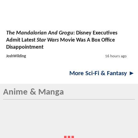
The Mandalorian And Grogu
: Disney Executives
Admit Latest
Star Wars
Movie Was A Box Office
Disappointment
JoshWilding
16 hours ago
More Sci-Fi & Fantasy ►
Anime & Manga