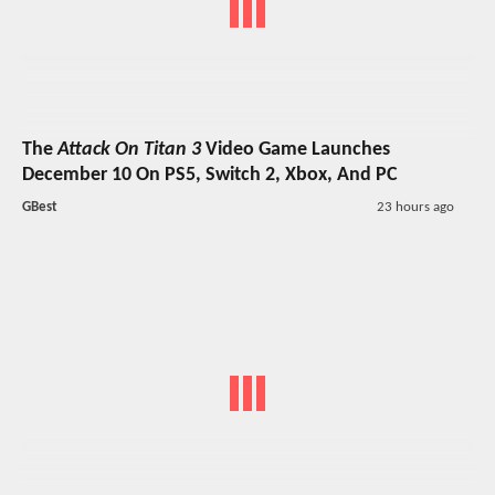
The
Attack On Titan 3
Video Game Launches
December 10 On PS5, Switch 2, Xbox, And PC
GBest
23 hours ago