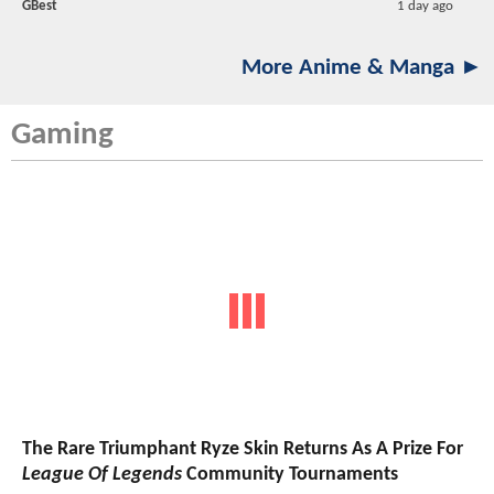
GBest
1 day ago
More Anime & Manga ►
Gaming
The Rare Triumphant Ryze Skin Returns As A Prize For
League Of Legends
Community Tournaments