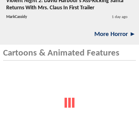
Violent Night 2
: David Harbour's Ass-Kicking Santa
Returns With Mrs. Claus In First Trailer
MarkCassidy
1 day ago
More Horror ►
Cartoons & Animated Features