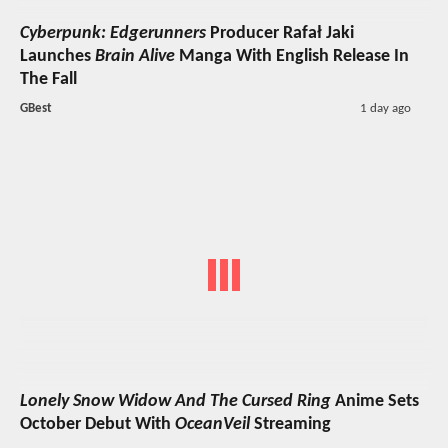
Cyberpunk: Edgerunners
Producer Rafał Jaki
Launches
Brain Alive
Manga With English Release In
The Fall
GBest
1 day ago
Lonely Snow Widow And The Cursed Ring
Anime Sets
October Debut With
OceanVeil
Streaming