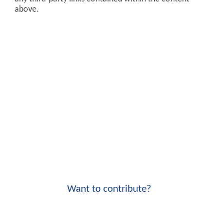
above.
Want to contribute?