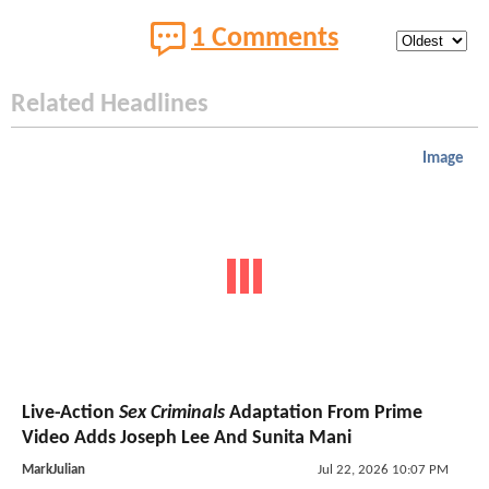
1 Comments
Related Headlines
Image
Live-Action
Sex Criminals
Adaptation From Prime
Video Adds Joseph Lee And Sunita Mani
MarkJulian
Jul 22, 2026 10:07 PM