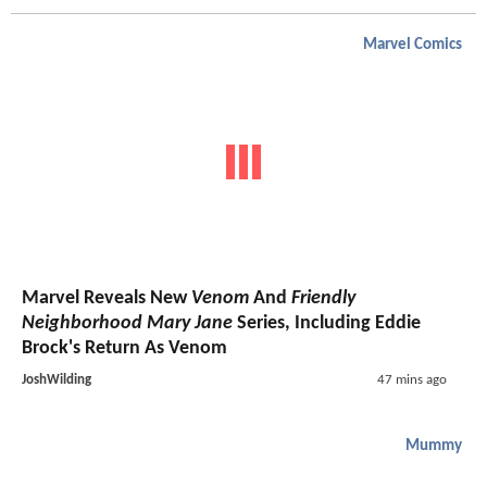
Marvel Comics
Marvel Reveals New
Venom
And
Friendly
Neighborhood Mary Jane
Series, Including Eddie
Brock's Return As Venom
JoshWilding
47 mins ago
Mummy