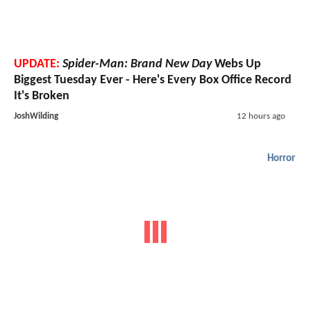
UPDATE:
Spider-Man: Brand New Day
Webs Up
Biggest Tuesday Ever - Here's Every Box Office Record
It's Broken
JoshWilding
12 hours ago
Horror