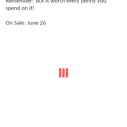
Remember: SEX is worth every penny you
spend on it!
On Sale: June 26