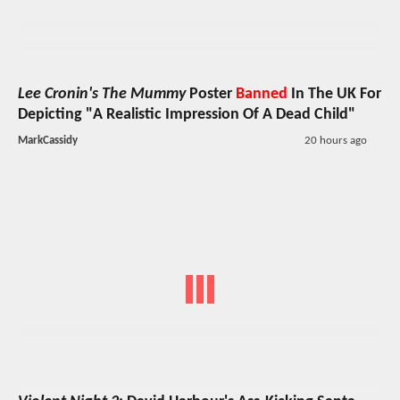
Lee Cronin's The Mummy
Poster
Banned
In The UK For
Depicting "A Realistic Impression Of A Dead Child"
MarkCassidy
20 hours ago