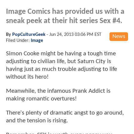
Image Comics has provided us with a
sneak peek at their hit series Sex #4.
By
PopCultureGeek
-
Jun 24, 2013 03:06 PM EST
News
Filed Under:
Image
Simon Cooke might be having a tough time
adjusting to civilian life, but Saturn City is
having just as much trouble adjusting to life
without its hero!
Meanwhile, the infamous Prank Addict is
making romantic overtures!
There's plenty of dramatic angst to go around,
and the tension is rising.