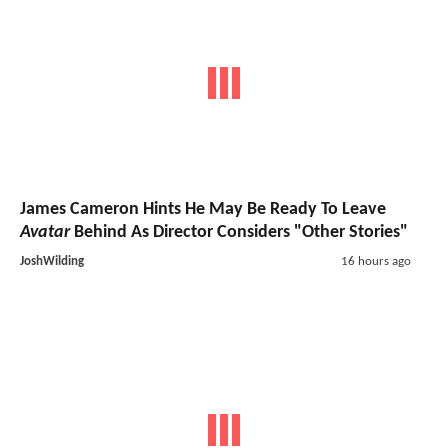
James Cameron Hints He May Be Ready To Leave
Avatar
Behind As Director Considers "Other Stories"
JoshWilding
16 hours ago