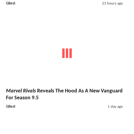
GBest
23 hours ago
Marvel Rivals
Reveals The Hood As A New Vanguard
For Season 9.5
GBest
1 day ago