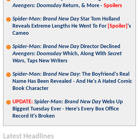
Avengers: Doomsday
Return, & More -
Spoilers
Spider-Man: Brand New Day
Star Tom Holland
Reveals Extreme Lengths He Went To For
[Spoiler]
's
Cameo
Spider-Man: Brand New Day
Director Declined
Avengers: Doomsday
Which, Along With
Secret
Wars
, Taps New Writers
Spider-Man: Brand New Day
: The Boyfriend's Real
Name Has Been Revealed - And He's A Hated Comic
Book Character
UPDATE:
Spider-Man: Brand New Day
Webs Up
Biggest Tuesday Ever - Here's Every Box Office
Record It's Broken
Latest Headlines