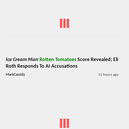
Ice Cream Man
Rotten Tomatoes
Score Revealed; Eli
Roth Responds To AI Accusations
MarkCassidy
15 hours ago