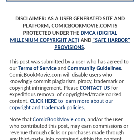
DISCLAIMER: AS A USER GENERATED SITE AND
PLATFORM, COMICBOOKMOVIE.COM IS
PROTECTED UNDER THE
DMCA (DIGITAL
MILLENIUM COPYRIGHT ACT)
AND
"SAFE HARBOR"
PROVISIONS
.
This post was submitted by a user who has agreed to
our
Terms of Service
and
Community Guidelines
.
ComicBookMovie.com will disable users who
knowingly commit plagiarism, piracy, trademark or
copyright infringement. Please
CONTACT US
for
expeditious removal of copyrighted/trademarked
content.
CLICK HERE
to learn more about our
copyright and trademark policies
.
Note that
ComicBookMovie.com
, and/or the user
who contributed this post, may earn commissions or
revenue through clicks or purchases made through
any third-party links contained within the content