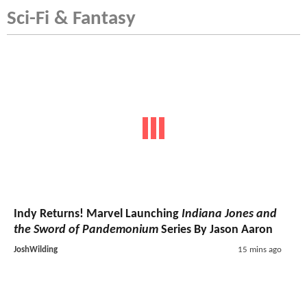
Sci-Fi & Fantasy
Indy Returns! Marvel Launching
Indiana Jones and
the Sword of Pandemonium
Series By Jason Aaron
JoshWilding
15 mins ago