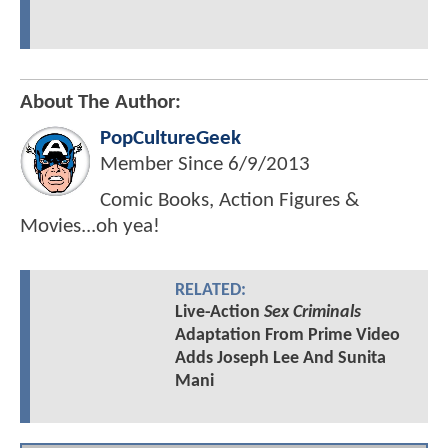
About The Author:
PopCultureGeek
Member Since
6/9/2013
Comic Books, Action Figures &
Movies...oh yea!
RELATED:
Live-Action
Sex Criminals
Adaptation From Prime Video
Adds Joseph Lee And Sunita
Mani