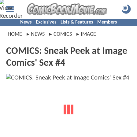
News
Exclusives
Lists & Features
Members
HOME
NEWS
COMICS
IMAGE
COMICS: Sneak Peek at Image
Comics' Sex #4