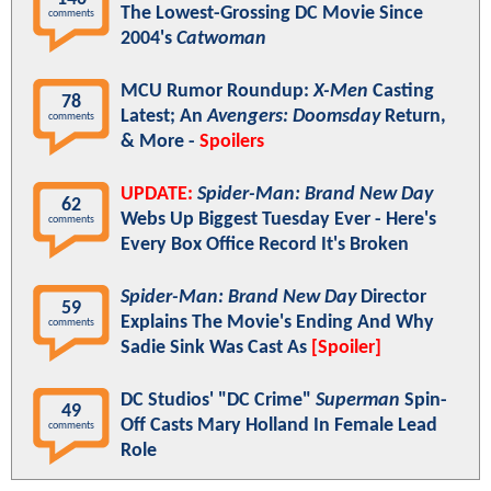
The Lowest-Grossing DC Movie Since
comments
2004's
Catwoman
MCU Rumor Roundup:
X-Men
Casting
78
Latest; An
Avengers: Doomsday
Return,
comments
& More -
Spoilers
UPDATE:
Spider-Man: Brand New Day
62
Webs Up Biggest Tuesday Ever - Here's
comments
Every Box Office Record It's Broken
Spider-Man: Brand New Day
Director
59
Explains The Movie's Ending And Why
comments
Sadie Sink Was Cast As
[Spoiler]
DC Studios' "DC Crime"
Superman
Spin-
49
Off Casts Mary Holland In Female Lead
comments
Role