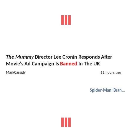
The Mummy
Director Lee Cronin Responds After
Movie's Ad Campaign Is
Banned
In The UK
MarkCassidy
11 hours ago
Spider-Man: Brand New Day