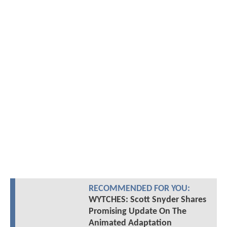
RECOMMENDED FOR YOU:
WYTCHES: Scott Snyder Shares
Promising Update On The
Animated Adaptation