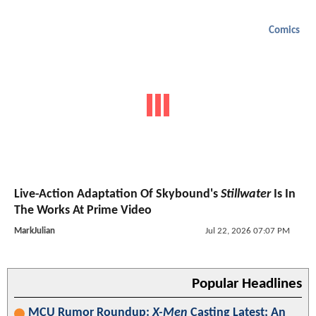
Comics
Live-Action Adaptation Of Skybound's
Stillwater
Is In
The Works At Prime Video
MarkJulian
Jul 22, 2026 07:07 PM
Popular Headlines
MCU Rumor Roundup:
X-Men
Casting Latest; An