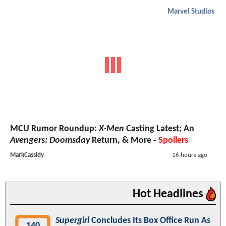
Marvel Studios
MCU Rumor Roundup:
X-Men
Casting Latest; An
Avengers: Doomsday
Return, & More -
Spoilers
MarkCassidy
16 hours ago
Hot Headlines
Supergirl
Concludes Its Box Office Run As
140