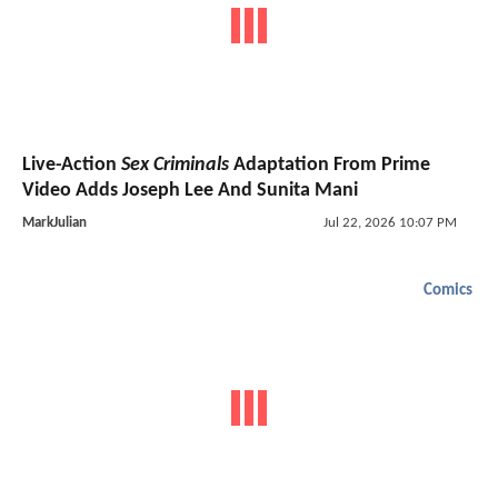
Live-Action
Sex Criminals
Adaptation From Prime
Video Adds Joseph Lee And Sunita Mani
MarkJulian
Jul 22, 2026 10:07 PM
Comics