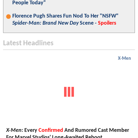
People Today"
Florence Pugh Shares Fun Nod To Her "NSFW"
Spider-Man: Brand New Day
Scene -
Spoilers
Latest Headlines
X-Men
X-Men
: Every
Confirmed
And Rumored Cast Member
For Marvel Studios' Long-Awaited Reboot