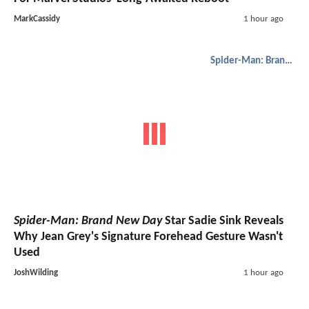
MarkCassidy
1 hour ago
Spider-Man: Brand New Day
Spider-Man: Brand New Day
Star Sadie Sink Reveals
Why Jean Grey's Signature Forehead Gesture Wasn't
Used
JoshWilding
1 hour ago