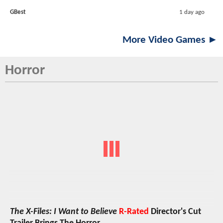
GBest
1 day ago
More Video Games ►
Horror
The X-Files: I Want to Believe
R-Rated
Director's Cut