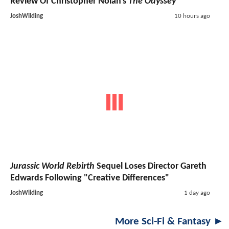
Review Of Christopher Nolan's
The Odyssey
JoshWilding
10 hours ago
Jurassic World Rebirth
Sequel Loses Director Gareth
Edwards Following "Creative Differences"
JoshWilding
1 day ago
More Sci-Fi & Fantasy ►