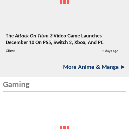
The
Attack On Titan 3
Video Game Launches
December 10 On PS5, Switch 2, Xbox, And PC
GBest
2 days ago
More Anime & Manga ►
Gaming