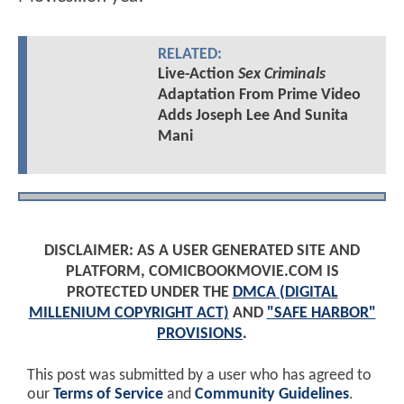
RELATED:
Live-Action
Sex Criminals
Adaptation From Prime Video
Adds Joseph Lee And Sunita
Mani
DISCLAIMER: AS A USER GENERATED SITE AND
PLATFORM, COMICBOOKMOVIE.COM IS
PROTECTED UNDER THE
DMCA (DIGITAL
MILLENIUM COPYRIGHT ACT)
AND
"SAFE HARBOR"
PROVISIONS
.
This post was submitted by a user who has agreed to
our
Terms of Service
and
Community Guidelines
.