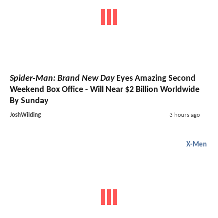
Spider-Man: Brand New Day
Eyes Amazing Second
Weekend Box Office - Will Near $2 Billion Worldwide
By Sunday
JoshWilding
3 hours ago
X-Men