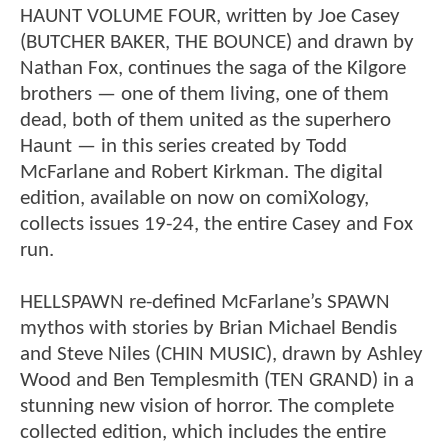
HAUNT VOLUME FOUR, written by Joe Casey
(BUTCHER BAKER, THE BOUNCE) and drawn by
Nathan Fox, continues the saga of the Kilgore
brothers — one of them living, one of them
dead, both of them united as the superhero
Haunt — in this series created by Todd
McFarlane and Robert Kirkman. The digital
edition, available on now on comiXology,
collects issues 19-24, the entire Casey and Fox
run.
HELLSPAWN re-defined McFarlane’s SPAWN
mythos with stories by Brian Michael Bendis
and Steve Niles (CHIN MUSIC), drawn by Ashley
Wood and Ben Templesmith (TEN GRAND) in a
stunning new vision of horror. The complete
collected edition, which includes the entire