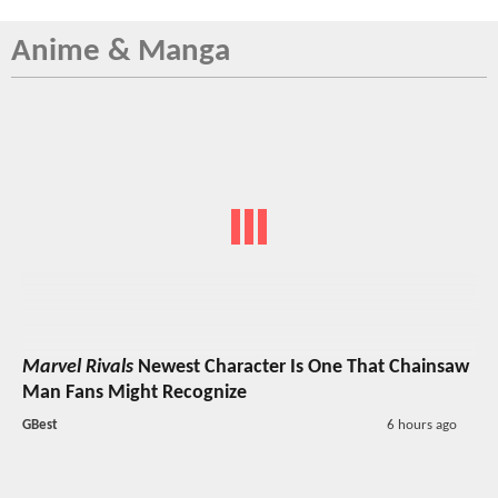
Anime & Manga
Marvel Rivals
Newest Character Is One That Chainsaw
Man Fans Might Recognize
GBest
6 hours ago