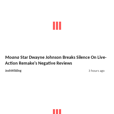
Moana
Star Dwayne Johnson Breaks Silence On Live-
Action Remake's Negative Reviews
JoshWilding
3 hours ago