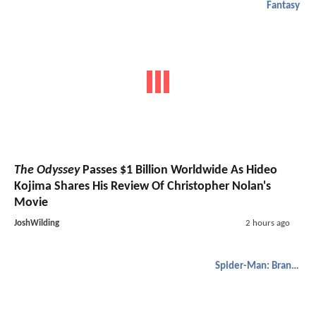
Fantasy
The Odyssey
Passes $1 Billion Worldwide As Hideo
Kojima Shares His Review Of Christopher Nolan's
Movie
JoshWilding
2 hours ago
Spider-Man: Brand New Day