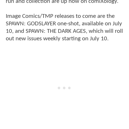
run and collection are up now on comiXology.
Image Comics/TMP releases to come are the
SPAWN: GODSLAYER one-shot, available on July
10, and SPAWN: THE DARK AGES, which will roll
out new issues weekly starting on July 10.