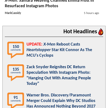
X-Men
: Samara Weaving Channels Emma Frost In
Resurfaced Instagram Photos
MarkCassidy
5 hours ago
Hot Headlines
UPDATE:
X-Men
Reboot Casts
150
Heartstopper
Star Kit Connor As The
comments
MCU's Cyclops
Zack Snyder Reignites DC Return
135
Speculation With Instagram Photo:
comments
"Hanging Out With Amazing People
Today"
Warner Bros. Discovery/Paramount
91
Merger Could Explain Why DC Studios
comments
Has Announced Nothing Beyond 2027