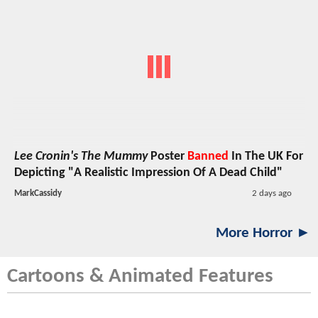
Lee Cronin's The Mummy
Poster
Banned
In The UK For
Depicting "A Realistic Impression Of A Dead Child"
MarkCassidy
2 days ago
More Horror ►
Cartoons & Animated Features