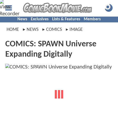
News
Exclusives
Lists & Features
Members
HOME
NEWS
COMICS
IMAGE
COMICS: SPAWN Universe
Expanding Digitally