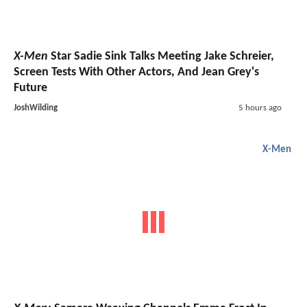
X-Men
Star Sadie Sink Talks Meeting Jake Schreier,
Screen Tests With Other Actors, And Jean Grey's
Future
JoshWilding
5 hours ago
X-Men