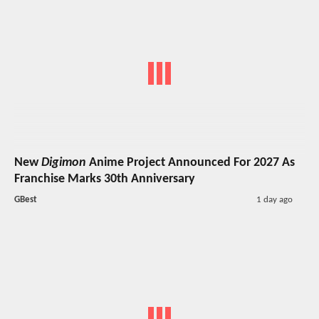
New
Digimon
Anime Project Announced For 2027 As
Franchise Marks 30th Anniversary
GBest
1 day ago