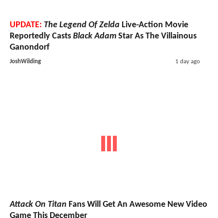
UPDATE:
The Legend Of Zelda
Live-Action Movie
Reportedly Casts
Black Adam
Star As The Villainous
Ganondorf
JoshWilding
1 day ago
Attack On Titan
Fans Will Get An Awesome New Video
Game This December