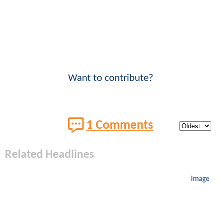
Want to contribute?
1 Comments
Related Headlines
Image