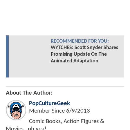
RECOMMENDED FOR YOU:
WYTCHES: Scott Snyder Shares
Promising Update On The
Animated Adaptation
About The Author:
PopCultureGeek
Member Since
6/9/2013
Comic Books, Action Figures &
Movies...oh yea!