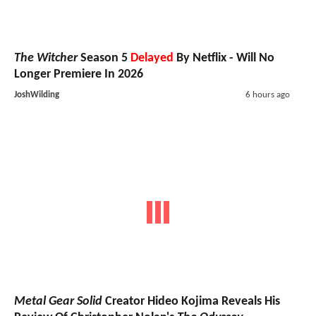
The Witcher
Season 5
Delayed
By Netflix - Will No
Longer Premiere In 2026
JoshWilding
6 hours ago
Metal Gear Solid
Creator Hideo Kojima Reveals His