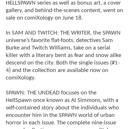
HELLSPAWN series as well as bonus art, a cover
gallery, and behind-the-scenes content, went on
sale on comiXology on June 18.
In SAM AND TWITCH: THE WRITER, the SPAWN
universe’s favorite flat-foots, detectives Sam
Burke and Twitch Williams, take on a serial
killer with a literary bent as fear and snow alike
descend on the city. Both the single issues (#1-
4) and the collection are available now on
comiXology.
SPAWN: THE UNDEAD focuses on the
HellSpawn once known as Al Simmons, with a
self-contained story about the individuals who
encounter him in the SPAWN world of urban
horror in each issue. The complete nine-issue