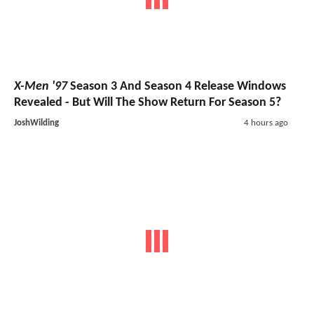
X-Men '97
Season 3 And Season 4 Release Windows
Revealed - But Will The Show Return For Season 5?
JoshWilding
4 hours ago