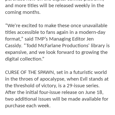
and more titles will be released weekly in the
coming months.
“We're excited to make these once unavailable
titles accessible to fans again in a modern-day
format,” said TMP’s Managing Editor Jen
Cassidy. “Todd McFarlane Productions' library is
expansive, and we look forward to growing the
digital collection.”
CURSE OF THE SPAWN, set in a futuristic world
in the throes of apocalypse, when Evil stands at
the threshold of victory, is a 29-issue series.
After the initial four-issue release on June 18,
two additional issues will be made available for
purchase each week.