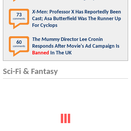
X-Men
: Professor X Has Reportedly Been
73
Cast; Asa Butterfield Was The Runner Up
comments
For Cyclops
The Mummy
Director Lee Cronin
60
Responds After Movie's Ad Campaign Is
comments
Banned
In The UK
Sci-Fi & Fantasy