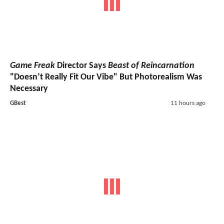
Game Freak
Director Says
Beast of Reincarnation
"Doesn’t Really Fit Our Vibe" But Photorealism Was
Necessary
GBest
11 hours ago