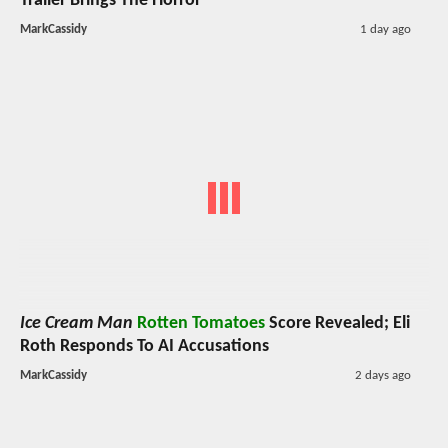
Trailer Brings The Horror
MarkCassidy
1 day ago
Ice Cream Man
Rotten Tomatoes
Score Revealed; Eli
Roth Responds To AI Accusations
MarkCassidy
2 days ago