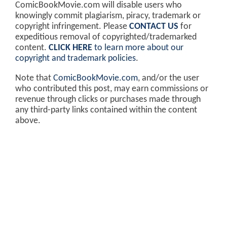
ComicBookMovie.com will disable users who
knowingly commit plagiarism, piracy, trademark or
copyright infringement. Please
CONTACT US
for
expeditious removal of copyrighted/trademarked
content.
CLICK HERE
to learn more about our
copyright and trademark policies
.
Note that
ComicBookMovie.com
, and/or the user
who contributed this post, may earn commissions or
revenue through clicks or purchases made through
any third-party links contained within the content
above.