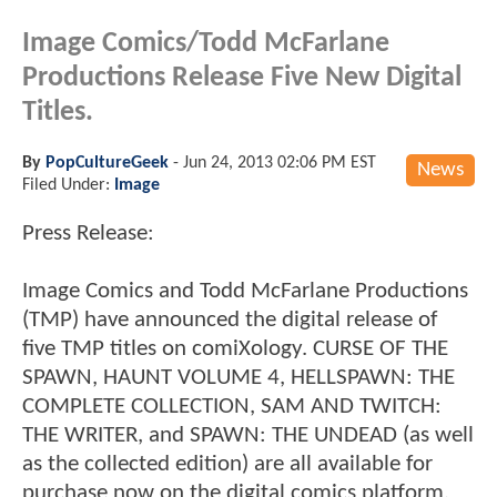
Image Comics/Todd McFarlane
Productions Release Five New Digital
Titles.
By
PopCultureGeek
-
Jun 24, 2013 02:06 PM EST
News
Filed Under:
Image
Press Release:
Image Comics and Todd McFarlane Productions
(TMP) have announced the digital release of
five TMP titles on comiXology. CURSE OF THE
SPAWN, HAUNT VOLUME 4, HELLSPAWN: THE
COMPLETE COLLECTION, SAM AND TWITCH:
THE WRITER, and SPAWN: THE UNDEAD (as well
as the collected edition) are all available for
purchase now on the digital comics platform,