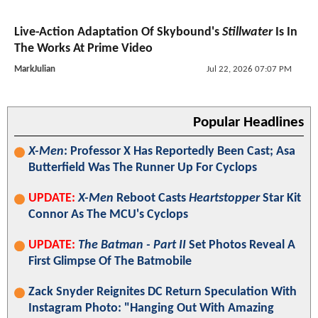
Live-Action Adaptation Of Skybound's
Stillwater
Is In
The Works At Prime Video
MarkJulian
Jul 22, 2026 07:07 PM
Popular Headlines
X-Men
: Professor X Has Reportedly Been Cast; Asa
Butterfield Was The Runner Up For Cyclops
UPDATE:
X-Men
Reboot Casts
Heartstopper
Star Kit
Connor As The MCU's Cyclops
UPDATE:
The Batman - Part II
Set Photos Reveal A
First Glimpse Of The Batmobile
Zack Snyder Reignites DC Return Speculation With
Instagram Photo: "Hanging Out With Amazing