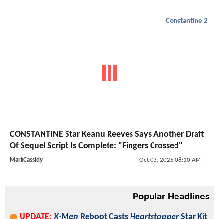
Constantine 2
CONSTANTINE Star Keanu Reeves Says Another Draft
Of Sequel Script Is Complete: "Fingers Crossed"
MarkCassidy
Oct 03, 2025 08:10 AM
Popular Headlines
UPDATE:
X-Men
Reboot Casts
Heartstopper
Star Kit