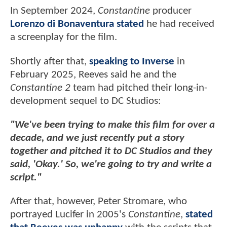
In September 2024,
Constantine
producer
Lorenzo di Bonaventura stated
he had received
a screenplay for the film.
Shortly after that,
speaking to Inverse
in
February 2025, Reeves said he and the
Constantine 2
team had pitched their long-in-
development sequel to DC Studios:
"We've been trying to make this film for over a
decade, and we just recently put a story
together and pitched it to DC Studios and they
said, 'Okay.' So, we're going to try and write a
script."
After that, however, Peter Stromare, who
portrayed Lucifer in 2005's
Constantine
,
stated