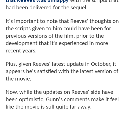
that Reeves was unhappy
with the scripts that
had been delivered for the sequel.
It's important to note that Reeves' thoughts on
the scripts given to him could have been for
previous versions of the film, prior to the
development that it's experienced in more
recent years.
Plus, given Reeves' latest update in October, it
appears he's satisfied with the latest version of
the movie.
Now, while the updates on Reeves' side have
been optimistic, Gunn's comments make it feel
like the movie is still quite far away.