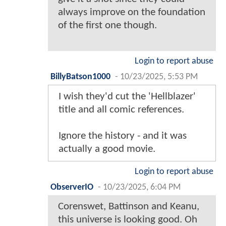
always improve on the foundation
of the first one though.
Login to report abuse
BillyBatson1000
-
10/23/2025, 5:53 PM
I wish they'd cut the 'Hellblazer'
title and all comic references.
Ignore the history - and it was
actually a good movie.
Login to report abuse
ObserverIO
-
10/23/2025, 6:04 PM
Corenswet, Battinson and Keanu,
this universe is looking good. Oh