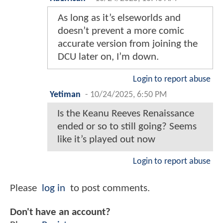
As long as it’s elseworlds and
doesn’t prevent a more comic
accurate version from joining the
DCU later on, I’m down.
Login to report abuse
Yetiman
-
10/24/2025, 6:50 PM
Is the Keanu Reeves Renaissance
ended or so to still going? Seems
like it’s played out now
Login to report abuse
Please
log in
to post comments.
Don't have an account?