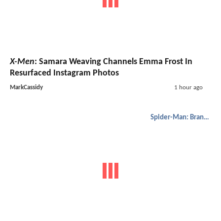
X-Men
: Samara Weaving Channels Emma Frost In
Resurfaced Instagram Photos
MarkCassidy
1 hour ago
Spider-Man: Brand New Day