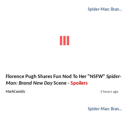
Spider-Man: Brand New Day
Florence Pugh Shares Fun Nod To Her "NSFW"
Spider-
Man: Brand New Day
Scene -
Spoilers
MarkCassidy
3 hours ago
Spider-Man: Brand New Day