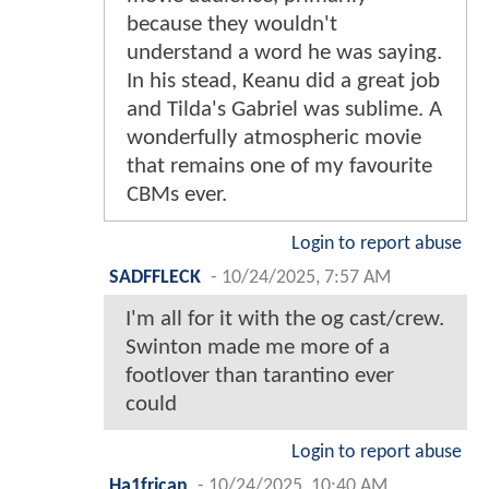
because they wouldn't
understand a word he was saying.
In his stead, Keanu did a great job
and Tilda's Gabriel was sublime. A
wonderfully atmospheric movie
that remains one of my favourite
CBMs ever.
Login to report abuse
SADFFLECK
-
10/24/2025, 7:57 AM
I'm all for it with the og cast/crew.
Swinton made me more of a
footlover than tarantino ever
could
Login to report abuse
Ha1frican
-
10/24/2025, 10:40 AM