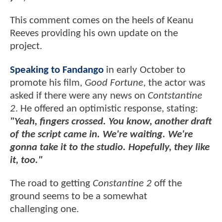
This comment comes on the heels of Keanu
Reeves providing his own update on the
project.
Speaking to Fandango
in early October to
promote his film,
Good Fortune
, the actor was
asked if there were any news on
Contstantine
2
. He offered an optimistic response, stating:
"Yeah, fingers crossed. You know, another draft
of the script came in. We're waiting. We're
gonna take it to the studio. Hopefully, they like
it, too."
The road to getting
Constantine 2
off the
ground seems to be a somewhat
challenging one.