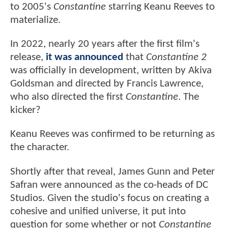
to 2005's
Constantine
starring Keanu Reeves to
materialize.
In 2022, nearly 20 years after the first film's
release,
it was announced
that
Constantine 2
was officially in development, written by Akiva
Goldsman and directed by Francis Lawrence,
who also directed the first
Constantine
. The
kicker?
Keanu Reeves was confirmed to be returning as
the character.
Shortly after that reveal, James Gunn and Peter
Safran were announced as the co-heads of DC
Studios. Given the studio's focus on creating a
cohesive and unified universe, it put into
question for some whether or not
Constantine