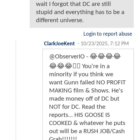
wait I forgot that DC are still
stupid and everything has to be a
different universe.
Login to report abuse
ClarkJoeKent
-
10/23/2025, 7:12 PM
@ObserverIO - 😂😂😂😂
😂😂😂👎🏿 You're in a
minority if you think we
want Gunn failed NO PROFIT
MAKING film & Shows. He's
made money off of DC but
NOT for DC. Read the
reports... HIS GOOSE IS
COOKED & whatever he puts
out will be a RUSH JOB/Cash
Grab!!!!!!!