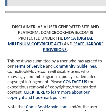
DISCLAIMER: AS A USER GENERATED SITE AND
PLATFORM, COMICBOOKMOVIE.COM IS
PROTECTED UNDER THE
DMCA (DIGITAL
MILLENIUM COPYRIGHT ACT)
AND
"SAFE HARBOR"
PROVISIONS
.
This post was submitted by a user who has agreed to
our
Terms of Service
and
Community Guidelines
.
ComicBookMovie.com will disable users who
knowingly commit plagiarism, piracy, trademark or
copyright infringement. Please
CONTACT US
for
expeditious removal of copyrighted/trademarked
content.
CLICK HERE
to learn more about our
copyright and trademark policies
.
Note that
ComicBookMovie.com
, and/or the user