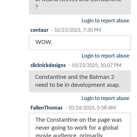
?
Login to report abuse
centaur
-
10/23/2025, 7:30 PM
WOW.
Login to report abuse
slickrickdesigns
-
10/23/2025, 10:07 PM
Constantine and the Batman 2
need to be in development asap.
Login to report abuse
FallenThomas
-
10/24/2025, 5:58 AM
The Constantine on the page was
never going to work for a global
movie audience, primarily