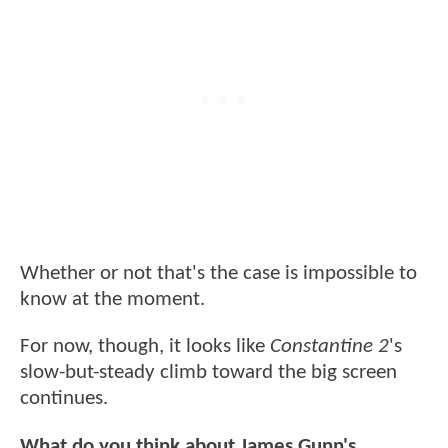
Whether or not that's the case is impossible to
know at the moment.
For now, though, it looks like
Constantine 2
's
slow-but-steady climb toward the big screen
continues.
What do you think about James Gunn's