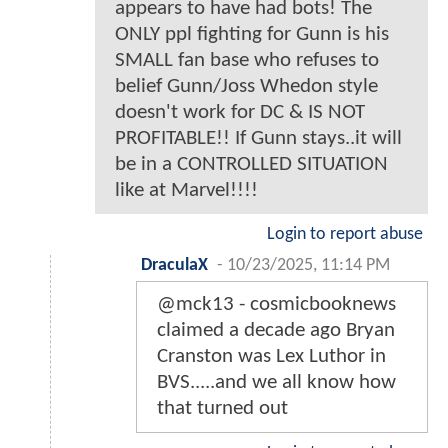
appears to have had bots! The
ONLY ppl fighting for Gunn is his
SMALL fan base who refuses to
belief Gunn/Joss Whedon style
doesn't work for DC & IS NOT
PROFITABLE!! If Gunn stays..it will
be in a CONTROLLED SITUATION
like at Marvel!!!!
Login to report abuse
DraculaX
-
10/23/2025, 11:14 PM
@mck13 - cosmicbooknews
claimed a decade ago Bryan
Cranston was Lex Luthor in
BVS.....and we all know how
that turned out