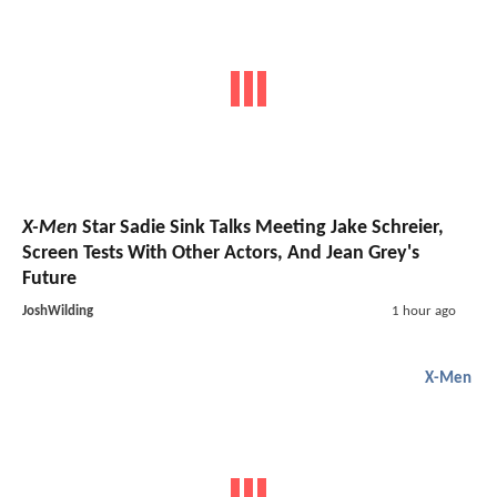
X-Men
Star Sadie Sink Talks Meeting Jake Schreier,
Screen Tests With Other Actors, And Jean Grey's
Future
JoshWilding
1 hour ago
X-Men