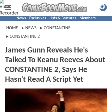
News
Exclusives
Lists & Features
Members
HOME
NEWS
CONSTANTINE
CONSTANTINE 2
James Gunn Reveals He's
Talked To Keanu Reeves About
CONSTANTINE 2, Says He
Hasn't Read A Script Yet