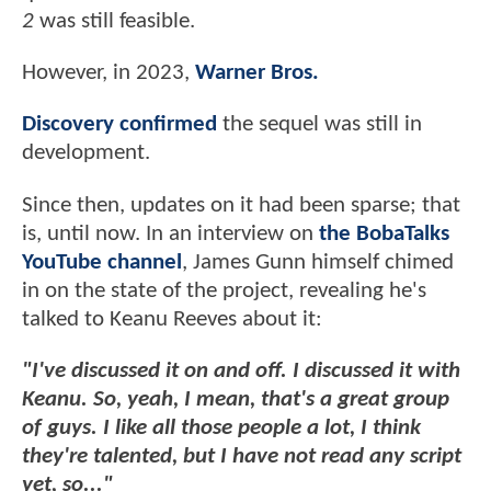
2
was still feasible.
However, in 2023,
Warner Bros.
Discovery confirmed
the sequel was still in
development.
Since then, updates on it had been sparse; that
is, until now. In an interview on
the BobaTalks
YouTube channel
, James Gunn himself chimed
in on the state of the project, revealing he's
talked to Keanu Reeves about it:
"I've discussed it on and off. I discussed it with
Keanu. So, yeah, I mean, that's a great group
of guys. I like all those people a lot, I think
they're talented, but I have not read any script
yet, so..."