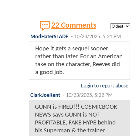
22 Comments
ModHaterSLADE
-
10/23/2025, 5:21 PM
Hope it gets a sequel sooner
rather than later. For an American
take on the character, Reeves did
a good job.
Login to report abuse
ClarkJoeKent
-
10/23/2025, 5:22 PM
GUNN is FIRED!!! COSMICBOOK
NEWS says GUNN is NOT
PROFITABLE, FAKE HYPE behind
his Superman & the trainer