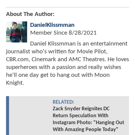
About The Author:
DanielKlissmman
Member Since
8/28/2021
Daniel Klissmman is an entertainment
journalist who's written for Movie Pilot,
CBR.com, Cinemark and AMC Theatres. He loves
superheroes with a passion and really wishes
he'll one day get to hang out with Moon
Knight.
RELATED:
Zack Snyder Reignites DC
Return Speculation With
Instagram Photo: "Hanging Out
With Amazing People Today"