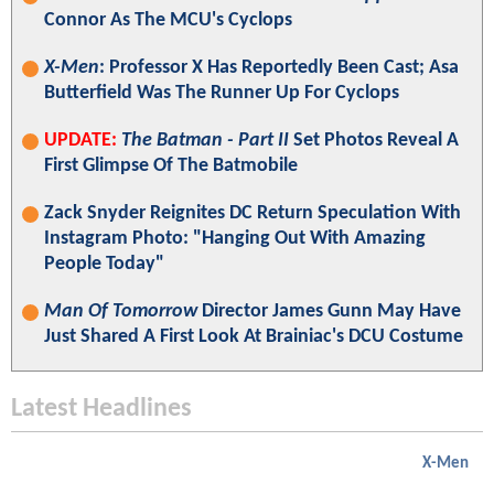
Connor As The MCU's Cyclops
X-Men
: Professor X Has Reportedly Been Cast; Asa
Butterfield Was The Runner Up For Cyclops
UPDATE:
The Batman - Part II
Set Photos Reveal A
First Glimpse Of The Batmobile
Zack Snyder Reignites DC Return Speculation With
Instagram Photo: "Hanging Out With Amazing
People Today"
Man Of Tomorrow
Director James Gunn May Have
Just Shared A First Look At Brainiac's DCU Costume
Latest Headlines
X-Men