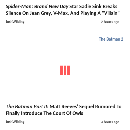
Spider-Man: Brand New Day
Star Sadie Sink Breaks
Silence On Jean Grey, V-Max, And Playing A "Villain"
JoshWilding
2 hours ago
The Batman 2
The Batman Part II
: Matt Reeves' Sequel Rumored To
Finally Introduce The Court Of Owls
JoshWilding
3 hours ago