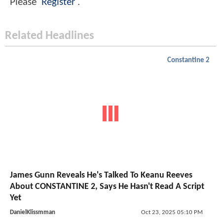
Please
Register
.
Related Headlines
Constantine 2
James Gunn Reveals He's Talked To Keanu Reeves
About CONSTANTINE 2, Says He Hasn't Read A Script
Yet
DanielKlissmman
Oct 23, 2025 05:10 PM