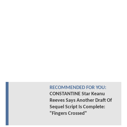
RECOMMENDED FOR YOU:
CONSTANTINE Star Keanu
Reeves Says Another Draft Of
Sequel Script Is Complete:
"Fingers Crossed"