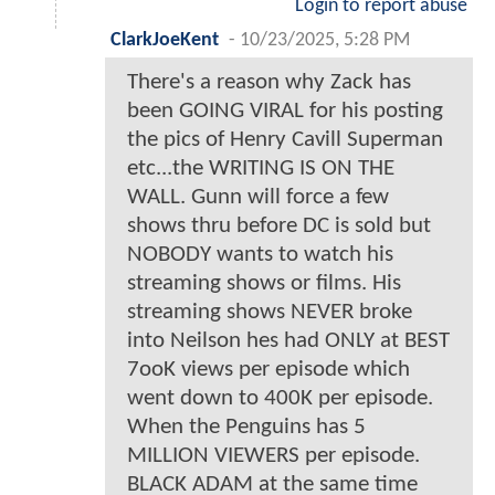
Login to report abuse
ClarkJoeKent
-
10/23/2025, 5:28 PM
There's a reason why Zack has
been GOING VIRAL for his posting
the pics of Henry Cavill Superman
etc...the WRITING IS ON THE
WALL. Gunn will force a few
shows thru before DC is sold but
NOBODY wants to watch his
streaming shows or films. His
streaming shows NEVER broke
into Neilson hes had ONLY at BEST
7ooK views per episode which
went down to 400K per episode.
When the Penguins has 5
MILLION VIEWERS per episode.
BLACK ADAM at the same time