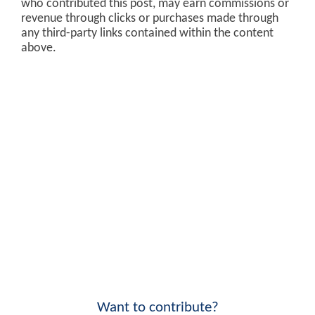
who contributed this post, may earn commissions or
revenue through clicks or purchases made through
any third-party links contained within the content
above.
Want to contribute?