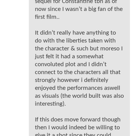
sequel for Constantine tbh as of
now since I wasn’t a big fan of the
first film..
It didn’t really have anything to
do with the liberties taken with
the character & such but moreso I
just felt it had a somewhat
convoluted plot and I didn’t
connect to the characters all that
strongly however i definitely
enjoyed the performances aswell
as visuals (the world built was also
interesting).
If this does move forward though
then I would indeed be willing to
give it a shot since they could