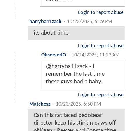
Login to report abuse
harryba11zack
-
10/23/2025, 6:09 PM
its about time
Login to report abuse
ObserverIO
-
10/24/2025, 11:23 AM
@harryba11zack - I
remember the last time
these guys had a baby.
Login to report abuse
Matchesz
-
10/23/2025, 6:50 PM
Can this rat faced pedobear
director keep his stinkin paws off
of Keanu Reeves and Constantine