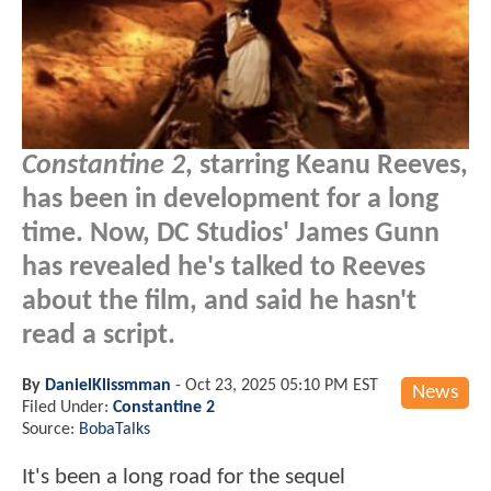
Constantine 2
, starring Keanu Reeves,
has been in development for a long
time. Now, DC Studios' James Gunn
has revealed he's talked to Reeves
about the film, and said he hasn't
read a script.
By
DanielKlissmman
-
Oct 23, 2025 05:10 PM EST
News
Filed Under:
Constantine 2
Source:
BobaTalks
It's been a long road for the sequel