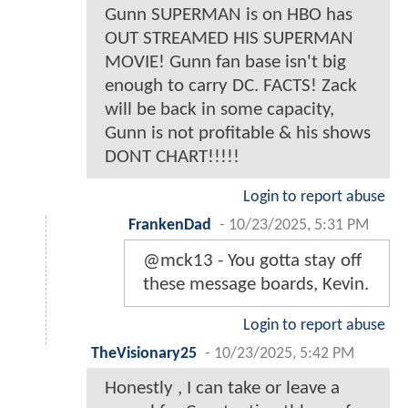
Gunn SUPERMAN is on HBO has
OUT STREAMED HIS SUPERMAN
MOVIE! Gunn fan base isn't big
enough to carry DC. FACTS! Zack
will be back in some capacity,
Gunn is not profitable & his shows
DONT CHART!!!!!
Login to report abuse
FrankenDad
-
10/23/2025, 5:31 PM
@mck13 - You gotta stay off
these message boards, Kevin.
Login to report abuse
TheVisionary25
-
10/23/2025, 5:42 PM
Honestly , I can take or leave a