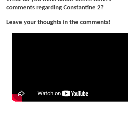
comments regarding Constantine 2?
Leave your thoughts in the comments!