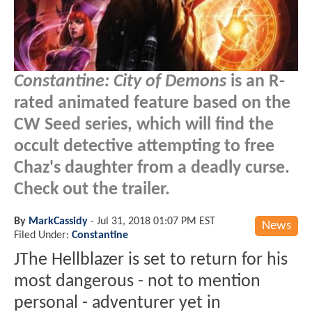
Constantine: City of Demons
is an R-
rated animated feature based on the
CW Seed series, which will find the
occult detective attempting to free
Chaz's daughter from a deadly curse.
Check out the trailer.
By
MarkCassidy
-
Jul 31, 2018 01:07 PM EST
News
Filed Under:
Constantine
JThe Hellblazer is set to return for his
most dangerous - not to mention
personal - adventurer yet in