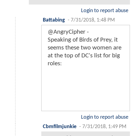
Login to report abuse
Battabing
-
7/31/2018, 1:48 PM
@AngryCipher -
Speaking of Birds of Prey, it
seems these two women are
at the top of DC's list for big
roles:
Login to report abuse
Cbmfilmjunkie
-
7/31/2018, 1:49 PM