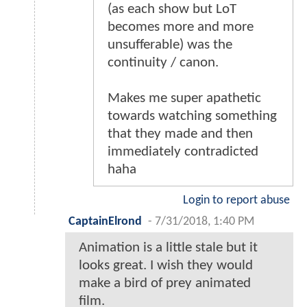
(as each show but LoT
becomes more and more
unsufferable) was the
continuity / canon.
Makes me super apathetic
towards watching something
that they made and then
immediately contradicted
haha
Login to report abuse
CaptainElrond
-
7/31/2018, 1:40 PM
Animation is a little stale but it
looks great. I wish they would
make a bird of prey animated
film.