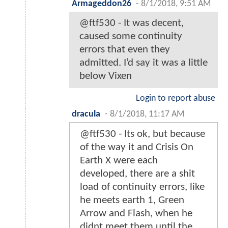
Armageddon26
-
8/1/2018, 9:51 AM
@ftf530 - It was decent,
caused some continuity
errors that even they
admitted. I’d say it was a little
below Vixen
Login to report abuse
dracula
-
8/1/2018, 11:17 AM
@ftf530 - Its ok, but because
of the way it and Crisis On
Earth X were each
developed, there are a shit
load of continuity errors, like
he meets earth 1, Green
Arrow and Flash, when he
didnt meet them until the