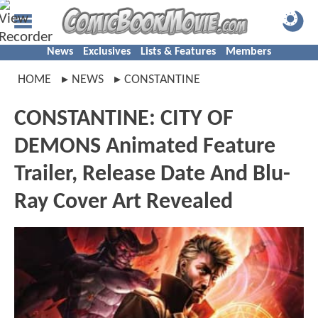
News
Exclusives
Lists & Features
Members
HOME
NEWS
CONSTANTINE
CONSTANTINE: CITY OF
DEMONS Animated Feature
Trailer, Release Date And Blu-
Ray Cover Art Revealed