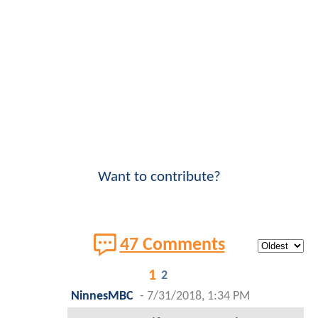
Want to contribute?
47 Comments
1
2
NinnesMBC
-
7/31/2018, 1:34 PM