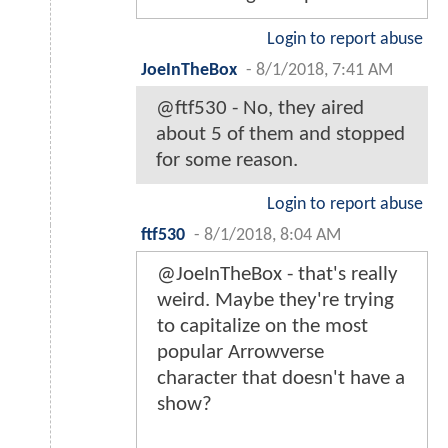
Login to report abuse
JoeInTheBox
-
8/1/2018, 7:41 AM
@ftf530 - No, they aired
about 5 of them and stopped
for some reason.
Login to report abuse
ftf530
-
8/1/2018, 8:04 AM
@JoeInTheBox - that's really
weird. Maybe they're trying
to capitalize on the most
popular Arrowverse
character that doesn't have a
show?