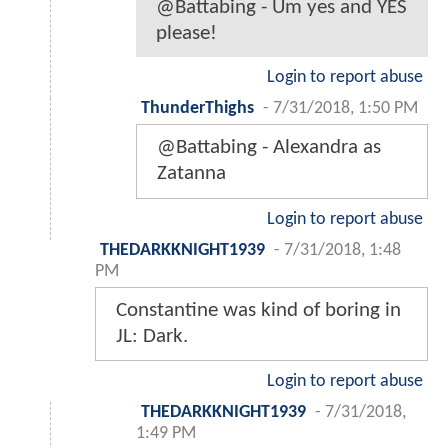
@Battabing - Um yes and YES
please!
Login to report abuse
ThunderThighs
-
7/31/2018, 1:50 PM
@Battabing - Alexandra as
Zatanna
Login to report abuse
THEDARKKNIGHT1939
-
7/31/2018, 1:48
PM
Constantine was kind of boring in
JL: Dark.
Login to report abuse
THEDARKKNIGHT1939
-
7/31/2018,
1:49 PM