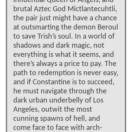
influential Queen of Angels, and
brutal Aztec God Mictlantecuhtli,
the pair just might have a chance
at outsmarting the demon Beroul
to save Trish’s soul. In a world of
shadows and dark magic, not
everything is what it seems, and
there’s always a price to pay. The
path to redemption is never easy,
and if Constantine is to succeed,
he must navigate through the
dark urban underbelly of Los
Angeles, outwit the most
cunning spawns of hell, and
come face to face with arch-