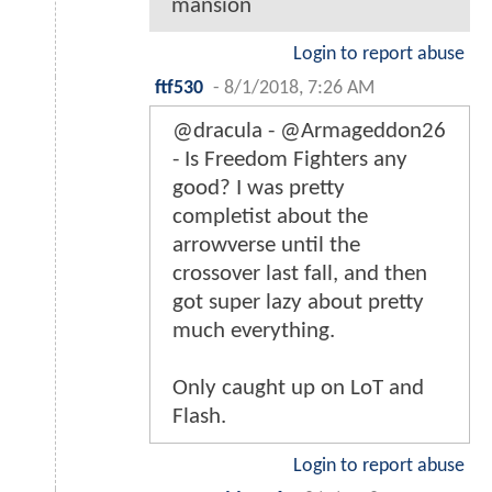
mansion
Login to report abuse
ftf530
-
8/1/2018, 7:26 AM
@dracula - @Armageddon26
- Is Freedom Fighters any
good? I was pretty
completist about the
arrowverse until the
crossover last fall, and then
got super lazy about pretty
much everything.
Only caught up on LoT and
Flash.
Login to report abuse