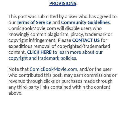
PROVISIONS
.
This post was submitted by a user who has agreed to
our
Terms of Service
and
Community Guidelines
.
ComicBookMovie.com will disable users who
knowingly commit plagiarism, piracy, trademark or
copyright infringement. Please
CONTACT US
for
expeditious removal of copyrighted/trademarked
content.
CLICK HERE
to learn more about our
copyright and trademark policies
.
Note that
ComicBookMovie.com
, and/or the user
who contributed this post, may earn commissions or
revenue through clicks or purchases made through
any third-party links contained within the content
above.