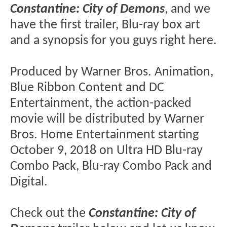
Constantine: City of Demons
, and we
have the first trailer, Blu-ray box art
and a synopsis for you guys right here.
Produced by Warner Bros. Animation,
Blue Ribbon Content and DC
Entertainment, the action-packed
movie will be distributed by Warner
Bros. Home Entertainment starting
October 9, 2018 on Ultra HD Blu-ray
Combo Pack, Blu-ray Combo Pack and
Digital.
Check out the
Constantine: City of