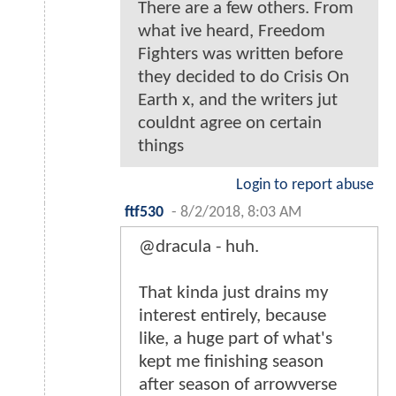
There are a few others. From
what ive heard, Freedom
Fighters was written before
they decided to do Crisis On
Earth x, and the writers jut
couldnt agree on certain
things
Login to report abuse
ftf530
-
8/2/2018, 8:03 AM
@dracula - huh.
That kinda just drains my
interest entirely, because
like, a huge part of what's
kept me finishing season
after season of arrowverse