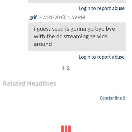
Login to report abuse
grif
-
7/31/2018, 1:59 PM
i guess seed is gonna go bye bye
with the dc streaming service
around
Login to report abuse
1
2
Related Headlines
Constantine 2