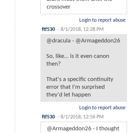
crossover
Login to report abuse
ftf530
-
8/1/2018, 12:28 PM
@dracula - @Armageddon26
So, like... is it even canon
then?
That's a specific continuity
error that I'm surprised
they'd let happen
Login to report abuse
ftf530
-
8/1/2018, 12:56 PM
@Armageddon26 - I thought