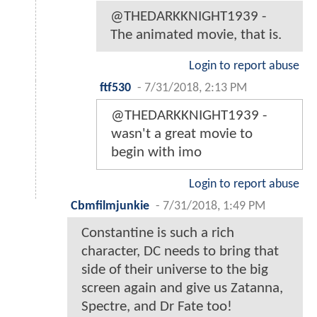
@THEDARKKNIGHT1939 -
The animated movie, that is.
Login to report abuse
ftf530
-
7/31/2018, 2:13 PM
@THEDARKKNIGHT1939 -
wasn't a great movie to
begin with imo
Login to report abuse
Cbmfilmjunkie
-
7/31/2018, 1:49 PM
Constantine is such a rich
character, DC needs to bring that
side of their universe to the big
screen again and give us Zatanna,
Spectre, and Dr Fate too!