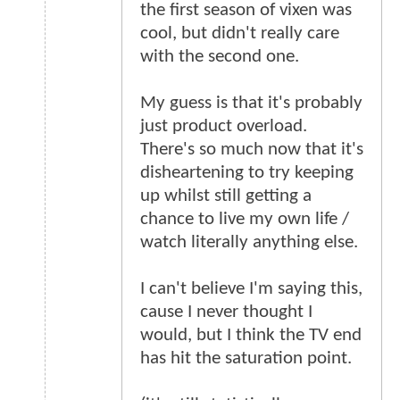
the first season of vixen was
cool, but didn't really care
with the second one.
My guess is that it's probably
just product overload.
There's so much now that it's
disheartening to try keeping
up whilst still getting a
chance to live my own life /
watch literally anything else.
I can't believe I'm saying this,
cause I never thought I
would, but I think the TV end
has hit the saturation point.