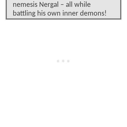
nemesis Nergal – all while
battling his own inner demons!