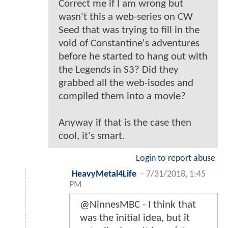
Correct me if I am wrong but
wasn't this a web-series on CW
Seed that was trying to fill in the
void of Constantine's adventures
before he started to hang out with
the Legends in S3? Did they
grabbed all the web-isodes and
compiled them into a movie?
Anyway if that is the case then
cool, it's smart.
Login to report abuse
HeavyMetal4Life
-
7/31/2018, 1:45
PM
@NinnesMBC - I think that
was the initial idea, but it