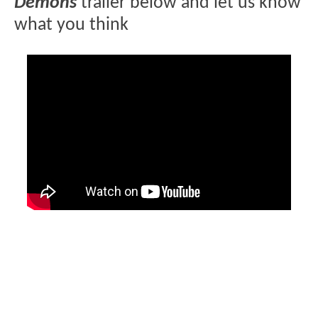
Demons
trailer below and let us know
what you think