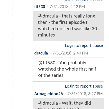
ftf530
-
7/31/2018, 2:12 PM
@dracula - thats really long
then - the first episode I
watched on seed was like 30
minutes
Login to report abuse
dracula
-
7/31/2018, 2:40 PM
@ftf530 - You probably
watched the whole first half
of the series
Login to report abuse
Armageddon26
-
7/31/2018, 3:27 PM
@dracula - Wait, they did