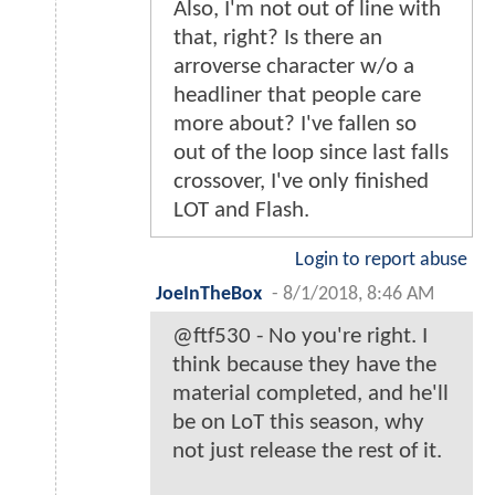
Also, I'm not out of line with
that, right? Is there an
arroverse character w/o a
headliner that people care
more about? I've fallen so
out of the loop since last falls
crossover, I've only finished
LOT and Flash.
Login to report abuse
JoeInTheBox
-
8/1/2018, 8:46 AM
@ftf530 - No you're right. I
think because they have the
material completed, and he'll
be on LoT this season, why
not just release the rest of it.