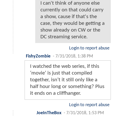
I can't think of anyone else
currently on that could carry
a show, cause if that's the
case, they would be getting a
show already on CW or the
DC streaming service.
Login to report abuse
FishyZombie
-
7/31/2018, 1:38 PM
I watched the web series, if this
‘movie’ is just that compiled
together, isn’t it still only like a
half hour long or something? Plus
it ends on a cliffhanger.
Login to report abuse
JoeInTheBox
-
7/31/2018, 1:53 PM