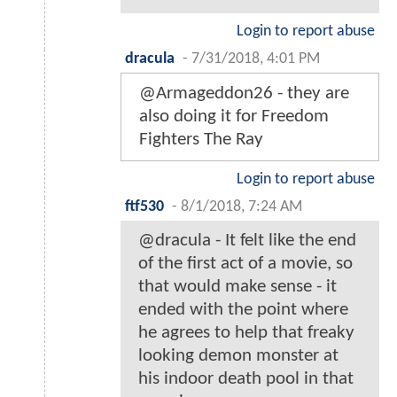
Login to report abuse
dracula
-
7/31/2018, 4:01 PM
@Armageddon26 - they are
also doing it for Freedom
Fighters The Ray
Login to report abuse
ftf530
-
8/1/2018, 7:24 AM
@dracula - It felt like the end
of the first act of a movie, so
that would make sense - it
ended with the point where
he agrees to help that freaky
looking demon monster at
his indoor death pool in that