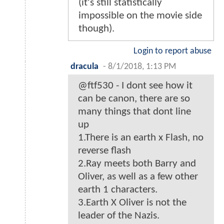
(it's still statistically
impossible on the movie side
though).
Login to report abuse
dracula
-
8/1/2018, 1:13 PM
@ftf530 - I dont see how it
can be canon, there are so
many things that dont line
up
1.There is an earth x Flash, no
reverse flash
2.Ray meets both Barry and
Oliver, as well as a few other
earth 1 characters.
3.Earth X Oliver is not the
leader of the Nazis.