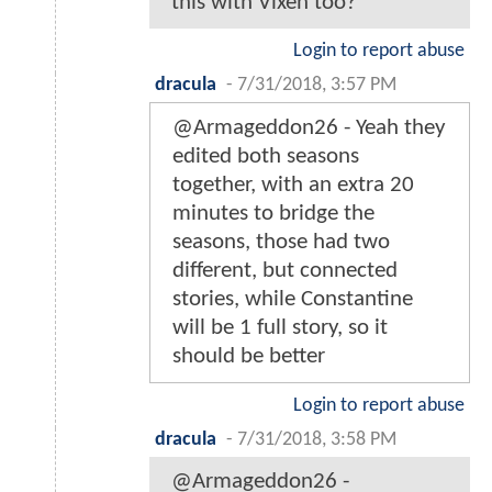
this with Vixen too?
Login to report abuse
dracula
-
7/31/2018, 3:57 PM
@Armageddon26 - Yeah they
edited both seasons
together, with an extra 20
minutes to bridge the
seasons, those had two
different, but connected
stories, while Constantine
will be 1 full story, so it
should be better
Login to report abuse
dracula
-
7/31/2018, 3:58 PM
@Armageddon26 -