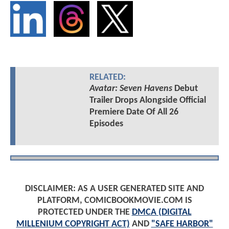
RELATED:
Avatar: Seven Havens
Debut
Trailer Drops Alongside Official
Premiere Date Of All 26
Episodes
DISCLAIMER: AS A USER GENERATED SITE AND
PLATFORM, COMICBOOKMOVIE.COM IS
PROTECTED UNDER THE
DMCA (DIGITAL
MILLENIUM COPYRIGHT ACT)
AND
"SAFE HARBOR"