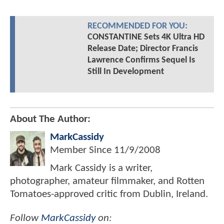
RECOMMENDED FOR YOU:
CONSTANTINE Sets 4K Ultra HD
Release Date; Director Francis
Lawrence Confirms Sequel Is
Still In Development
About The Author:
MarkCassidy
Member Since
11/9/2008
Mark Cassidy is a writer,
photographer, amateur filmmaker, and Rotten
Tomatoes-approved critic from Dublin, Ireland.
Follow
MarkCassidy
on: