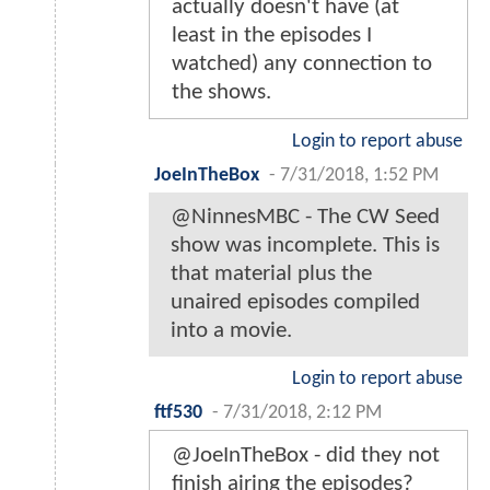
actually doesn't have (at
least in the episodes I
watched) any connection to
the shows.
Login to report abuse
JoeInTheBox
-
7/31/2018, 1:52 PM
@NinnesMBC - The CW Seed
show was incomplete. This is
that material plus the
unaired episodes compiled
into a movie.
Login to report abuse
ftf530
-
7/31/2018, 2:12 PM
@JoeInTheBox - did they not
finish airing the episodes?