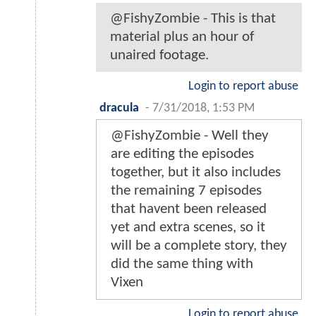
@FishyZombie - This is that
material plus an hour of
unaired footage.
Login to report abuse
dracula
-
7/31/2018, 1:53 PM
@FishyZombie - Well they
are editing the episodes
together, but it also includes
the remaining 7 episodes
that havent been released
yet and extra scenes, so it
will be a complete story, they
did the same thing with
Vixen
Login to report abuse