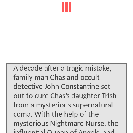
A decade after a tragic mistake,
family man Chas and occult
detective John Constantine set
out to cure Chas’s daughter Trish
from a mysterious supernatural
coma. With the help of the
mysterious Nightmare Nurse, the