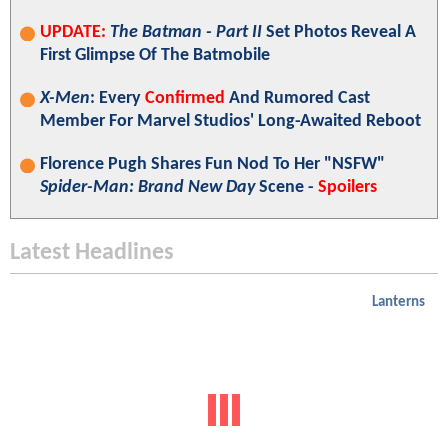
UPDATE:
The Batman - Part II
Set Photos Reveal A
First Glimpse Of The Batmobile
X-Men
: Every
Confirmed
And Rumored Cast
Member For Marvel Studios' Long-Awaited Reboot
Florence Pugh Shares Fun Nod To Her "NSFW"
Spider-Man: Brand New Day
Scene -
Spoilers
Latest Headlines
Lanterns