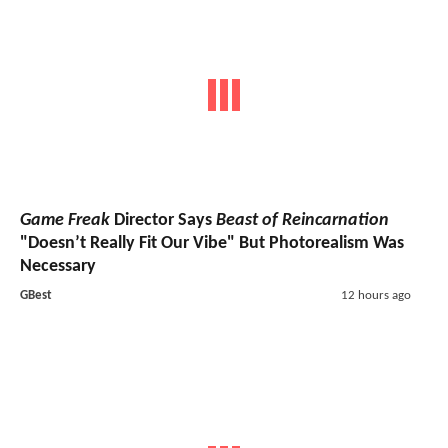
Game Freak
Director Says
Beast of Reincarnation
"Doesn’t Really Fit Our Vibe" But Photorealism Was
Necessary
GBest
12 hours ago