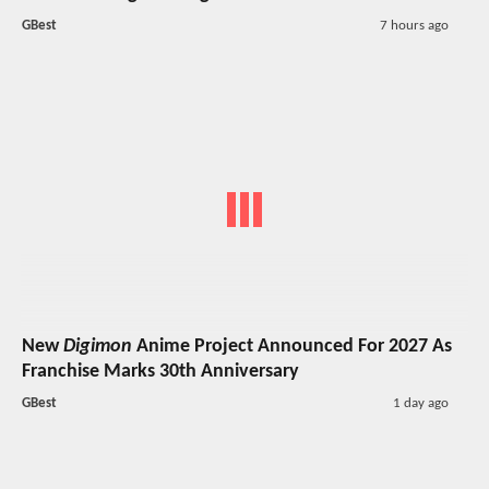
GBest
7 hours ago
New
Digimon
Anime Project Announced For 2027 As
Franchise Marks 30th Anniversary
GBest
1 day ago