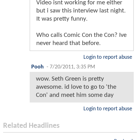
Video isnt working for me either
but i saw this interview last night.
It was pretty funny.
Who calls Comic Con the Con? Ive
never heard that before.
Login to report abuse
Pooh
-
7/20/2011, 3:35 PM
wow. Seth Green is pretty
awesome. id love to go to 'the
Con' and meet him some day
Login to report abuse
Related Headlines