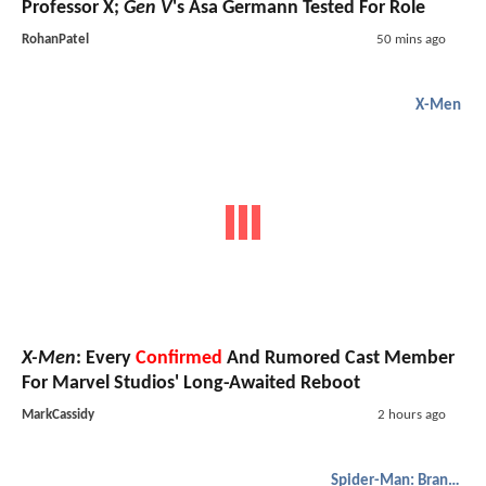
Professor X;
Gen V
's Asa Germann Tested For Role
RohanPatel
50 mins ago
X-Men
X-Men
: Every
Confirmed
And Rumored Cast Member
For Marvel Studios' Long-Awaited Reboot
MarkCassidy
2 hours ago
Spider-Man: Brand New Day