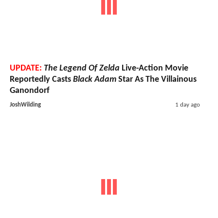
UPDATE:
The Legend Of Zelda
Live-Action Movie
Reportedly Casts
Black Adam
Star As The Villainous
Ganondorf
JoshWilding
1 day ago