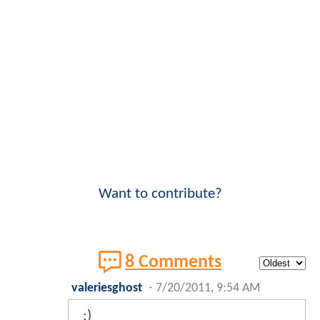
Want to contribute?
8 Comments
valeriesghost
-
7/20/2011, 9:54 AM
;)