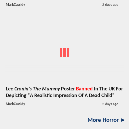
MarkCassidy
2 days ago
Lee Cronin's The Mummy
Poster
Banned
In The UK For
Depicting "A Realistic Impression Of A Dead Child"
MarkCassidy
2 days ago
More Horror ►