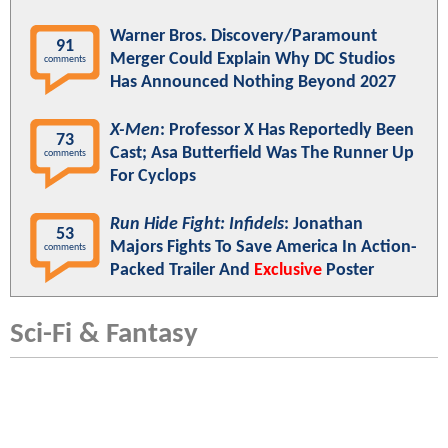
Warner Bros. Discovery/Paramount
91
Merger Could Explain Why DC Studios
comments
Has Announced Nothing Beyond 2027
X-Men
: Professor X Has Reportedly Been
73
Cast; Asa Butterfield Was The Runner Up
comments
For Cyclops
Run Hide Fight: Infidels
: Jonathan
53
Majors Fights To Save America In Action-
comments
Packed Trailer And
Exclusive
Poster
Sci-Fi & Fantasy