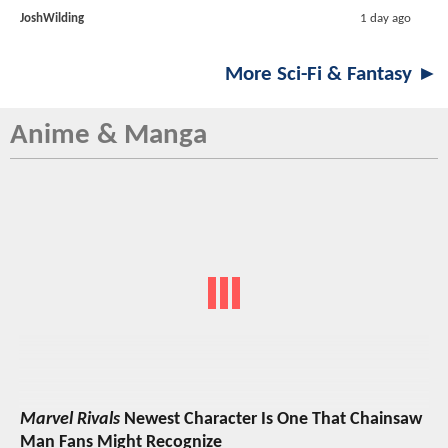
JoshWilding
1 day ago
More Sci-Fi & Fantasy ►
Anime & Manga
Marvel Rivals
Newest Character Is One That Chainsaw
Man Fans Might Recognize