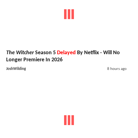
The Witcher
Season 5
Delayed
By Netflix - Will No
Longer Premiere In 2026
JoshWilding
8 hours ago