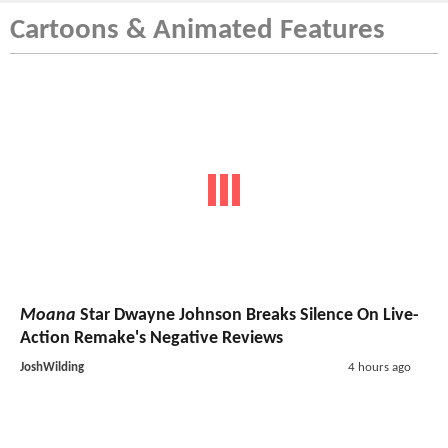
Cartoons & Animated Features
Moana
Star Dwayne Johnson Breaks Silence On Live-
Action Remake's Negative Reviews
JoshWilding
4 hours ago