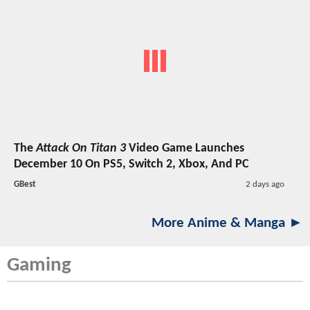
The
Attack On Titan 3
Video Game Launches
December 10 On PS5, Switch 2, Xbox, And PC
GBest
2 days ago
More Anime & Manga ►
Gaming