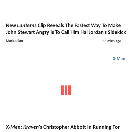
New
Lanterns
Clip Reveals The Fastest Way To Make
John Stewart Angry Is To Call Him Hal Jordan's Sidekick
MarkJulian
23 mins ago
X-Men
X-Men
:
Kraven
's Christopher Abbott In Running For