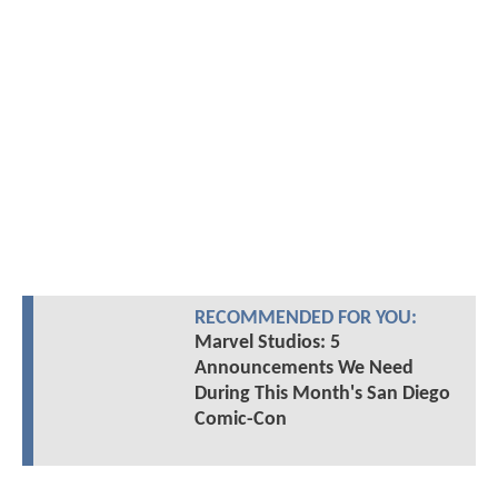
RECOMMENDED FOR YOU:
Marvel Studios: 5
Announcements We Need
During This Month's San Diego
Comic-Con