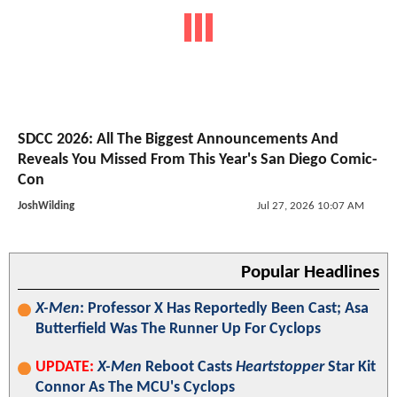
SDCC 2026: All The Biggest Announcements And
Reveals You Missed From This Year's San Diego Comic-
Con
JoshWilding
Jul 27, 2026 10:07 AM
Popular Headlines
X-Men
: Professor X Has Reportedly Been Cast; Asa
Butterfield Was The Runner Up For Cyclops
UPDATE:
X-Men
Reboot Casts
Heartstopper
Star Kit
Connor As The MCU's Cyclops