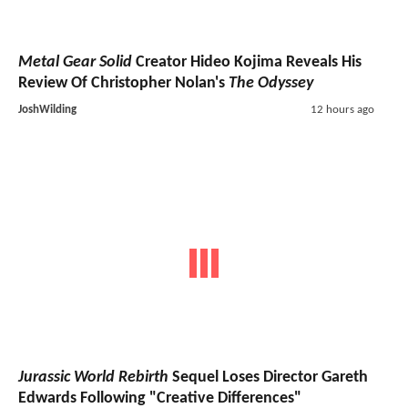
Metal Gear Solid
Creator Hideo Kojima Reveals His
Review Of Christopher Nolan's
The Odyssey
JoshWilding
12 hours ago
Jurassic World Rebirth
Sequel Loses Director Gareth
Edwards Following "Creative Differences"