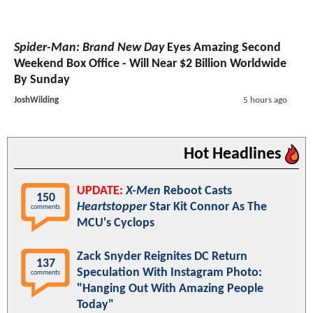
Spider-Man: Brand New Day
Eyes Amazing Second
Weekend Box Office - Will Near $2 Billion Worldwide
By Sunday
JoshWilding
5 hours ago
Hot Headlines
UPDATE:
X-Men
Reboot Casts
150
Heartstopper
Star Kit Connor As The
comments
MCU's Cyclops
Zack Snyder Reignites DC Return
137
Speculation With Instagram Photo:
comments
"Hanging Out With Amazing People
Today"