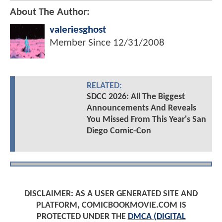
About The Author:
valeriesghost
Member Since
12/31/2008
RELATED:
SDCC 2026: All The Biggest
Announcements And Reveals
You Missed From This Year's San
Diego Comic-Con
DISCLAIMER: AS A USER GENERATED SITE AND
PLATFORM, COMICBOOKMOVIE.COM IS
PROTECTED UNDER THE
DMCA (DIGITAL