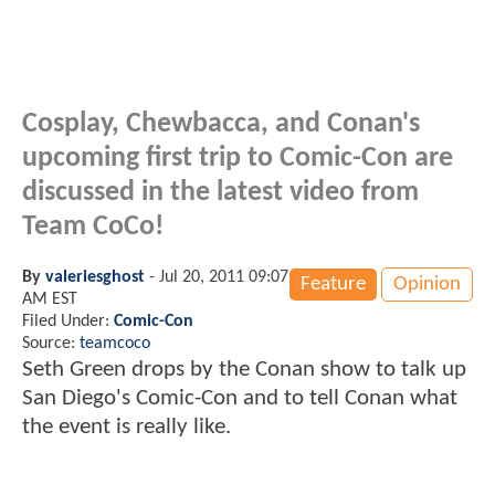
Cosplay, Chewbacca, and Conan's
upcoming first trip to Comic-Con are
discussed in the latest video from
Team CoCo!
By
valeriesghost
-
Jul 20, 2011 09:07
Feature
Opinion
AM EST
Filed Under:
Comic-Con
Source:
teamcoco
Seth Green drops by the Conan show to talk up
San Diego's Comic-Con and to tell Conan what
the event is really like.