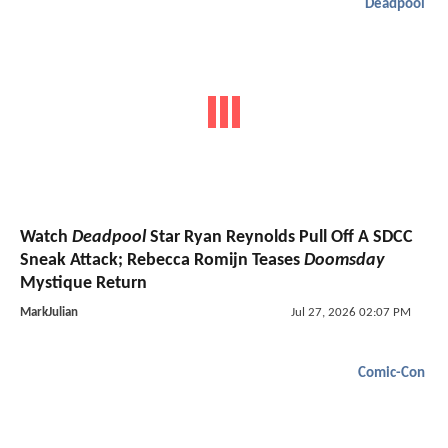
Deadpool
Watch
Deadpool
Star Ryan Reynolds Pull Off A SDCC
Sneak Attack; Rebecca Romijn Teases
Doomsday
Mystique Return
MarkJulian
Jul 27, 2026 02:07 PM
Comic-Con