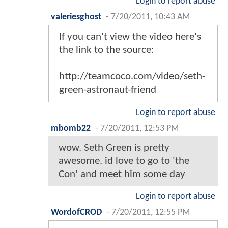
Login to report abuse
valeriesghost
-
7/20/2011, 10:43 AM
If you can't view the video here's
the link to the source:
http://teamcoco.com/video/seth-
green-astronaut-friend
Login to report abuse
mbomb22
-
7/20/2011, 12:53 PM
wow. Seth Green is pretty
awesome. id love to go to 'the
Con' and meet him some day
Login to report abuse
WordofCROD
-
7/20/2011, 12:55 PM