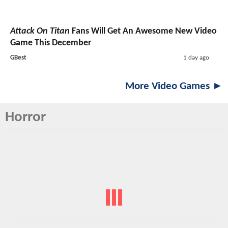
Attack On Titan
Fans Will Get An Awesome New Video
Game This December
GBest
1 day ago
More Video Games ►
Horror