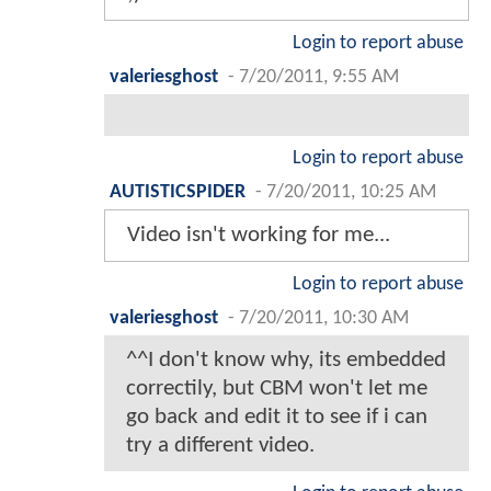
Login to report abuse
valeriesghost
-
7/20/2011, 9:55 AM
Login to report abuse
AUTISTICSPIDER
-
7/20/2011, 10:25 AM
Video isn't working for me...
Login to report abuse
valeriesghost
-
7/20/2011, 10:30 AM
^^I don't know why, its embedded
correctily, but CBM won't let me
go back and edit it to see if i can
try a different video.