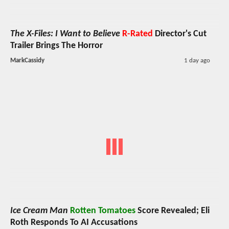
The X-Files: I Want to Believe
R-Rated
Director's Cut
Trailer Brings The Horror
MarkCassidy
1 day ago
Ice Cream Man
Rotten Tomatoes
Score Revealed; Eli
Roth Responds To AI Accusations