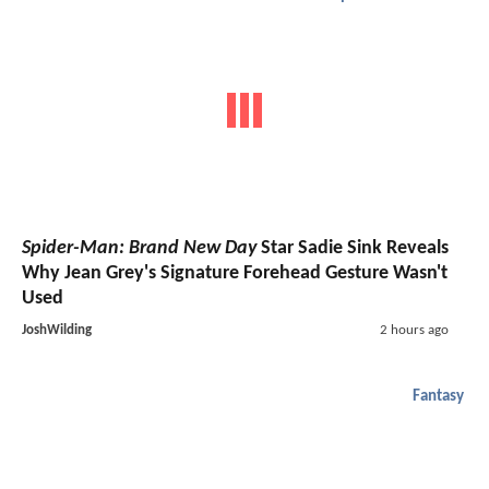
Spider-Man: Brand New Day
Star Sadie Sink Reveals
Why Jean Grey's Signature Forehead Gesture Wasn't
Used
JoshWilding
2 hours ago
Fantasy