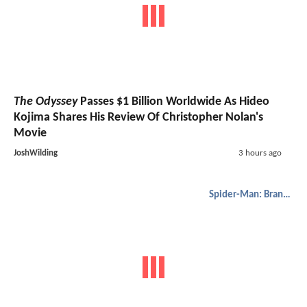
The Odyssey
Passes $1 Billion Worldwide As Hideo
Kojima Shares His Review Of Christopher Nolan's
Movie
JoshWilding
3 hours ago
Spider-Man: Brand New Day