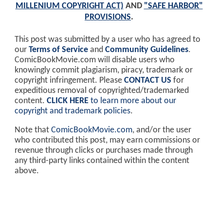
MILLENIUM COPYRIGHT ACT)
AND
"SAFE HARBOR"
PROVISIONS
.
This post was submitted by a user who has agreed to
our
Terms of Service
and
Community Guidelines
.
ComicBookMovie.com will disable users who
knowingly commit plagiarism, piracy, trademark or
copyright infringement. Please
CONTACT US
for
expeditious removal of copyrighted/trademarked
content.
CLICK HERE
to learn more about our
copyright and trademark policies
.
Note that
ComicBookMovie.com
, and/or the user
who contributed this post, may earn commissions or
revenue through clicks or purchases made through
any third-party links contained within the content
above.