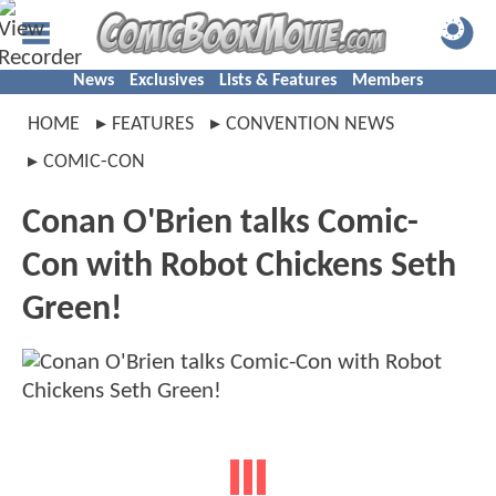
News
Exclusives
Lists & Features
Members
HOME
FEATURES
CONVENTION NEWS
COMIC-CON
Conan O'Brien talks Comic-
Con with Robot Chickens Seth
Green!