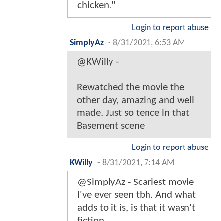
chicken."
Login to report abuse
SimplyAz
-
8/31/2021, 6:53 AM
@KWilly -
Rewatched the movie the
other day, amazing and well
made. Just so tence in that
Basement scene
Login to report abuse
KWilly
-
8/31/2021, 7:14 AM
@SimplyAz - Scariest movie
I've ever seen tbh. And what
adds to it is, is that it wasn't
fiction.