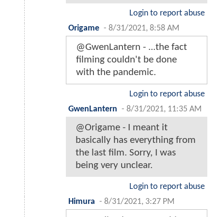
Login to report abuse
Origame
-
8/31/2021, 8:58 AM
@GwenLantern - ...the fact
filming couldn't be done
with the pandemic.
Login to report abuse
GwenLantern
-
8/31/2021, 11:35 AM
@Origame - I meant it
basically has everything from
the last film. Sorry, I was
being very unclear.
Login to report abuse
Himura
-
8/31/2021, 3:27 PM