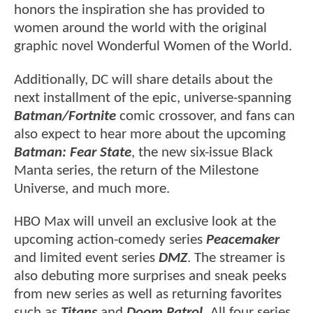
honors the inspiration she has provided to
women around the world with the original
graphic novel Wonderful Women of the World.
Additionally, DC will share details about the
next installment of the epic, universe-spanning
Batman/Fortnite
comic crossover, and fans can
also expect to hear more about the upcoming
Batman: Fear State
, the new six-issue Black
Manta series, the return of the Milestone
Universe, and much more.
HBO Max will unveil an exclusive look at the
upcoming action-comedy series
Peacemaker
and limited event series
DMZ
. The streamer is
also debuting more surprises and sneak peeks
from new series as well as returning favorites
such as
Titans
and
Doom Patrol.
All four series