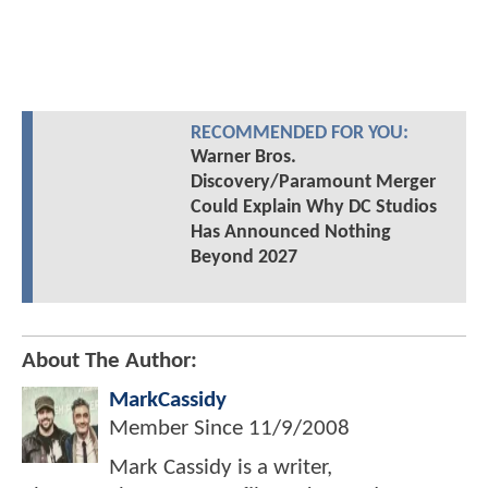
RECOMMENDED FOR YOU:
Warner Bros.
Discovery/Paramount Merger
Could Explain Why DC Studios
Has Announced Nothing
Beyond 2027
About The Author:
MarkCassidy
Member Since
11/9/2008
Mark Cassidy is a writer,