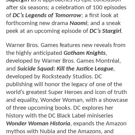
after six seasons; a celebration of 100 episodes
of
DC’s Legends of Tomorrow
; a first look at
forthcoming new drama
Naomi
; and a sneak
peek at an upcoming episode of
DC’s Stargirl
.
Warner Bros. Games features new reveals from
the highly anticipated
Gotham Knights
,
developed by Warner Bros. Games Montréal,
and
Suicide Squad: Kill the Justice League
,
developed by Rocksteady Studios. DC
publishing will honor the legacy of one of the
world’s greatest Super Heroes and icon of truth
and equality, Wonder Woman, with a showcase
of three upcoming books. DC explores her
history with the DC Black Label miniseries
Wonder Woman Historia
, expands the Amazon
mythos with Nubia and the Amazons, and