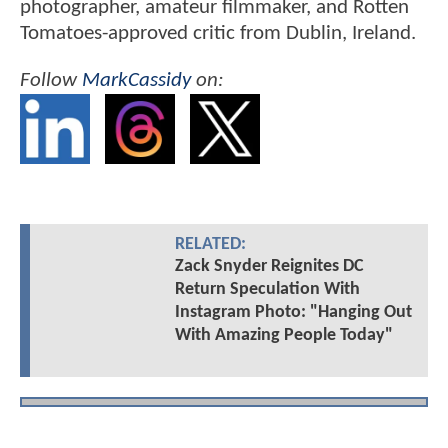
photographer, amateur filmmaker, and Rotten
Tomatoes-approved critic from Dublin, Ireland.
Follow
MarkCassidy
on:
RELATED:
Zack Snyder Reignites DC
Return Speculation With
Instagram Photo: "Hanging Out
With Amazing People Today"