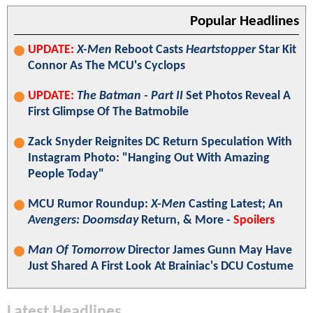
Popular Headlines
UPDATE:
X-Men
Reboot Casts
Heartstopper
Star Kit
Connor As The MCU's Cyclops
UPDATE:
The Batman - Part II
Set Photos Reveal A
First Glimpse Of The Batmobile
Zack Snyder Reignites DC Return Speculation With
Instagram Photo: "Hanging Out With Amazing
People Today"
MCU Rumor Roundup:
X-Men
Casting Latest; An
Avengers: Doomsday
Return, & More -
Spoilers
Man Of Tomorrow
Director James Gunn May Have
Just Shared A First Look At Brainiac's DCU Costume
Latest Headlines