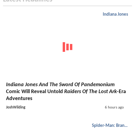
Indiana Jones
Indiana Jones And The Sword Of Pandemonium
Comic Will Reveal Untold
Raiders Of The Lost Ark
-Era
Adventures
JoshWilding
6 hours ago
Spider-Man: Brand New Day