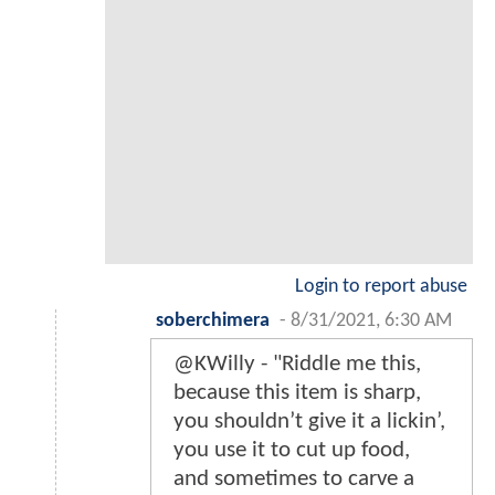
Login to report abuse
soberchimera
-
8/31/2021, 6:30 AM
@KWilly - "Riddle me this,
because this item is sharp,
you shouldn’t give it a lickin’,
you use it to cut up food,
and sometimes to carve a