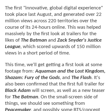
The first "innovative, global digital experience"
took place last August, and generated over 22
million views across 220 territories over the
course of its 24-hours online. This was helped
massively by the first look at trailers for the
likes of
The Batman
and
Zack Snyder's Justice
League
, which scored upwards of 150 million
views in a short period of time.
This time, we'll get getting a first look at some
footage from:
Aquaman and the Lost Kingdom,
Shazam: Fury of the Gods
, and
The Flash
. It's
also been confirmed that the first full trailer for
Black Adam
will screen, as well as a new teaser
for
The Batman
. On the small-screen side of
things, we should see something from
Peacemaker
, and possibly some BTS/concept