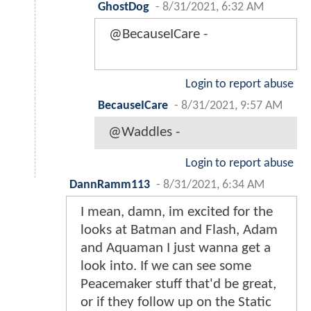
GhostDog
-
8/31/2021, 6:32 AM
@BecauseICare -
Login to report abuse
BecauseICare
-
8/31/2021, 9:57 AM
@Waddles -
Login to report abuse
DannRamm113
-
8/31/2021, 6:34 AM
I mean, damn, im excited for the
looks at Batman and Flash, Adam
and Aquaman I just wanna get a
look into. If we can see some
Peacemaker stuff that'd be great,
or if they follow up on the Static