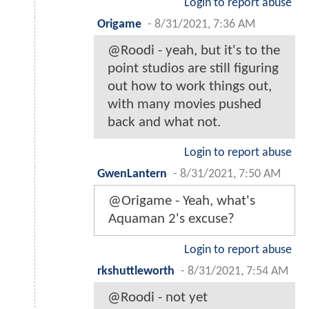
Login to report abuse
Origame
-
8/31/2021, 7:36 AM
@Roodi - yeah, but it's to the
point studios are still figuring
out how to work things out,
with many movies pushed
back and what not.
Login to report abuse
GwenLantern
-
8/31/2021, 7:50 AM
@Origame - Yeah, what's
Aquaman 2's excuse?
Login to report abuse
rkshuttleworth
-
8/31/2021, 7:54 AM
@Roodi - not yet