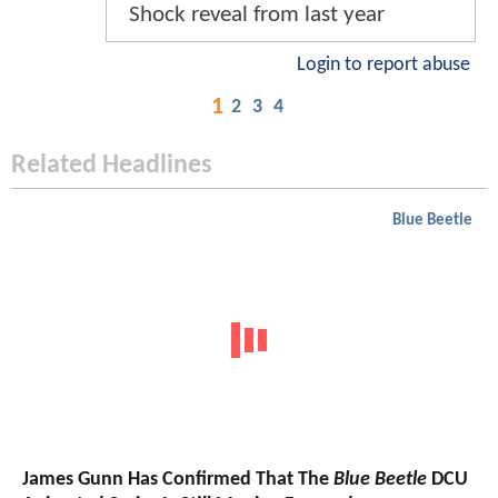
Shock reveal from last year
Login to report abuse
1
2
3
4
Related Headlines
Blue Beetle
James Gunn Has Confirmed That The
Blue Beetle
DCU