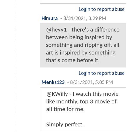
Login to report abuse
Himura
-
8/31/2021, 3:29 PM
@heyy1 - there's a difference
between being inspired by
something and ripping off. all
art is inspired by something
that's come before it.
Login to report abuse
Menks123
-
8/31/2021, 5:05 PM
@KWilly - I watch this movie
like monthly, top 3 movie of
all time for me.
Simply perfect.