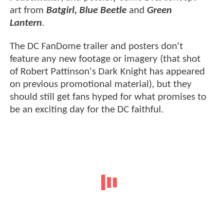
art from
Batgirl, Blue Beetle
and
Green
Lantern
.
The DC FanDome trailer and posters don't
feature any new footage or imagery (that shot
of Robert Pattinson's Dark Knight has appeared
on previous promotional material), but they
should still get fans hyped for what promises to
be an exciting day for the DC faithful.