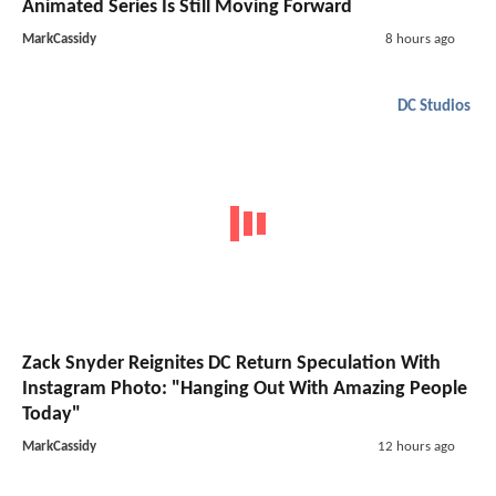
Animated Series Is Still Moving Forward
MarkCassidy
8 hours ago
DC Studios
Zack Snyder Reignites DC Return Speculation With
Instagram Photo: "Hanging Out With Amazing People
Today"
MarkCassidy
12 hours ago