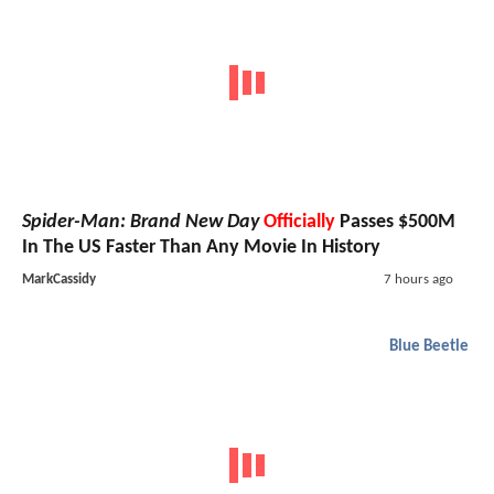
Spider-Man: Brand New Day
Officially
Passes $500M
In The US Faster Than Any Movie In History
MarkCassidy
7 hours ago
Blue Beetle