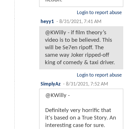
Login to report abuse
heyy1
-
8/31/2021, 7:41 AM
@KWilly - if film theory’s
video is to be believed. This
will be Se7en ripoff. The
same way Joker ripped-off
king of comedy & taxi driver.
Login to report abuse
SimplyAz
-
8/31/2021, 7:52 AM
@KWilly -
Definitely very horrific that
it's based on a True Story. An
interesting case for sure.