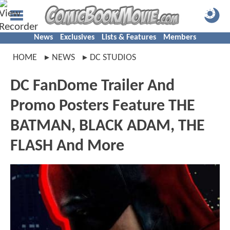
News
Exclusives
Lists & Features
Members
HOME
NEWS
DC STUDIOS
DC FanDome Trailer And
Promo Posters Feature THE
BATMAN, BLACK ADAM, THE
FLASH And More