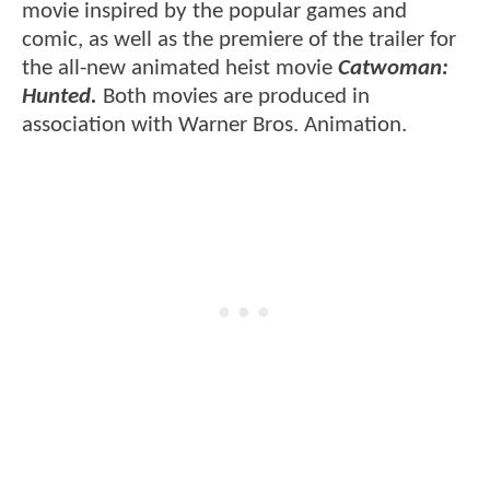
movie inspired by the popular games and
comic, as well as the premiere of the trailer for
the all-new animated heist movie
Catwoman:
Hunted.
Both movies are produced in
association with Warner Bros. Animation.