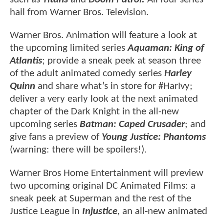
hail from Warner Bros. Television.
Warner Bros. Animation will feature a look at
the upcoming limited series
Aquaman: King of
Atlantis
; provide a sneak peek at season three
of the adult animated comedy series
Harley
Quinn
and share what’s in store for #HarIvy;
deliver a very early look at the next animated
chapter of the Dark Knight in the all-new
upcoming series
Batman: Caped Crusader
; and
give fans a preview of
Young Justice: Phantoms
(warning: there will be spoilers!).
Warner Bros Home Entertainment will preview
two upcoming original DC Animated Films: a
sneak peek at Superman and the rest of the
Justice League in
Injustice
, an all-new animated