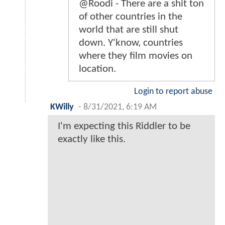
@Roodi - There are a shit ton
of other countries in the
world that are still shut
down. Y'know, countries
where they film movies on
location.
Login to report abuse
KWilly
-
8/31/2021, 6:19 AM
I'm expecting this Riddler to be
exactly like this.