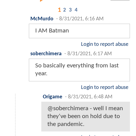
1
2
3
4
McMurdo
-
8/31/2021, 6:16 AM
I AM Batman
Login to report abuse
soberchimera
-
8/31/2021, 6:17 AM
So basically everything from last
year.
Login to report abuse
Origame
-
8/31/2021, 6:48 AM
@soberchimera - well I mean
they've been on hold due to
the pandemic.