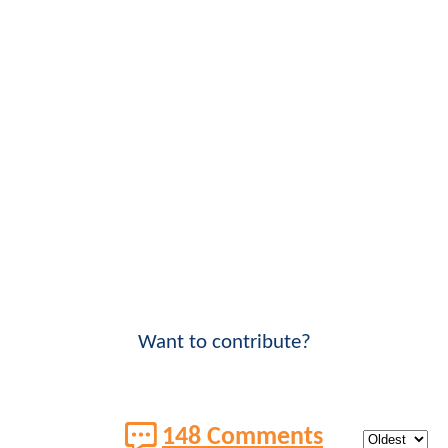
Want to contribute?
148 Comments