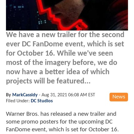
We have a new trailer for the second
ever DC FanDome event, which is set
for October 16. While we've seen
most of the imagery before, we do
now have a better idea of which
projects will be featured...
By
MarkCassidy
-
Aug 31, 2021 06:08 AM EST
News
Filed Under:
DC Studios
Warner Bros. has released a new trailer and
some promo posters for the upcoming DC
FanDome event, which is set for October 16.