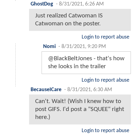
GhostDog
-
8/31/2021, 6:26 AM
Just realized Catwoman IS
Catwoman on the poster.
Login to report abuse
Nomi
-
8/31/2021, 9:20 PM
@BlackBeltJones - that's how
she looks in the trailer
Login to report abuse
BecauseICare
-
8/31/2021, 6:30 AM
Can't. Wait! (Wish I knew how to
post GIFS. I'd post a "SQUEE" right
here.)
Login to report abuse