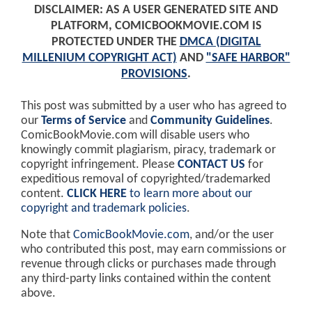
DISCLAIMER: AS A USER GENERATED SITE AND
PLATFORM, COMICBOOKMOVIE.COM IS
PROTECTED UNDER THE
DMCA (DIGITAL
MILLENIUM COPYRIGHT ACT)
AND
"SAFE HARBOR"
PROVISIONS
.
This post was submitted by a user who has agreed to
our
Terms of Service
and
Community Guidelines
.
ComicBookMovie.com will disable users who
knowingly commit plagiarism, piracy, trademark or
copyright infringement. Please
CONTACT US
for
expeditious removal of copyrighted/trademarked
content.
CLICK HERE
to learn more about our
copyright and trademark policies
.
Note that
ComicBookMovie.com
, and/or the user
who contributed this post, may earn commissions or
revenue through clicks or purchases made through
any third-party links contained within the content
above.