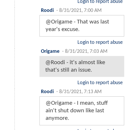
Login to report abuse
Roodi
-
8/31/2021, 7:00 AM
@Origame - That was last
year's excuse.
Login to report abuse
Origame
-
8/31/2021, 7:03 AM
@Roodi - it's almost like
that's still an issue.
Login to report abuse
Roodi
-
8/31/2021, 7:13 AM
@Origame - I mean, stuff
ain't shut down like last
anymore.