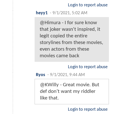
Login to report abuse
heyy1
-
9/1/2021, 5:02 AM
@Himura - I for sure know
that joker wasn't inspired, it
legit copied the entire
storylines from these movies,
even actors from these
movies came back
Login to report abuse
Ryos
-
9/1/2021, 9:44 AM
@KWilly - Great movie. But
def don’t want my riddler
like that.
Login to report abuse