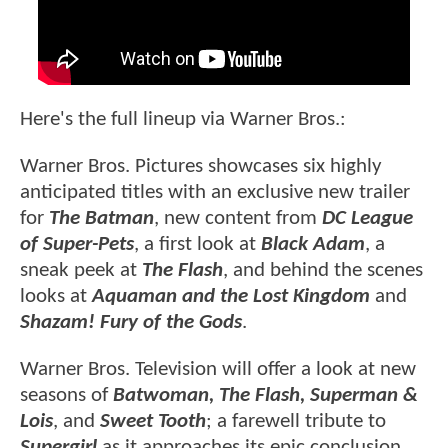
Here's the full lineup via Warner Bros.:
Warner Bros. Pictures showcases six highly
anticipated titles with an exclusive new trailer
for
The Batman
, new content from
DC League
of Super-Pets
, a first look at
Black Adam
, a
sneak peek at
The Flash
, and behind the scenes
looks at
Aquaman and the Lost Kingdom
and
Shazam! Fury of the Gods
.
Warner Bros. Television will offer a look at new
seasons of
Batwoman, The Flash, Superman &
Lois
, and
Sweet Tooth
; a farewell tribute to
Supergirl
as it approaches its epic conclusion