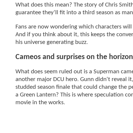
What does this mean? The story of Chris Smith 
guarantee they'll fit into a third season as m
Fans are now wondering which characters will 
And if you think about it, this keeps the conv
his universe generating buzz.
Cameos and surprises on the horizon
What does seem ruled out is a Superman cam
another major DCU hero. Gunn didn't reveal it,
studded season finale that could change the p
a Green Lantern? This is where speculation com
movie in the works.