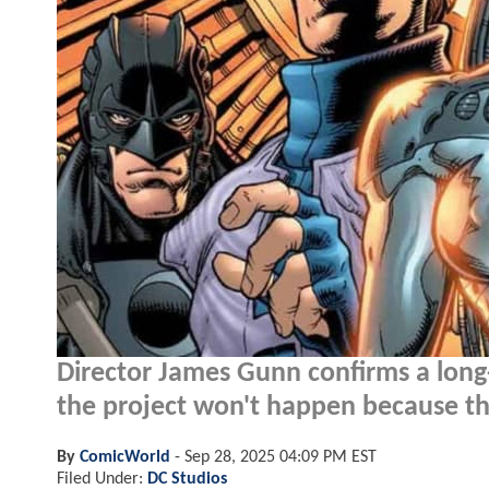
Director James Gunn confirms a long
the project won't happen because the
By
ComicWorld
-
Sep 28, 2025 04:09 PM EST
Filed Under:
DC Studios