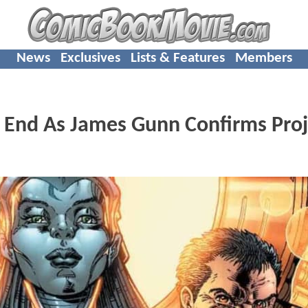
News
Exclusives
Lists & Features
Members
 End As James Gunn Confirms Proj