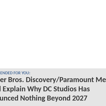
NDED FOR YOU:
er Bros. Discovery/Paramount Me
 Explain Why DC Studios Has
unced Nothing Beyond 2027