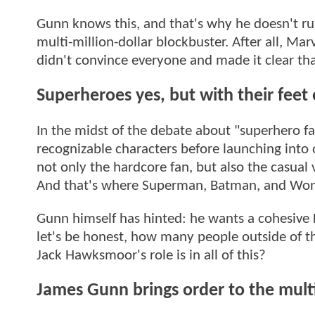
Gunn knows this, and that's why he doesn't rul
multi-million-dollar blockbuster. After all, Marv
didn't convince everyone and made it clear th
Superheroes yes, but with their feet
In the midst of the debate about "superhero fa
recognizable characters before launching into
not only the hardcore fan, but also the casual
And that's where Superman, Batman, and Won
Gunn himself has hinted: he wants a cohesive D
let's be honest, how many people outside of th
Jack Hawksmoor's role is in all of this?
James Gunn brings order to the mult