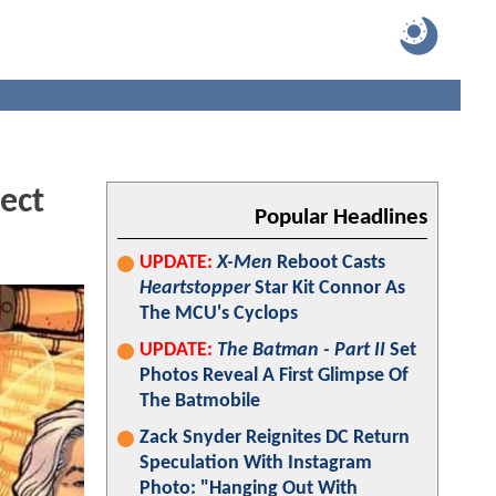
ect
Popular Headlines
UPDATE:
X-Men
Reboot Casts
Heartstopper
Star Kit Connor As
The MCU's Cyclops
UPDATE:
The Batman - Part II
Set
Photos Reveal A First Glimpse Of
The Batmobile
Zack Snyder Reignites DC Return
Speculation With Instagram
Photo: "Hanging Out With