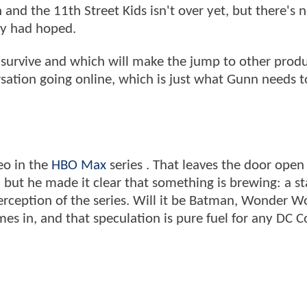
and the 11th Street Kids isn't over yet, but there's 
any had hoped.
survive and which will make the jump to other produ
ersation going online, which is just what Gunn needs 
eo in the
HBO Max
series . That leaves the door open 
 but he made it clear that something is brewing: a st
erception of the series. Will it be Batman, Wonder 
es in, and that speculation is pure fuel for any DC 