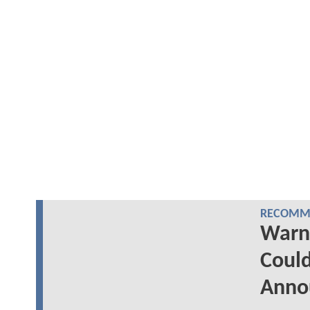
RECOMME
Warn
Could
Anno