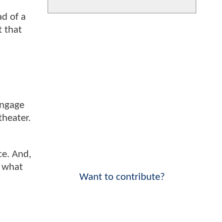
ad of a
t that
engage
theater.
ce. And,
r what
Want to contribute?