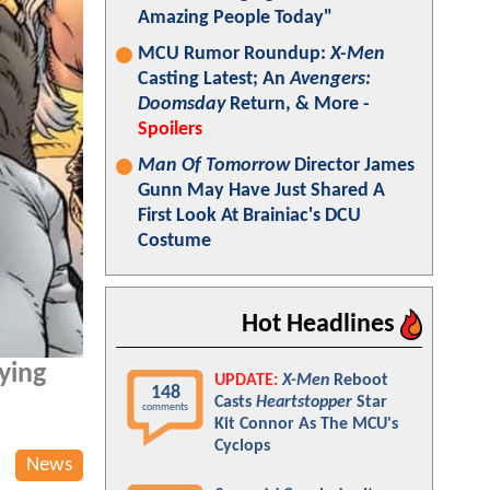
Amazing People Today"
MCU Rumor Roundup:
X-Men
Casting Latest; An
Avengers:
Doomsday
Return, & More -
Spoilers
Man Of Tomorrow
Director James
Gunn May Have Just Shared A
First Look At Brainiac's DCU
Costume
Hot Headlines
ying
UPDATE:
X-Men
Reboot
148
Casts
Heartstopper
Star
comments
Kit Connor As The MCU's
Cyclops
News