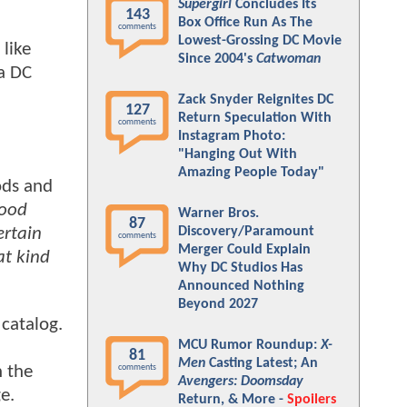
Supergirl
Concludes Its
143
Box Office Run As The
comments
Lowest-Grossing DC Movie
 like
Since 2004's
Catwoman
a DC
Zack Snyder Reignites DC
127
Return Speculation With
comments
Instagram Photo:
"Hanging Out With
Amazing People Today"
ods and
good
Warner Bros.
87
Discovery/Paramount
ertain
comments
Merger Could Explain
at kind
Why DC Studios Has
Announced Nothing
Beyond 2027
 catalog.
MCU Rumor Roundup:
X-
81
Men
Casting Latest; An
n the
comments
Avengers: Doomsday
e.
Return, & More -
Spoilers