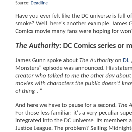
Source:
Deadline
Have you ever felt like the DC universe is full o
smoke? Well, here's another example. James Gu
Comics movie many fans were hoping for won't
The Authority
: DC Comics series or 
James Gunn spoke about
The Authority
on
DL
,
Monsters” episode was announced. His statem
creator who talked to me the other day about
movies with characters the public doesn’t know
of thing
. ”
And here we have to pause for a second.
The A
For those less familiar: it's a very peculiar s
integrated into the DC universe. Its members 
Justice League. The problem? Selling Midnighte