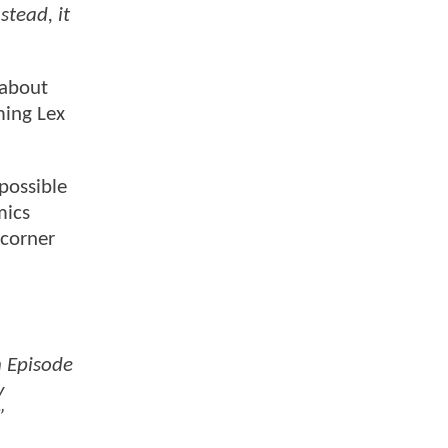
stead, it
”
 about
ming Lex
mpossible
mics
 corner
n Episode
y
”