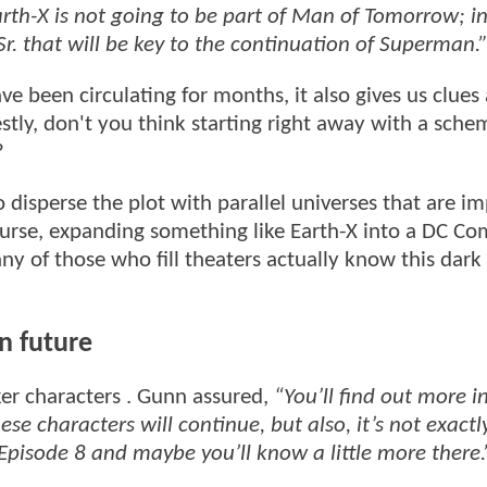
rth-X is not going to be part of Man of Tomorrow; in
Sr. that will be key to the continuation of Superman.
e been circulating for months, it also gives us clues
stly, don't you think starting right away with a sche
?
o disperse the plot with parallel universes that are i
ourse, expanding something like Earth-X into a DC Co
y of those who fill theaters actually know this dark
n future
r characters . Gunn assured,
“You’ll find out more i
ese characters will continue, but also, it’s not exactl
 Episode 8 and maybe you’ll know a little more there.