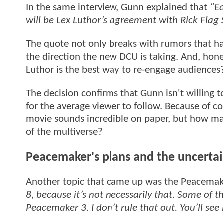
In the same interview, Gunn explained that
“Ea
will be Lex Luthor’s agreement with Rick Flag 
The quote not only breaks with rumors that hav
the direction the new DCU is taking. And, hone
Luthor is the best way to re-engage audiences
The decision confirms that Gunn isn't willing t
for the average viewer to follow. Because of c
movie sounds incredible on paper, but how man
of the multiverse?
Peacemaker's plans and the uncertai
Another topic that came up was the Peacemake
8, because it’s not necessarily that. Some of th
Peacemaker 3. I don’t rule that out. You’ll see