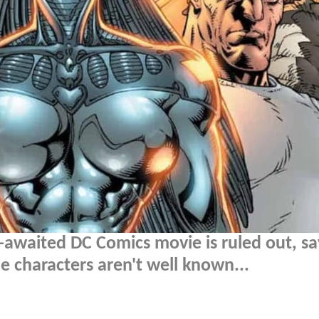
-awaited DC Comics movie is ruled out, sa
 characters aren't well known...