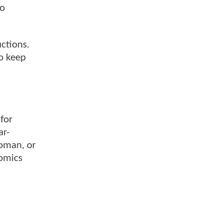
no
ctions.
to keep
for
ar-
Woman, or
Comics