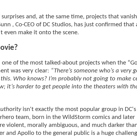
f surprises and, at the same time, projects that vanish
nn , Co-CEO of DC Studios, has just confirmed that 
 even make it onto the scene.
movie?
 one of the most talked-about projects when the “G
ent was very clear:
“There’s someone who’s a very 
 this. Who knows? I’m probably not going to make c
; it’s harder to get people into the theaters with th
uthority
isn't exactly the most popular group in DC's
uperhero team, born in the WildStorm comics and later
are violent, morally ambiguous, and much darker tha
r and Apollo to the general public is a huge challeng