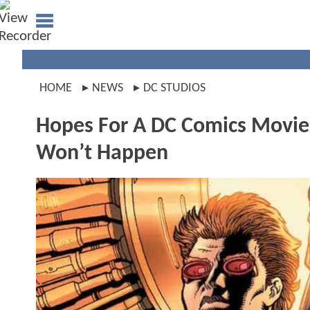
HOME
NEWS
DC STUDIOS
Hopes For A DC Comics Movie
Won’t Happen