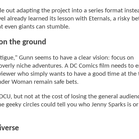
e out adapting the project into a series format inste
el already learned its lesson with Eternals, a risky be
at even giants can stumble.
 on the ground
tigue," Gunn seems to have a clear vision: focus on
 overly niche adventures. A DC Comics film needs to 
 viewer who simply wants to have a good time at the 
der Woman remain safe bets.
CU, but not at the cost of losing the general audien
e geeky circles could tell you who Jenny Sparks is o
iverse