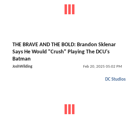
THE BRAVE AND THE BOLD: Brandon Sklenar
Says He Would "Crush" Playing The DCU's
Batman
JoshWilding
Feb 20, 2025 05:02 PM
DC Studios