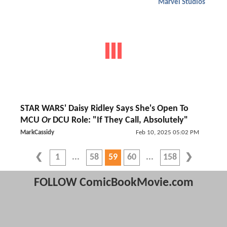
Marvel Studios
STAR WARS' Daisy Ridley Says She's Open To
MCU
Or
DCU Role: "If They Call, Absolutely"
MarkCassidy
Feb 10, 2025 05:02 PM
1
58
59
60
158
FOLLOW ComicBookMovie.com