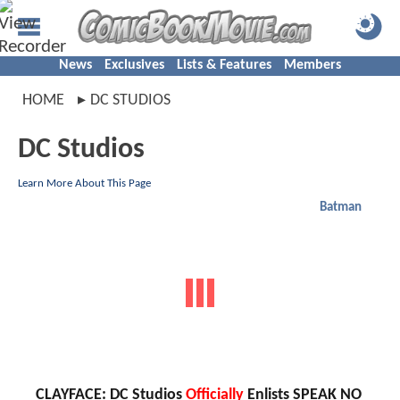
News
Exclusives
Lists & Features
Members
HOME
DC STUDIOS
DC Studios
Learn More About This Page
Batman
CLAYFACE: DC Studios
Officially
Enlists SPEAK NO