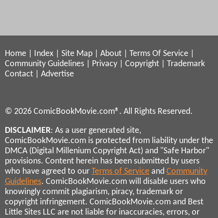
Home
|
Index
|
Site Map
|
About
|
Terms Of Service
|
Community Guidelines
|
Privacy
|
Copyright
|
Trademark
Contact
|
Advertise
© 2026 ComicBookMovie.com®. All Rights Reserved.
DISCLAIMER
: As a user generated site,
ComicBookMovie.com is protected from liability under the
DMCA (Digital Millenium Copyright Act) and "Safe Harbor"
provisions. Content herein has been submitted by users
who have agreed to our
Terms of Service
and
Community
Guidelines
. ComicBookMovie.com will disable users who
knowingly commit plagiarism, piracy, trademark or
copyright infringement. ComicBookMovie.com and Best
Little Sites LLC are not liable for inaccuracies, errors, or