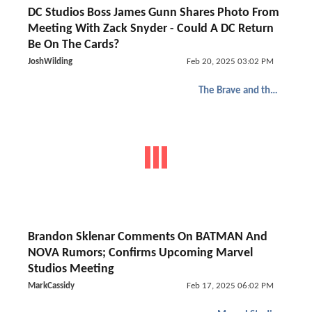
DC Studios Boss James Gunn Shares Photo From
Meeting With Zack Snyder - Could A DC Return
Be On The Cards?
JoshWilding
Feb 20, 2025 03:02 PM
The Brave and the Bold
Brandon Sklenar Comments On BATMAN And
NOVA Rumors; Confirms Upcoming Marvel
Studios Meeting
MarkCassidy
Feb 17, 2025 06:02 PM