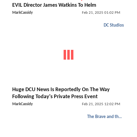
EVIL Director James Watkins To Helm
MarkCassidy
Feb 21, 2025 01:02 PM
DC Studios
Huge DCU News Is Reportedly On The Way
Following Today's Private Press Event
MarkCassidy
Feb 21, 2025 12:02 PM
The Brave and the Bold