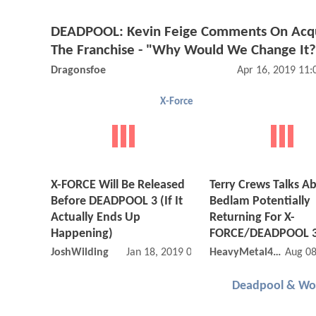
DEADPOOL: Kevin Feige Comments On Acqu
The Franchise - "Why Would We Change It?
Dragonsfoe
Apr 16, 2019 11
X-Force
X-FORCE Will Be Released
Terry Crews Talks A
Before DEADPOOL 3 (If It
Bedlam Potentially
Actually Ends Up
Returning For X-
Happening)
FORCE/DEADPOOL 
JoshWilding
Jan 18, 2019 01:01 AM
HeavyMetal4Life
Aug 08
Deadpool & Wol