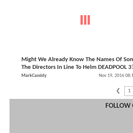
Might We Already Know The Names Of So
The Directors In Line To Helm DEADPOOL 3
MarkCassidy
Nov 19, 2016 08
1
FOLLOW 