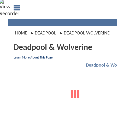
HOME
DEADPOOL
DEADPOOL WOLVERINE
Deadpool & Wolverine
Learn More About This Page
Deadpool & Wol