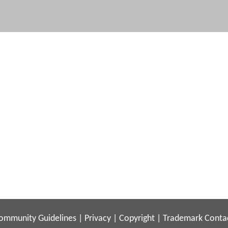
ommunity Guidelines
|
Privacy
|
Copyright
|
Trademark
Conta