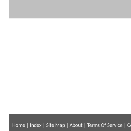
Home
|
Index
|
Site Map
|
About
|
Terms Of Service
|
C