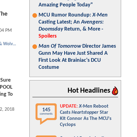
Amazing People Today"
The
MCU Rumor Roundup:
X-Men
Casting Latest; An
Avengers:
Doomsday
Return, & More -
:04 PM
Spoilers
Deadpool & Wolverine
Man Of Tomorrow
Director James
Gunn May Have Just Shared A
First Look At Brainiac's DCU
Costume
 Sure
DPOOL
Hot Headlines
ing To
UPDATE:
X-Men
Reboot
145
2, 2018 09:05 AM
Casts
Heartstopper
Star
comments
Kit Connor As The MCU's
Cyclops