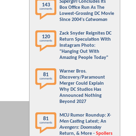
Supergirl
Concludes Its
143
Box Office Run As The
comments
Lowest-Grossing DC Movie
Since 2004's
Catwoman
Zack Snyder Reignites DC
120
Return Speculation With
comments
Instagram Photo:
"Hanging Out With
Amazing People Today"
Warner Bros.
81
Discovery/Paramount
comments
Merger Could Explain
Why DC Studios Has
Announced Nothing
Beyond 2027
MCU Rumor Roundup:
X-
81
Men
Casting Latest; An
comments
Avengers: Doomsday
Return, & More -
Spoilers