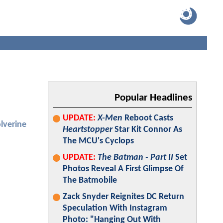
Popular Headlines
UPDATE:
X-Men
Reboot Casts
lverine
Heartstopper
Star Kit Connor As
The MCU's Cyclops
UPDATE:
The Batman - Part II
Set
Photos Reveal A First Glimpse Of
The Batmobile
Zack Snyder Reignites DC Return
Speculation With Instagram
Photo: "Hanging Out With