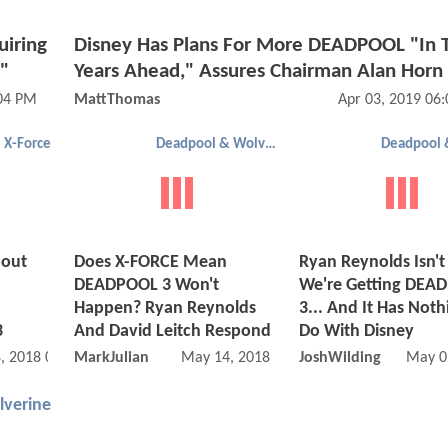
iring
Disney Has Plans For More DEADPOOL "In 
"
Years Ahead," Assures Chairman Alan Horn
:04 PM
MattThomas
Apr 03, 2019 06
X-Force
Deadpool & Wolverine
bout
Does X-FORCE Mean
Ryan Reynolds Isn't
DEADPOOL 3 Won't
We're Getting DEA
Happen? Ryan Reynolds
3... And It Has Noth
3
And David Leitch Respond
Do With Disney
, 2018 07:08 PM
MarkJulian
May 14, 2018 08:05 PM
JoshWilding
May 0
verine