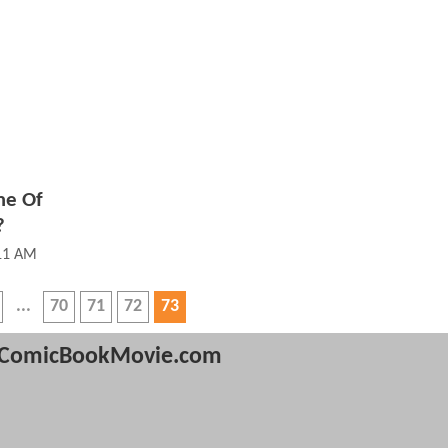
me Of
?
:11 AM
70
71
72
73
ComicBookMovie.com