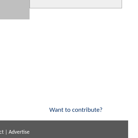
Want to contribute?
ct
|
Advertise