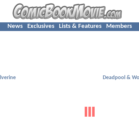
News
Exclusives
Lists & Features
Members
verine
Deadpool & Wo