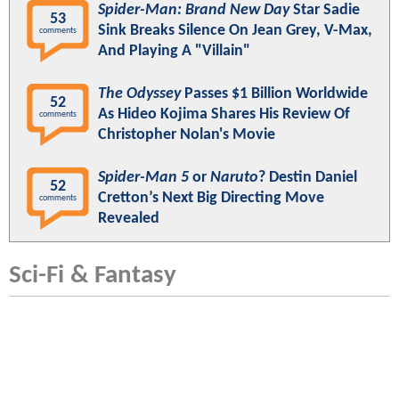
Spider-Man: Brand New Day
Star Sadie
53
Sink Breaks Silence On Jean Grey, V-Max,
comments
And Playing A "Villain"
The Odyssey
Passes $1 Billion Worldwide
52
As Hideo Kojima Shares His Review Of
comments
Christopher Nolan's Movie
Spider-Man 5
or
Naruto
? Destin Daniel
52
Cretton’s Next Big Directing Move
comments
Revealed
Sci-Fi & Fantasy