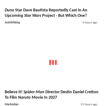
Dune
Star Dave Bautista Reportedly Cast In An
Upcoming
Star Wars
Project - But Which One?
JoshWilding
3 hours ago
Believe It!
Spider-Man
Director Destin Daniel Cretton
To Film
Naruto
Movie In 2027
MarkJulian
21 hours ago