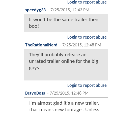
Login to report abuse
speedyg33
-
7/25/2015, 12:43 PM
It won't be the same trailer then
boo!
Login to report abuse
TheRationalNerd
-
7/25/2015, 12:48 PM
They'll probably release an
unrated trailer online for the big
guys.
Login to report abuse
BravoBoss
-
7/25/2015, 12:48 PM
I'm almost glad it's a new trailer,
that means new footage.. Unless