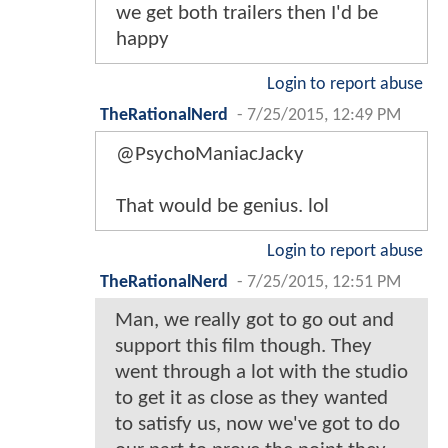
we get both trailers then I'd be
happy
Login to report abuse
TheRationalNerd
-
7/25/2015, 12:49 PM
@PsychoManiacJacky
That would be genius. lol
Login to report abuse
TheRationalNerd
-
7/25/2015, 12:51 PM
Man, we really got to go out and
support this film though. They
went through a lot with the studio
to get it as close as they wanted
to satisfy us, now we've got to do