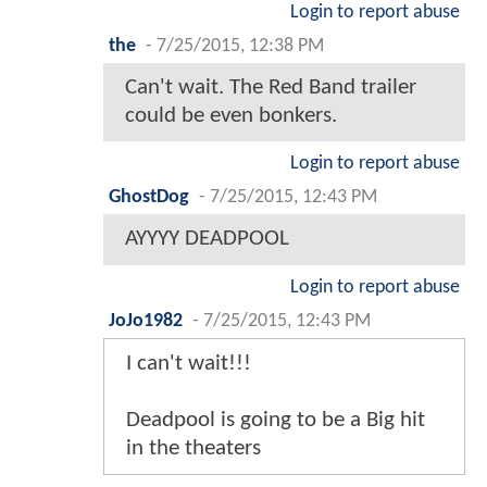
Login to report abuse
the
-
7/25/2015, 12:38 PM
Can't wait. The Red Band trailer
could be even bonkers.
Login to report abuse
GhostDog
-
7/25/2015, 12:43 PM
AYYYY DEADPOOL
Login to report abuse
JoJo1982
-
7/25/2015, 12:43 PM
I can't wait!!!
Deadpool is going to be a Big hit
in the theaters