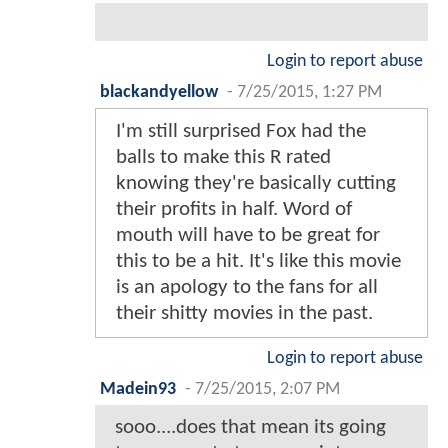
Login to report abuse
blackandyellow
-
7/25/2015, 1:27 PM
I'm still surprised Fox had the
balls to make this R rated
knowing they're basically cutting
their profits in half. Word of
mouth will have to be great for
this to be a hit. It's like this movie
is an apology to the fans for all
their shitty movies in the past.
Login to report abuse
Madein93
-
7/25/2015, 2:07 PM
sooo....does that mean its going