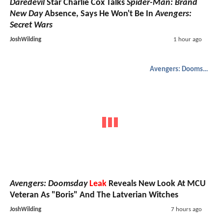
Daredevil
Star Charlie Cox Talks
Spider-Man: Brand
New Day
Absence, Says He Won't Be In
Avengers:
Secret Wars
JoshWilding
1 hour ago
Avengers: Doomsday
Avengers: Doomsday
Leak
Reveals New Look At MCU
Veteran As "Boris" And The Latverian Witches
JoshWilding
7 hours ago