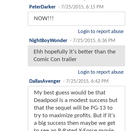
PeterDarker
-
7/25/2015, 6:15 PM
NOW!!!
Login to report abuse
NightBoyWonder
-
7/25/2015, 6:36 PM
Ehh hopefully it's better than the
Comic Con trailer
Login to report abuse
DallasAvenger
-
7/25/2015, 6:42 PM
My best guess would be that
Deadpool is a modest success but
that the sequel will be PG-13 to
try to maximize profits. But if it's
a big success then maybe we get
to see an R-Rated X-Force movie.