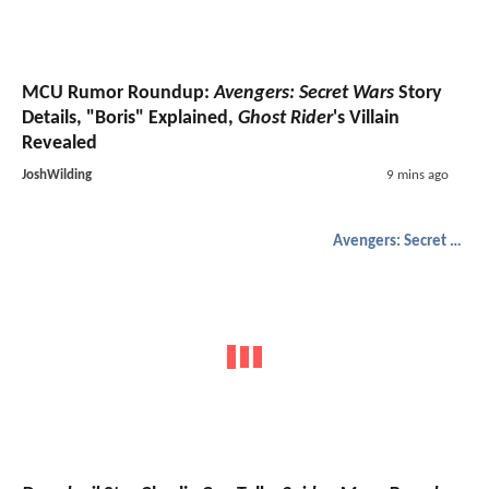
MCU Rumor Roundup:
Avengers: Secret Wars
Story
Details, "Boris" Explained,
Ghost Rider
's Villain
Revealed
JoshWilding
9 mins ago
Avengers: Secret Wars