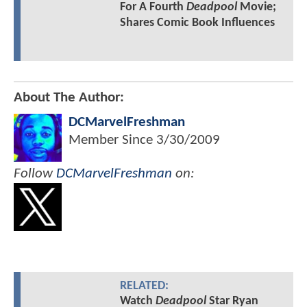
For A Fourth
Deadpool
Movie;
Shares Comic Book Influences
About The Author:
DCMarvelFreshman
Member Since
3/30/2009
Follow
DCMarvelFreshman
on:
RELATED:
Watch
Deadpool
Star Ryan