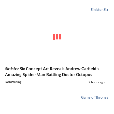
Sinister Six
Sinister Six
Concept Art Reveals Andrew Garfield's
Amazing Spider-Man Battling Doctor Octopus
JoshWilding
7 hours ago
Game of Thrones