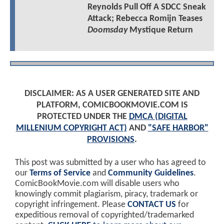
Reynolds Pull Off A SDCC Sneak
Attack; Rebecca Romijn Teases
Doomsday
Mystique Return
DISCLAIMER: AS A USER GENERATED SITE AND
PLATFORM, COMICBOOKMOVIE.COM IS
PROTECTED UNDER THE
DMCA (DIGITAL
MILLENIUM COPYRIGHT ACT)
AND
"SAFE HARBOR"
PROVISIONS
.
This post was submitted by a user who has agreed to
our
Terms of Service
and
Community Guidelines
.
ComicBookMovie.com will disable users who
knowingly commit plagiarism, piracy, trademark or
copyright infringement. Please
CONTACT US
for
expeditious removal of copyrighted/trademarked