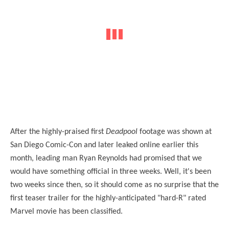
After the highly-praised first
Deadpool
footage was shown at
San Diego Comic-Con and later leaked online earlier this
month, leading man Ryan Reynolds had promised that we
would have something official in three weeks. Well, it's been
two weeks since then, so it should come as no surprise that the
first teaser trailer for the highly-anticipated "hard-R" rated
Marvel movie has been classified.