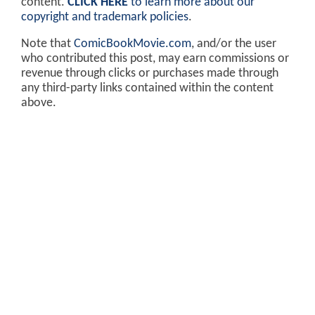
content.
CLICK HERE
to learn more about our
copyright and trademark policies
.
Note that
ComicBookMovie.com
, and/or the user
who contributed this post, may earn commissions or
revenue through clicks or purchases made through
any third-party links contained within the content
above.