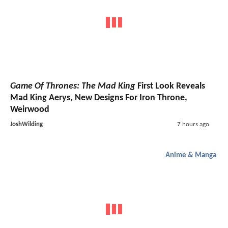
Game Of Thrones: The Mad King
First Look Reveals
Mad King Aerys, New Designs For Iron Throne,
Weirwood
JoshWilding
7 hours ago
Anime & Manga