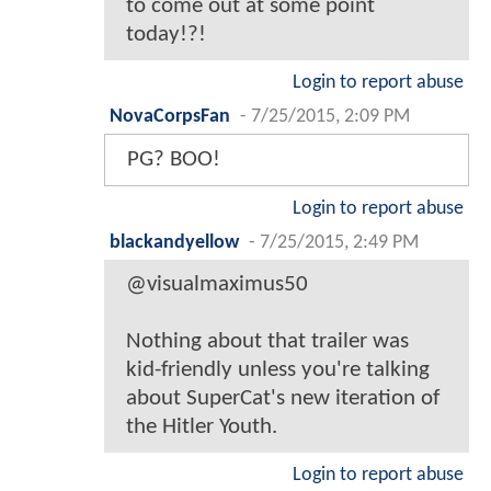
to come out at some point
today!?!
Login to report abuse
NovaCorpsFan
-
7/25/2015, 2:09 PM
PG? BOO!
Login to report abuse
blackandyellow
-
7/25/2015, 2:49 PM
@visualmaximus50
Nothing about that trailer was
kid-friendly unless you're talking
about SuperCat's new iteration of
the Hitler Youth.
Login to report abuse