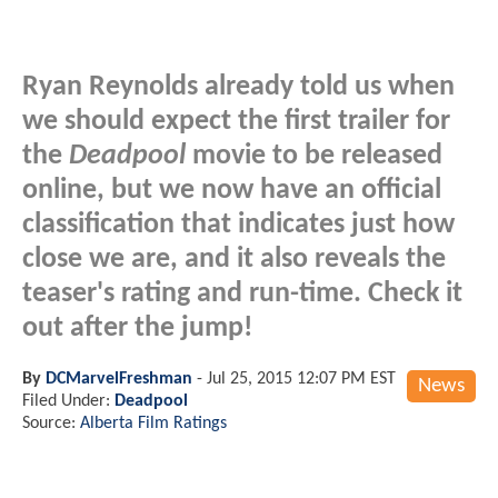
Ryan Reynolds already told us when
we should expect the first trailer for
the
Deadpool
movie to be released
online, but we now have an official
classification that indicates just how
close we are, and it also reveals the
teaser's rating and run-time. Check it
out after the jump!
By
DCMarvelFreshman
-
Jul 25, 2015 12:07 PM EST
News
Filed Under:
Deadpool
Source:
Alberta Film Ratings