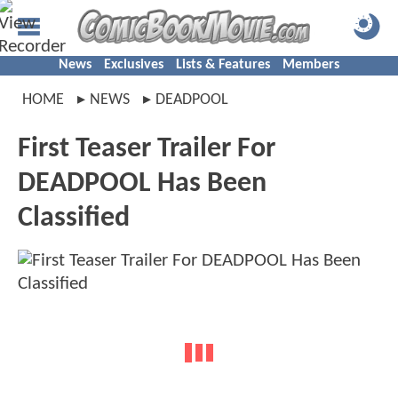
News
Exclusives
Lists & Features
Members
HOME
NEWS
DEADPOOL
First Teaser Trailer For
DEADPOOL Has Been
Classified