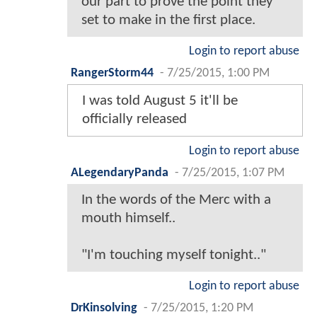
our part to prove the point they
set to make in the first place.
Login to report abuse
RangerStorm44
-
7/25/2015, 1:00 PM
I was told August 5 it'll be
officially released
Login to report abuse
ALegendaryPanda
-
7/25/2015, 1:07 PM
In the words of the Merc with a
mouth himself..
"I'm touching myself tonight.."
Login to report abuse
DrKinsolving
-
7/25/2015, 1:20 PM