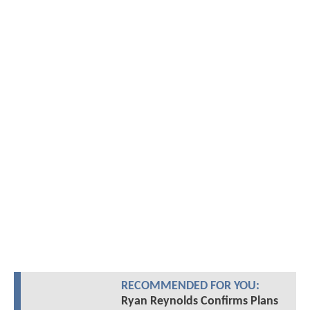
RECOMMENDED FOR YOU:
Ryan Reynolds Confirms Plans