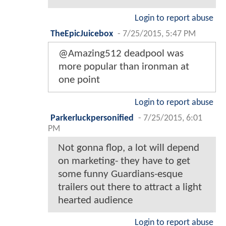
Login to report abuse
TheEpicJuicebox
-
7/25/2015, 5:47 PM
@Amazing512 deadpool was
more popular than ironman at
one point
Login to report abuse
Parkerluckpersonified
-
7/25/2015, 6:01
PM
Not gonna flop, a lot will depend
on marketing- they have to get
some funny Guardians-esque
trailers out there to attract a light
hearted audience
Login to report abuse