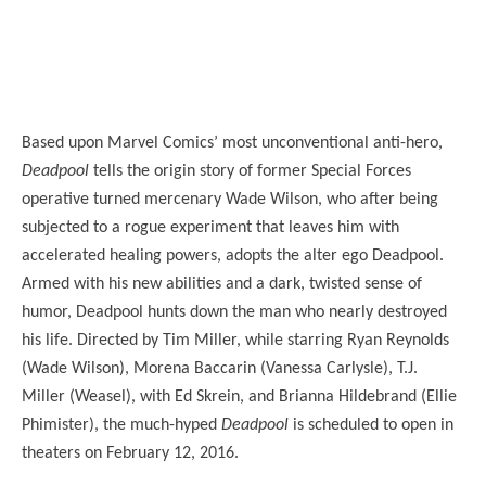
Based upon Marvel Comics’ most unconventional anti-hero,
Deadpool
tells the origin story of former Special Forces
operative turned mercenary Wade Wilson, who after being
subjected to a rogue experiment that leaves him with
accelerated healing powers, adopts the alter ego Deadpool.
Armed with his new abilities and a dark, twisted sense of
humor, Deadpool hunts down the man who nearly destroyed
his life. Directed by Tim Miller, while starring Ryan Reynolds
(Wade Wilson), Morena Baccarin (Vanessa Carlysle), T.J.
Miller (Weasel), with Ed Skrein, and Brianna Hildebrand (Ellie
Phimister), the much-hyped
Deadpool
is scheduled to open in
theaters on February 12, 2016.