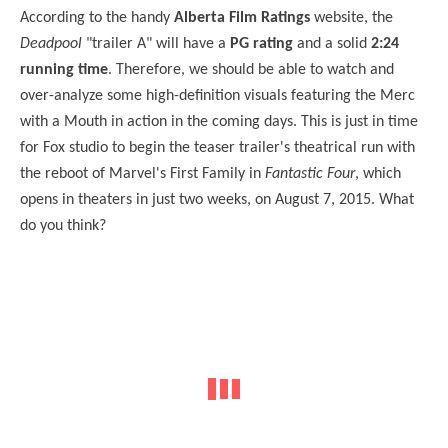
According to the handy
Alberta Film Ratings
website, the
Deadpool
"trailer A" will have a
PG rating
and a solid
2:24
running time
. Therefore, we should be able to watch and
over-analyze some high-definition visuals featuring the Merc
with a Mouth in action in the coming days. This is just in time
for Fox studio to begin the teaser trailer's theatrical run with
the reboot of Marvel's First Family in
Fantastic Four
, which
opens in theaters in just two weeks, on August 7, 2015. What
do you think?