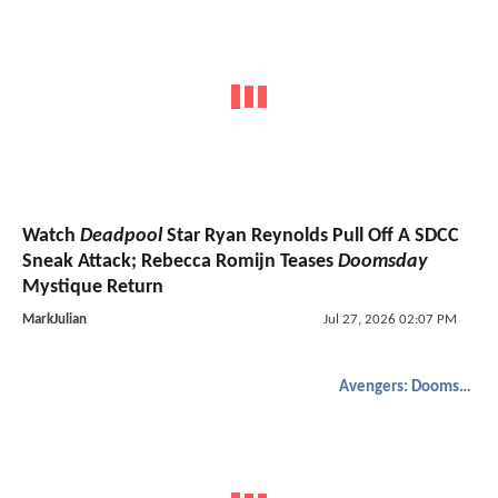
Watch
Deadpool
Star Ryan Reynolds Pull Off A SDCC
Sneak Attack; Rebecca Romijn Teases
Doomsday
Mystique Return
MarkJulian
Jul 27, 2026 02:07 PM
Avengers: Doomsday