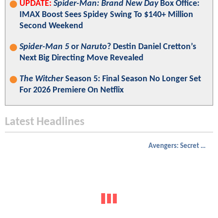
UPDATE:
Spider-Man: Brand New Day
Box Office:
IMAX Boost Sees Spidey Swing To $140+ Million
Second Weekend
Spider-Man 5
or
Naruto
? Destin Daniel Cretton’s
Next Big Directing Move Revealed
The Witcher
Season 5: Final Season No Longer Set
For 2026 Premiere On Netflix
Latest Headlines
Avengers: Secret Wars