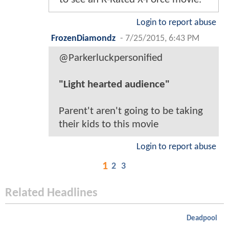
Login to report abuse
FrozenDiamondz
-
7/25/2015, 6:43 PM
@Parkerluckpersonified
"Light hearted audience"
Parent't aren't going to be taking
their kids to this movie
Login to report abuse
1
2
3
Related Headlines
Deadpool