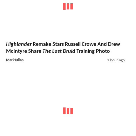
Highlander
Remake Stars Russell Crowe And Drew
McIntyre Share
The Last Druid
Training Photo
MarkJulian
1 hour ago