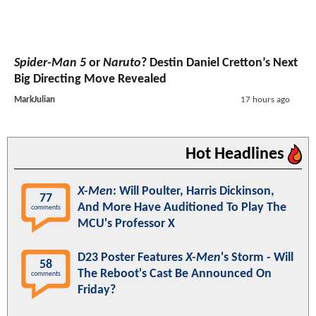
Spider-Man 5
or
Naruto
? Destin Daniel Cretton’s Next
Big Directing Move Revealed
MarkJulian
17 hours ago
Hot Headlines
X-Men
: Will Poulter, Harris Dickinson,
77
And More Have Auditioned To Play The
comments
MCU's Professor X
D23 Poster Features
X-Men
's Storm - Will
58
The Reboot's Cast Be Announced On
comments
Friday?