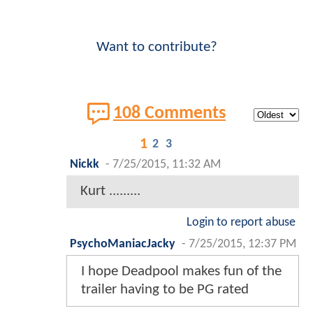
Want to contribute?
108 Comments
1
2
3
Nickk
-
7/25/2015, 11:32 AM
Kurt .........
Login to report abuse
PsychoManiacJacky
-
7/25/2015, 12:37 PM
I hope Deadpool makes fun of the
trailer having to be PG rated