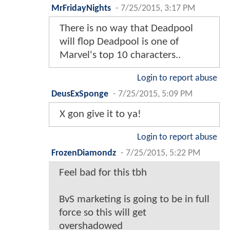
MrFridayNights
-
7/25/2015, 3:17 PM
There is no way that Deadpool
will flop Deadpool is one of
Marvel's top 10 characters..
Login to report abuse
DeusExSponge
-
7/25/2015, 5:09 PM
X gon give it to ya!
Login to report abuse
FrozenDiamondz
-
7/25/2015, 5:22 PM
Feel bad for this tbh
BvS marketing is going to be in full
force so this will get
overshadowed