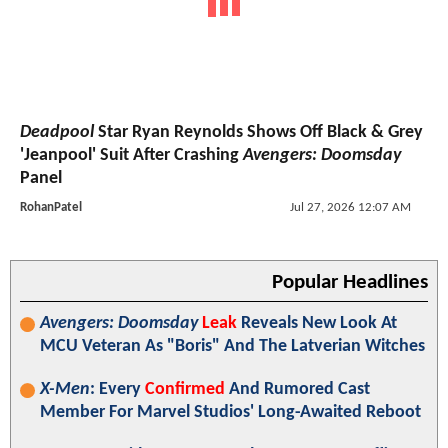
Deadpool
Star Ryan Reynolds Shows Off Black & Grey
'Jeanpool' Suit After Crashing
Avengers: Doomsday
Panel
RohanPatel
Jul 27, 2026 12:07 AM
Popular Headlines
Avengers: Doomsday
Leak
Reveals New Look At
MCU Veteran As "Boris" And The Latverian Witches
X-Men
: Every
Confirmed
And Rumored Cast
Member For Marvel Studios' Long-Awaited Reboot