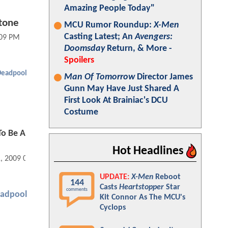
Amazing People Today"
stone
MCU Rumor Roundup:
X-Men
Casting Latest; An
Avengers:
:09 PM
Doomsday
Return, & More -
Spoilers
Deadpool
Man Of Tomorrow
Director James
Gunn May Have Just Shared A
First Look At Brainiac's DCU
Costume
To Be A
Hot Headlines
1, 2009 02:09 PM
UPDATE:
X-Men
Reboot
144
Casts
Heartstopper
Star
comments
adpool
Kit Connor As The MCU's
Cyclops