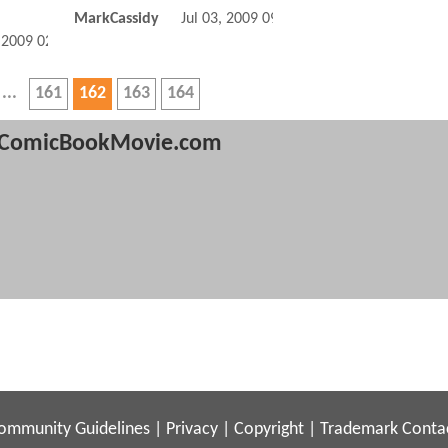
MarkCassidy
Jul 03, 2009 09:07 AM
, 2009 02:07 AM
161
162
163
164
ComicBookMovie.com
ommunity Guidelines
|
Privacy
|
Copyright
|
Trademark
Conta