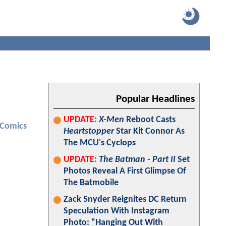
Popular Headlines
UPDATE:
X-Men
Reboot Casts
 Comics
Heartstopper
Star Kit Connor As
The MCU's Cyclops
UPDATE:
The Batman - Part II
Set
Photos Reveal A First Glimpse Of
The Batmobile
Zack Snyder Reignites DC Return
Speculation With Instagram
Photo: "Hanging Out With