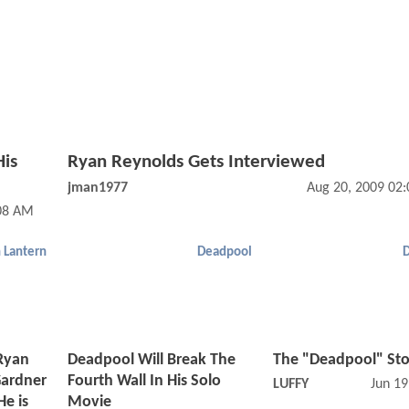
His
Ryan Reynolds Gets Interviewed
jman1977
Aug 20, 2009 02
:08 AM
 Lantern
Deadpool
 Ryan
Deadpool Will Break The
The "Deadpool" Sto
Gardner
Fourth Wall In His Solo
LUFFY
Jun 19
He is
Movie