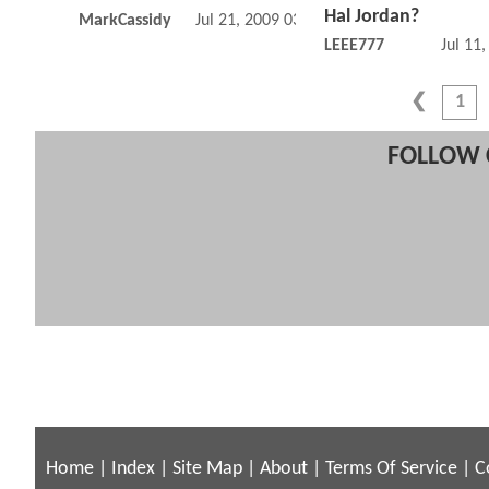
Hal Jordan?
MarkCassidy
Jul 21, 2009 03:07 PM
LEEE777
Jul 11
1
FOLLOW 
Home
|
Index
|
Site Map
|
About
|
Terms Of Service
|
C