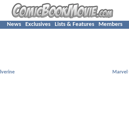
News
Exclusives
Lists & Features
Members
lverine
Marvel