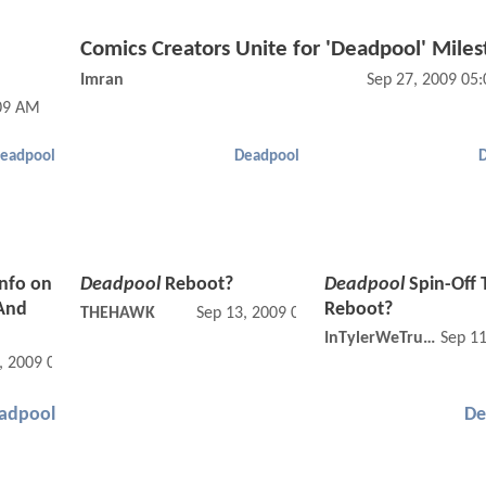
Comics Creators Unite for 'Deadpool' Mile
Imran
Sep 27, 2009 05
:09 AM
eadpool
Deadpool
Info on
Deadpool
Reboot?
Deadpool
Spin-Off 
And
Reboot?
THEHAWK
Sep 13, 2009 08:09 PM
InTylerWeTrust
Sep 1
, 2009 02:09 AM
adpool
De