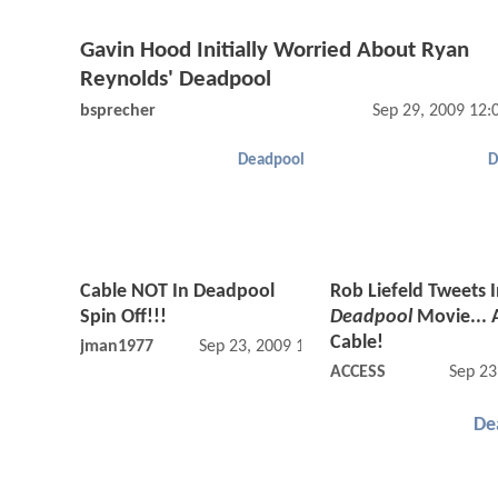
Gavin Hood Initially Worried About Ryan
Reynolds' Deadpool
bsprecher
Sep 29, 2009 12
Deadpool
D
Cable NOT In Deadpool
Rob Liefeld Tweets 
Spin Off!!!
Deadpool
Movie... 
Cable!
jman1977
Sep 23, 2009 12:09 PM
ACCESS
Sep 23
De