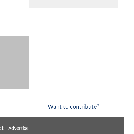
Want to contribute?
ct
|
Advertise