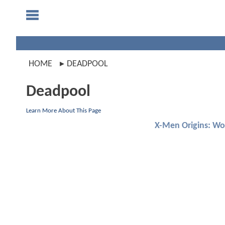
HOME
DEADPOOL
Deadpool
Learn More About This Page
X-Men Origins: Wo