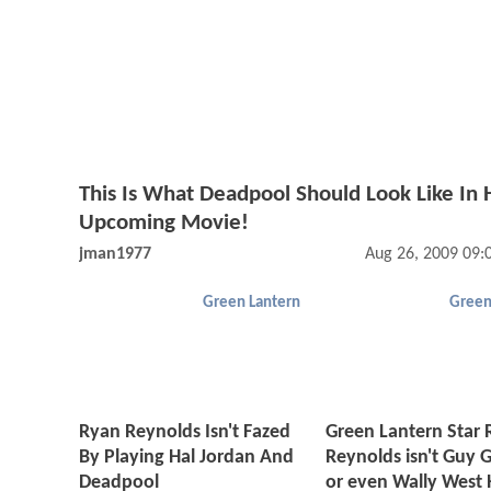
This Is What Deadpool Should Look Like In 
Upcoming Movie!
jman1977
Aug 26, 2009 09
Green Lantern
Green
Ryan Reynolds Isn't Fazed
Green Lantern Star
By Playing Hal Jordan And
Reynolds isn't Guy 
Deadpool
or even Wally West 