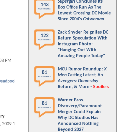
Supergirl
Concludes Its
143
Box Office Run As The
comments
Lowest-Grossing DC Movie
Since 2004's
Catwoman
Zack Snyder Reignites DC
122
Return Speculation With
comments
Instagram Photo:
"Hanging Out With
Amazing People Today"
:08 PM
MCU Rumor Roundup:
X-
81
Men
Casting Latest; An
comments
Avengers: Doomsday
Deadpool
Return, & More -
Spoilers
Warner Bros.
81
Discovery/Paramount
comments
Merger Could Explain
ry
Why DC Studios Has
Announced Nothing
, 2009 11:06 AM
Beyond 2027