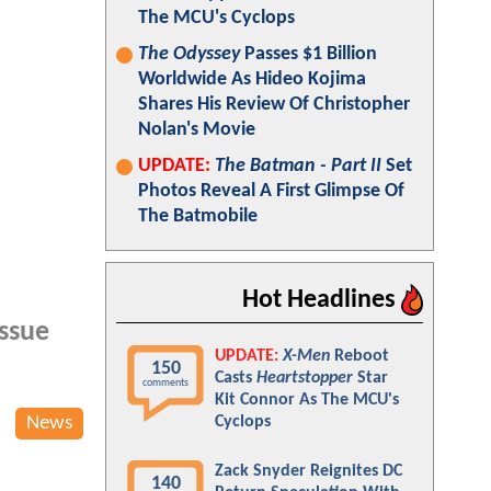
The MCU's Cyclops
The Odyssey
Passes $1 Billion
Worldwide As Hideo Kojima
Shares His Review Of Christopher
Nolan's Movie
UPDATE:
The Batman - Part II
Set
Photos Reveal A First Glimpse Of
The Batmobile
Hot Headlines
issue
UPDATE:
X-Men
Reboot
150
Casts
Heartstopper
Star
comments
Kit Connor As The MCU's
News
Cyclops
Zack Snyder Reignites DC
140