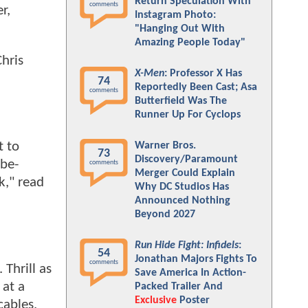
Return Speculation With
comments
r,
Instagram Photo:
"Hanging Out With
Amazing People Today"
hris
X-Men
: Professor X Has
74
Reportedly Been Cast; Asa
comments
Butterfield Was The
Runner Up For Cyclops
t to
Warner Bros.
73
Discovery/Paramount
obe-
comments
Merger Could Explain
k," read
Why DC Studios Has
Announced Nothing
Beyond 2027
Run Hide Fight: Infidels
:
54
Jonathan Majors Fights To
comments
 Thrill as
Save America In Action-
 at a
Packed Trailer And
Exclusive
Poster
cables,