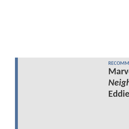
RECOMME
Marv
Neig
Eddie