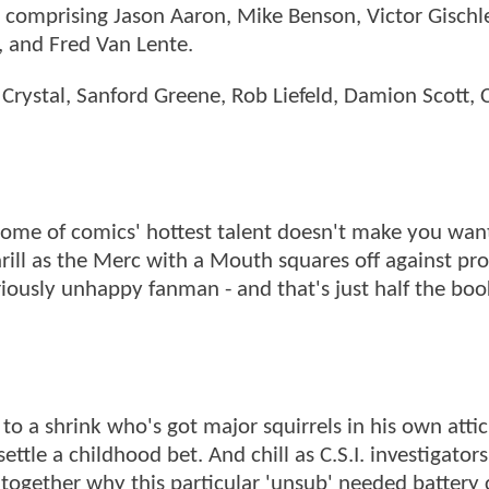
 comprising Jason Aaron, Mike Benson, Victor Gischle
, and Fred Van Lente.
Crystal, Sanford Greene, Rob Liefeld, Damion Scott, C
y some of comics' hottest talent doesn't make you wan
hrill as the Merc with a Mouth squares off against pr
iously unhappy fanman - and that's just half the boo
o a shrink who's got major squirrels in his own attic.
tle a childhood bet. And chill as C.S.I. investigators
together why this particular 'unsub' needed battery 