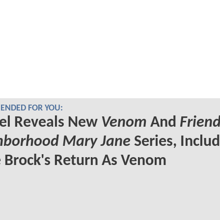
NDED FOR YOU:
el Reveals New
Venom
And
Friend
hborhood Mary Jane
Series, Inclu
 Brock's Return As Venom