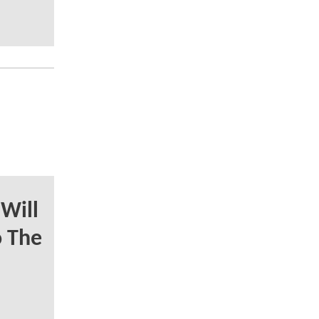
Will
o The