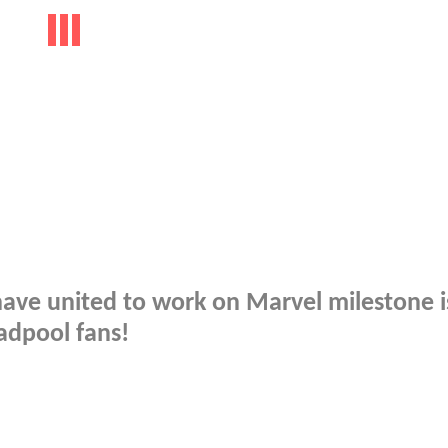
have united to work on Marvel milestone 
adpool fans!