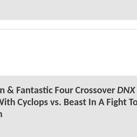
 & Fantastic Four Crossover
DNX
ith Cyclops vs. Beast In A Fight T
h