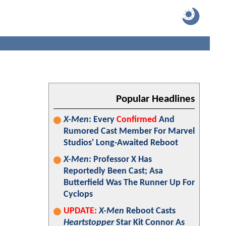
Popular Headlines
X-Men
: Every
Confirmed
And
Rumored Cast Member For Marvel
Studios' Long-Awaited Reboot
X-Men
: Professor X Has
Reportedly Been Cast; Asa
Butterfield Was The Runner Up For
Cyclops
UPDATE:
X-Men
Reboot Casts
Heartstopper
Star Kit Connor As