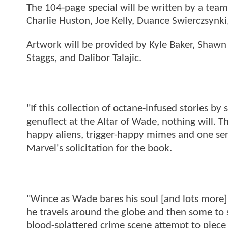
The 104-page special will be written by a team
Charlie Huston, Joe Kelly, Duance Swierczsynki
Artwork will be provided by Kyle Baker, Shawn 
Staggs, and Dalibor Talajic.
"If this collection of octane-infused stories b
genuflect at the Altar of Wade, nothing will. T
happy aliens, trigger-happy mimes and one ser
Marvel's solicitation for the book.
"Wince as Wade bares his soul [and lots more] t
he travels around the globe and then some to set
blood-splattered crime scene attempt to piece 