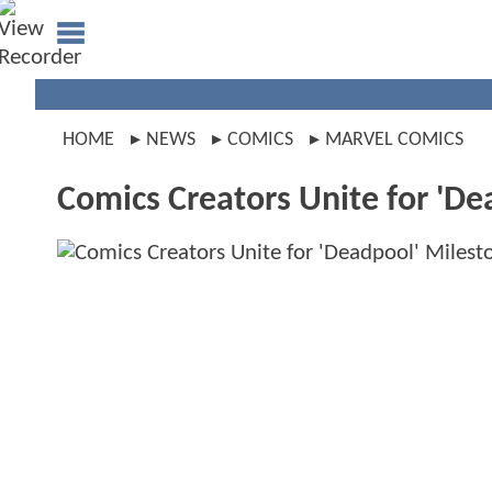
HOME
NEWS
COMICS
MARVEL COMICS
Comics Creators Unite for 'De