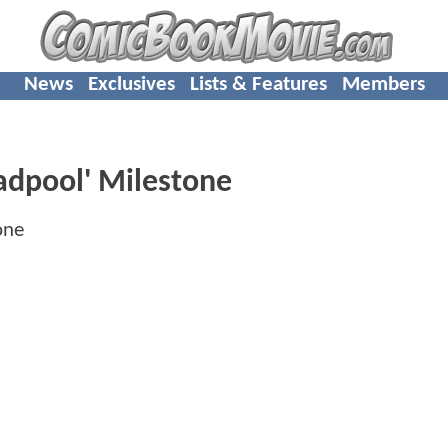
News
Exclusives
Lists & Features
Members
adpool' Milestone