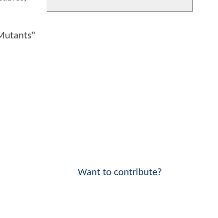
 Mutants"
Want to contribute?