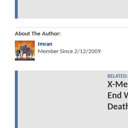
About The Author:
Imran
Member Since
2/12/2009
RELATED:
X-Men
End W
Deat