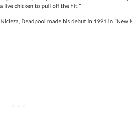
 live chicken to pull off the hit."
an Nicieza, Deadpool made his debut in 1991 in "New