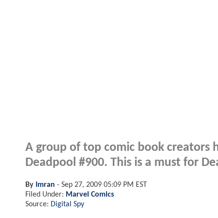
A group of top comic book creators 
Deadpool #900. This is a must for De
By
Imran
-
Sep 27, 2009 05:09 PM EST
Filed Under:
Marvel Comics
Source:
Digital Spy