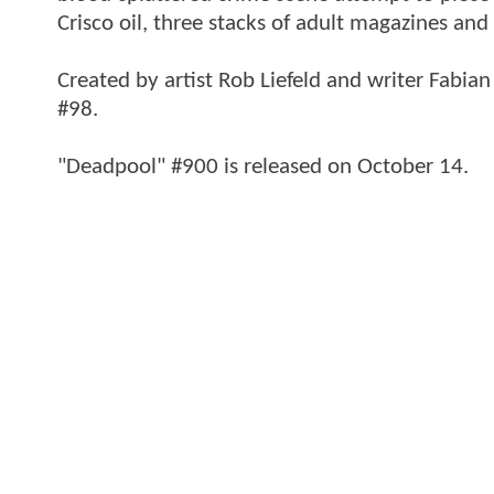
Crisco oil, three stacks of adult magazines and a
Created by artist Rob Liefeld and writer Fabi
#98.
"Deadpool" #900 is released on October 14.