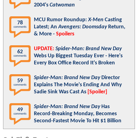
2004's
Catwoman
MCU Rumor Roundup:
X-Men
Casting
78
Latest; An
Avengers: Doomsday
Return,
comments
& More -
Spoilers
UPDATE:
Spider-Man: Brand New Day
62
Webs Up Biggest Tuesday Ever - Here's
comments
Every Box Office Record It's Broken
Spider-Man: Brand New Day
Director
59
Explains The Movie's Ending And Why
comments
Sadie Sink Was Cast As
[Spoiler]
Spider-Man: Brand New Day
Has
49
Record-Breaking Monday, Becomes
comments
Second-Fastest Movie To Hit $1 Billion