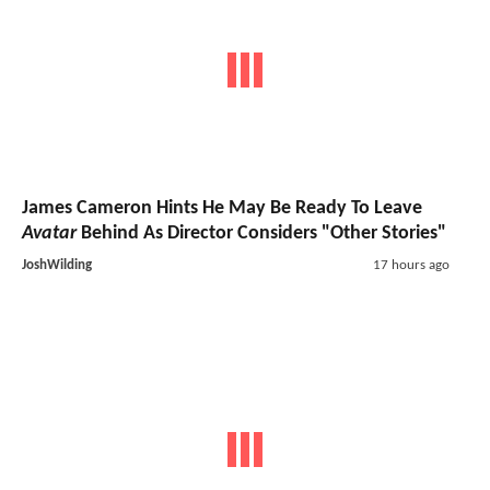
James Cameron Hints He May Be Ready To Leave
Avatar
Behind As Director Considers "Other Stories"
JoshWilding
17 hours ago