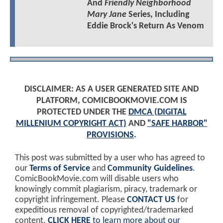
And
Friendly Neighborhood
Mary Jane
Series, Including
Eddie Brock's Return As Venom
DISCLAIMER: AS A USER GENERATED SITE AND
PLATFORM, COMICBOOKMOVIE.COM IS
PROTECTED UNDER THE
DMCA (DIGITAL
MILLENIUM COPYRIGHT ACT)
AND
"SAFE HARBOR"
PROVISIONS
.
This post was submitted by a user who has agreed to
our
Terms of Service
and
Community Guidelines
.
ComicBookMovie.com will disable users who
knowingly commit plagiarism, piracy, trademark or
copyright infringement. Please
CONTACT US
for
expeditious removal of copyrighted/trademarked
content.
CLICK HERE
to learn more about our