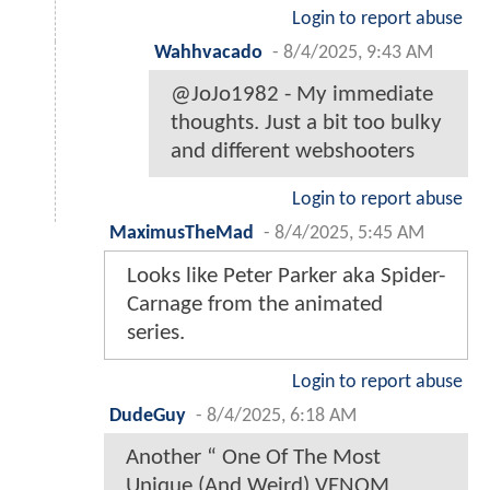
Login to report abuse
Wahhvacado
-
8/4/2025, 9:43 AM
@JoJo1982 - My immediate
thoughts. Just a bit too bulky
and different webshooters
Login to report abuse
MaximusTheMad
-
8/4/2025, 5:45 AM
Looks like Peter Parker aka Spider-
Carnage from the animated
series.
Login to report abuse
DudeGuy
-
8/4/2025, 6:18 AM
Another “ One Of The Most
Unique (And Weird) VENOM