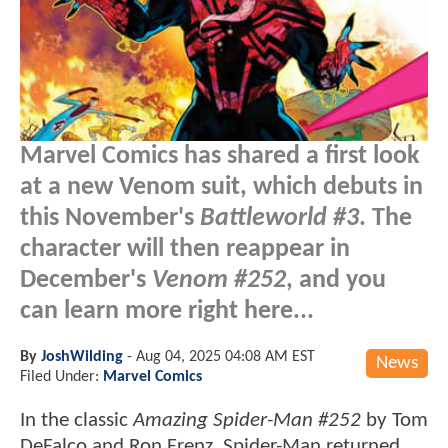
Marvel Comics has shared a first look
at a new Venom suit, which debuts in
this November's
Battleworld #3
. The
character will then reappear in
December's
Venom #252
, and you
can learn more right here...
By
JoshWilding
-
Aug 04, 2025 04:08 AM EST
News
Filed Under:
Marvel Comics
In the classic
Amazing Spider-Man #252
by Tom
DeFalco and Ron Frenz, Spider-Man returned