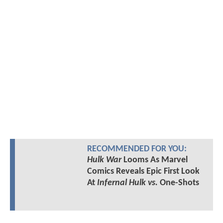
RECOMMENDED FOR YOU:
Hulk War
Looms As Marvel
Comics Reveals Epic First Look
At
Infernal Hulk vs.
One-Shots