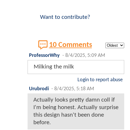
Want to contribute?
10 Comments
ProfessorWhy
-
8/4/2025, 5:09 AM
Milking the milk
Login to report abuse
Urubrodi
-
8/4/2025, 5:18 AM
Actually looks pretty damn coll if
I'm being honest. Actually surprise
this design hasn't been done
before.