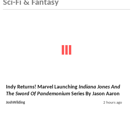
Sci-Fi & Fantasy
Indy Returns! Marvel Launching
Indiana Jones And
The Sword Of Pandemonium
Series By Jason Aaron
JoshWilding
2 hours ago