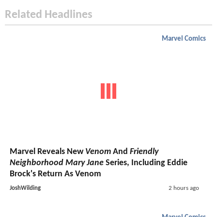
Related Headlines
Marvel Comics
Marvel Reveals New
Venom
And
Friendly
Neighborhood Mary Jane
Series, Including Eddie
Brock's Return As Venom
JoshWilding
2 hours ago