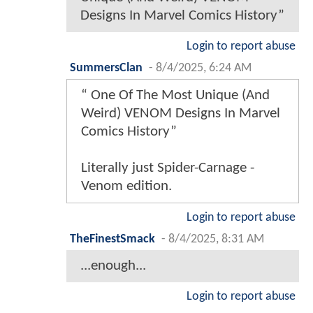
Designs In Marvel Comics History”
Login to report abuse
SummersClan
-
8/4/2025, 6:24 AM
“ One Of The Most Unique (And
Weird) VENOM Designs In Marvel
Comics History”
Literally just Spider-Carnage -
Venom edition.
Login to report abuse
TheFinestSmack
-
8/4/2025, 8:31 AM
...enough...
Login to report abuse