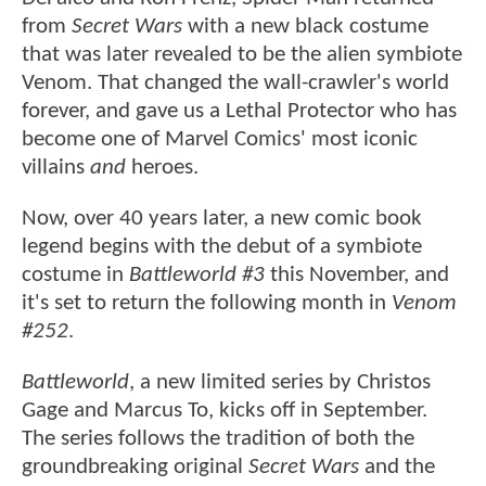
from
Secret Wars
with a new black costume
that was later revealed to be the alien symbiote
Venom. That changed the wall-crawler's world
forever, and gave us a Lethal Protector who has
become one of Marvel Comics' most iconic
villains
and
heroes.
Now, over 40 years later, a new comic book
legend begins with the debut of a symbiote
costume in
Battleworld #3
this November, and
it's set to return the following month in
Venom
#252
.
Battleworld
, a new limited series by Christos
Gage and Marcus To, kicks off in September.
The series follows the tradition of both the
groundbreaking original
Secret Wars
and the