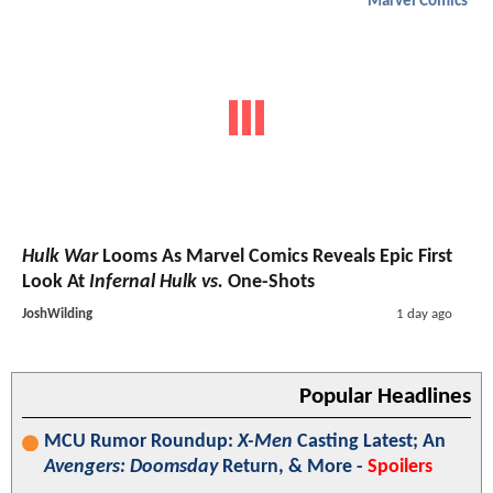
Marvel Comics
Hulk War
Looms As Marvel Comics Reveals Epic First
Look At
Infernal Hulk vs.
One-Shots
JoshWilding
1 day ago
Popular Headlines
MCU Rumor Roundup:
X-Men
Casting Latest; An
Avengers: Doomsday
Return, & More -
Spoilers