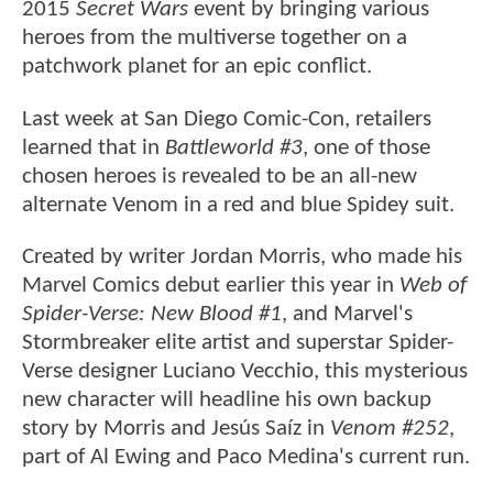
2015
Secret Wars
event by bringing various
heroes from the multiverse together on a
patchwork planet for an epic conflict.
Last week at San Diego Comic-Con, retailers
learned that in
Battleworld #3
, one of those
chosen heroes is revealed to be an all-new
alternate Venom in a red and blue Spidey suit.
Created by writer Jordan Morris, who made his
Marvel Comics debut earlier this year in
Web of
Spider-Verse: New Blood #1
, and Marvel's
Stormbreaker elite artist and superstar Spider-
Verse designer Luciano Vecchio, this mysterious
new character will headline his own backup
story by Morris and Jesús Saíz in
Venom #252
,
part of Al Ewing and Paco Medina's current run.