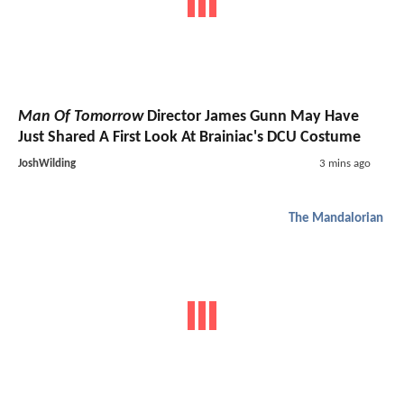
Man Of Tomorrow
Director James Gunn May Have
Just Shared A First Look At Brainiac's DCU Costume
JoshWilding
3 mins ago
The Mandalorian