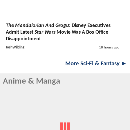
The Mandalorian And Grogu
: Disney Executives
Admit Latest
Star Wars
Movie Was A Box Office
Disappointment
JoshWilding
18 hours ago
More Sci-Fi & Fantasy ►
Anime & Manga