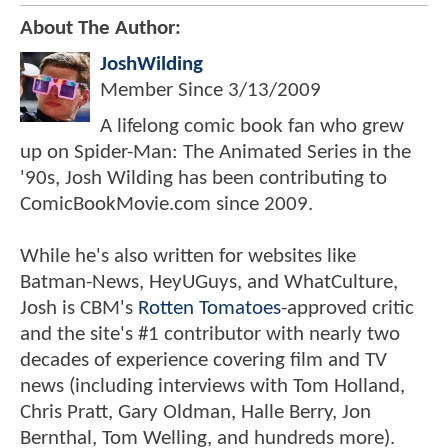
About The Author:
JoshWilding
Member Since
3/13/2009
A lifelong comic book fan who grew
up on Spider-Man: The Animated Series in the
'90s, Josh Wilding has been contributing to
ComicBookMovie.com since 2009.
While he's also written for websites like
Batman-News, HeyUGuys, and WhatCulture,
Josh is CBM's
Rotten Tomatoes
-approved critic
and the site's #1 contributor with nearly two
decades of experience covering film and TV
news (including interviews with Tom Holland,
Chris Pratt, Gary Oldman, Halle Berry, Jon
Bernthal, Tom Welling, and hundreds more).