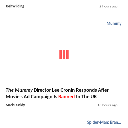
JoshWilding
2 hours ago
Mummy
The Mummy
Director Lee Cronin Responds After
Movie's Ad Campaign Is
Banned
In The UK
MarkCassidy
13 hours ago
Spider-Man: Brand New Day