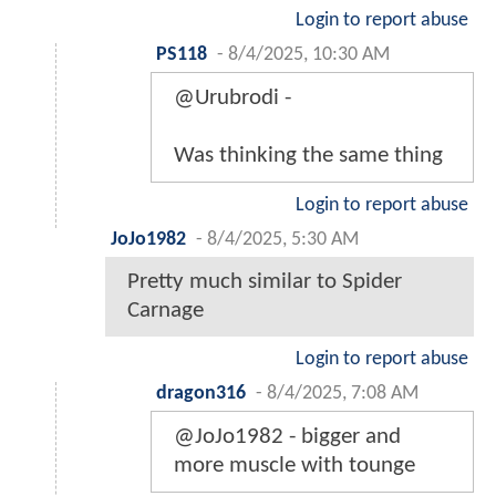
Login to report abuse
PS118
-
8/4/2025, 10:30 AM
@Urubrodi -
Was thinking the same thing
Login to report abuse
JoJo1982
-
8/4/2025, 5:30 AM
Pretty much similar to Spider
Carnage
Login to report abuse
dragon316
-
8/4/2025, 7:08 AM
@JoJo1982 - bigger and
more muscle with tounge