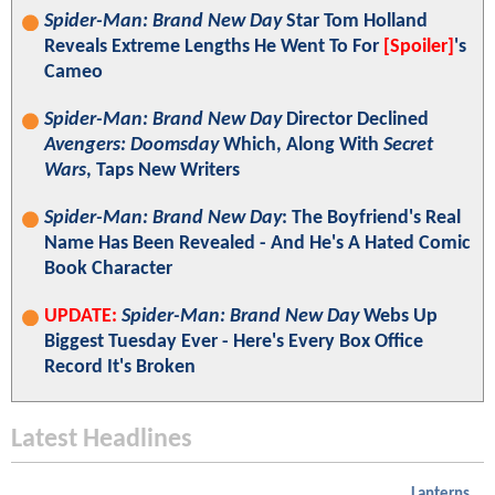
Spider-Man: Brand New Day
Star Tom Holland
Reveals Extreme Lengths He Went To For
[Spoiler]
's
Cameo
Spider-Man: Brand New Day
Director Declined
Avengers: Doomsday
Which, Along With
Secret
Wars
, Taps New Writers
Spider-Man: Brand New Day
: The Boyfriend's Real
Name Has Been Revealed - And He's A Hated Comic
Book Character
UPDATE:
Spider-Man: Brand New Day
Webs Up
Biggest Tuesday Ever - Here's Every Box Office
Record It's Broken
Latest Headlines
Lanterns