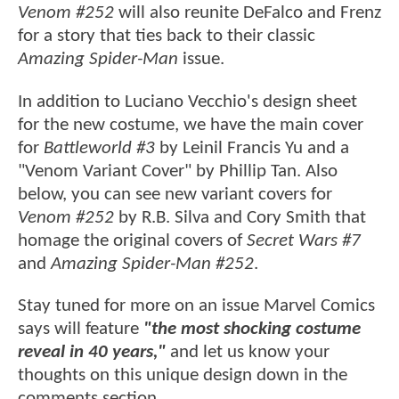
Venom #252
will also reunite DeFalco and Frenz
for a story that ties back to their classic
Amazing Spider-Man
issue.
In addition to Luciano Vecchio's design sheet
for the new costume, we have the main cover
for
Battleworld #3
by Leinil Francis Yu and a
"Venom Variant Cover" by Phillip Tan. Also
below, you can see new variant covers for
Venom #252
by R.B. Silva and Cory Smith that
homage the original covers of
Secret Wars #7
and
Amazing Spider-Man #252
.
Stay tuned for more on an issue Marvel Comics
says will feature
"the most shocking costume
reveal in 40 years,"
and let us know your
thoughts on this unique design down in the
comments section.