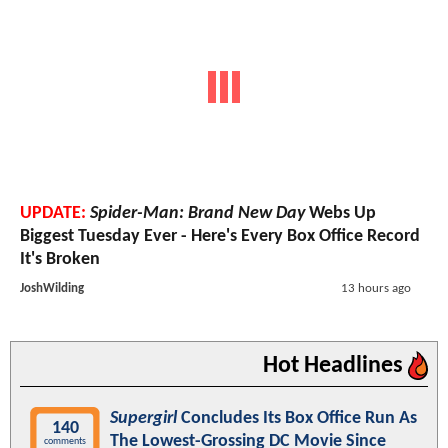
UPDATE:
Spider-Man: Brand New Day
Webs Up
Biggest Tuesday Ever - Here's Every Box Office Record
It's Broken
JoshWilding
13 hours ago
Hot Headlines
Supergirl
Concludes Its Box Office Run As
140
The Lowest-Grossing DC Movie Since
comments