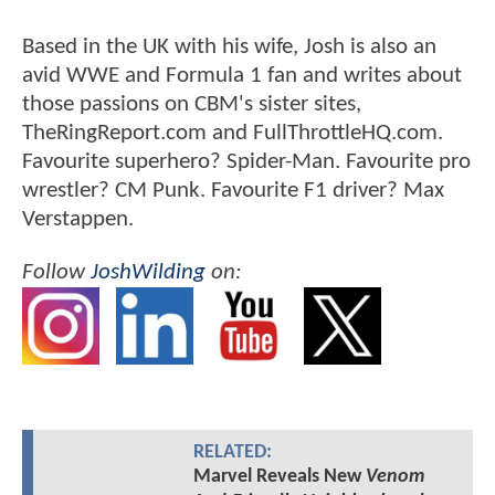
Based in the UK with his wife, Josh is also an
avid WWE and Formula 1 fan and writes about
those passions on CBM's sister sites,
TheRingReport.com and FullThrottleHQ.com.
Favourite superhero? Spider-Man. Favourite pro
wrestler? CM Punk. Favourite F1 driver? Max
Verstappen.
Follow
JoshWilding
on:
RELATED:
Marvel Reveals New
Venom