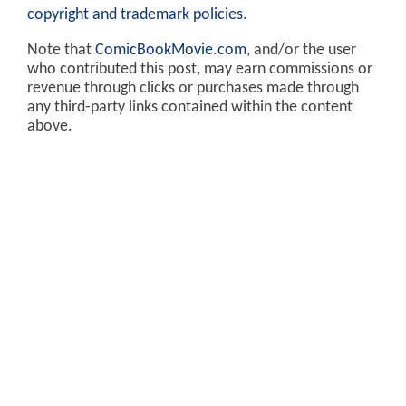
copyright and trademark policies
.
Note that
ComicBookMovie.com
, and/or the user
who contributed this post, may earn commissions or
revenue through clicks or purchases made through
any third-party links contained within the content
above.