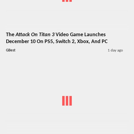
The
Attack On Titan 3
Video Game Launches
December 10 On PS5, Switch 2, Xbox, And PC
GBest
1 day ago