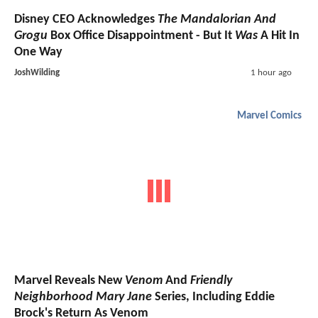
Disney CEO Acknowledges
The Mandalorian And
Grogu
Box Office Disappointment - But It
Was
A Hit In
One Way
JoshWilding
1 hour ago
Marvel Comics
Marvel Reveals New
Venom
And
Friendly
Neighborhood Mary Jane
Series, Including Eddie
Brock's Return As Venom