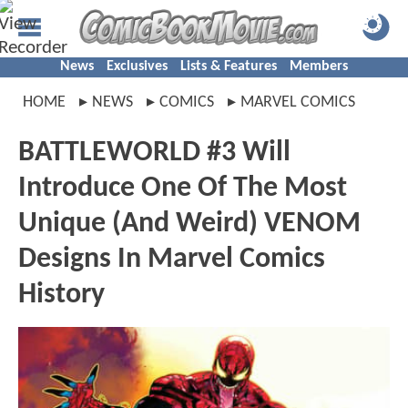
News
Exclusives
Lists & Features
Members
HOME
NEWS
COMICS
MARVEL COMICS
BATTLEWORLD #3 Will
Introduce One Of The Most
Unique (And Weird) VENOM
Designs In Marvel Comics
History