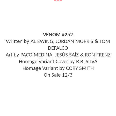
VENOM #252
Written by AL EWING, JORDAN MORRIS & TOM
DEFALCO
Art by PACO MEDINA, JESÚS SAÍZ & RON FRENZ
Homage Variant Cover by R.B. SILVA
Homage Variant by CORY SMITH
On Sale 12/3