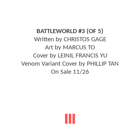
BATTLEWORLD #3 (OF 5)
Written by CHRISTOS GAGE
Art by MARCUS TO
Cover by LEINIL FRANCIS YU
Venom Variant Cover by PHILLIP TAN
On Sale 11/26