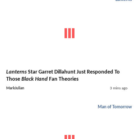
Lanterns
Star Garret Dillahunt Just Responded To
Those
Black Hand
Fan Theories
MarkJulian
3 mins ago
Man of Tomorrow