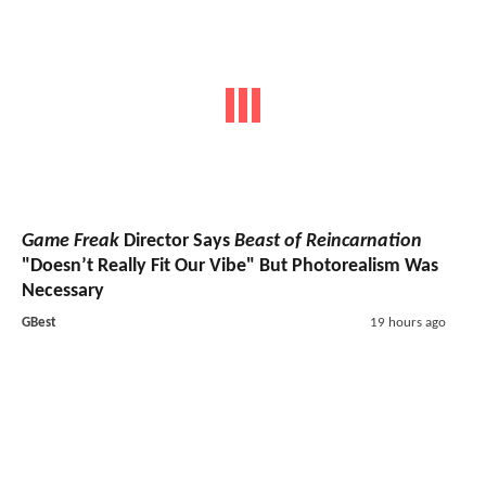
Game Freak
Director Says
Beast of Reincarnation
"Doesn’t Really Fit Our Vibe" But Photorealism Was
Necessary
GBest
19 hours ago