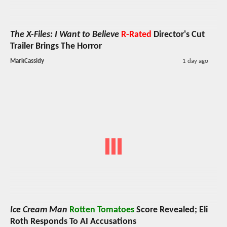
The X-Files: I Want to Believe
R-Rated
Director's Cut
Trailer Brings The Horror
MarkCassidy
1 day ago
Ice Cream Man
Rotten Tomatoes
Score Revealed; Eli
Roth Responds To AI Accusations