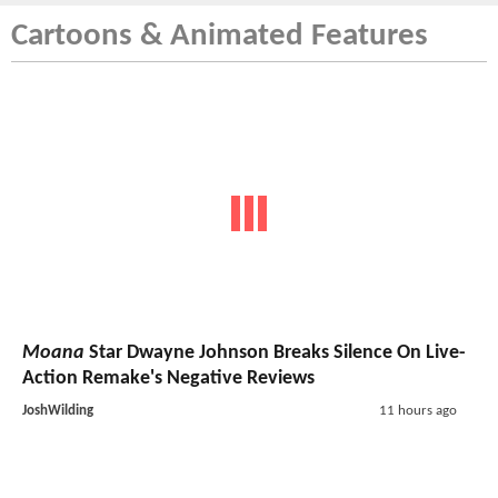
Cartoons & Animated Features
Moana
Star Dwayne Johnson Breaks Silence On Live-
Action Remake's Negative Reviews
JoshWilding
11 hours ago