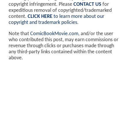
copyright infringement. Please
CONTACT US
for
expeditious removal of copyrighted/trademarked
content.
CLICK HERE
to learn more about our
copyright and trademark policies
.
Note that
ComicBookMovie.com
, and/or the user
who contributed this post, may earn commissions or
revenue through clicks or purchases made through
any third-party links contained within the content
above.