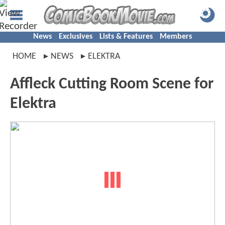
News
Exclusives
Lists & Features
Members
HOME
NEWS
ELEKTRA
Affleck Cutting Room Scene for
Elektra