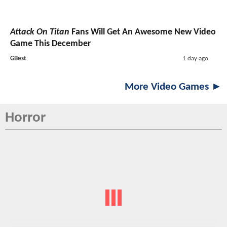
Attack On Titan
Fans Will Get An Awesome New Video
Game This December
GBest
1 day ago
More Video Games ►
Horror