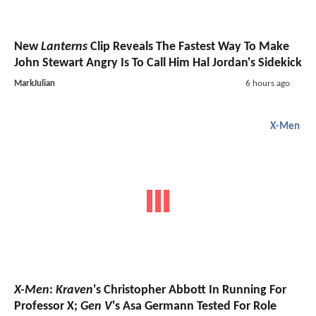
New
Lanterns
Clip Reveals The Fastest Way To Make
John Stewart Angry Is To Call Him Hal Jordan's Sidekick
MarkJulian
6 hours ago
X-Men
X-Men
:
Kraven
's Christopher Abbott In Running For
Professor X;
Gen V
's Asa Germann Tested For Role