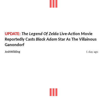
UPDATE:
The Legend Of Zelda
Live-Action Movie
Reportedly Casts
Black Adam
Star As The Villainous
Ganondorf
JoshWilding
1 day ago