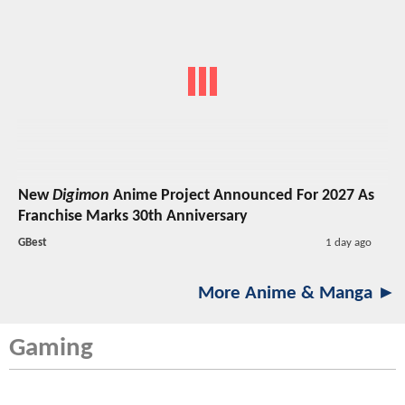
New
Digimon
Anime Project Announced For 2027 As
Franchise Marks 30th Anniversary
GBest
1 day ago
More Anime & Manga ►
Gaming