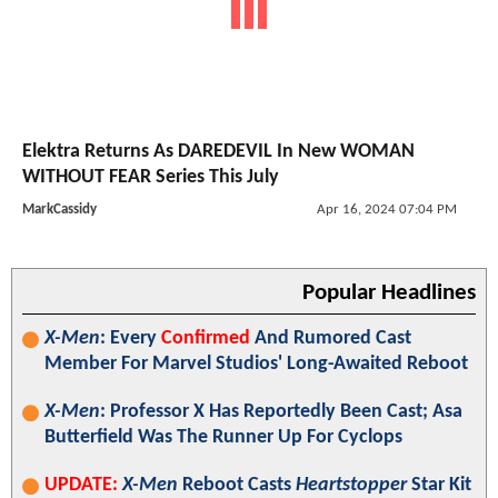
Elektra Returns As DAREDEVIL In New WOMAN
WITHOUT FEAR Series This July
MarkCassidy
Apr 16, 2024 07:04 PM
Popular Headlines
X-Men
: Every
Confirmed
And Rumored Cast
Member For Marvel Studios' Long-Awaited Reboot
X-Men
: Professor X Has Reportedly Been Cast; Asa
Butterfield Was The Runner Up For Cyclops
UPDATE:
X-Men
Reboot Casts
Heartstopper
Star Kit