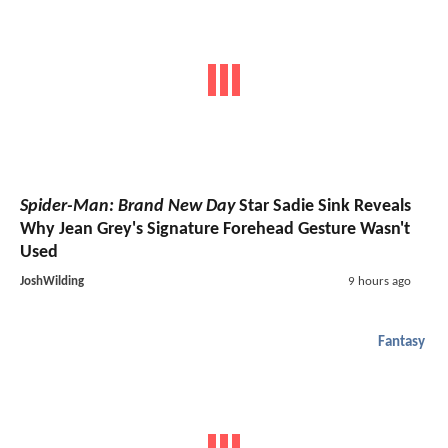
Spider-Man: Brand New Day
Star Sadie Sink Reveals
Why Jean Grey's Signature Forehead Gesture Wasn't
Used
JoshWilding
9 hours ago
Fantasy