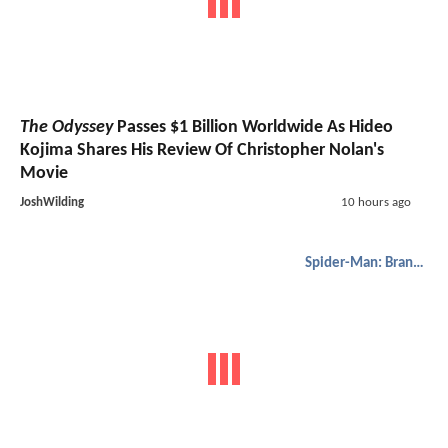
The Odyssey
Passes $1 Billion Worldwide As Hideo
Kojima Shares His Review Of Christopher Nolan's
Movie
JoshWilding
10 hours ago
Spider-Man: Brand New Day