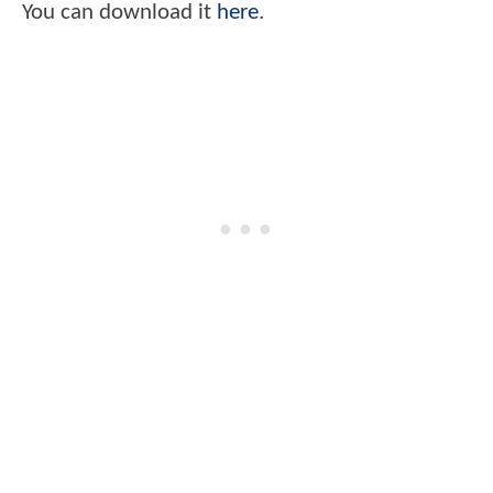
You can download it
here
.