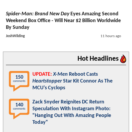
Spider-Man: Brand New Day
Eyes Amazing Second
Weekend Box Office - Will Near $2 Billion Worldwide
By Sunday
JoshWilding
11 hours ago
Hot Headlines
UPDATE:
X-Men
Reboot Casts
150
Heartstopper
Star Kit Connor As The
comments
MCU's Cyclops
Zack Snyder Reignites DC Return
140
Speculation With Instagram Photo:
comments
"Hanging Out With Amazing People
Today"