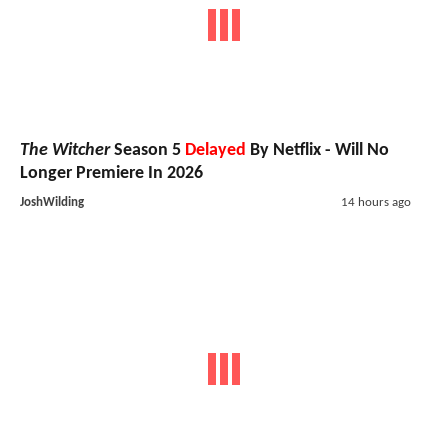
The Witcher
Season 5
Delayed
By Netflix - Will No
Longer Premiere In 2026
JoshWilding
14 hours ago