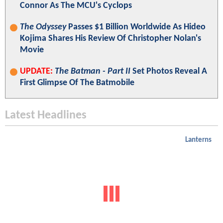
Connor As The MCU's Cyclops
The Odyssey
Passes $1 Billion Worldwide As Hideo
Kojima Shares His Review Of Christopher Nolan's
Movie
UPDATE:
The Batman - Part II
Set Photos Reveal A
First Glimpse Of The Batmobile
Latest Headlines
Lanterns