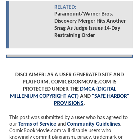
RELATED:
Paramount/Warner Bros.
Discovery Merger Hits Another
Snag As Judge Issues 14-Day
Restraining Order
DISCLAIMER: AS A USER GENERATED SITE AND
PLATFORM, COMICBOOKMOVIE.COM IS
PROTECTED UNDER THE
DMCA (DIGITAL
MILLENIUM COPYRIGHT ACT)
AND
"SAFE HARBOR"
PROVISIONS
.
This post was submitted by a user who has agreed to
our
Terms of Service
and
Community Guidelines
.
ComicBookMovie.com will disable users who
knowingly commit plagiarism, piracy, trademark or