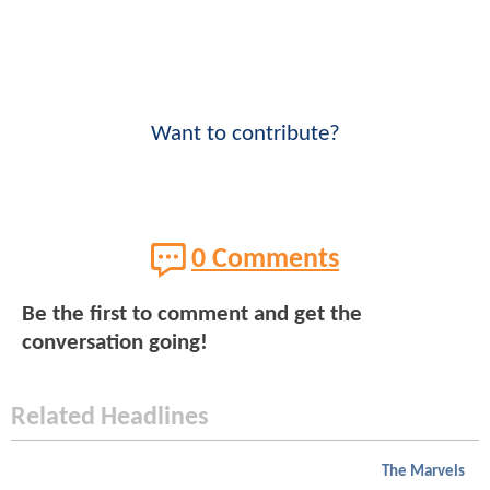
Want to contribute?
0 Comments
Be the first to comment and get the
conversation going!
Related Headlines
The Marvels