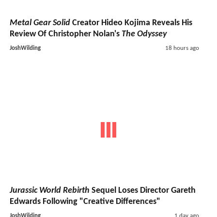
Metal Gear Solid
Creator Hideo Kojima Reveals His
Review Of Christopher Nolan's
The Odyssey
JoshWilding
18 hours ago
Jurassic World Rebirth
Sequel Loses Director Gareth
Edwards Following "Creative Differences"
JoshWilding
1 day ago