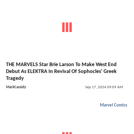
THE MARVELS Star Brie Larson To Make West End
Debut As ELEKTRA In Revival Of Sophocles' Greek
Tragedy
MarkCassidy
Sep 17, 2024 09:09 AM
Marvel Comics