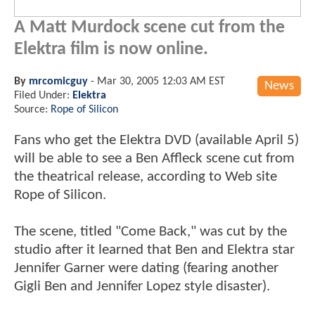
A Matt Murdock scene cut from the
Elektra film is now online.
By
mrcomicguy
-
Mar 30, 2005 12:03 AM EST
News
Filed Under:
Elektra
Source:
Rope of Silicon
Fans who get the Elektra DVD (available April 5)
will be able to see a Ben Affleck scene cut from
the theatrical release, according to Web site
Rope of Silicon.
The scene, titled "Come Back," was cut by the
studio after it learned that Ben and Elektra star
Jennifer Garner were dating (fearing another
Gigli Ben and Jennifer Lopez style disaster).