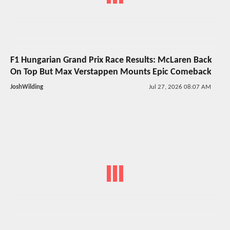
F1 Hungarian Grand Prix Race Results: McLaren Back
On Top But Max Verstappen Mounts Epic Comeback
JoshWilding
Jul 27, 2026 08:07 AM