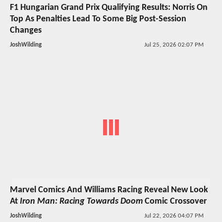
F1 Hungarian Grand Prix Qualifying Results: Norris On
Top As Penalties Lead To Some Big Post-Session
Changes
JoshWilding
Jul 25, 2026 02:07 PM
Marvel Comics And Williams Racing Reveal New Look
At
Iron Man: Racing Towards Doom
Comic Crossover
JoshWilding
Jul 22, 2026 04:07 PM