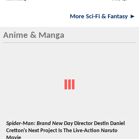
More Sci-Fi & Fantasy ►
Anime & Manga
Spider-Man: Brand New Day
Director Destin Daniel
Cretton's Next Project Is The Live-Action
Naruto
Movie