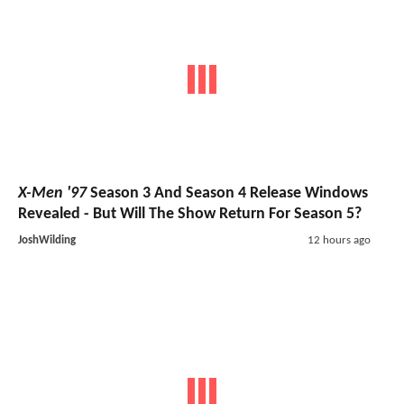
X-Men '97
Season 3 And Season 4 Release Windows
Revealed - But Will The Show Return For Season 5?
JoshWilding
12 hours ago