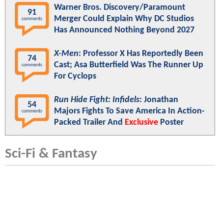
Warner Bros. Discovery/Paramount
91
Merger Could Explain Why DC Studios
comments
Has Announced Nothing Beyond 2027
X-Men
: Professor X Has Reportedly Been
74
Cast; Asa Butterfield Was The Runner Up
comments
For Cyclops
Run Hide Fight: Infidels
: Jonathan
54
Majors Fights To Save America In Action-
comments
Packed Trailer And
Exclusive
Poster
Sci-Fi & Fantasy