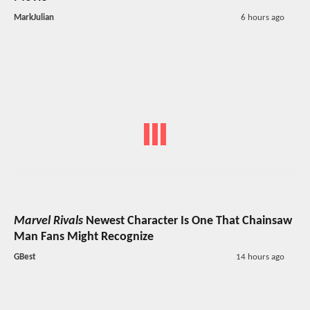
MarkJulian
6 hours ago
Marvel Rivals
Newest Character Is One That Chainsaw
Man Fans Might Recognize
GBest
14 hours ago