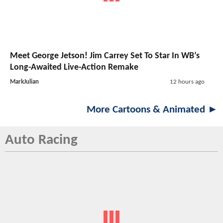
Meet George Jetson! Jim Carrey Set To Star In WB’s
Long-Awaited Live-Action Remake
MarkJulian
12 hours ago
More Cartoons & Animated ►
Auto Racing