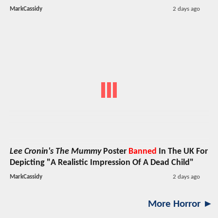
MarkCassidy
2 days ago
Lee Cronin's The Mummy
Poster
Banned
In The UK For
Depicting "A Realistic Impression Of A Dead Child"
MarkCassidy
2 days ago
More Horror ►