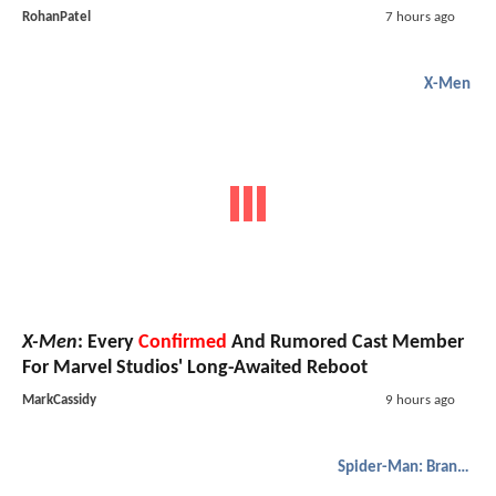
RohanPatel
7 hours ago
X-Men
X-Men
: Every
Confirmed
And Rumored Cast Member
For Marvel Studios' Long-Awaited Reboot
MarkCassidy
9 hours ago
Spider-Man: Brand New Day