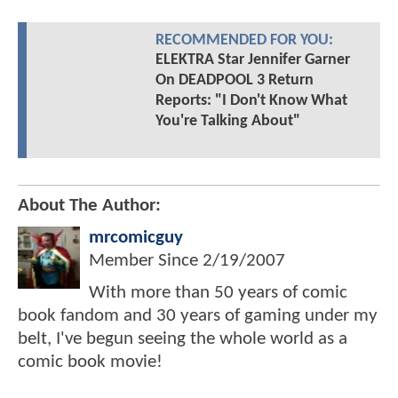
RECOMMENDED FOR YOU:
ELEKTRA Star Jennifer Garner
On DEADPOOL 3 Return
Reports: "I Don't Know What
You're Talking About"
About The Author:
mrcomicguy
Member Since
2/19/2007
With more than 50 years of comic
book fandom and 30 years of gaming under my
belt, I've begun seeing the whole world as a
comic book movie!