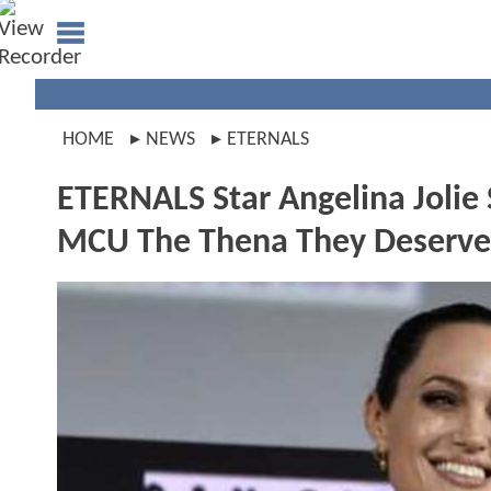
HOME
NEWS
ETERNALS
ETERNALS Star Angelina Jolie 
MCU The Thena They Deserve