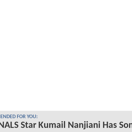
NDED FOR YOU:
NALS Star Kumail Nanjiani Has S