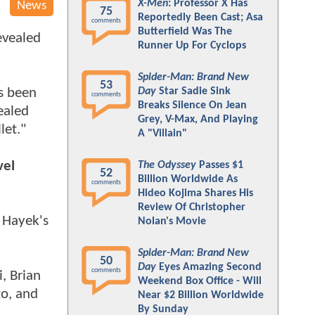
X-Men
: Professor X Has
News
75
Reportedly Been Cast; Asa
comments
Butterfield Was The
evealed
Runner Up For Cyclops
Spider-Man: Brand New
53
's been
Day
Star Sadie Sink
comments
Breaks Silence On Jean
ealed
Grey, V-Max, And Playing
let."
A "Villain"
vel
The Odyssey
Passes $1
52
Billion Worldwide As
comments
Hideo Kojima Shares His
Review Of Christopher
a Hayek's
Nolan's Movie
Spider-Man: Brand New
50
Day
Eyes Amazing Second
comments
, Brian
Weekend Box Office - Will
go, and
Near $2 Billion Worldwide
By Sunday