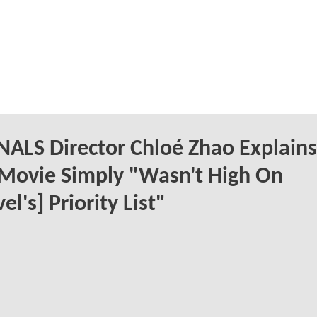
ALS Director Chloé Zhao Explains
Movie Simply "Wasn't High On
el's] Priority List"