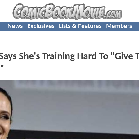
News
Exclusives
Lists & Features
Members
Says She's Training Hard To "Give 
"