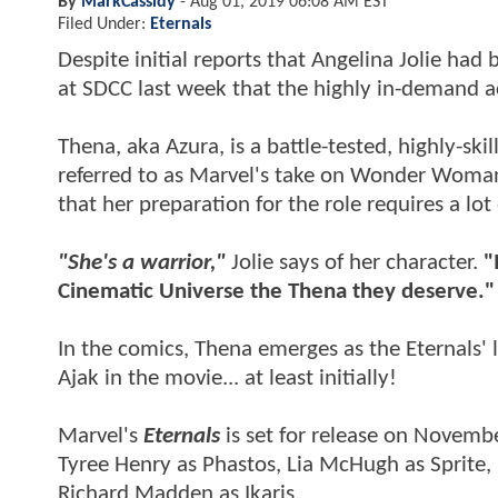
By
MarkCassidy
-
Aug 01, 2019 06:08 AM EST
Filed Under:
Eternals
Despite initial reports that Angelina Jolie had 
at SDCC last week that the highly in-demand a
Thena, aka Azura, is a battle-tested, highly-sk
referred to as Marvel's take on Wonder Woman
that her preparation for the role requires a lot
"She's a warrior,"
Jolie says of her character.
"
Cinematic Universe the Thena they deserve."
In the comics, Thena emerges as the Eternals' 
Ajak in the movie... at least initially!
Marvel's
Eternals
is set for release on Novembe
Tyree Henry as Phastos, Lia McHugh as Sprite
Richard Madden as Ikaris.