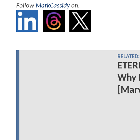
Follow
MarkCassidy
on:
RELATED:
ETERN
Why 
[Marv