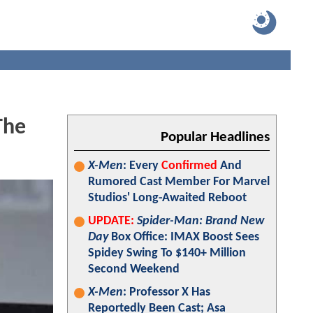
The
Popular Headlines
X-Men
: Every
Confirmed
And
Rumored Cast Member For Marvel
Studios' Long-Awaited Reboot
UPDATE:
Spider-Man: Brand New
Day
Box Office: IMAX Boost Sees
Spidey Swing To $140+ Million
Second Weekend
X-Men
: Professor X Has
Reportedly Been Cast; Asa