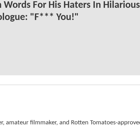
 Words For His Haters In Hilarious
logue: "F*** You!"
er, amateur filmmaker, and Rotten Tomatoes-approved