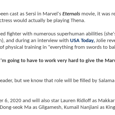
been cast as Sersi in Marvel's
Eternals
movie, it was r
ctress would actually be playing Thena.
illed fighter with numerous superhuman abilities (she
), and during an interview with
USA Today,
Jolie rev
 of physical training in "everything from swords to bal
I'm going to have to work very hard to give the Mar
leader, but we know that role will be filled by Salam
r 6, 2020 and will also star Lauren Ridloff as Makkari
, Dong-seok Ma as Gilgamesh, Kumail Nanjiani as Kin