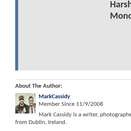
Harsh
Mono
About The Author:
MarkCassidy
Member Since
11/9/2008
Mark Cassidy is a writer, photograph
from Dublin, Ireland.