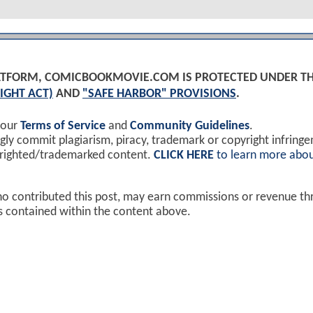
PLATFORM, COMICBOOKMOVIE.COM IS PROTECTED UNDER T
IGHT ACT)
AND
"SAFE HARBOR" PROVISIONS
.
 our
Terms of Service
and
Community Guidelines
.
y commit plagiarism, piracy, trademark or copyright infring
yrighted/trademarked content.
CLICK HERE
to learn more abou
ho contributed this post, may earn commissions or revenue t
ks contained within the content above.