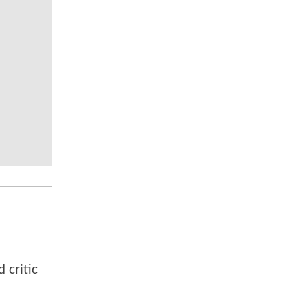
 critic