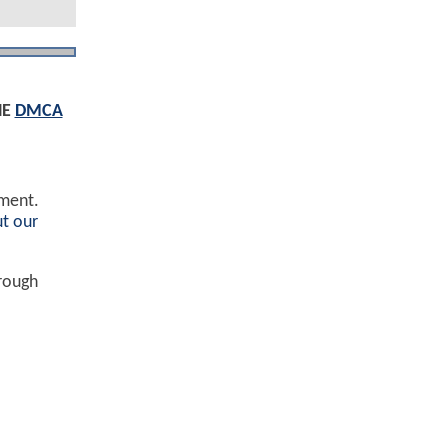
HE
DMCA
ement.
t our
hrough