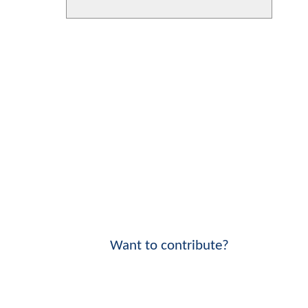
Want to contribute?