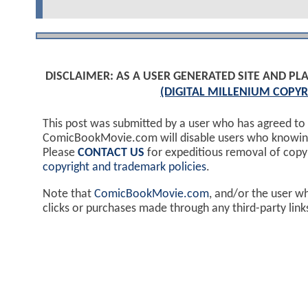
DISCLAIMER: AS A USER GENERATED SITE AND 
(DIGITAL MILLENIUM COPYR
This post was submitted by a user who has agreed to
ComicBookMovie.com will disable users who knowingl
Please
CONTACT US
for expeditious removal of cop
copyright and trademark policies
.
Note that
ComicBookMovie.com
, and/or the user w
clicks or purchases made through any third-party lin