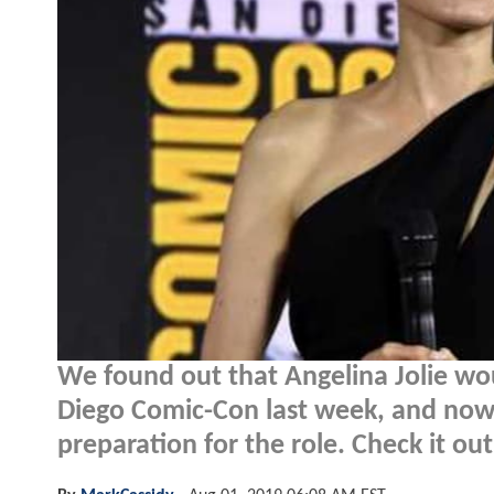
We found out that Angelina Jolie wo
Diego Comic-Con last week, and now 
preparation for the role. Check it out.