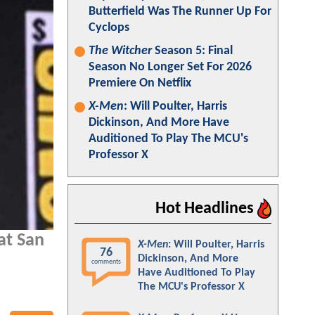
Butterfield Was The Runner Up For
Cyclops
The Witcher
Season 5: Final
Season No Longer Set For 2026
Premiere On Netflix
X-Men
: Will Poulter, Harris
Dickinson, And More Have
Auditioned To Play The MCU's
Professor X
Hot Headlines
at San
X-Men
: Will Poulter, Harris
76
Dickinson, And More
comments
Have Auditioned To Play
The MCU's Professor X