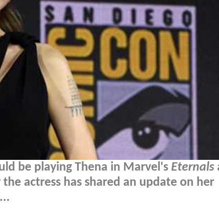
uld be playing Thena in Marvel's
Eternals
the actress has shared an update on her
..