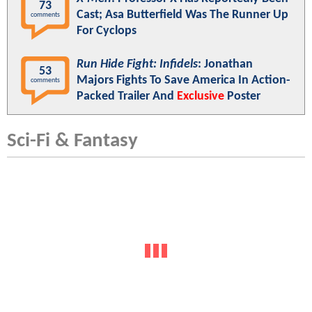
73
Cast; Asa Butterfield Was The Runner Up
comments
For Cyclops
Run Hide Fight: Infidels
: Jonathan
53
Majors Fights To Save America In Action-
comments
Packed Trailer And
Exclusive
Poster
Sci-Fi & Fantasy