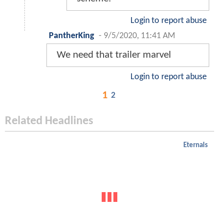
Login to report abuse
PantherKing
-
9/5/2020, 11:41 AM
We need that trailer marvel
Login to report abuse
1
2
Related Headlines
Eternals