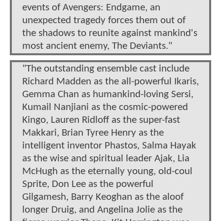
events of Avengers: Endgame, an
unexpected tragedy forces them out of
the shadows to reunite against mankind's
most ancient enemy, The Deviants."
"The outstanding ensemble cast include
Richard Madden as the all-powerful Ikaris,
Gemma Chan as humankind-loving Sersi,
Kumail Nanjiani as the cosmic-powered
Kingo, Lauren Ridloff as the super-fast
Makkari, Brian Tyree Henry as the
intelligent inventor Phastos, Salma Hayak
as the wise and spiritual leader Ajak, Lia
McHugh as the eternally young, old-coul
Sprite, Don Lee as the powerful
Gilgamesh, Barry Keoghan as the aloof
longer Druig, and Angelina Jolie as the