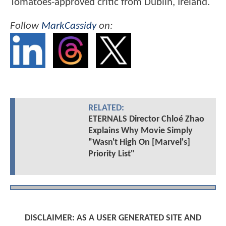
Tomatoes-approved critic from Dublin, Ireland.
Follow
MarkCassidy
on:
RELATED:
ETERNALS Director Chloé Zhao
Explains Why Movie Simply
"Wasn't High On [Marvel's]
Priority List"
DISCLAIMER: AS A USER GENERATED SITE AND