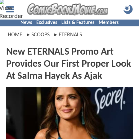
News
Exclusives
Lists & Features
Members
HOME
SCOOPS
ETERNALS
New ETERNALS Promo Art
Provides Our First Proper Look
At Salma Hayek As Ajak