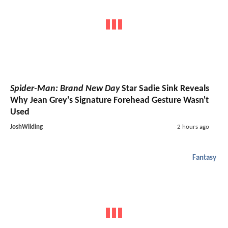
Spider-Man: Brand New Day
Star Sadie Sink Reveals
Why Jean Grey's Signature Forehead Gesture Wasn't
Used
JoshWilding
2 hours ago
Fantasy