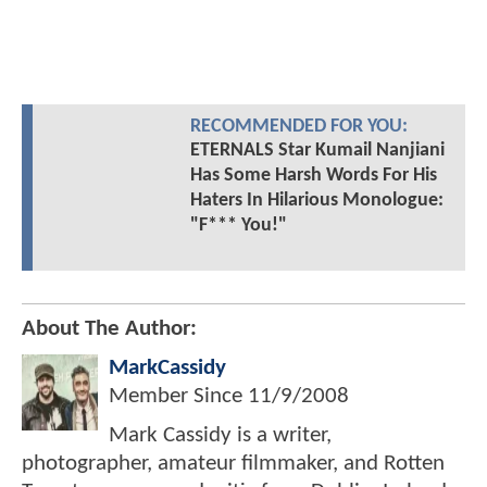
RECOMMENDED FOR YOU:
ETERNALS Star Kumail Nanjiani
Has Some Harsh Words For His
Haters In Hilarious Monologue:
"F*** You!"
About The Author:
MarkCassidy
Member Since
11/9/2008
Mark Cassidy is a writer,
photographer, amateur filmmaker, and Rotten