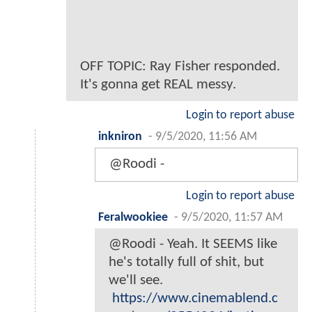
OFF TOPIC: Ray Fisher responded.
It's gonna get REAL messy.
Login to report abuse
inkniron
-
9/5/2020, 11:56 AM
@Roodi -
Login to report abuse
Feralwookiee
-
9/5/2020, 11:57 AM
@Roodi - Yeah. It SEEMS like
he's totally full of shit, but
we'll see.
https://www.cinemablend.c