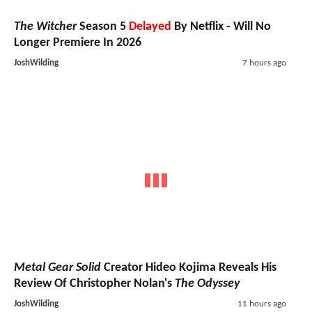
The Witcher
Season 5
Delayed
By Netflix - Will No
Longer Premiere In 2026
JoshWilding
7 hours ago
Metal Gear Solid
Creator Hideo Kojima Reveals His
Review Of Christopher Nolan's
The Odyssey
JoshWilding
11 hours ago