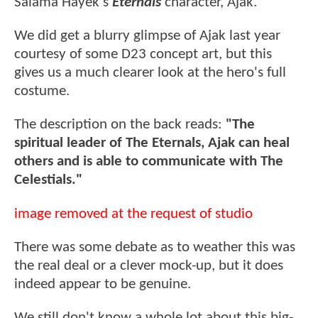
Salama Hayek's
Eternals
character, Ajak.
We did get a blurry glimpse of Ajak last year
courtesy of some D23 concept art, but this
gives us a much clearer look at the hero's full
costume.
The description on the back reads:
"The
spiritual leader of The Eternals, Ajak can heal
others and is able to communicate with The
Celestials."
image removed at the request of studio
There was some debate as to weather this was
the real deal or a clever mock-up, but it does
indeed appear to be genuine.
We still don't know a whole lot about this big-