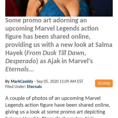
Some promo art adorning an
upcoming Marvel Legends action
figure has been shared online,
providing us with a new look at Salma
Hayek (
From Dusk Till Dawn,
Desperado
) as Ajak in Marvel's
Eternals
...
By
MarkCassidy
-
Sep 05, 2020 11:09 AM EST
Scoop
Filed Under:
Eternals
A couple of photos of an upcoming Marvel
Legends action figure have been shared online,
giving us a look at some promo art depicting