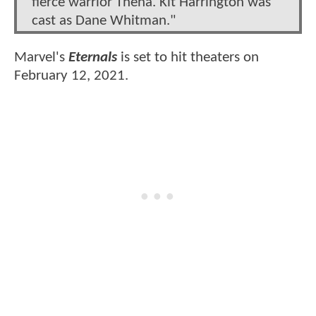
fierce warrior Thena. Kit Harrington was
cast as Dane Whitman."
Marvel's
Eternals
is set to hit theaters on
February 12, 2021.