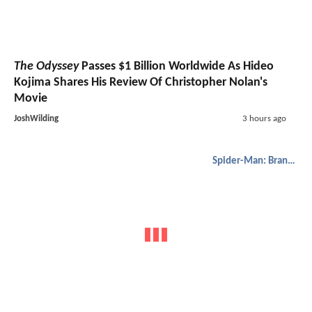
The Odyssey
Passes $1 Billion Worldwide As Hideo
Kojima Shares His Review Of Christopher Nolan's
Movie
JoshWilding
3 hours ago
Spider-Man: Brand New Day