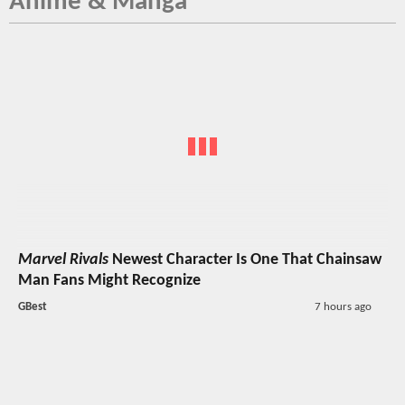
Anime & Manga
Marvel Rivals
Newest Character Is One That Chainsaw
Man Fans Might Recognize
GBest
7 hours ago