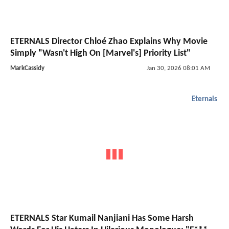
ETERNALS Director Chloé Zhao Explains Why Movie
Simply "Wasn't High On [Marvel's] Priority List"
MarkCassidy
Jan 30, 2026 08:01 AM
Eternals
ETERNALS Star Kumail Nanjiani Has Some Harsh