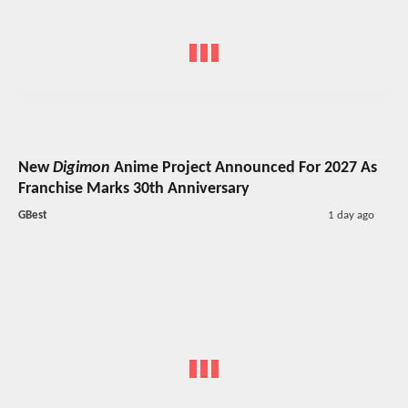
New
Digimon
Anime Project Announced For 2027 As
Franchise Marks 30th Anniversary
GBest
1 day ago