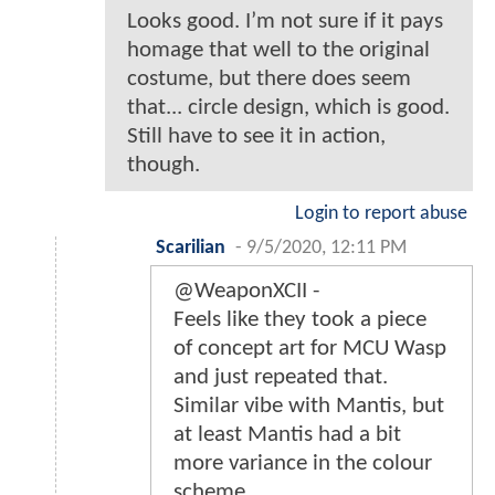
Looks good. I’m not sure if it pays
homage that well to the original
costume, but there does seem
that... circle design, which is good.
Still have to see it in action,
though.
Login to report abuse
Scarilian
-
9/5/2020, 12:11 PM
@WeaponXCII -
Feels like they took a piece
of concept art for MCU Wasp
and just repeated that.
Similar vibe with Mantis, but
at least Mantis had a bit
more variance in the colour
scheme.