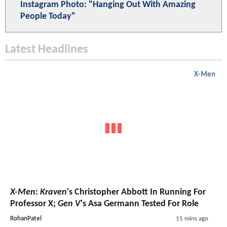
Instagram Photo: "Hanging Out With Amazing
People Today"
Latest Headlines
X-Men
X-Men
:
Kraven
's Christopher Abbott In Running For
Professor X;
Gen V
's Asa Germann Tested For Role
RohanPatel
15 mins ago