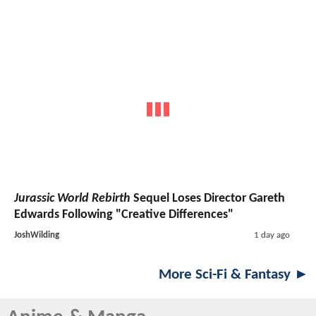
Jurassic World Rebirth
Sequel Loses Director Gareth
Edwards Following "Creative Differences"
JoshWilding
1 day ago
More Sci-Fi & Fantasy ►