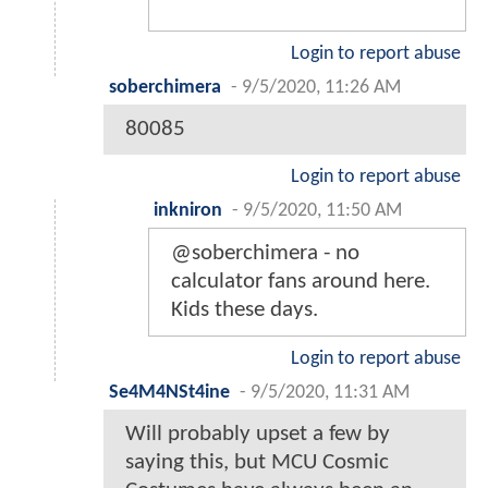
Login to report abuse
soberchimera
-
9/5/2020, 11:26 AM
80085
Login to report abuse
inkniron
-
9/5/2020, 11:50 AM
@soberchimera - no
calculator fans around here.
Kids these days.
Login to report abuse
Se4M4NSt4ine
-
9/5/2020, 11:31 AM
Will probably upset a few by
saying this, but MCU Cosmic