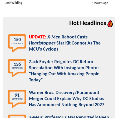
JoshWilding
6 hours ago
Hot Headlines
UPDATE:
X-Men
Reboot Casts
150
Heartstopper
Star Kit Connor As The
comments
MCU's Cyclops
Zack Snyder Reignites DC Return
136
Speculation With Instagram Photo:
comments
"Hanging Out With Amazing People
Today"
Warner Bros. Discovery/Paramount
91
Merger Could Explain Why DC Studios
comments
Has Announced Nothing Beyond 2027
X-Men
: Professor X Has Reportedly Been