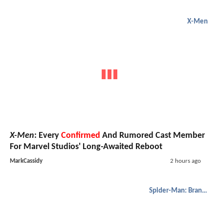
X-Men
X-Men
: Every
Confirmed
And Rumored Cast Member
For Marvel Studios' Long-Awaited Reboot
MarkCassidy
2 hours ago
Spider-Man: Brand New Day