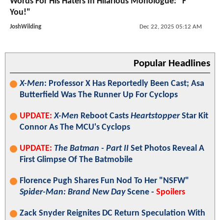
Words For His Haters In Hilarious Monologue: "F***
You!"
JoshWilding
Dec 22, 2025 05:12 AM
Popular Headlines
X-Men
: Professor X Has Reportedly Been Cast; Asa
Butterfield Was The Runner Up For Cyclops
UPDATE:
X-Men
Reboot Casts
Heartstopper
Star Kit
Connor As The MCU's Cyclops
UPDATE:
The Batman - Part II
Set Photos Reveal A
First Glimpse Of The Batmobile
Florence Pugh Shares Fun Nod To Her "NSFW"
Spider-Man: Brand New Day
Scene -
Spoilers
Zack Snyder Reignites DC Return Speculation With