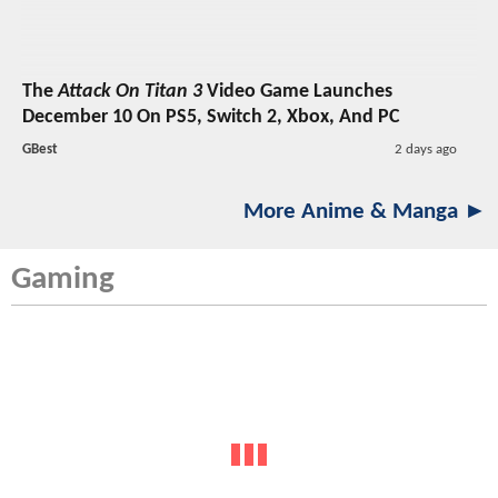
The
Attack On Titan 3
Video Game Launches
December 10 On PS5, Switch 2, Xbox, And PC
GBest
2 days ago
More Anime & Manga ►
Gaming