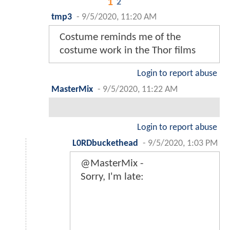
1
2
tmp3
-
9/5/2020, 11:20 AM
Costume reminds me of the
costume work in the Thor films
Login to report abuse
MasterMix
-
9/5/2020, 11:22 AM
Login to report abuse
L0RDbuckethead
-
9/5/2020, 1:03 PM
@MasterMix -
Sorry, I'm late: