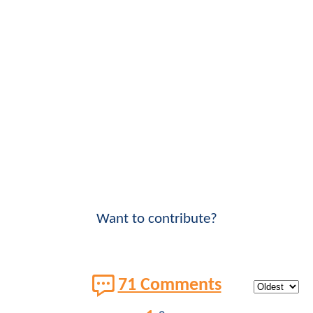
Want to contribute?
71 Comments