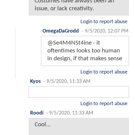
Costumes have always been an
issue, or lack creativity.
Login to report abuse
OmegaDaGrodd
-
9/5/2020, 12:07 PM
@Se4M4NSt4ine - it
oftentimes looks too human
in design, if that makes sense
Login to report abuse
Kyos
-
9/5/2020, 11:33 AM
Login to report abuse
Roodi
-
9/5/2020, 11:33 AM
Cool...