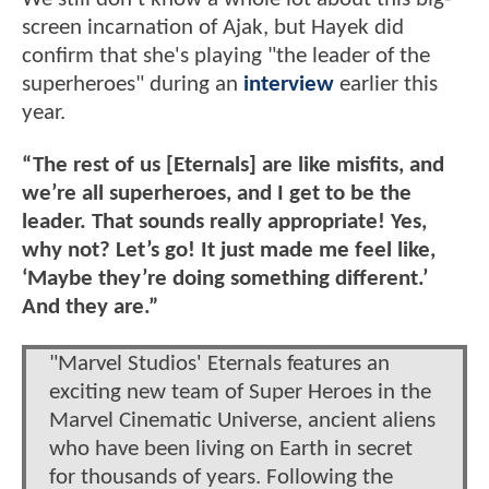
screen incarnation of Ajak, but Hayek did
confirm that she's playing "the leader of the
superheroes" during an
interview
earlier this
year.
“The rest of us [Eternals] are like misfits, and
we’re all superheroes, and I get to be the
leader. That sounds really appropriate! Yes,
why not? Let’s go! It just made me feel like,
‘Maybe they’re doing something different.’
And they are.”
"Marvel Studios' Eternals features an
exciting new team of Super Heroes in the
Marvel Cinematic Universe, ancient aliens
who have been living on Earth in secret
for thousands of years. Following the