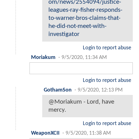
om/news/2554094/justice-
leagues-ray-fisher-responds-
to-warner-bros-claims-that-
he-did-not-meet-with-
investigator
Login to report abuse
Moriakum
-
9/5/2020, 11:34 AM
Login to report abuse
GothamSon
-
9/5/2020, 12:13 PM
@Moriakum - Lord, have
mercy.
Login to report abuse
WeaponXCII
-
9/5/2020, 11:38 AM