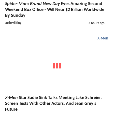
Spider-Man: Brand New Day
Eyes Amazing Second
Weekend Box Office - Will Near $2 Billion Worldwide
By Sunday
JoshWilding
4 hours ago
X-Men
X-Men
Star Sadie Sink Talks Meeting Jake Schreier,
Screen Tests With Other Actors, And Jean Grey's
Future