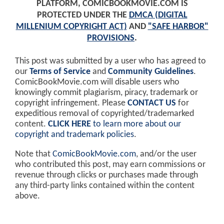
PLATFORM, COMICBOOKMOVIE.COM IS
PROTECTED UNDER THE
DMCA (DIGITAL
MILLENIUM COPYRIGHT ACT)
AND
"SAFE HARBOR"
PROVISIONS
.
This post was submitted by a user who has agreed to
our
Terms of Service
and
Community Guidelines
.
ComicBookMovie.com will disable users who
knowingly commit plagiarism, piracy, trademark or
copyright infringement. Please
CONTACT US
for
expeditious removal of copyrighted/trademarked
content.
CLICK HERE
to learn more about our
copyright and trademark policies
.
Note that
ComicBookMovie.com
, and/or the user
who contributed this post, may earn commissions or
revenue through clicks or purchases made through
any third-party links contained within the content
above.