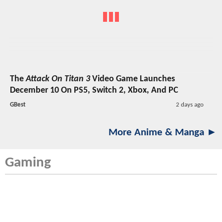
The
Attack On Titan 3
Video Game Launches
December 10 On PS5, Switch 2, Xbox, And PC
GBest
2 days ago
More Anime & Manga ►
Gaming