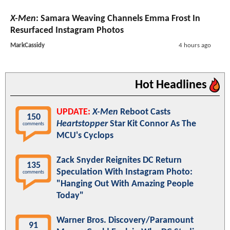
X-Men
: Samara Weaving Channels Emma Frost In
Resurfaced Instagram Photos
MarkCassidy
4 hours ago
Hot Headlines
UPDATE:
X-Men
Reboot Casts
150
Heartstopper
Star Kit Connor As The
comments
MCU's Cyclops
Zack Snyder Reignites DC Return
135
Speculation With Instagram Photo:
comments
"Hanging Out With Amazing People
Today"
Warner Bros. Discovery/Paramount
91