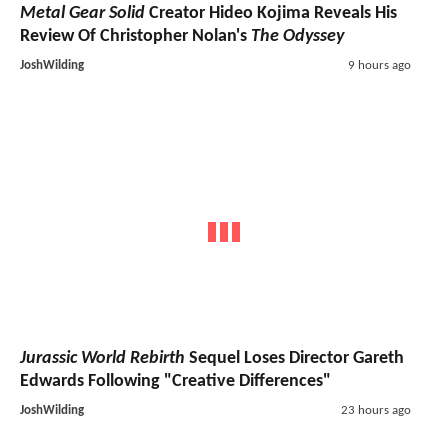
Metal Gear Solid
Creator Hideo Kojima Reveals His
Review Of Christopher Nolan's
The Odyssey
JoshWilding
9 hours ago
Jurassic World Rebirth
Sequel Loses Director Gareth
Edwards Following "Creative Differences"
JoshWilding
23 hours ago