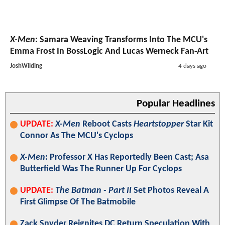
X-Men
: Samara Weaving Transforms Into The MCU's
Emma Frost In BossLogic And Lucas Werneck Fan-Art
JoshWilding
4 days ago
Popular Headlines
UPDATE:
X-Men
Reboot Casts
Heartstopper
Star Kit
Connor As The MCU's Cyclops
X-Men
: Professor X Has Reportedly Been Cast; Asa
Butterfield Was The Runner Up For Cyclops
UPDATE:
The Batman - Part II
Set Photos Reveal A
First Glimpse Of The Batmobile
Zack Snyder Reignites DC Return Speculation With