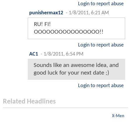
Login to report abuse
punishermax12
-
1/8/2011, 6:21 AM
RU! FI!
OOOOOOOOOOOOOOOO!!
Login to report abuse
AC1
-
1/8/2011, 6:54 PM
Sounds like an awesome idea, and
good luck for your next date ;)
Login to report abuse
Related Headlines
X-Men