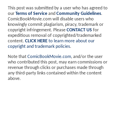
This post was submitted by a user who has agreed to
our
Terms of Service
and
Community Guidelines
.
ComicBookMovie.com will disable users who
knowingly commit plagiarism, piracy, trademark or
copyright infringement. Please
CONTACT US
for
expeditious removal of copyrighted/trademarked
content.
CLICK HERE
to learn more about our
copyright and trademark policies
.
Note that
ComicBookMovie.com
, and/or the user
who contributed this post, may earn commissions or
revenue through clicks or purchases made through
any third-party links contained within the content
above.