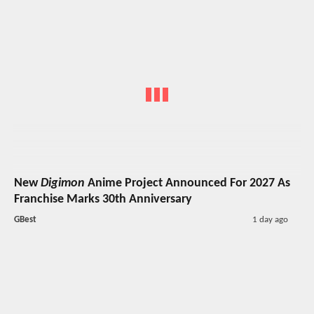
New
Digimon
Anime Project Announced For 2027 As
Franchise Marks 30th Anniversary
GBest
1 day ago