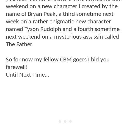
weekend on a new character I created by the
name of Bryan Peak, a third sometime next
week on a rather enigmatic new character
named Tyson Rudolph and a fourth sometime
next weekend on a mysterious assassin called
The Father.
So for now my fellow CBM goers I bid you
farewell!
Until Next Time...