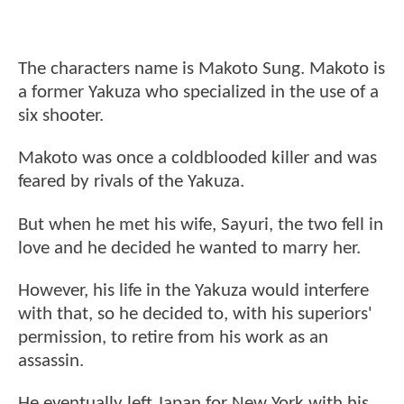
The characters name is Makoto Sung. Makoto is
a former Yakuza who specialized in the use of a
six shooter.
Makoto was once a coldblooded killer and was
feared by rivals of the Yakuza.
But when he met his wife, Sayuri, the two fell in
love and he decided he wanted to marry her.
However, his life in the Yakuza would interfere
with that, so he decided to, with his superiors'
permission, to retire from his work as an
assassin.
He eventually left Japan for New York with his