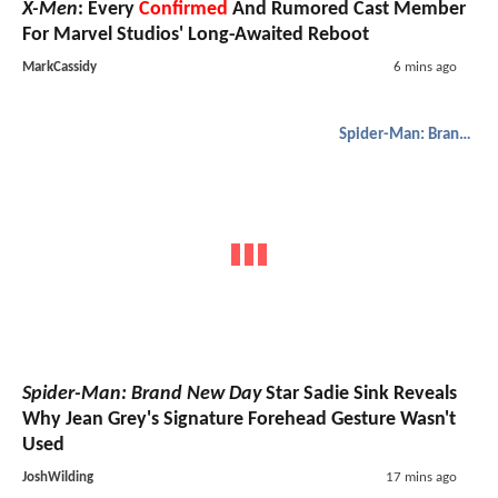
X-Men
: Every
Confirmed
And Rumored Cast Member
For Marvel Studios' Long-Awaited Reboot
MarkCassidy
6 mins ago
Spider-Man: Brand New Day
Spider-Man: Brand New Day
Star Sadie Sink Reveals
Why Jean Grey's Signature Forehead Gesture Wasn't
Used
JoshWilding
17 mins ago