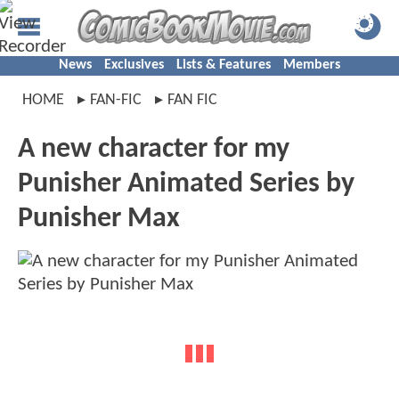
News
Exclusives
Lists & Features
Members
HOME
FAN-FIC
FAN FIC
A new character for my
Punisher Animated Series by
Punisher Max