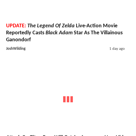
UPDATE:
The Legend Of Zelda
Live-Action Movie
Reportedly Casts
Black Adam
Star As The Villainous
Ganondorf
JoshWilding
1 day ago