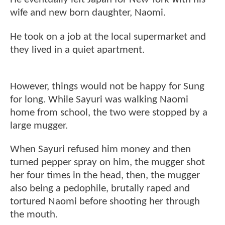
wife and new born daughter, Naomi.
He took on a job at the local supermarket and
they lived in a quiet apartment.
However, things would not be happy for Sung
for long. While Sayuri was walking Naomi
home from school, the two were stopped by a
large mugger.
When Sayuri refused him money and then
turned pepper spray on him, the mugger shot
her four times in the head, then, the mugger
also being a pedophile, brutally raped and
tortured Naomi before shooting her through
the mouth.