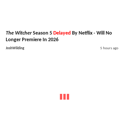
The Witcher
Season 5
Delayed
By Netflix - Will No
Longer Premiere In 2026
JoshWilding
5 hours ago