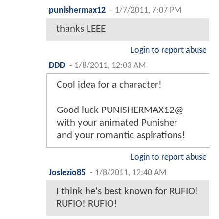
punishermax12
-
1/7/2011, 7:07 PM
thanks LEEE
Login to report abuse
DDD
-
1/8/2011, 12:03 AM
Cool idea for a character!
Good luck PUNISHERMAX12@
with your animated Punisher
and your romantic aspirations!
Login to report abuse
Joslezio85
-
1/8/2011, 12:40 AM
I think he's best known for RUFIO!
RUFIO! RUFIO!