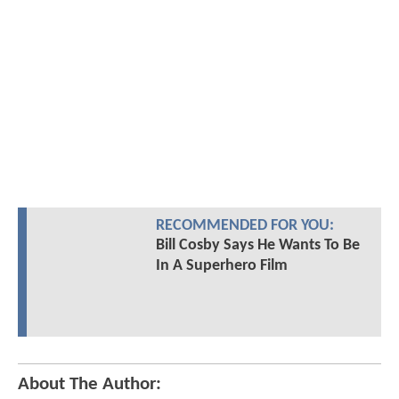
RECOMMENDED FOR YOU:
Bill Cosby Says He Wants To Be
In A Superhero Film
About The Author: