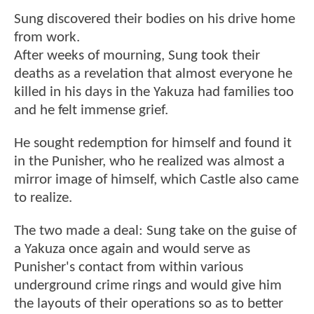
Sung discovered their bodies on his drive home
from work.
After weeks of mourning, Sung took their
deaths as a revelation that almost everyone he
killed in his days in the Yakuza had families too
and he felt immense grief.
He sought redemption for himself and found it
in the Punisher, who he realized was almost a
mirror image of himself, which Castle also came
to realize.
The two made a deal: Sung take on the guise of
a Yakuza once again and would serve as
Punisher's contact from within various
underground crime rings and would give him
the layouts of their operations so as to better