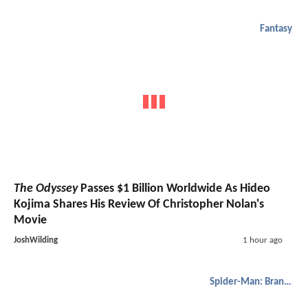
Fantasy
The Odyssey
Passes $1 Billion Worldwide As Hideo
Kojima Shares His Review Of Christopher Nolan's
Movie
JoshWilding
1 hour ago
Spider-Man: Brand New Day