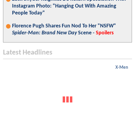
Instagram Photo: "Hanging Out With Amazing
People Today"
Florence Pugh Shares Fun Nod To Her "NSFW"
Spider-Man: Brand New Day
Scene -
Spoilers
Latest Headlines
X-Men