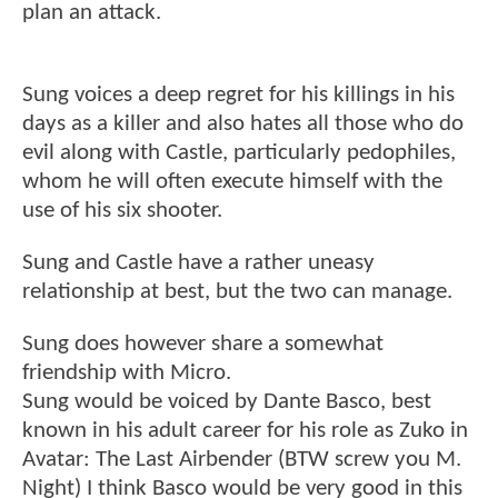
plan an attack.
Sung voices a deep regret for his killings in his
days as a killer and also hates all those who do
evil along with Castle, particularly pedophiles,
whom he will often execute himself with the
use of his six shooter.
Sung and Castle have a rather uneasy
relationship at best, but the two can manage.
Sung does however share a somewhat
friendship with Micro.
Sung would be voiced by Dante Basco, best
known in his adult career for his role as Zuko in
Avatar: The Last Airbender (BTW screw you M.
Night) I think Basco would be very good in this