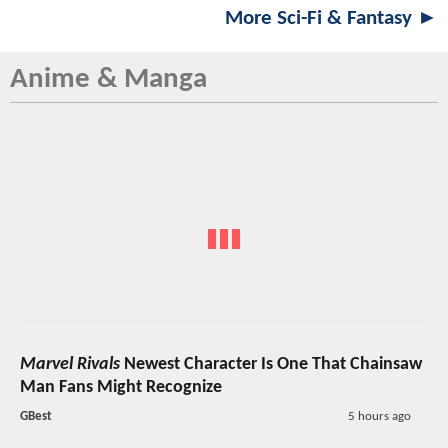
More Sci-Fi & Fantasy ►
Anime & Manga
Marvel Rivals
Newest Character Is One That Chainsaw
Man Fans Might Recognize
GBest
5 hours ago