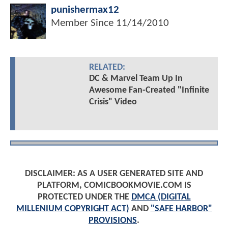
punishermax12
Member Since
11/14/2010
RELATED:
DC & Marvel Team Up In
Awesome Fan-Created "Infinite
Crisis" Video
DISCLAIMER: AS A USER GENERATED SITE AND
PLATFORM, COMICBOOKMOVIE.COM IS
PROTECTED UNDER THE
DMCA (DIGITAL
MILLENIUM COPYRIGHT ACT)
AND
"SAFE HARBOR"
PROVISIONS
.