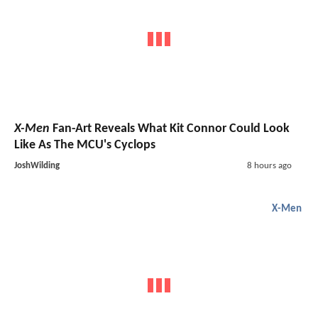
X-Men
Fan-Art Reveals What Kit Connor Could Look
Like As The MCU's Cyclops
JoshWilding
8 hours ago
X-Men