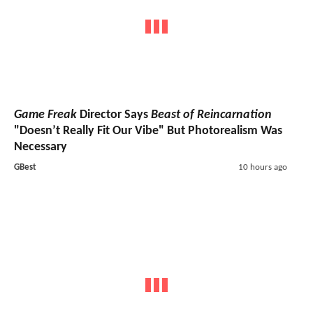
Game Freak
Director Says
Beast of Reincarnation
"Doesn’t Really Fit Our Vibe" But Photorealism Was
Necessary
GBest
10 hours ago