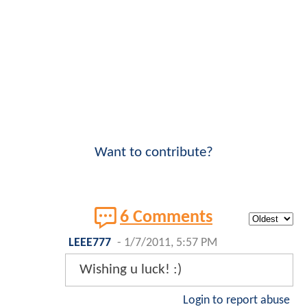
Want to contribute?
6 Comments
LEEE777
-
1/7/2011, 5:57 PM
Wishing u luck! :)
Login to report abuse