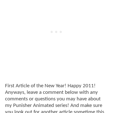
First Article of the New Year! Happy 2011!
Anyways, leave a comment below with any
comments or questions you may have about
my Punisher Animated series! And make sure
you look out for another article sometime this