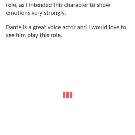
role, as I intended this character to show
emotions very strongly.
Dante is a great voice actor and I would love to
see him play this role.