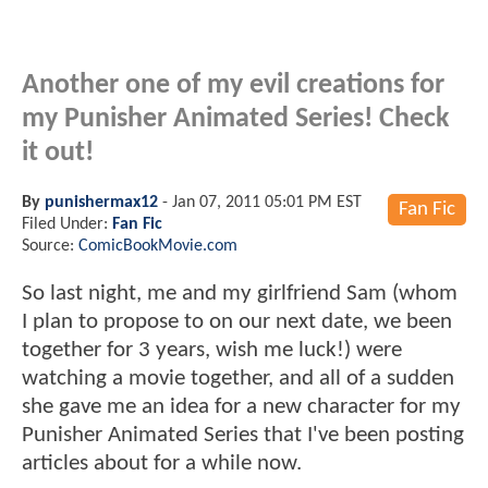
Another one of my evil creations for
my Punisher Animated Series! Check
it out!
By
punishermax12
-
Jan 07, 2011 05:01 PM EST
Fan Fic
Filed Under:
Fan Fic
Source:
ComicBookMovie.com
So last night, me and my girlfriend Sam (whom
I plan to propose to on our next date, we been
together for 3 years, wish me luck!) were
watching a movie together, and all of a sudden
she gave me an idea for a new character for my
Punisher Animated Series that I've been posting
articles about for a while now.