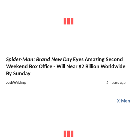
Spider-Man: Brand New Day
Eyes Amazing Second
Weekend Box Office - Will Near $2 Billion Worldwide
By Sunday
JoshWilding
2 hours ago
X-Men