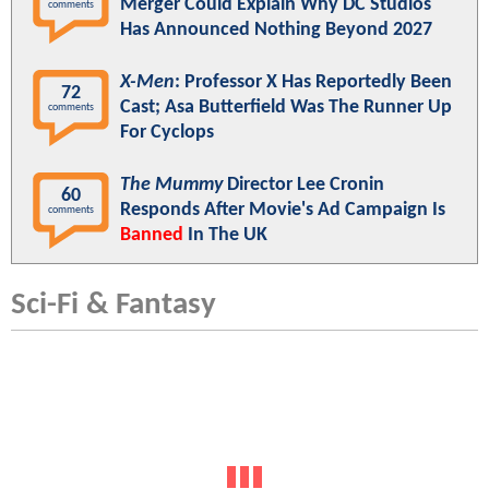
Merger Could Explain Why DC Studios
comments
Has Announced Nothing Beyond 2027
X-Men
: Professor X Has Reportedly Been
72
Cast; Asa Butterfield Was The Runner Up
comments
For Cyclops
The Mummy
Director Lee Cronin
60
Responds After Movie's Ad Campaign Is
comments
Banned
In The UK
Sci-Fi & Fantasy