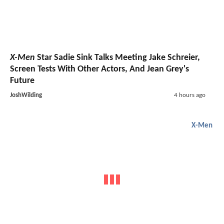
X-Men
Star Sadie Sink Talks Meeting Jake Schreier,
Screen Tests With Other Actors, And Jean Grey's
Future
JoshWilding
4 hours ago
X-Men