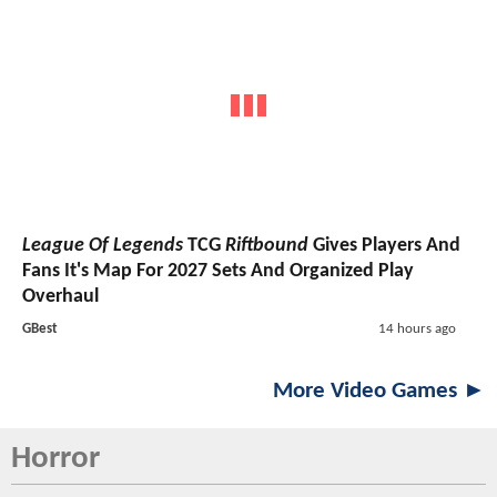
League Of Legends
TCG
Riftbound
Gives Players And
Fans It's Map For 2027 Sets And Organized Play
Overhaul
GBest
14 hours ago
More Video Games ►
Horror