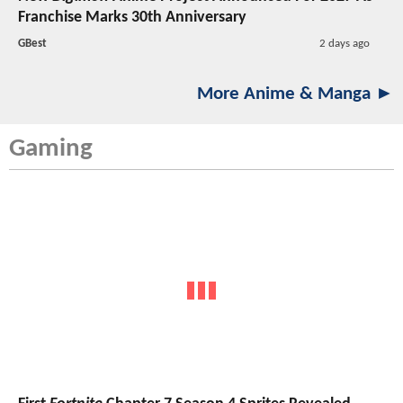
Franchise Marks 30th Anniversary
GBest
2 days ago
More Anime & Manga ►
Gaming