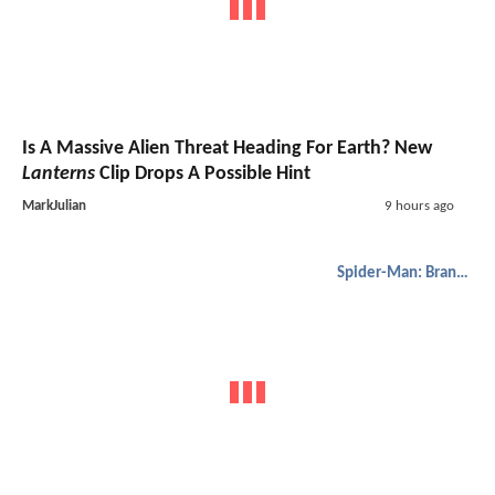
Is A Massive Alien Threat Heading For Earth? New
Lanterns
Clip Drops A Possible Hint
MarkJulian
9 hours ago
Spider-Man: Brand New Day