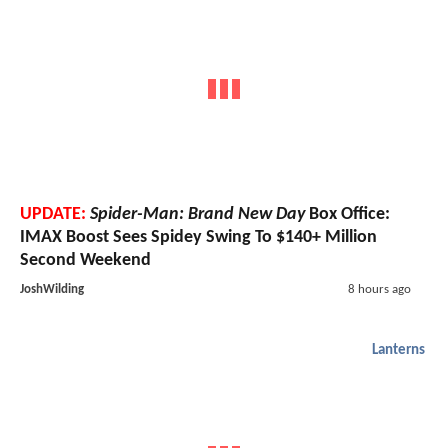
UPDATE:
Spider-Man: Brand New Day
Box Office:
IMAX Boost Sees Spidey Swing To $140+ Million
Second Weekend
JoshWilding
8 hours ago
Lanterns