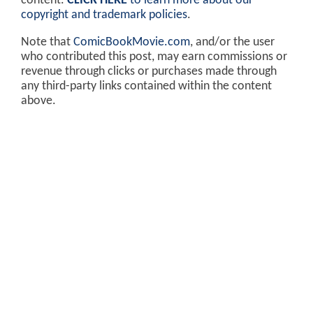
content.
CLICK HERE
to learn more about our
copyright and trademark policies
.
Note that
ComicBookMovie.com
, and/or the user
who contributed this post, may earn commissions or
revenue through clicks or purchases made through
any third-party links contained within the content
above.