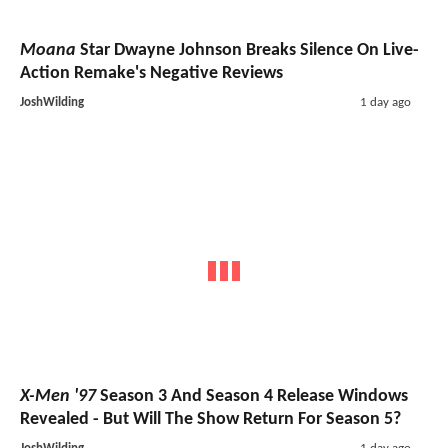
Moana
Star Dwayne Johnson Breaks Silence On Live-
Action Remake's Negative Reviews
JoshWilding
1 day ago
X-Men '97
Season 3 And Season 4 Release Windows
Revealed - But Will The Show Return For Season 5?