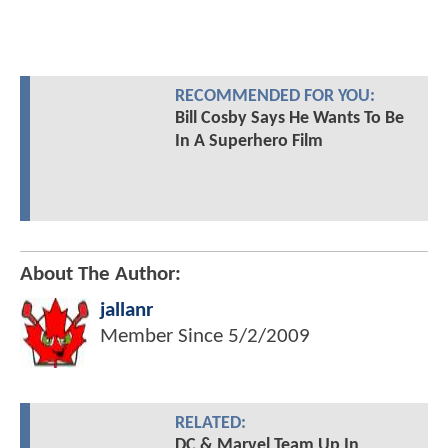
RECOMMENDED FOR YOU:
Bill Cosby Says He Wants To Be
In A Superhero Film
About The Author:
jallanr
Member Since
5/2/2009
RELATED:
DC & Marvel Team Up In