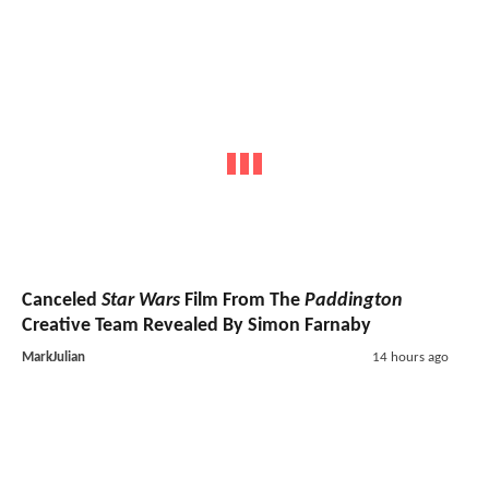
Canceled
Star Wars
Film From The
Paddington
Creative Team Revealed By Simon Farnaby
MarkJulian
14 hours ago