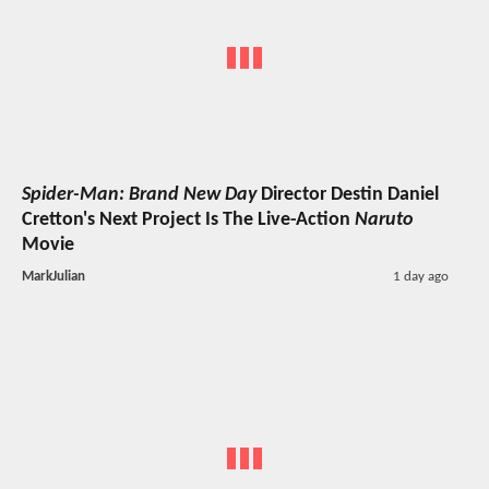
Spider-Man: Brand New Day
Director Destin Daniel
Cretton's Next Project Is The Live-Action
Naruto
Movie
MarkJulian
1 day ago