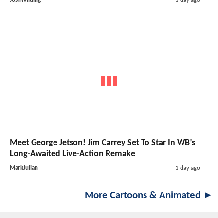
JoshWilding
1 day ago
Meet George Jetson! Jim Carrey Set To Star In WB’s
Long-Awaited Live-Action Remake
MarkJulian
1 day ago
More Cartoons & Animated ►