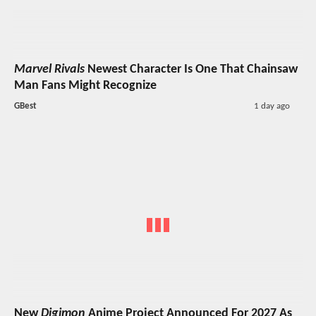
Marvel Rivals
Newest Character Is One That Chainsaw
Man Fans Might Recognize
GBest
1 day ago
New
Digimon
Anime Project Announced For 2027 As