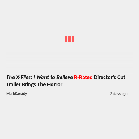
The X-Files: I Want to Believe
R-Rated
Director's Cut
Trailer Brings The Horror
MarkCassidy
2 days ago