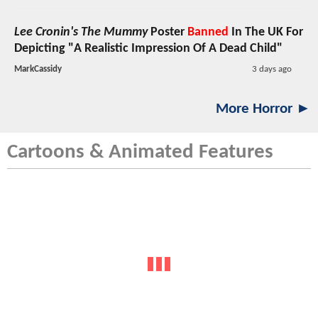
Lee Cronin's The Mummy
Poster
Banned
In The UK For
Depicting "A Realistic Impression Of A Dead Child"
MarkCassidy
3 days ago
More Horror ►
Cartoons & Animated Features