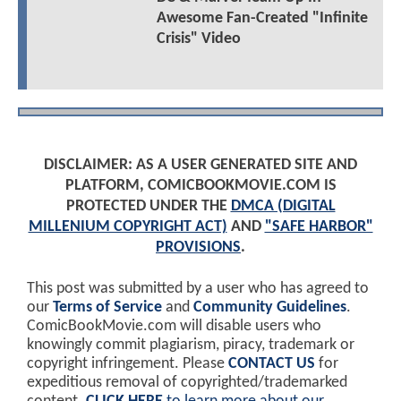
Awesome Fan-Created "Infinite
Crisis" Video
DISCLAIMER: AS A USER GENERATED SITE AND
PLATFORM, COMICBOOKMOVIE.COM IS
PROTECTED UNDER THE
DMCA (DIGITAL
MILLENIUM COPYRIGHT ACT)
AND
"SAFE HARBOR"
PROVISIONS
.
This post was submitted by a user who has agreed to
our
Terms of Service
and
Community Guidelines
.
ComicBookMovie.com will disable users who
knowingly commit plagiarism, piracy, trademark or
copyright infringement. Please
CONTACT US
for
expeditious removal of copyrighted/trademarked