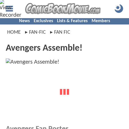
News
Exclusives
Lists & Features
Members
HOME
FAN-FIC
FAN FIC
Avengers Assemble!