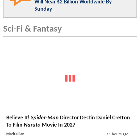
Will Near $2 Billion Worldwide By
Sunday
Sci-Fi & Fantasy
Believe It!
Spider-Man
Director Destin Daniel Cretton
To Film
Naruto
Movie In 2027
MarkJulian
11 hours ago