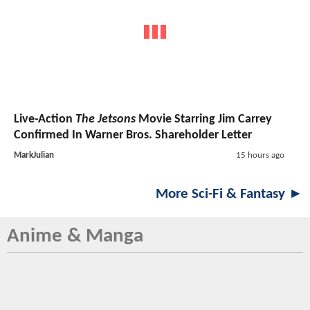
Live-Action
The Jetsons
Movie Starring Jim Carrey
Confirmed In Warner Bros. Shareholder Letter
MarkJulian
15 hours ago
More Sci-Fi & Fantasy ►
Anime & Manga