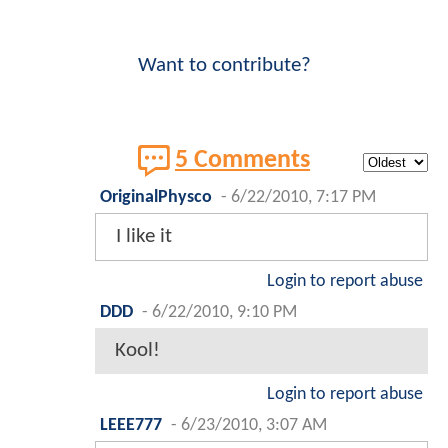
Want to contribute?
5 Comments
OriginalPhysco
-
6/22/2010, 7:17 PM
I like it
Login to report abuse
DDD
-
6/22/2010, 9:10 PM
Kool!
Login to report abuse
LEEE777
-
6/23/2010, 3:07 AM