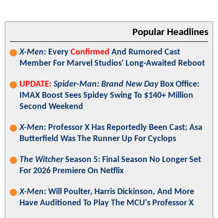
Popular Headlines
X-Men
: Every
Confirmed
And Rumored Cast
Member For Marvel Studios' Long-Awaited Reboot
UPDATE:
Spider-Man: Brand New Day
Box Office:
IMAX Boost Sees Spidey Swing To $140+ Million
Second Weekend
X-Men
: Professor X Has Reportedly Been Cast; Asa
Butterfield Was The Runner Up For Cyclops
The Witcher
Season 5: Final Season No Longer Set
For 2026 Premiere On Netflix
X-Men
: Will Poulter, Harris Dickinson, And More
Have Auditioned To Play The MCU's Professor X