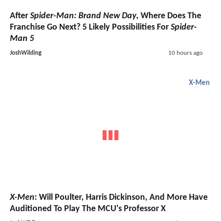
After
Spider-Man: Brand New Day
, Where Does The
Franchise Go Next? 5 Likely Possibilities For
Spider-
Man 5
JoshWilding
10 hours ago
X-Men
X-Men
: Will Poulter, Harris Dickinson, And More Have
Auditioned To Play The MCU's Professor X