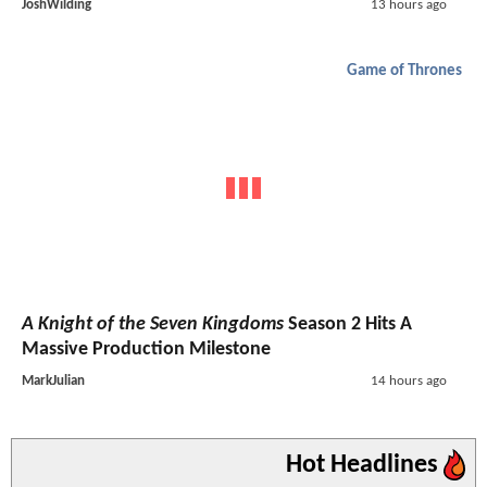
JoshWilding
13 hours ago
Game of Thrones
A Knight of the Seven Kingdoms
Season 2 Hits A
Massive Production Milestone
MarkJulian
14 hours ago
Hot Headlines