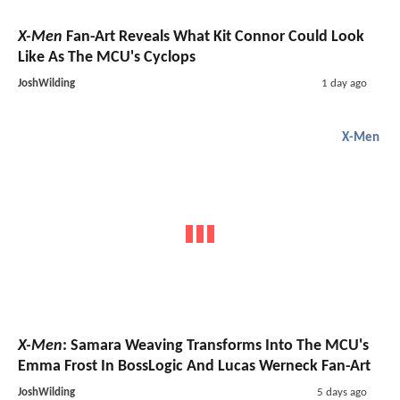
X-Men
Fan-Art Reveals What Kit Connor Could Look
Like As The MCU's Cyclops
JoshWilding
1 day ago
X-Men
X-Men
: Samara Weaving Transforms Into The MCU's
Emma Frost In BossLogic And Lucas Werneck Fan-Art
JoshWilding
5 days ago