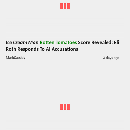
Ice Cream Man
Rotten Tomatoes
Score Revealed; Eli
Roth Responds To AI Accusations
MarkCassidy
3 days ago