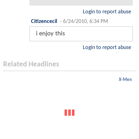
Login to report abuse
Citizencecil
-
6/24/2010, 6:34 PM
i enjoy this
Login to report abuse
Related Headlines
X-Men