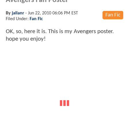
Avengers Fan Poster
By
jallanr
-
Jun 22, 2010 06:06 PM EST
Fan Fic
Filed Under:
Fan Fic
OK, so, here it is. This is my Avengers poster.
hope you enjoy!