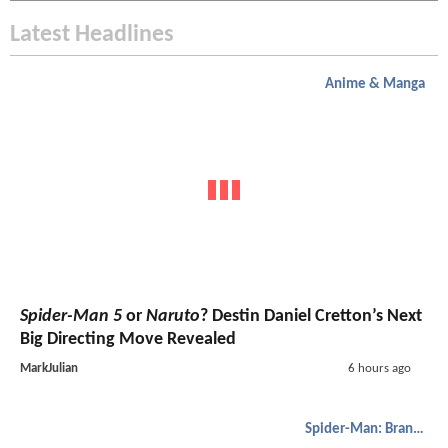
Latest Headlines
Anime & Manga
Spider-Man 5
or
Naruto
? Destin Daniel Cretton’s Next
Big Directing Move Revealed
MarkJulian
6 hours ago
Spider-Man: Brand New Day