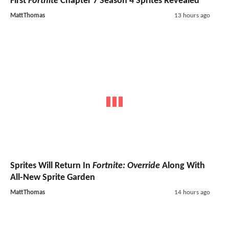
First
Fortnite
Chapter 7 Season 4 Sprites Revealed
MattThomas
13 hours ago
Sprites Will Return In
Fortnite: Override
Along With
All-New Sprite Garden
MattThomas
14 hours ago