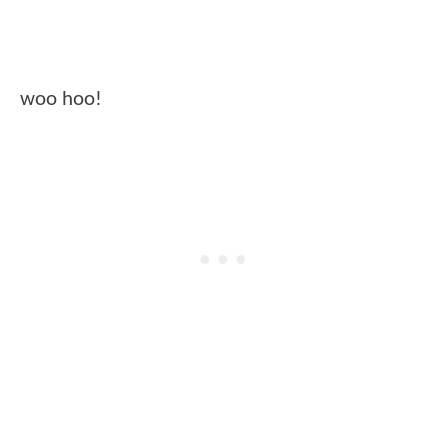
woo hoo!