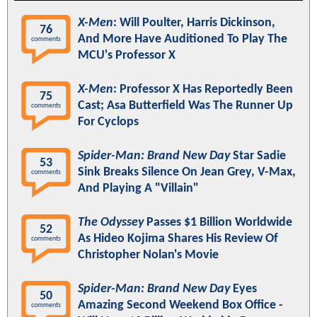
X-Men
: Will Poulter, Harris Dickinson,
76
And More Have Auditioned To Play The
comments
MCU's Professor X
X-Men
: Professor X Has Reportedly Been
75
Cast; Asa Butterfield Was The Runner Up
comments
For Cyclops
Spider-Man: Brand New Day
Star Sadie
53
Sink Breaks Silence On Jean Grey, V-Max,
comments
And Playing A "Villain"
The Odyssey
Passes $1 Billion Worldwide
52
As Hideo Kojima Shares His Review Of
comments
Christopher Nolan's Movie
Spider-Man: Brand New Day
Eyes
50
Amazing Second Weekend Box Office -
comments