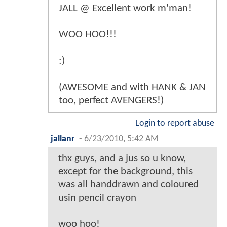
JALL @ Excellent work m'man!
WOO HOO!!!
:)
(AWESOME and with HANK & JAN
too, perfect AVENGERS!)
Login to report abuse
jallanr
-
6/23/2010, 5:42 AM
thx guys, and a jus so u know,
except for the background, this
was all handdrawn and coloured
usin pencil crayon
woo hoo!