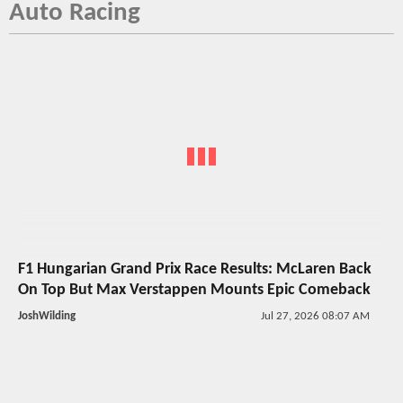
Auto Racing
F1 Hungarian Grand Prix Race Results: McLaren Back
On Top But Max Verstappen Mounts Epic Comeback
JoshWilding
Jul 27, 2026 08:07 AM