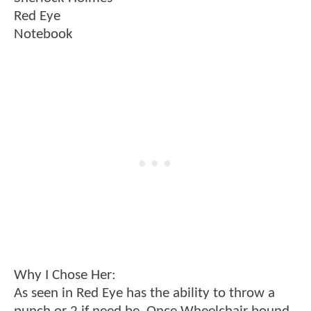
Red Eye
Notebook
Why I Chose Her:
As seen in Red Eye has the ability to throw a