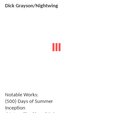
Dick Grayson/Nightwing
Notable Works:
(500) Days of Summer
Inception