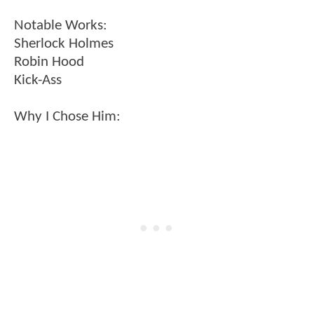
Notable Works:
Sherlock Holmes
Robin Hood
Kick-Ass
Why I Chose Him: