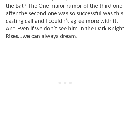
the Bat? The One major rumor of the third one
after the second one was so successful was this
casting call and I couldn’t agree more with it.
And Even if we don’t see him in the Dark Knight
Rises…we can always dream.