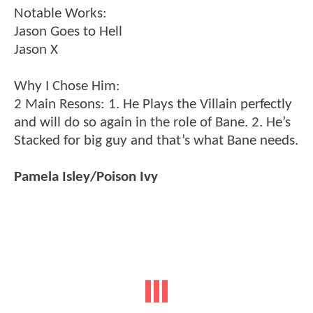
Notable Works:
Jason Goes to Hell
Jason X
Why I Chose Him:
2 Main Resons: 1. He Plays the Villain perfectly
and will do so again in the role of Bane. 2. He’s
Stacked for big guy and that’s what Bane needs.
Pamela Isley/Poison Ivy