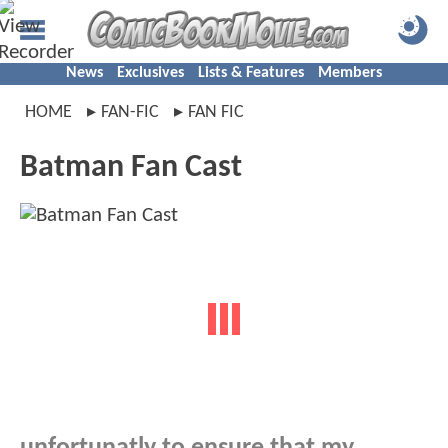
News
Exclusives
Lists & Features
Members
HOME
FAN-FIC
FAN FIC
Batman Fan Cast