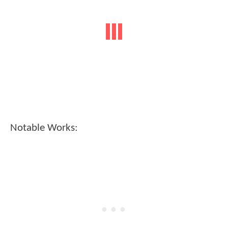
Notable Works: