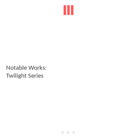
Notable Works:
Twilight Series