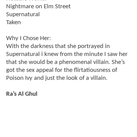
Nightmare on Elm Street
Supernatural
Taken
Why I Chose Her:
With the darkness that she portrayed in
Supernatural i knew from the minute I saw her
that she would be a phenomenal villain. She’s
got the sex appeal for the flirtatiousness of
Poison Ivy and just the look of a villain.
Ra’s Al Ghul