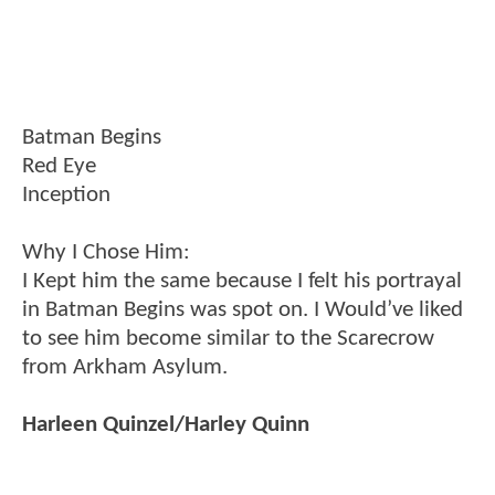
Batman Begins
Red Eye
Inception
Why I Chose Him:
I Kept him the same because I felt his portrayal
in Batman Begins was spot on. I Would’ve liked
to see him become similar to the Scarecrow
from Arkham Asylum.
Harleen Quinzel/Harley Quinn