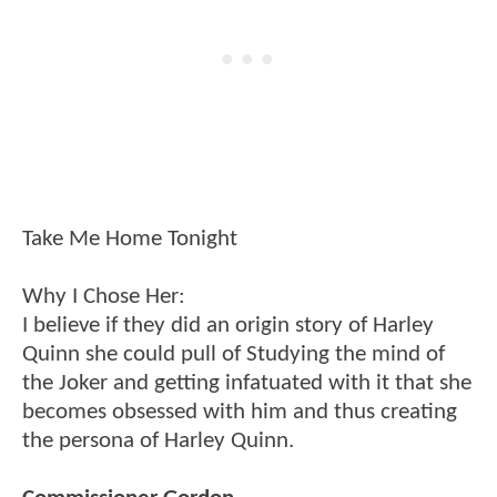
Take Me Home Tonight
Why I Chose Her:
I believe if they did an origin story of Harley
Quinn she could pull of Studying the mind of
the Joker and getting infatuated with it that she
becomes obsessed with him and thus creating
the persona of Harley Quinn.