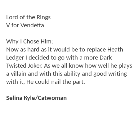
Lord of the Rings
V for Vendetta
Why I Chose Him:
Now as hard as it would be to replace Heath
Ledger I decided to go with a more Dark
Twisted Joker. As we all know how well he plays
a villain and with this ability and good writing
with it, He could nail the part.
Selina Kyle/Catwoman