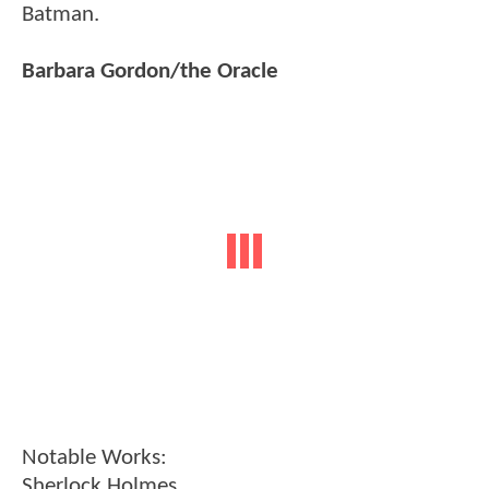
Batman.
Barbara Gordon/the Oracle
Notable Works:
Sherlock Holmes