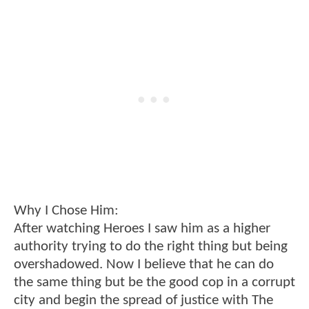
Why I Chose Him:
After watching Heroes I saw him as a higher
authority trying to do the right thing but being
overshadowed. Now I believe that he can do
the same thing but be the good cop in a corrupt
city and begin the spread of justice with The