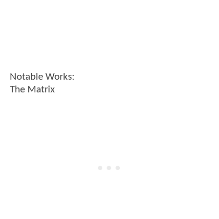
Notable Works:
The Matrix