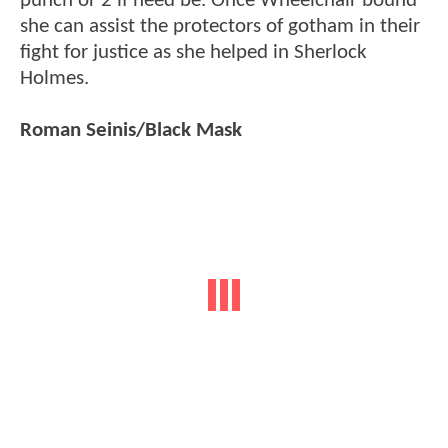
punch or 2 if need be. Once Wheelchair bound
she can assist the protectors of gotham in their
fight for justice as she helped in Sherlock
Holmes.
Roman Seinis/Black Mask