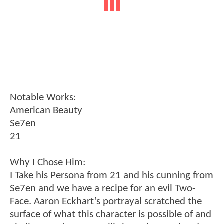
Notable Works:
American Beauty
Se7en
21
Why I Chose Him:
I Take his Persona from 21 and his cunning from
Se7en and we have a recipe for an evil Two-
Face. Aaron Eckhart’s portrayal scratched the
surface of what this character is possible of and