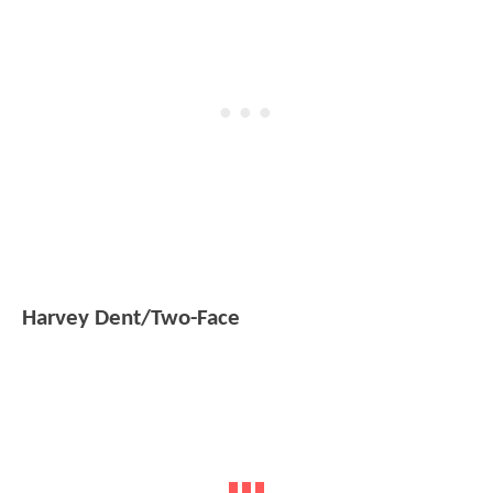
Harvey Dent/Two-Face