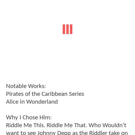
Notable Works:
Pirates of the Caribbean Series
Alice in Wonderland
Why I Chose Him:
Riddle Me This. Riddle Me That. Who Wouldn’t
want to see Johnny Depp as the Riddler take on