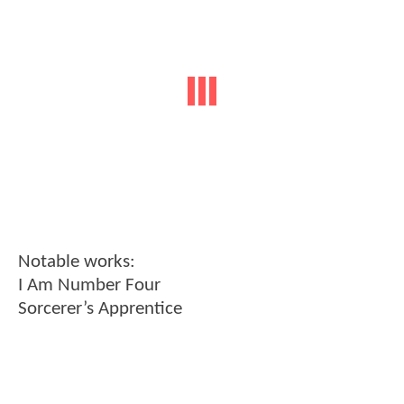
Notable works:
I Am Number Four
Sorcerer’s Apprentice