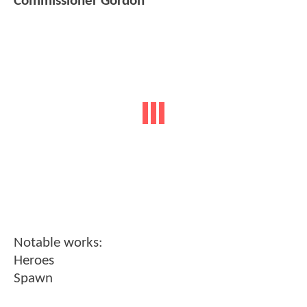
Commissioner Gordon
Notable works:
Heroes
Spawn