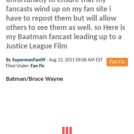
unfortunatly to ensure that my
fancasts wind up on my fan site i
have to repost them but will allow
others to see them as well. so Here is
my Baatman fancast leading up to a
Justice League Film
By
SupermanFan09
-
Aug 13, 2011 09:08 AM EST
Fan Fic
Filed Under:
Fan Fic
Batman/Bruce Wayne