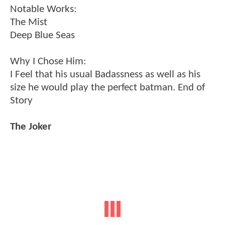
Notable Works:
The Mist
Deep Blue Seas
Why I Chose Him:
I Feel that his usual Badassness as well as his
size he would play the perfect batman. End of
Story
The Joker