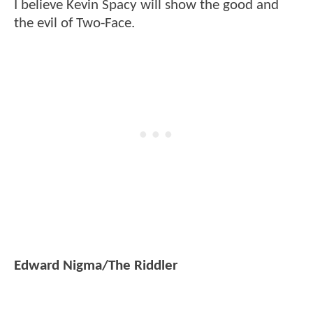
I believe Kevin Spacy will show the good and
the evil of Two-Face.
Edward Nigma/The Riddler