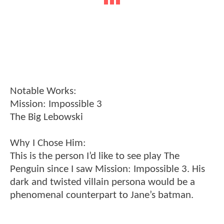
Notable Works:
Mission: Impossible 3
The Big Lebowski
Why I Chose Him:
This is the person I’d like to see play The
Penguin since I saw Mission: Impossible 3. His
dark and twisted villain persona would be a
phenomenal counterpart to Jane’s batman.