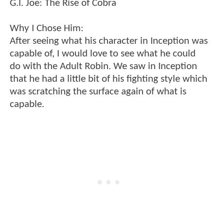
G.I. Joe: The Rise of Cobra
Why I Chose Him:
After seeing what his character in Inception was
capable of, I would love to see what he could
do with the Adult Robin. We saw in Inception
that he had a little bit of his fighting style which
was scratching the surface again of what is
capable.