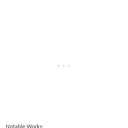
Notable Works: