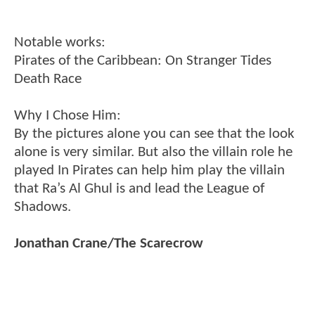
Notable works:
Pirates of the Caribbean: On Stranger Tides
Death Race
Why I Chose Him:
By the pictures alone you can see that the look
alone is very similar. But also the villain role he
played In Pirates can help him play the villain
that Ra’s Al Ghul is and lead the League of
Shadows.
Jonathan Crane/The Scarecrow