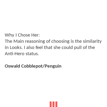
Why I Chose Her:
The Main reasoning of choosing is the similarity
in Looks. I also feel that she could pull of the
Anti-Hero status.
Oswald Cobblepot/Penguin