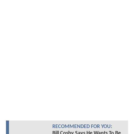
RECOMMENDED FOR YOU:
Bill Cosby Says He Wants To Be