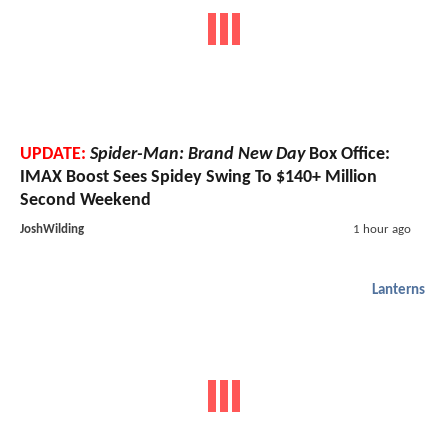
UPDATE:
Spider-Man: Brand New Day
Box Office:
IMAX Boost Sees Spidey Swing To $140+ Million
Second Weekend
JoshWilding
1 hour ago
Lanterns