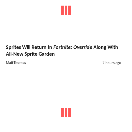
Sprites Will Return In
Fortnite: Override
Along With
All-New Sprite Garden
MattThomas
7 hours ago