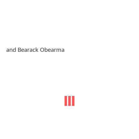
and Bearack Obearma