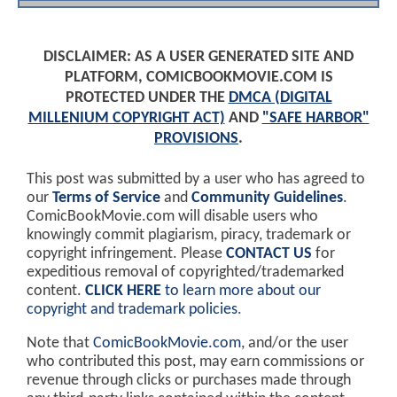
DISCLAIMER: AS A USER GENERATED SITE AND
PLATFORM, COMICBOOKMOVIE.COM IS
PROTECTED UNDER THE
DMCA (DIGITAL
MILLENIUM COPYRIGHT ACT)
AND
"SAFE HARBOR"
PROVISIONS
.
This post was submitted by a user who has agreed to
our
Terms of Service
and
Community Guidelines
.
ComicBookMovie.com will disable users who
knowingly commit plagiarism, piracy, trademark or
copyright infringement. Please
CONTACT US
for
expeditious removal of copyrighted/trademarked
content.
CLICK HERE
to learn more about our
copyright and trademark policies
.
Note that
ComicBookMovie.com
, and/or the user
who contributed this post, may earn commissions or
revenue through clicks or purchases made through