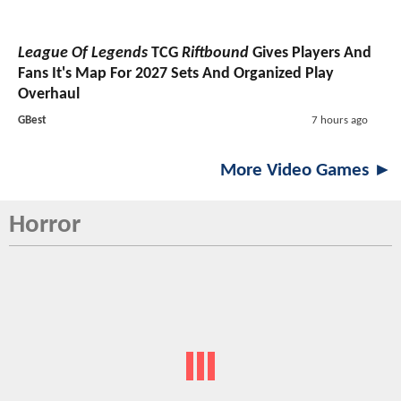
League Of Legends
TCG
Riftbound
Gives Players And
Fans It's Map For 2027 Sets And Organized Play
Overhaul
GBest
7 hours ago
More Video Games ►
Horror