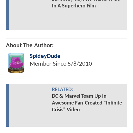
In A Superhero Film
About The Author:
SpideyDude
Member Since
5/8/2010
RELATED:
DC & Marvel Team Up In
Awesome Fan-Created "Infinite
Crisis" Video