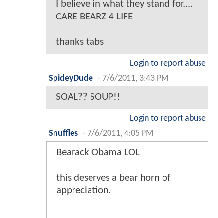
I believe in what they stand for....
CARE BEARZ 4 LIFE
thanks tabs
Login to report abuse
SpideyDude
-
7/6/2011, 3:43 PM
SOAL?? SOUP!!
Login to report abuse
Snuffles
-
7/6/2011, 4:05 PM
Bearack Obama LOL
this deserves a bear horn of
appreciation.