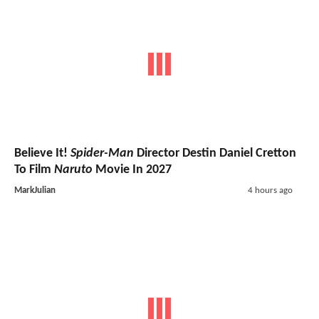
Believe It!
Spider-Man
Director Destin Daniel Cretton
To Film
Naruto
Movie In 2027
MarkJulian
4 hours ago