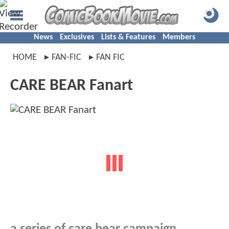
News
Exclusives
Lists & Features
Members
HOME
FAN-FIC
FAN FIC
CARE BEAR Fanart