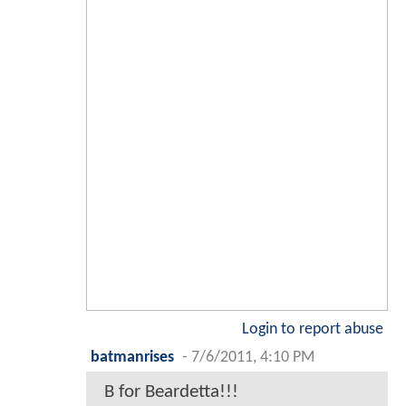
Login to report abuse
batmanrises
-
7/6/2011, 4:10 PM
B for Beardetta!!!