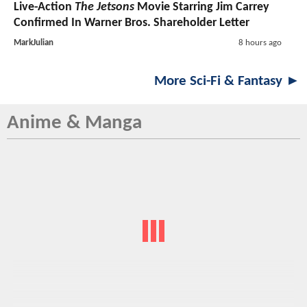
Live-Action
The Jetsons
Movie Starring Jim Carrey
Confirmed In Warner Bros. Shareholder Letter
MarkJulian
8 hours ago
More Sci-Fi & Fantasy ►
Anime & Manga