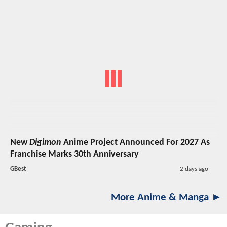
New
Digimon
Anime Project Announced For 2027 As
Franchise Marks 30th Anniversary
GBest
2 days ago
More Anime & Manga ►