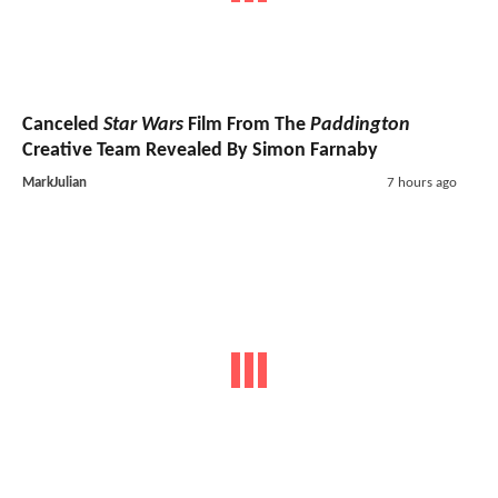
Canceled
Star Wars
Film From The
Paddington
Creative Team Revealed By Simon Farnaby
MarkJulian
7 hours ago