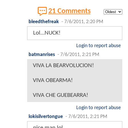
21 Comments
bleedthefreak
-
7/6/2011, 2:20 PM
Lol...NUCK!
Login to report abuse
batmanrises
-
7/6/2011, 2:21 PM
VIVA LA BEARVOLUCION!
VIVA OBEARMA!
VIVA CHE GUEBEARRA!
Login to report abuse
lokisilvertongue
-
7/6/2011, 2:21 PM
nice man lol