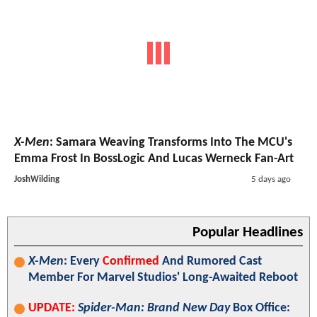
X-Men
: Samara Weaving Transforms Into The MCU's
Emma Frost In BossLogic And Lucas Werneck Fan-Art
JoshWilding
5 days ago
Popular Headlines
X-Men
: Every
Confirmed
And Rumored Cast
Member For Marvel Studios' Long-Awaited Reboot
UPDATE:
Spider-Man: Brand New Day
Box Office: