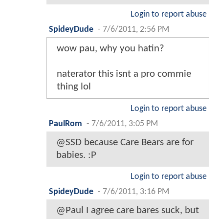
Login to report abuse
SpideyDude
-
7/6/2011, 2:56 PM
wow pau, why you hatin?
naterator this isnt a pro commie
thing lol
Login to report abuse
PaulRom
-
7/6/2011, 3:05 PM
@SSD because Care Bears are for
babies. :P
Login to report abuse
SpideyDude
-
7/6/2011, 3:16 PM
@Paul I agree care bares suck, but