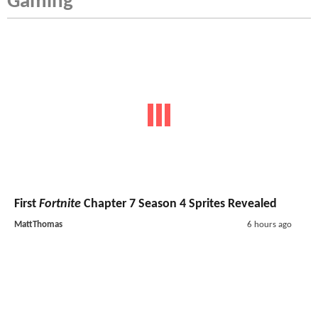
Gaming
First
Fortnite
Chapter 7 Season 4 Sprites Revealed
MattThomas
6 hours ago