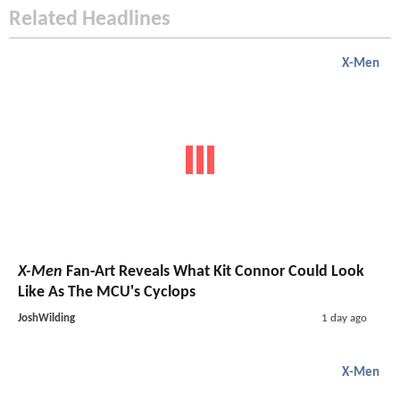
Related Headlines
X-Men
X-Men
Fan-Art Reveals What Kit Connor Could Look
Like As The MCU's Cyclops
JoshWilding
1 day ago
X-Men