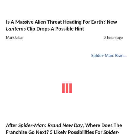
Is A Massive Alien Threat Heading For Earth? New
Lanterns
Clip Drops A Possible Hint
MarkJulian
2 hours ago
Spider-Man: Brand New Day
After
Spider-Man: Brand New Day
, Where Does The
Franchise Go Next? 5 Likely Possibilities For
Spider-