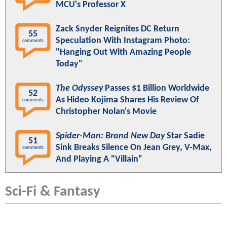
MCU's Professor X
Zack Snyder Reignites DC Return
55
Speculation With Instagram Photo:
comments
"Hanging Out With Amazing People
Today"
The Odyssey
Passes $1 Billion Worldwide
52
As Hideo Kojima Shares His Review Of
comments
Christopher Nolan's Movie
Spider-Man: Brand New Day
Star Sadie
51
Sink Breaks Silence On Jean Grey, V-Max,
comments
And Playing A "Villain"
Sci-Fi & Fantasy