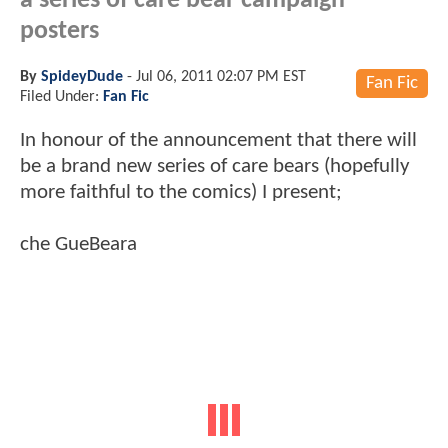
a series of care bear campaign
posters
By
SpideyDude
-
Jul 06, 2011 02:07 PM EST
Fan Fic
Filed Under:
Fan Fic
In honour of the announcement that there will
be a brand new series of care bears (hopefully
more faithful to the comics) I present;
che GueBeara