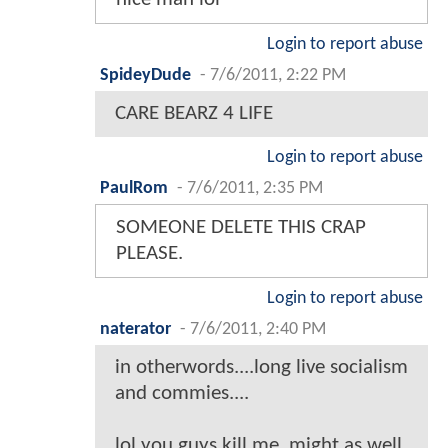
Login to report abuse
SpideyDude
-
7/6/2011, 2:22 PM
CARE BEARZ 4 LIFE
Login to report abuse
PaulRom
-
7/6/2011, 2:35 PM
SOMEONE DELETE THIS CRAP
PLEASE.
Login to report abuse
naterator
-
7/6/2011, 2:40 PM
in otherwords....long live socialism
and commies....
lol you guys kill me. might as well