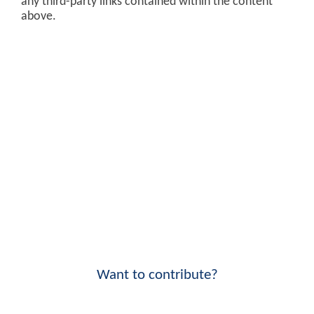
any third-party links contained within the content
above.
Want to contribute?