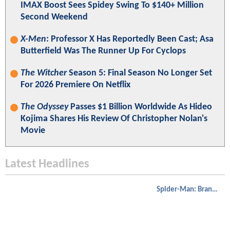
IMAX Boost Sees Spidey Swing To $140+ Million
Second Weekend
X-Men
: Professor X Has Reportedly Been Cast; Asa
Butterfield Was The Runner Up For Cyclops
The Witcher
Season 5: Final Season No Longer Set
For 2026 Premiere On Netflix
The Odyssey
Passes $1 Billion Worldwide As Hideo
Kojima Shares His Review Of Christopher Nolan's
Movie
Latest Headlines
Spider-Man: Brand New Day