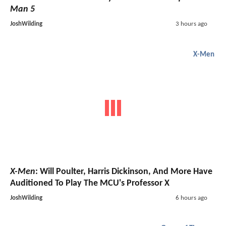
Man 5
JoshWilding
3 hours ago
X-Men
X-Men
: Will Poulter, Harris Dickinson, And More Have
Auditioned To Play The MCU's Professor X
JoshWilding
6 hours ago