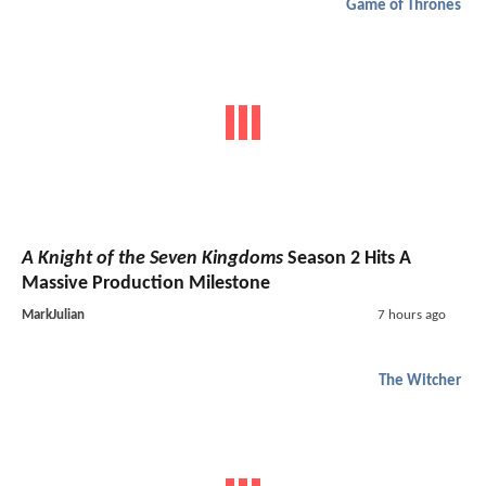
Game of Thrones
A Knight of the Seven Kingdoms
Season 2 Hits A
Massive Production Milestone
MarkJulian
7 hours ago
The Witcher