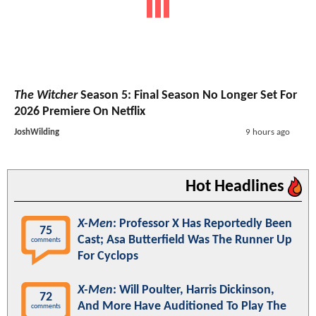
The Witcher
Season 5: Final Season No Longer Set For
2026 Premiere On Netflix
JoshWilding
9 hours ago
Hot Headlines
X-Men
: Professor X Has Reportedly Been
75
Cast; Asa Butterfield Was The Runner Up
comments
For Cyclops
X-Men
: Will Poulter, Harris Dickinson,
72
And More Have Auditioned To Play The
comments