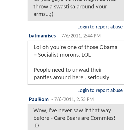
throw a swastika around your
arms...;)
Login to report abuse
batmanrises
-
7/6/2011, 2:44 PM
Lol oh you're one of those Obama
= Socialist morons. LOL
People need to unwad their
panties around here...seriously.
Login to report abuse
PaulRom
-
7/6/2011, 2:53 PM
Wow, I've never saw it that way
before - Care Bears are Commies!
:D