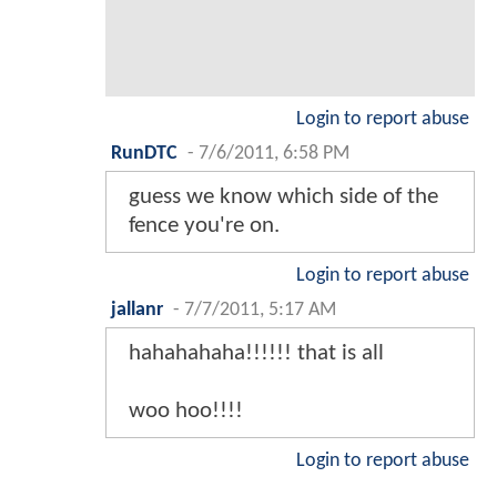
Login to report abuse
RunDTC
-
7/6/2011, 6:58 PM
guess we know which side of the
fence you're on.
Login to report abuse
jallanr
-
7/7/2011, 5:17 AM
hahahahaha!!!!!! that is all
woo hoo!!!!
Login to report abuse