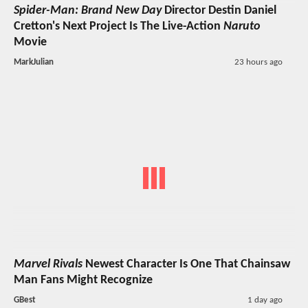
Spider-Man: Brand New Day
Director Destin Daniel
Cretton's Next Project Is The Live-Action
Naruto
Movie
MarkJulian
23 hours ago
Marvel Rivals
Newest Character Is One That Chainsaw
Man Fans Might Recognize
GBest
1 day ago