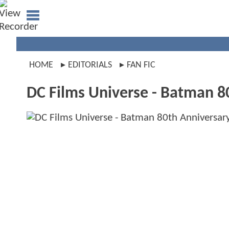
HOME
EDITORIALS
FAN FIC
DC Films Universe - Batman 8