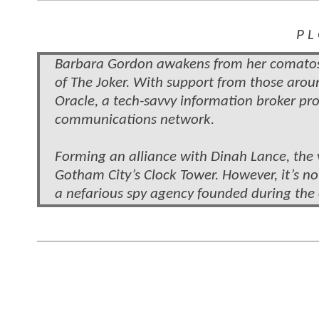
P L
Barbara Gordon awakens from her comatose
of The Joker. With support from those arou
Oracle, a tech-savvy information broker pr
communications network.
Forming an alliance with Dinah Lance, the 
Gotham City’s Clock Tower. However, it’s no
a nefarious spy agency founded during the 