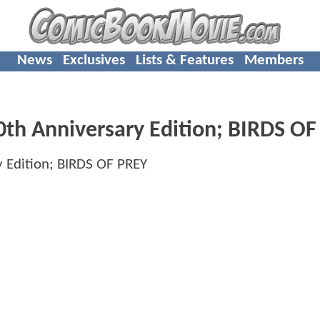
News
Exclusives
Lists & Features
Members
0th Anniversary Edition;
BIRDS OF