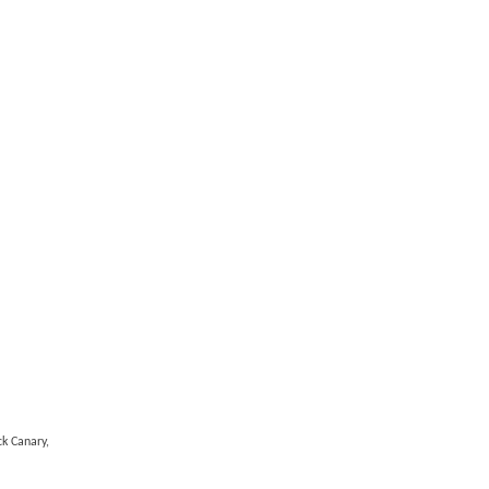
k Canary,