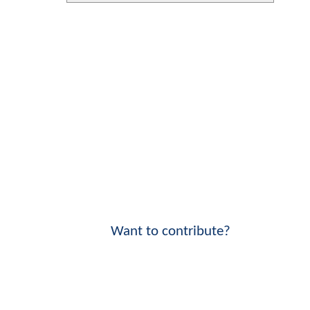
Want to contribute?