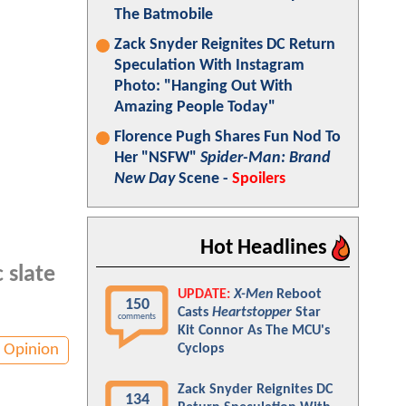
The Batmobile
Zack Snyder Reignites DC Return
Speculation With Instagram
Photo: "Hanging Out With
Amazing People Today"
Florence Pugh Shares Fun Nod To
Her "NSFW"
Spider-Man: Brand
New Day
Scene -
Spoilers
Hot Headlines
 slate
UPDATE:
X-Men
Reboot
150
Casts
Heartstopper
Star
comments
Kit Connor As The MCU's
Opinion
Cyclops
Zack Snyder Reignites DC
134