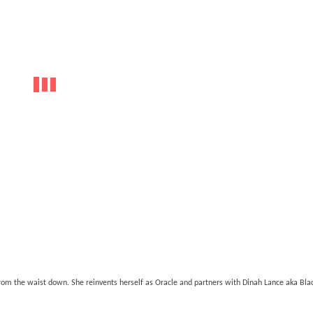
om the waist down. She reinvents herself as Oracle and partners with Dinah Lance aka Blac