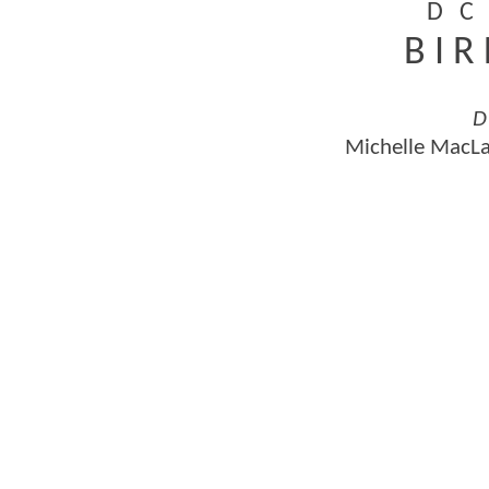
D C 
B I R
D
Michelle MacLa