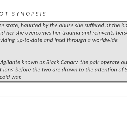
 O T S Y N O P S I S
 state, haunted by the abuse she suffered at the h
nd her she overcomes her trauma and reinvents herse
oviding up-to-date and intel
through a worldwide
vigilante known as Black Canary, the pair operate ou
t long before the two are drawn to the attention of S
cold war.