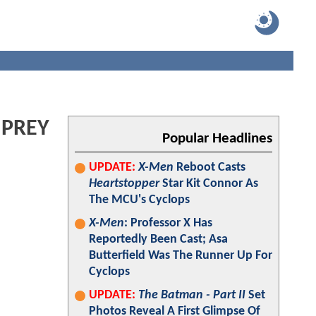
 PREY
Popular Headlines
UPDATE:
X-Men
Reboot Casts
Heartstopper
Star Kit Connor As
The MCU's Cyclops
X-Men
: Professor X Has
Reportedly Been Cast; Asa
Butterfield Was The Runner Up For
Cyclops
UPDATE:
The Batman - Part II
Set
Photos Reveal A First Glimpse Of