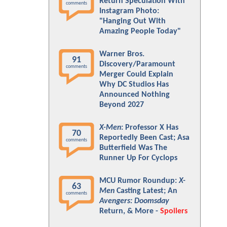
Return Speculation With
comments
Instagram Photo:
"Hanging Out With
Amazing People Today"
Warner Bros.
91
Discovery/Paramount
comments
Merger Could Explain
Why DC Studios Has
Announced Nothing
Beyond 2027
X-Men
: Professor X Has
70
Reportedly Been Cast; Asa
comments
Butterfield Was The
Runner Up For Cyclops
MCU Rumor Roundup:
X-
63
Men
Casting Latest; An
comments
Avengers: Doomsday
Return, & More -
Spoilers