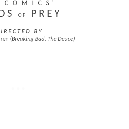
C O M I C S '
 D S
P R E Y
O F
 I R E C T E D B Y
ren (
Breaking Bad, The Deuce)