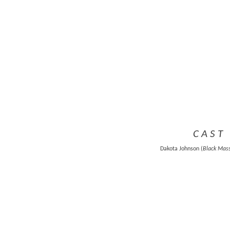
C A S T 
Dakota Johnson (
Black Mas