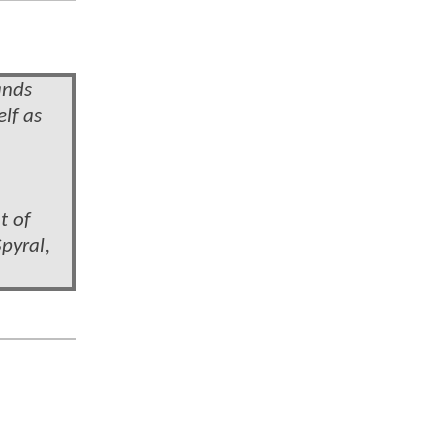
ands
lf as
t of
pyral,