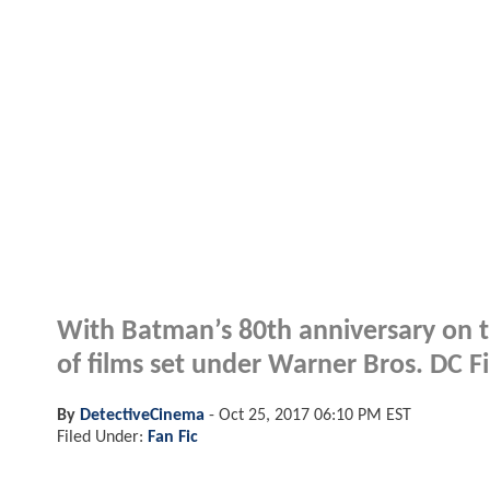
With Batman’s 80th anniversary on th
of films set under Warner Bros. DC Fi
By
DetectiveCinema
-
Oct 25, 2017 06:10 PM EST
Filed Under:
Fan Fic