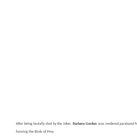
After being brutally shot by the Joker,
Barbara Gordon
was rendered paralyzed fr
forming the Birds of Prey.