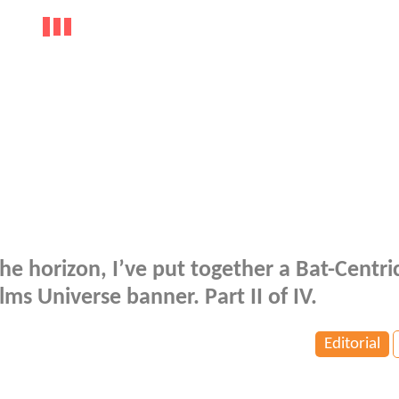
e horizon, I’ve put together a Bat-Centric
lms Universe banner. Part II of IV.
Editorial