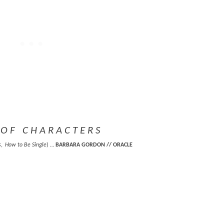
O F C H A R A C T E R S
s
,
How to Be Single
) …
BARBARA GORDON // ORACLE