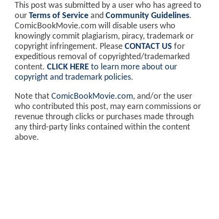
This post was submitted by a user who has agreed to
our
Terms of Service
and
Community Guidelines
.
ComicBookMovie.com will disable users who
knowingly commit plagiarism, piracy, trademark or
copyright infringement. Please
CONTACT US
for
expeditious removal of copyrighted/trademarked
content.
CLICK HERE
to learn more about our
copyright and trademark policies
.
Note that
ComicBookMovie.com
, and/or the user
who contributed this post, may earn commissions or
revenue through clicks or purchases made through
any third-party links contained within the content
above.