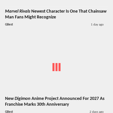
Marvel Rivals
Newest Character Is One That Chainsaw
Man Fans Might Recognize
GBest
1 day ago
New
Digimon
Anime Project Announced For 2027 As
Franchise Marks 30th Anniversary
GBest
2 days ago