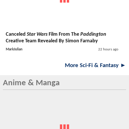
Canceled
Star Wars
Film From The
Paddington
Creative Team Revealed By Simon Farnaby
MarkJulian
22 hours ago
More Sci-Fi & Fantasy ►
Anime & Manga