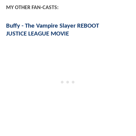
MY OTHER FAN-CASTS:
Buffy - The Vampire Slayer REBOOT
JUSTICE LEAGUE MOVIE