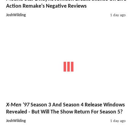
Action Remake's Negative Reviews
JoshWilding
1 day ago
X-Men '97
Season 3 And Season 4 Release Windows
Revealed - But Will The Show Return For Season 5?
JoshWilding
1 day ago