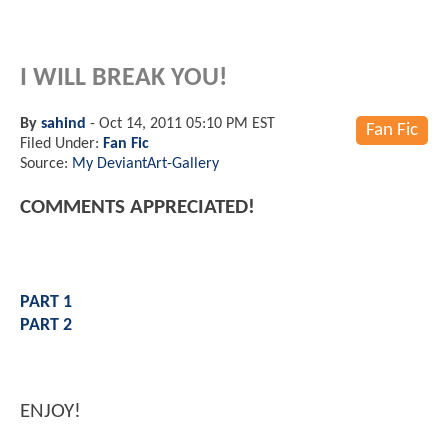
I WILL BREAK YOU!
By
sahind
-
Oct 14, 2011 05:10 PM EST
Fan Fic
Filed Under:
Fan Fic
Source:
My DeviantArt-Gallery
COMMENTS APPRECIATED!
PART 1
PART 2
ENJOY!