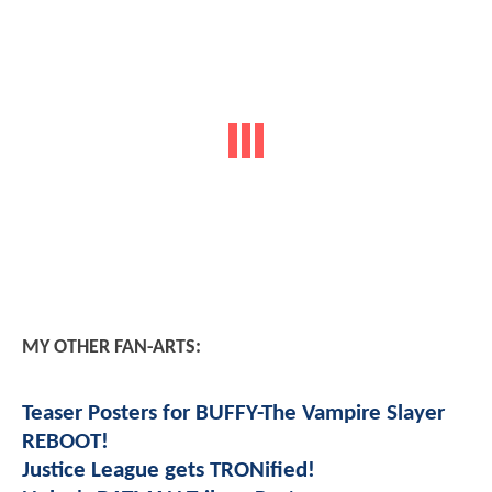
MY OTHER FAN-ARTS:
Teaser Posters for BUFFY-The Vampire Slayer
REBOOT!
Justice League gets TRONified!