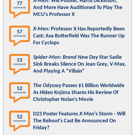
X-Men
: Will Poulter, Harris Dickinson,
77
And More Have Auditioned To Play The
comments
MCU's Professor X
X-Men
: Professor X Has Reportedly Been
57
Cast; Asa Butterfield Was The Runner Up
comments
For Cyclops
Spider-Man: Brand New Day
Star Sadie
53
Sink Breaks Silence On Jean Grey, V-Max,
comments
And Playing A "Villain"
The Odyssey
Passes $1 Billion Worldwide
52
As Hideo Kojima Shares His Review Of
comments
Christopher Nolan's Movie
D23 Poster Features
X-Men
's Storm - Will
52
The Reboot's Cast Be Announced On
comments
Friday?