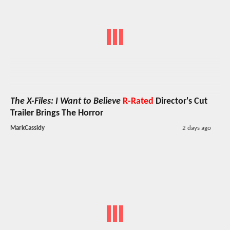
The X-Files: I Want to Believe
R-Rated
Director's Cut
Trailer Brings The Horror
MarkCassidy
2 days ago