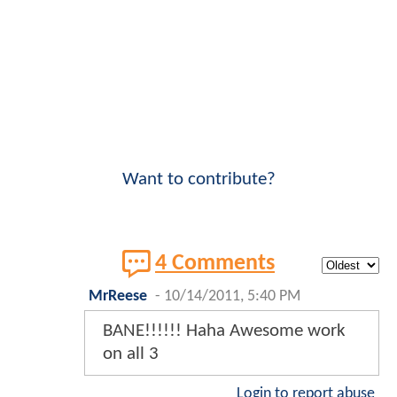
Want to contribute?
4 Comments
MrReese
-
10/14/2011, 5:40 PM
BANE!!!!!! Haha Awesome work
on all 3
Login to report abuse