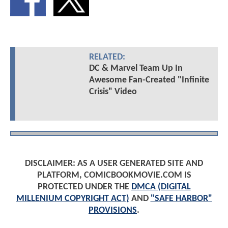
RELATED:
DC & Marvel Team Up In
Awesome Fan-Created "Infinite
Crisis" Video
DISCLAIMER: AS A USER GENERATED SITE AND
PLATFORM, COMICBOOKMOVIE.COM IS
PROTECTED UNDER THE
DMCA (DIGITAL
MILLENIUM COPYRIGHT ACT)
AND
"SAFE HARBOR"
PROVISIONS
.