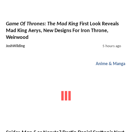
Game Of Thrones: The Mad King
First Look Reveals
Mad King Aerys, New Designs For Iron Throne,
Weirwood
JoshWilding
5 hours ago
Anime & Manga