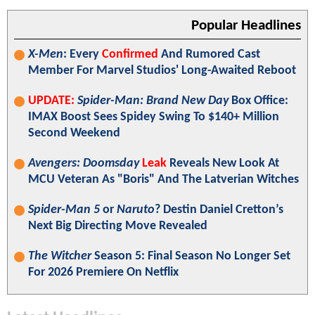
Popular Headlines
X-Men
: Every
Confirmed
And Rumored Cast
Member For Marvel Studios' Long-Awaited Reboot
UPDATE:
Spider-Man: Brand New Day
Box Office:
IMAX Boost Sees Spidey Swing To $140+ Million
Second Weekend
Avengers: Doomsday
Leak
Reveals New Look At
MCU Veteran As "Boris" And The Latverian Witches
Spider-Man 5
or
Naruto
? Destin Daniel Cretton’s
Next Big Directing Move Revealed
The Witcher
Season 5: Final Season No Longer Set
For 2026 Premiere On Netflix