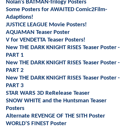
Nolan's BATMAN-Trilogy Posters
Some Posters for AWAITED Comic2Film-
Adaptions!
JUSTICE LEAGUE Movie Posters!
AQUAMAN Teaser Poster
V for VENDETTA Teaser Posters!
New THE DARK KNIGHT RISES Teaser Poster -
PART 1
New THE DARK KNIGHT RISES Teaser Poster -
PART 2
New THE DARK KNIGHT RISES Teaser Poster -
PART 3
STAR WARS 3D ReRelease Teaser
SNOW WHITE and the Huntsman Teaser
Posters
Alternate REVENGE OF THE SITH Poster
WORLD'S FINEST Poster