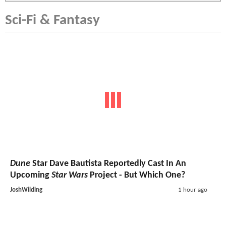
Sci-Fi & Fantasy
Dune
Star Dave Bautista Reportedly Cast In An
Upcoming
Star Wars
Project - But Which One?
JoshWilding
1 hour ago