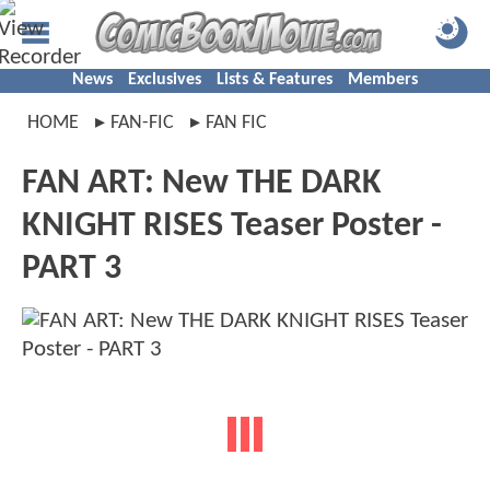
News
Exclusives
Lists & Features
Members
HOME
FAN-FIC
FAN FIC
FAN ART: New THE DARK
KNIGHT RISES Teaser Poster -
PART 3