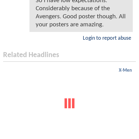
So I have low expectations.
Considerably because of the
Avengers. Good poster though. All
your posters are amazing.
Login to report abuse
Related Headlines
X-Men