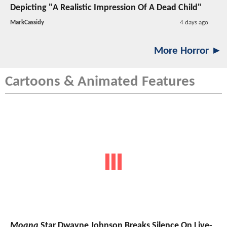
Depicting "A Realistic Impression Of A Dead Child"
MarkCassidy
4 days ago
More Horror ►
Cartoons & Animated Features
Moana
Star Dwayne Johnson Breaks Silence On Live-