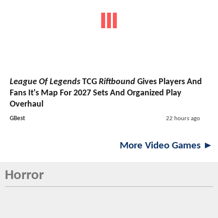
League Of Legends
TCG
Riftbound
Gives Players And
Fans It's Map For 2027 Sets And Organized Play
Overhaul
GBest
22 hours ago
More Video Games ►
Horror