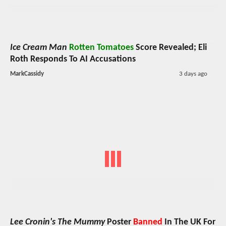
Ice Cream Man
Rotten Tomatoes
Score Revealed; Eli
Roth Responds To AI Accusations
MarkCassidy
3 days ago
Lee Cronin's The Mummy
Poster
Banned
In The UK For