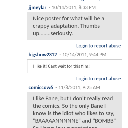
jjmeylar
-
10/14/2011, 8:33 PM
Nice poster for what will be a
crappy adaptation. Thumbs
up........seriously.
Login to report abuse
bigshow2312
-
10/14/2011, 9:44 PM
I like it! Cant wait for this film!
Login to report abuse
comiccow6
-
11/8/2011, 9:25 AM
I like Bane, but I don't really read
the comics. So the only Bane I
know is the idiot who likes to say,
"BAAAAANNNNNE" and "BOMBB"