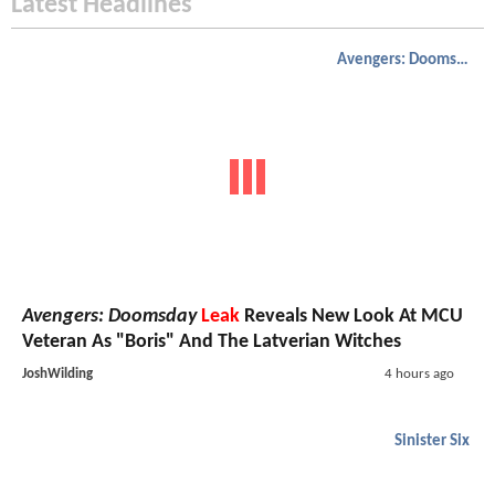
Latest Headlines
Avengers: Doomsday
Avengers: Doomsday
Leak
Reveals New Look At MCU
Veteran As "Boris" And The Latverian Witches
JoshWilding
4 hours ago
Sinister Six