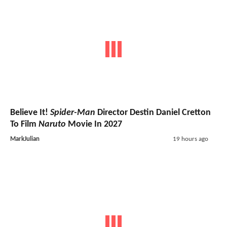
Believe It!
Spider-Man
Director Destin Daniel Cretton
To Film
Naruto
Movie In 2027
MarkJulian
19 hours ago