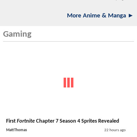
More Anime & Manga ►
Gaming
First
Fortnite
Chapter 7 Season 4 Sprites Revealed
MattThomas
22 hours ago