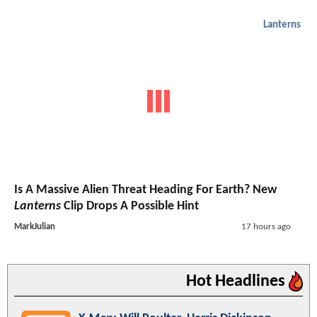
Lanterns
Is A Massive Alien Threat Heading For Earth? New
Lanterns
Clip Drops A Possible Hint
MarkJulian
17 hours ago
Hot Headlines