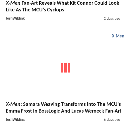
X-Men
Fan-Art Reveals What Kit Connor Could Look
Like As The MCU's Cyclops
JoshWilding
2 days ago
X-Men
X-Men
: Samara Weaving Transforms Into The MCU's
Emma Frost In BossLogic And Lucas Werneck Fan-Art
JoshWilding
6 days ago