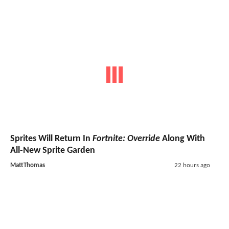
Sprites Will Return In
Fortnite: Override
Along With
All-New Sprite Garden
MattThomas
22 hours ago