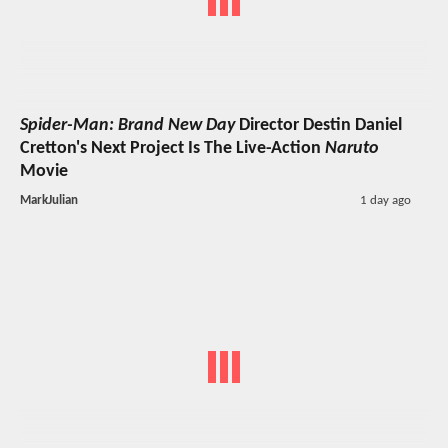
Spider-Man: Brand New Day
Director Destin Daniel
Cretton's Next Project Is The Live-Action
Naruto
Movie
MarkJulian
1 day ago