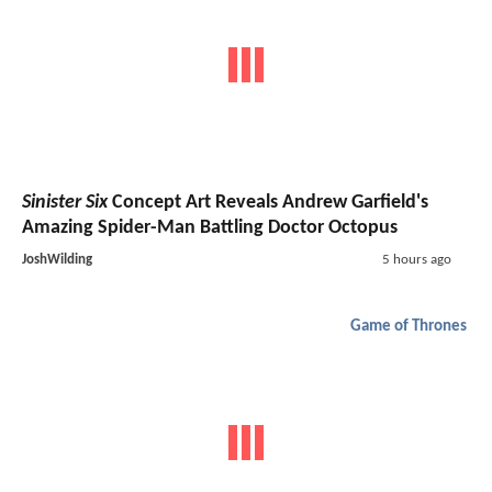
Sinister Six
Concept Art Reveals Andrew Garfield's
Amazing Spider-Man Battling Doctor Octopus
JoshWilding
5 hours ago
Game of Thrones