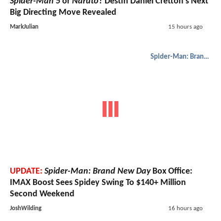
Spider-Man 5
or
Naruto
? Destin Daniel Cretton’s Next
Big Directing Move Revealed
MarkJulian
15 hours ago
Spider-Man: Brand New Day
UPDATE:
Spider-Man: Brand New Day
Box Office:
IMAX Boost Sees Spidey Swing To $140+ Million
Second Weekend
JoshWilding
16 hours ago