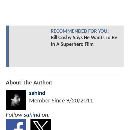
RECOMMENDED FOR YOU:
Bill Cosby Says He Wants To Be
In A Superhero Film
About The Author:
sahind
Member Since
9/20/2011
Follow
sahind
on: