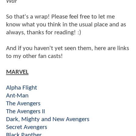
War
So that's a wrap! Please feel free to let me
know what you think in the usual place and as
always, thanks for reading! :)
And if you haven't yet seen them, here are links
to my other fan casts!
MARVEL
Alpha Flight
Ant-Man
The Avengers
The Avengers II
Dark, Mighty and New Avengers
Secret Avengers
Black Panther