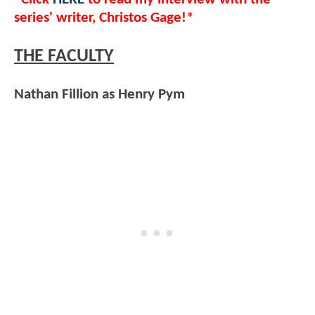
series' writer, Christos Gage!*
THE FACULTY
Nathan Fillion as Henry Pym