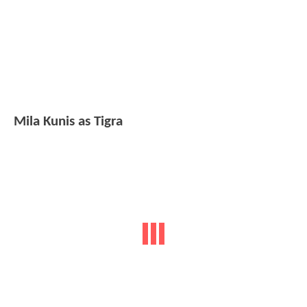
Mila Kunis as Tigra