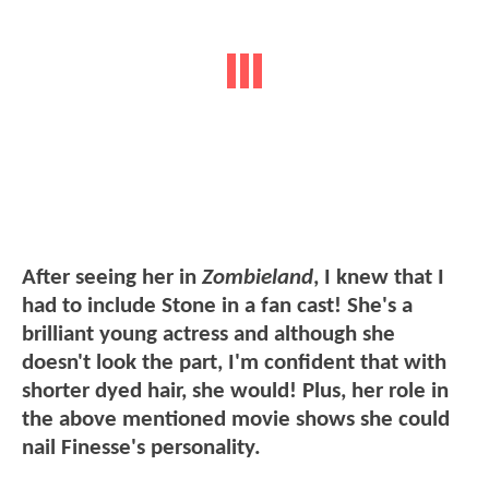
After seeing her in
Zombieland
, I knew that I
had to include Stone in a fan cast! She's a
brilliant young actress and although she
doesn't look the part, I'm confident that with
shorter dyed hair, she would! Plus, her role in
the above mentioned movie shows she could
nail Finesse's personality.