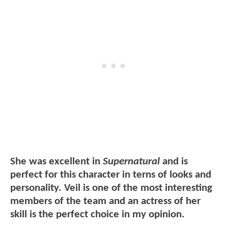
She was excellent in
Supernatural
and is
perfect for this character in terns of looks and
personality. Veil is one of the most interesting
members of the team and an actress of her
skill is the perfect choice in my opinion.