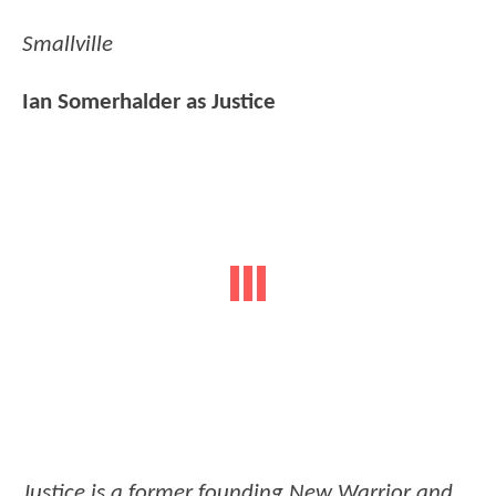
Smallville
Ian Somerhalder as Justice
Justice is a former founding New Warrior and