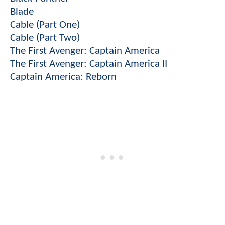
Blade
Cable (Part One)
Cable (Part Two)
The First Avenger: Captain America
The First Avenger: Captain America II
Captain America: Reborn