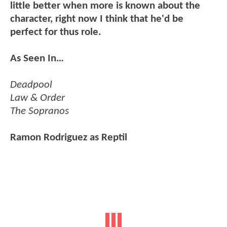
little better when more is known about the
character, right now I think that he'd be
perfect for thus role.
As Seen In…
Deadpool
Law & Order
The Sopranos
Ramon Rodriguez as Reptil