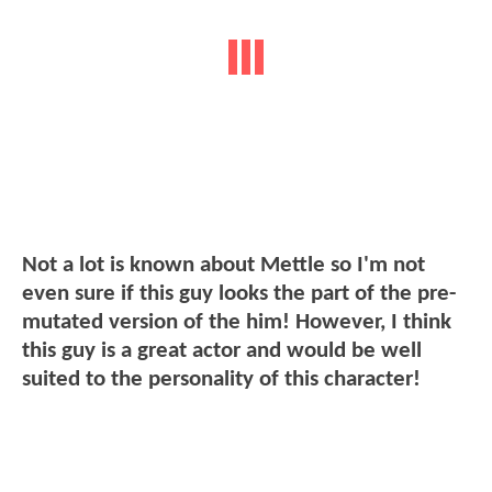
Not a lot is known about Mettle so I'm not
even sure if this guy looks the part of the pre-
mutated version of the him! However, I think
this guy is a great actor and would be well
suited to the personality of this character!