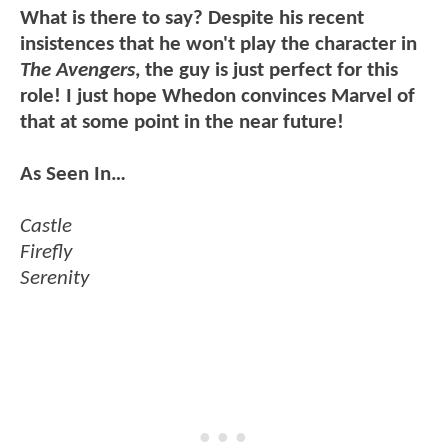
What is there to say? Despite his recent
insistences that he won't play the character in
The Avengers
, the guy is just perfect for this
role! I just hope Whedon convinces Marvel of
that at some point in the near future!
As Seen In…
Castle
Firefly
Serenity