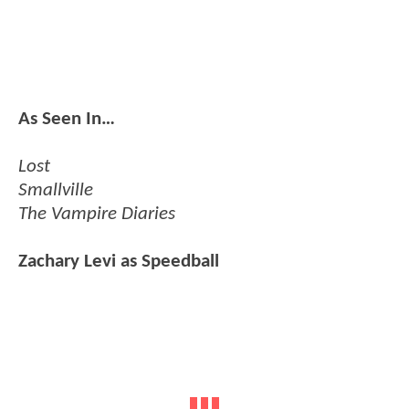
As Seen In…
Lost
Smallville
The Vampire Diaries
Zachary Levi as Speedball