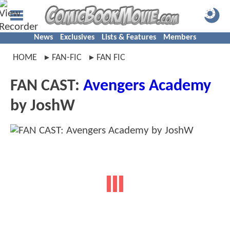
News
Exclusives
Lists & Features
Members
HOME
FAN-FIC
FAN FIC
FAN CAST:
Avengers Academy
by JoshW