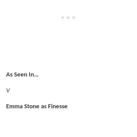
As Seen In…
V
Emma Stone as Finesse