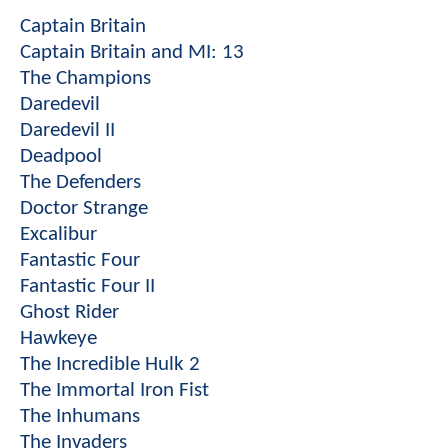
Captain Britain
Captain Britain and MI: 13
The Champions
Daredevil
Daredevil II
Deadpool
The Defenders
Doctor Strange
Excalibur
Fantastic Four
Fantastic Four II
Ghost Rider
Hawkeye
The Incredible Hulk 2
The Immortal Iron Fist
The Inhumans
The Invaders