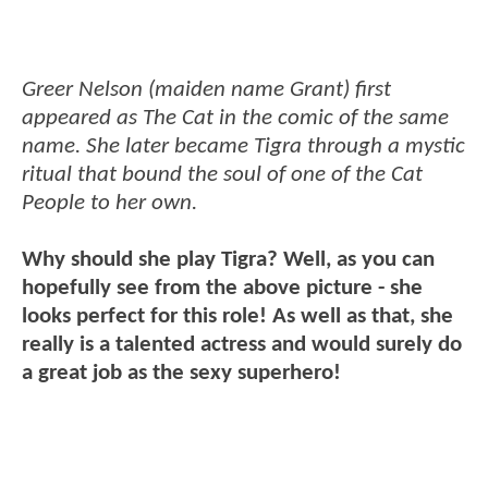
Greer Nelson (maiden name Grant) first
appeared as The Cat in the comic of the same
name. She later became Tigra through a mystic
ritual that bound the soul of one of the Cat
People to her own.
Why should she play Tigra? Well, as you can
hopefully see from the above picture - she
looks perfect for this role! As well as that, she
really is a talented actress and would surely do
a great job as the sexy superhero!