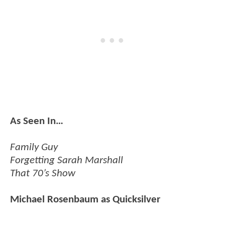
As Seen In…
Family Guy
Forgetting Sarah Marshall
That 70’s Show
Michael Rosenbaum as Quicksilver