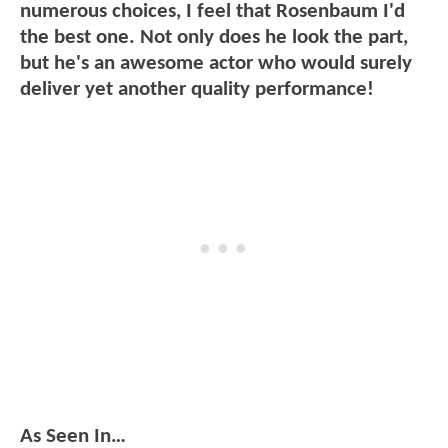
numerous choices, I feel that Rosenbaum I'd
the best one. Not only does he look the part,
but he's an awesome actor who would surely
deliver yet another quality performance!
As Seen In…