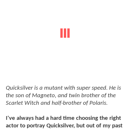
Quicksilver is a mutant with super speed. He is
the son of Magneto, and twin brother of the
Scarlet Witch and half-brother of Polaris.
I've always had a hard time choosing the right
actor to portray Quicksilver, but out of my past