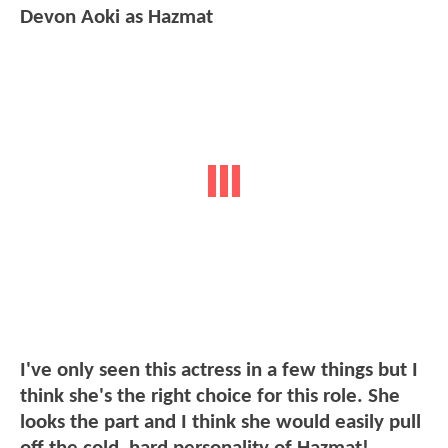
Devon Aoki as Hazmat
I've only seen this actress in a few things but I
think she's the right choice for this role. She
looks the part and I think she would easily pull