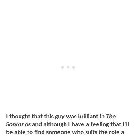
I thought that this guy was brilliant in
The
Sopranos
and although I have a feeling that I'll
be able to find someone who suits the role a