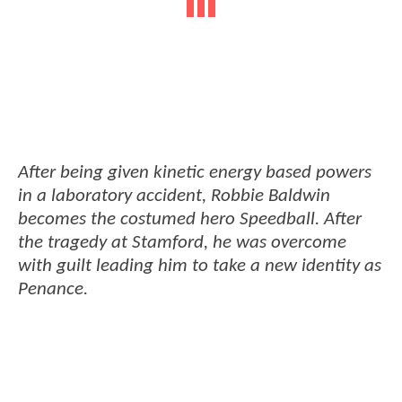
After being given kinetic energy based powers
in a laboratory accident, Robbie Baldwin
becomes the costumed hero Speedball. After
the tragedy at Stamford, he was overcome
with guilt leading him to take a new identity as
Penance.