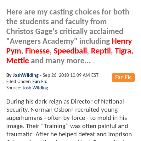
Here are my casting choices for both
the students and faculty from
Christos Gage's critically acclaimed
"Avengers Academy" including
Henry
Pym
,
Finesse
,
Speedball
,
Reptil
,
Tigra
,
Mettle
and many more...
By
JoshWilding
-
Sep 26, 2010 10:09 AM EST
Fan Fic
Filed Under:
Fan Fic
Source:
Josh Wilding
During his dark reign as Director of National
Security, Norman Osborn recruited young
superhumans - often by force - to mold in his
image. Their “Training” was often painful and
traumatic. After he helped defeat and imprison