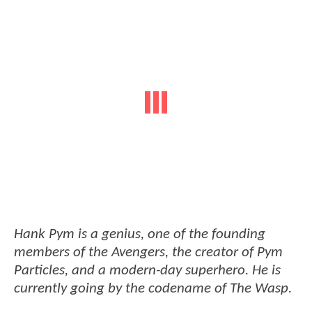
Hank Pym is a genius, one of the founding
members of the Avengers, the creator of Pym
Particles, and a modern-day superhero. He is
currently going by the codename of The Wasp.