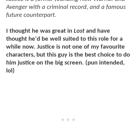
Avenger with a criminal record, and a famous
future counterpart.
I thought he was great in
Lost
and have
thought he'd be well suited to this role for a
while now. Justice is not one of my favourite
characters, but this guy is the best choice to do
him justice on the big screen. (pun intended,
lol)