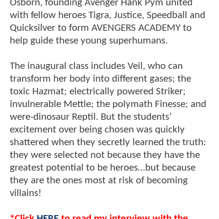
Osborn, founding Avenger Hank Pym united
with fellow heroes Tigra, Justice, Speedball and
Quicksilver to form AVENGERS ACADEMY to
help guide these young superhumans.
The inaugural class includes Veil, who can
transform her body into different gases; the
toxic Hazmat; electrically powered Striker;
invulnerable Mettle; the polymath Finesse; and
were-dinosaur Reptil. But the students’
excitement over being chosen was quickly
shattered when they secretly learned the truth:
they were selected not because they have the
greatest potential to be heroes…but because
they are the ones most at risk of becoming
villains!
*Click
HERE
to read my interview with the