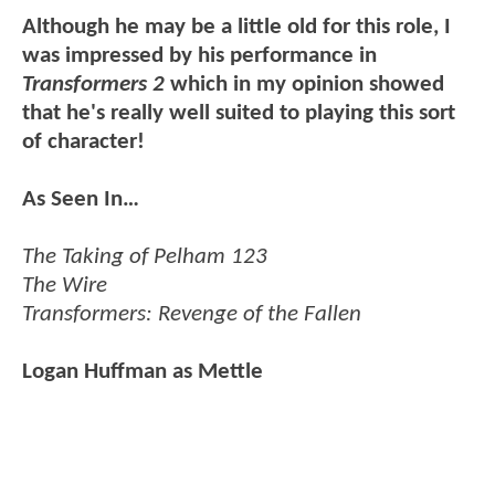
Although he may be a little old for this role, I
was impressed by his performance in
Transformers 2
which in my opinion showed
that he's really well suited to playing this sort
of character!
As Seen In…
The Taking of Pelham 123
The Wire
Transformers: Revenge of the Fallen
Logan Huffman as Mettle