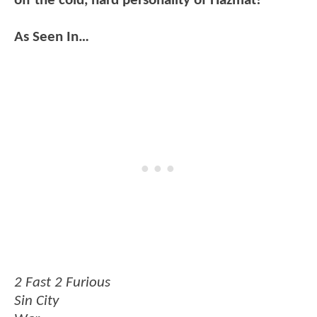
off the cold, hard personality of Hazmat!
As Seen In…
2 Fast 2 Furious
Sin City