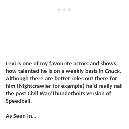
Levi is one of my favourite actors and shows
how talented he is on a weekly basis in
Chuck
.
Although there are better roles out there for
him (Nightcrawler for example) he'd really nail
the post Civil War/Thunderbolts version of
Speedball.
As Seen In…