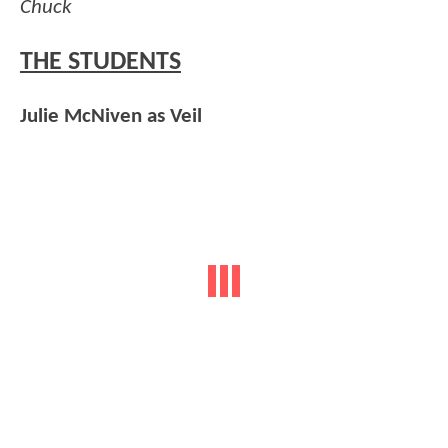
Chuck
THE STUDENTS
Julie McNiven as Veil