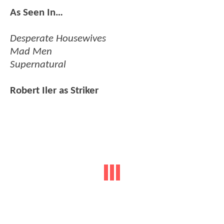
As Seen In…
Desperate Housewives
Mad Men
Supernatural
Robert Iler as Striker