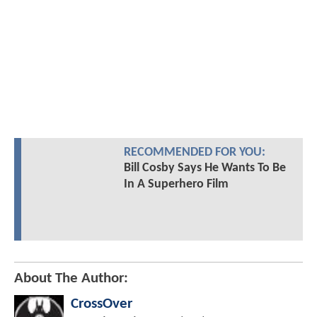
RECOMMENDED FOR YOU:
Bill Cosby Says He Wants To Be
In A Superhero Film
About The Author:
CrossOver