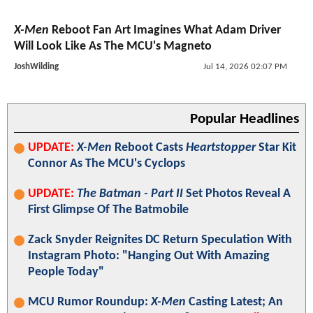
X-Men
Reboot Fan Art Imagines What Adam Driver
Will Look Like As The MCU's Magneto
JoshWilding
Jul 14, 2026 02:07 PM
Popular Headlines
UPDATE:
X-Men
Reboot Casts
Heartstopper
Star Kit
Connor As The MCU's Cyclops
UPDATE:
The Batman - Part II
Set Photos Reveal A
First Glimpse Of The Batmobile
Zack Snyder Reignites DC Return Speculation With
Instagram Photo: "Hanging Out With Amazing
People Today"
MCU Rumor Roundup:
X-Men
Casting Latest; An