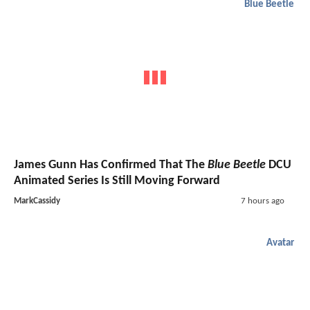
Blue Beetle
James Gunn Has Confirmed That The
Blue Beetle
DCU
Animated Series Is Still Moving Forward
MarkCassidy
7 hours ago
Avatar