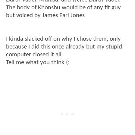
The body of Khonshu would be of any fit guy
but voiced by James Earl Jones
I kinda slacked off on why I chose them, only
because I did this once already but my stupid
computer closed it all.
Tell me what you think (: