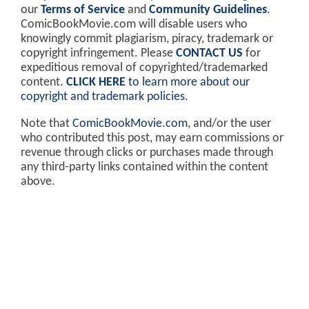
our
Terms of Service
and
Community Guidelines
.
ComicBookMovie.com will disable users who
knowingly commit plagiarism, piracy, trademark or
copyright infringement. Please
CONTACT US
for
expeditious removal of copyrighted/trademarked
content.
CLICK HERE
to learn more about our
copyright and trademark policies
.
Note that
ComicBookMovie.com
, and/or the user
who contributed this post, may earn commissions or
revenue through clicks or purchases made through
any third-party links contained within the content
above.