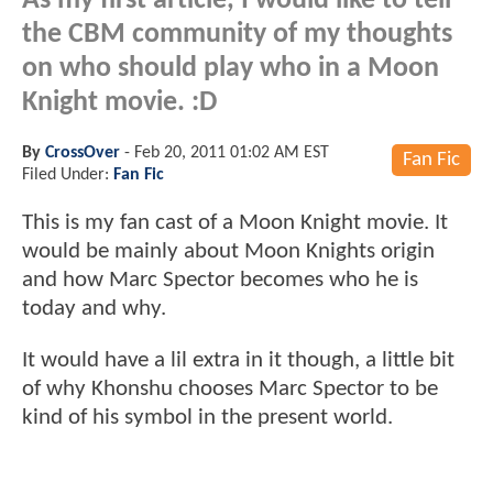
As my first article, I would like to tell
the CBM community of my thoughts
on who should play who in a Moon
Knight movie. :D
By
CrossOver
-
Feb 20, 2011 01:02 AM EST
Fan Fic
Filed Under:
Fan Fic
This is my fan cast of a Moon Knight movie. It
would be mainly about Moon Knights origin
and how Marc Spector becomes who he is
today and why.
It would have a lil extra in it though, a little bit
of why Khonshu chooses Marc Spector to be
kind of his symbol in the present world.