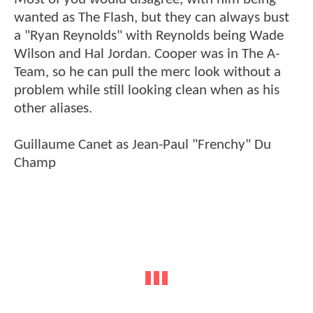
wanted as The Flash, but they can always bust
a "Ryan Reynolds" with Reynolds being Wade
Wilson and Hal Jordan. Cooper was in The A-
Team, so he can pull the merc look without a
problem while still looking clean when as his
other aliases.
Guillaume Canet as Jean-Paul "Frenchy" Du
Champ