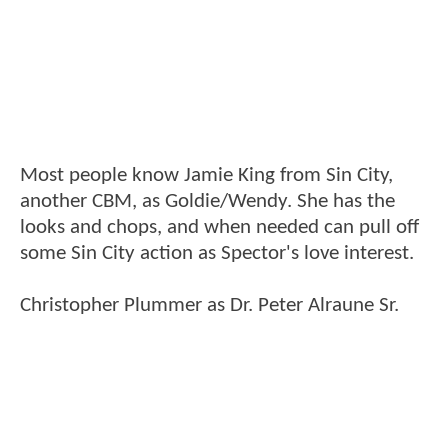
Most people know Jamie King from Sin City,
another CBM, as Goldie/Wendy. She has the
looks and chops, and when needed can pull off
some Sin City action as Spector's love interest.
Christopher Plummer as Dr. Peter Alraune Sr.