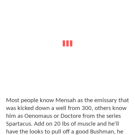
Most people know Mensah as the emissary that
was kicked down a well from 300, others know
him as Oenomaus or Doctore from the series
Spartacus. Add on 20 lbs of muscle and he'll
have the looks to pull off a good Bushman, he