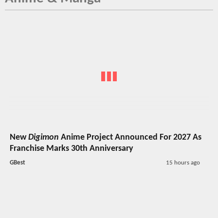
New
Digimon
Anime Project Announced For 2027 As
Franchise Marks 30th Anniversary
GBest
15 hours ago