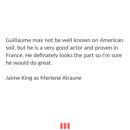
Guillaume may not be well known on American
soil, but he is a very good actor and proven in
France. He definately looks the part so I'm sure
he would do great.
Jaime King as Merlene Alraune