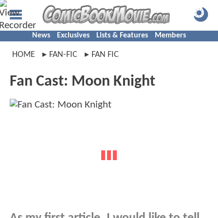
News
Exclusives
Lists & Features
Members
HOME
FAN-FIC
FAN FIC
Fan Cast: Moon Knight