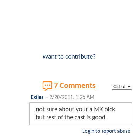
Want to contribute?
7 Comments
Exiles
-
2/20/2011, 1:26 AM
not sure about your a MK pick
but rest of the cast is good.
Login to report abuse