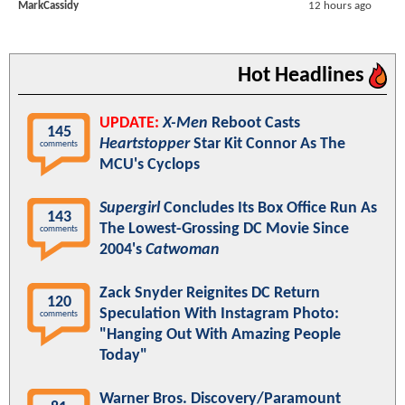
MarkCassidy
12 hours ago
Hot Headlines
UPDATE:
X-Men
Reboot Casts
145
Heartstopper
Star Kit Connor As The
comments
MCU's Cyclops
Supergirl
Concludes Its Box Office Run As
143
The Lowest-Grossing DC Movie Since
comments
2004's
Catwoman
Zack Snyder Reignites DC Return
120
Speculation With Instagram Photo:
comments
"Hanging Out With Amazing People
Today"
Warner Bros. Discovery/Paramount