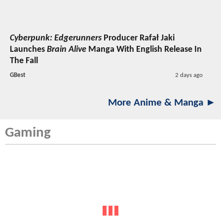
Cyberpunk: Edgerunners
Producer Rafał Jaki
Launches
Brain Alive
Manga With English Release In
The Fall
GBest
2 days ago
More Anime & Manga ►
Gaming