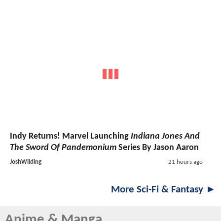
Indy Returns! Marvel Launching
Indiana Jones And
The Sword Of Pandemonium
Series By Jason Aaron
JoshWilding
21 hours ago
More Sci-Fi & Fantasy ►
Anime & Manga