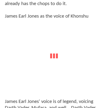
already has the chops to do it.
James Earl Jones as the voice of Khonshu
James Earl Jones' voice is of legend, voicing
Darth Vader, Mufasa, and well... Darth Vader.