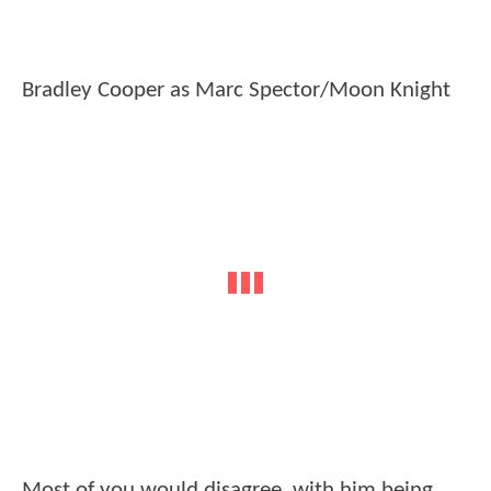
Bradley Cooper as Marc Spector/Moon Knight
Most of you would disagree, with him being