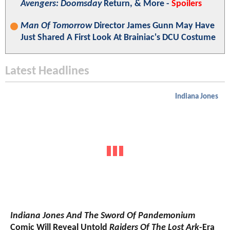
Avengers: Doomsday
Return, & More -
Spoilers
Man Of Tomorrow
Director James Gunn May Have
Just Shared A First Look At Brainiac's DCU Costume
Latest Headlines
Indiana Jones
Indiana Jones And The Sword Of Pandemonium
Comic Will Reveal Untold
Raiders Of The Lost Ark
-Era