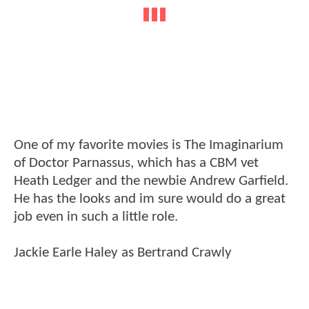
One of my favorite movies is The Imaginarium
of Doctor Parnassus, which has a CBM vet
Heath Ledger and the newbie Andrew Garfield.
He has the looks and im sure would do a great
job even in such a little role.
Jackie Earle Haley as Bertrand Crawly