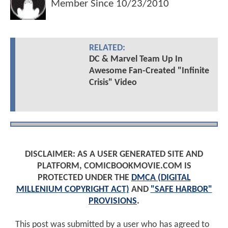
Member Since
10/23/2010
RELATED:
DC & Marvel Team Up In
Awesome Fan-Created "Infinite
Crisis" Video
DISCLAIMER: AS A USER GENERATED SITE AND
PLATFORM, COMICBOOKMOVIE.COM IS
PROTECTED UNDER THE
DMCA (DIGITAL
MILLENIUM COPYRIGHT ACT)
AND
"SAFE HARBOR"
PROVISIONS
.
This post was submitted by a user who has agreed to