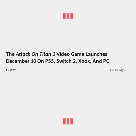
The
Attack On Titan 3
Video Game Launches
December 10 On PS5, Switch 2, Xbox, And PC
GBest
1 day ago