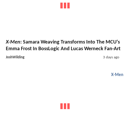
X-Men
: Samara Weaving Transforms Into The MCU's
Emma Frost In BossLogic And Lucas Werneck Fan-Art
JoshWilding
3 days ago
X-Men