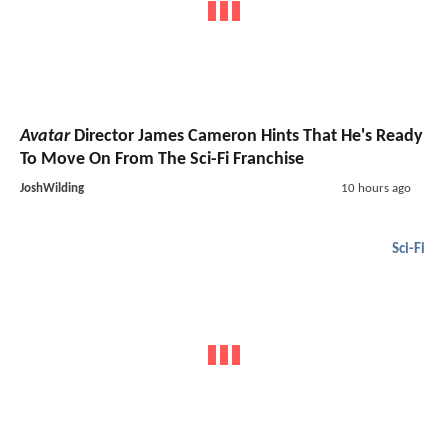
Avatar
Director James Cameron Hints That He's Ready
To Move On From The Sci-Fi Franchise
JoshWilding
10 hours ago
Sci-Fi