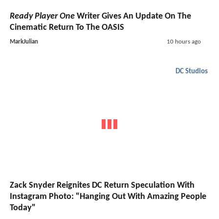
Ready Player One
Writer Gives An Update On The
Cinematic Return To The OASIS
MarkJulian
10 hours ago
DC Studios
Zack Snyder Reignites DC Return Speculation With
Instagram Photo: "Hanging Out With Amazing People
Today"