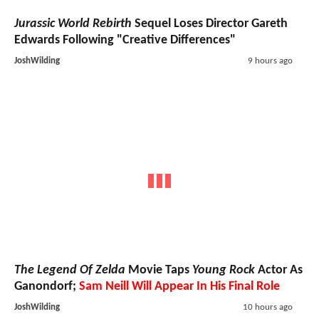
Jurassic World Rebirth
Sequel Loses Director Gareth
Edwards Following "Creative Differences"
JoshWilding
9 hours ago
The Legend Of Zelda
Movie Taps
Young Rock
Actor As
Ganondorf;
Sam Neill Will Appear In His Final Role
JoshWilding
10 hours ago