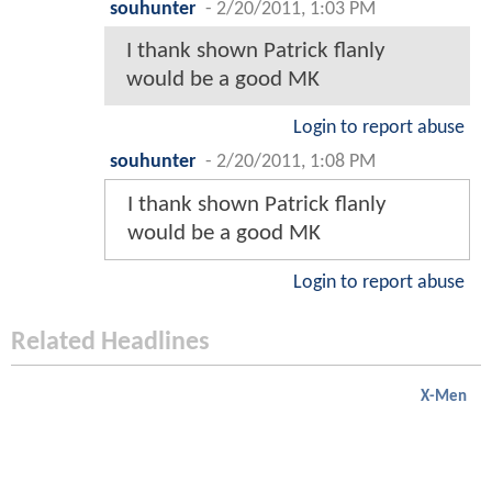
souhunter
-
2/20/2011, 1:03 PM
I thank shown Patrick flanly
would be a good MK
Login to report abuse
souhunter
-
2/20/2011, 1:08 PM
I thank shown Patrick flanly
would be a good MK
Login to report abuse
Related Headlines
X-Men