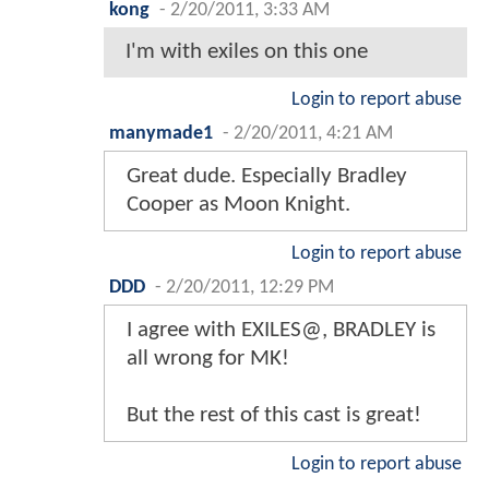
kong
-
2/20/2011, 3:33 AM
I'm with exiles on this one
Login to report abuse
manymade1
-
2/20/2011, 4:21 AM
Great dude. Especially Bradley
Cooper as Moon Knight.
Login to report abuse
DDD
-
2/20/2011, 12:29 PM
I agree with EXILES@, BRADLEY is
all wrong for MK!
But the rest of this cast is great!
Login to report abuse