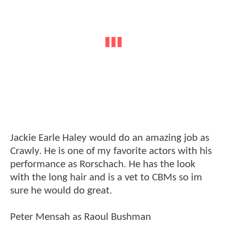
Jackie Earle Haley would do an amazing job as
Crawly. He is one of my favorite actors with his
performance as Rorschach. He has the look
with the long hair and is a vet to CBMs so im
sure he would do great.
Peter Mensah as Raoul Bushman