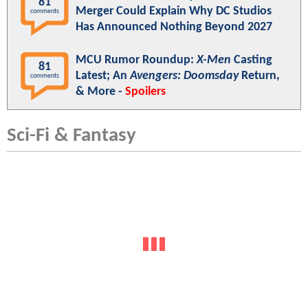
81
Merger Could Explain Why DC Studios
comments
Has Announced Nothing Beyond 2027
MCU Rumor Roundup:
X-Men
Casting
81
Latest; An
Avengers: Doomsday
Return,
comments
& More -
Spoilers
Sci-Fi & Fantasy