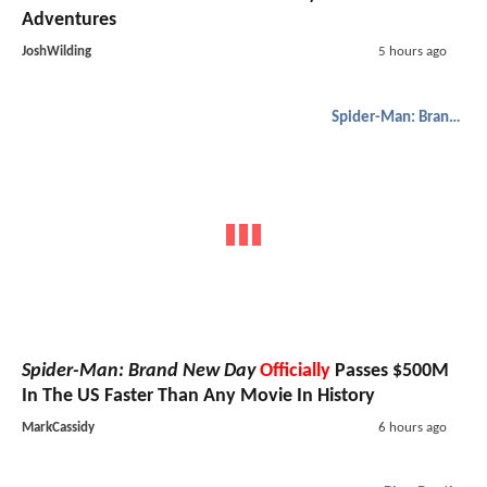
Adventures
JoshWilding
5 hours ago
Spider-Man: Brand New Day
Spider-Man: Brand New Day
Officially
Passes $500M
In The US Faster Than Any Movie In History
MarkCassidy
6 hours ago