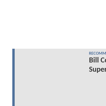
RECOMME
Bill 
Super