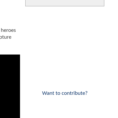
 heroes
apture
Want to contribute?