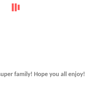
super family! Hope you all enjoy!