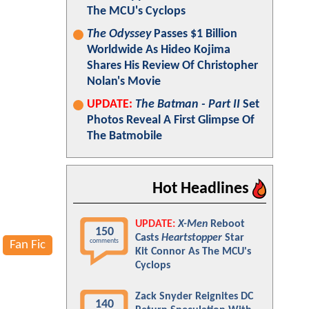
The MCU's Cyclops
The Odyssey
Passes $1 Billion
Worldwide As Hideo Kojima
Shares His Review Of Christopher
Nolan's Movie
UPDATE:
The Batman - Part II
Set
Photos Reveal A First Glimpse Of
The Batmobile
Hot Headlines
UPDATE:
X-Men
Reboot
150
Casts
Heartstopper
Star
comments
Fan Fic
Kit Connor As The MCU's
Cyclops
Zack Snyder Reignites DC
140