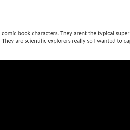
e comic book characters. They arent the typical super
 They are scientific explorers really so I wanted to c