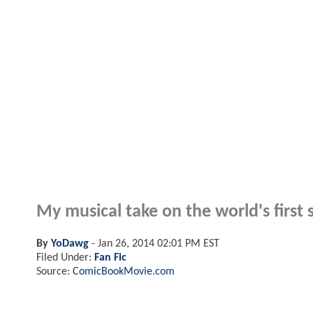
My musical take on the world's first 
By
YoDawg
-
Jan 26, 2014 02:01 PM EST
Filed Under:
Fan Fic
Source:
ComicBookMovie.com