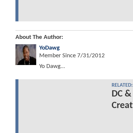
About The Author:
YoDawg
Member Since
7/31/2012
Yo Dawg...
RELATED:
DC &
Creat