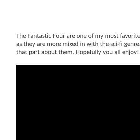
The Fantastic Four are one of my most favorit
as they are more mixed in with the sci-fi genre.
that part about them. Hopefully you all enjoy!