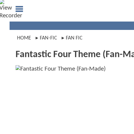
HOME
FAN-FIC
FAN FIC
Fantastic Four Theme (Fan-M