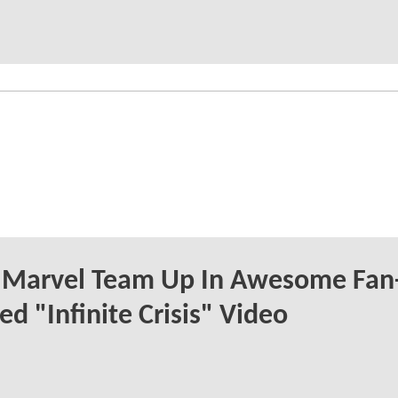
 Marvel Team Up In Awesome Fan
ed "Infinite Crisis" Video