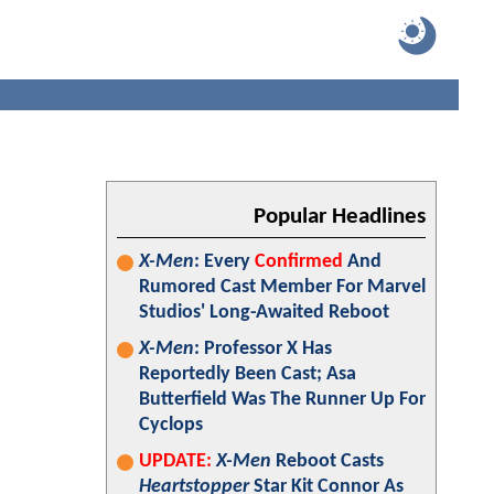
Popular Headlines
X-Men
: Every
Confirmed
And
Rumored Cast Member For Marvel
Studios' Long-Awaited Reboot
X-Men
: Professor X Has
Reportedly Been Cast; Asa
Butterfield Was The Runner Up For
Cyclops
UPDATE:
X-Men
Reboot Casts
Heartstopper
Star Kit Connor As