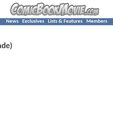
News
Exclusives
Lists & Features
Members
ade)