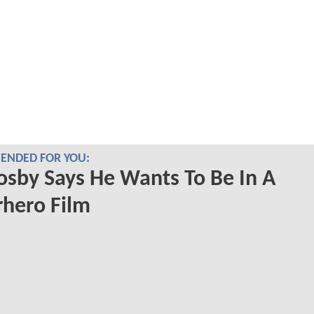
NDED FOR YOU:
Cosby Says He Wants To Be In A
hero Film