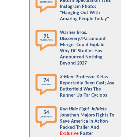
Return Speculation With
comments
Instagram Photo:
"Hanging Out With
Amazing People Today"
Warner Bros.
91
Discovery/Paramount
comments
Merger Could Explain
Why DC Studios Has
Announced Nothing
Beyond 2027
X-Men
: Professor X Has
74
Reportedly Been Cast; Asa
comments
Butterfield Was The
Runner Up For Cyclops
Run Hide Fight: Infidels
:
54
Jonathan Majors Fights To
comments
Save America In Action-
Packed Trailer And
Exclusive
Poster