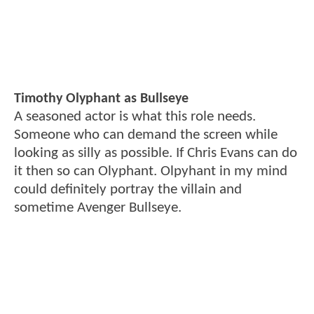
Timothy Olyphant as Bullseye
A seasoned actor is what this role needs.
Someone who can demand the screen while
looking as silly as possible. If Chris Evans can do
it then so can Olyphant. Olpyhant in my mind
could definitely portray the villain and
sometime Avenger Bullseye.