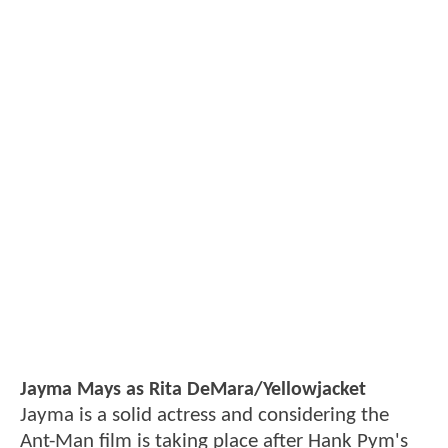
Jayma Mays as Rita DeMara/Yellowjacket
Jayma is a solid actress and considering the
Ant-Man film is taking place after Hank Pym's