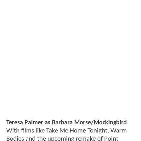
Teresa Palmer as Barbara Morse/Mockingbird
With films like Take Me Home Tonight, Warm
Bodies and the upcoming remake of Point