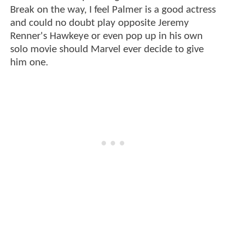
Break on the way, I feel Palmer is a good actress
and could no doubt play opposite Jeremy
Renner's Hawkeye or even pop up in his own
solo movie should Marvel ever decide to give
him one.