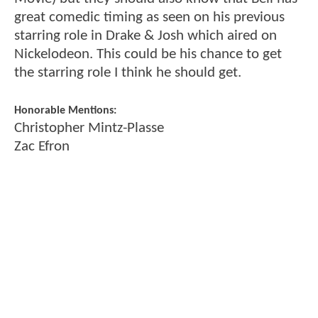
great comedic timing as seen on his previous
starring role in Drake & Josh which aired on
Nickelodeon. This could be his chance to get
the starring role I think he should get.
Honorable Mentions:
Christopher Mintz-Plasse
Zac Efron