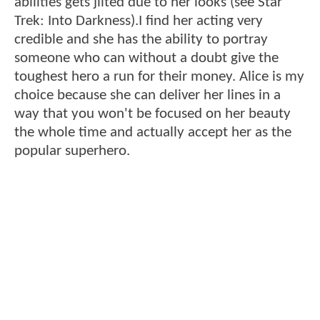
abilities gets jilted due to her looks (see Star
Trek: Into Darkness).I find her acting very
credible and she has the ability to portray
someone who can without a doubt give the
toughest hero a run for their money. Alice is my
choice because she can deliver her lines in a
way that you won't be focused on her beauty
the whole time and actually accept her as the
popular superhero.