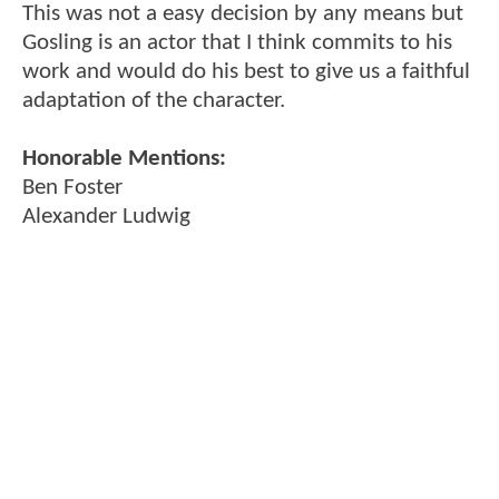
This was not a easy decision by any means but
Gosling is an actor that I think commits to his
work and would do his best to give us a faithful
adaptation of the character.
Honorable Mentions:
Ben Foster
Alexander Ludwig