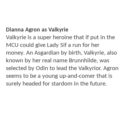
Dianna Agron as Valkyrie
Valkyrie is a super heroine that if put in the
MCU could give Lady Sif a run for her
money. An Asgardian by birth, Valkyrie, also
known by her real name Brunnhilde, was
selected by Odin to lead the Valkyrior. Agron
seems to be a young up-and-comer that is
surely headed for stardom in the future.