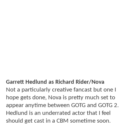
Garrett Hedlund as Richard Rider/Nova
Not a particularly creative fancast but one I
hope gets done, Nova is pretty much set to
appear anytime between GOTG and GOTG 2.
Hedlund is an underrated actor that I feel
should get cast in a CBM sometime soon.