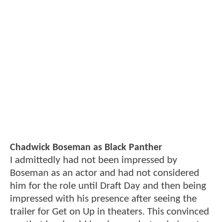
Chadwick Boseman as Black Panther
I admittedly had not been impressed by
Boseman as an actor and had not considered
him for the role until Draft Day and then being
impressed with his presence after seeing the
trailer for Get on Up in theaters. This convinced