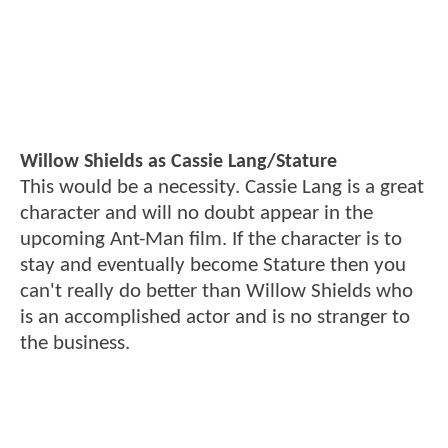
Willow Shields as Cassie Lang/Stature
This would be a necessity. Cassie Lang is a great
character and will no doubt appear in the
upcoming Ant-Man film. If the character is to
stay and eventually become Stature then you
can't really do better than Willow Shields who
is an accomplished actor and is no stranger to
the business.