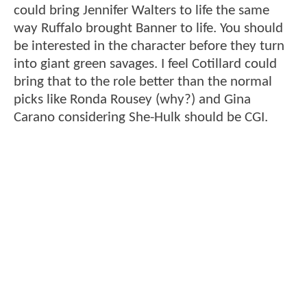
could bring Jennifer Walters to life the same
way Ruffalo brought Banner to life. You should
be interested in the character before they turn
into giant green savages. I feel Cotillard could
bring that to the role better than the normal
picks like Ronda Rousey (why?) and Gina
Carano considering She-Hulk should be CGI.