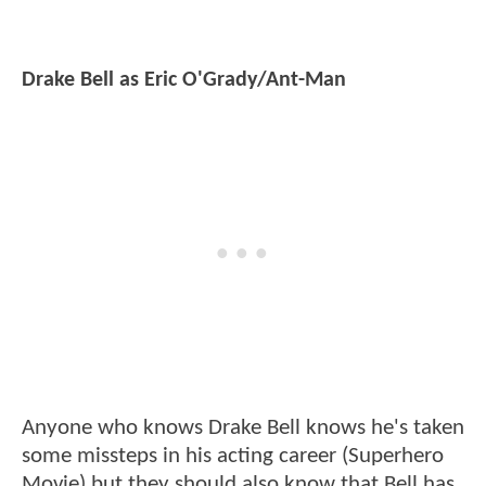
Drake Bell as Eric O'Grady/Ant-Man
Anyone who knows Drake Bell knows he's taken
some missteps in his acting career (Superhero
Movie) but they should also know that Bell has