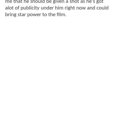
me that he should be given a shot as he's got
alot of publicity under him right now and could
bring star power to the film.