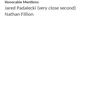
Honorable Mentions:
Jared Padalecki (very close second)
Nathan Fillion