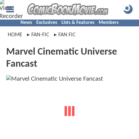
News
Exclusives
Lists & Features
Members
HOME
FAN-FIC
FAN FIC
Marvel Cinematic Universe
Fancast