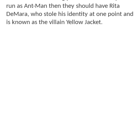
run as Ant-Man then they should have Rita
DeMara, who stole his identity at one point and
is known as the villain Yellow Jacket.