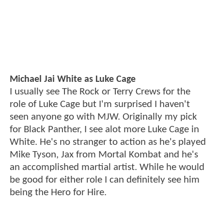
Michael Jai White as Luke Cage
I usually see The Rock or Terry Crews for the
role of Luke Cage but I'm surprised I haven't
seen anyone go with MJW. Originally my pick
for Black Panther, I see alot more Luke Cage in
White. He's no stranger to action as he's played
Mike Tyson, Jax from Mortal Kombat and he's
an accomplished martial artist. While he would
be good for either role I can definitely see him
being the Hero for Hire.