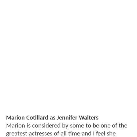
Marion Cotillard as Jennifer Walters
Marion is considered by some to be one of the
greatest actresses of all time and I feel she