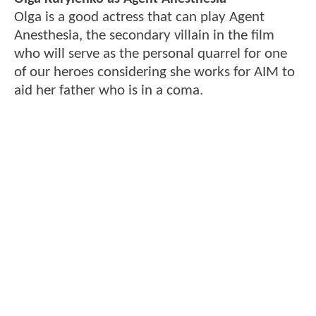
Olga is a good actress that can play Agent
Anesthesia, the secondary villain in the film
who will serve as the personal quarrel for one
of our heroes considering she works for AIM to
aid her father who is in a coma.