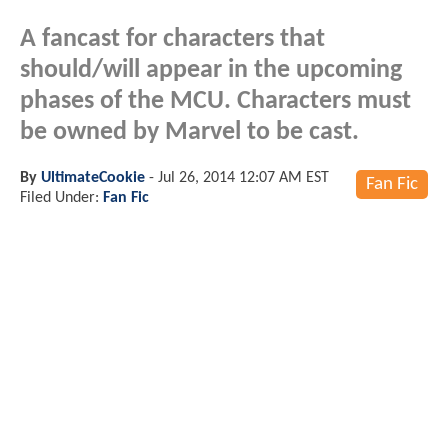
A fancast for characters that
should/will appear in the upcoming
phases of the MCU. Characters must
be owned by Marvel to be cast.
By
UltimateCookie
-
Jul 26, 2014 12:07 AM EST
Fan Fic
Filed Under:
Fan Fic