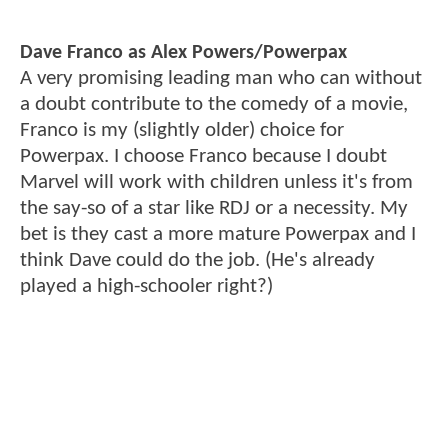
Dave Franco as Alex Powers/Powerpax
A very promising leading man who can without
a doubt contribute to the comedy of a movie,
Franco is my (slightly older) choice for
Powerpax. I choose Franco because I doubt
Marvel will work with children unless it's from
the say-so of a star like RDJ or a necessity. My
bet is they cast a more mature Powerpax and I
think Dave could do the job. (He's already
played a high-schooler right?)