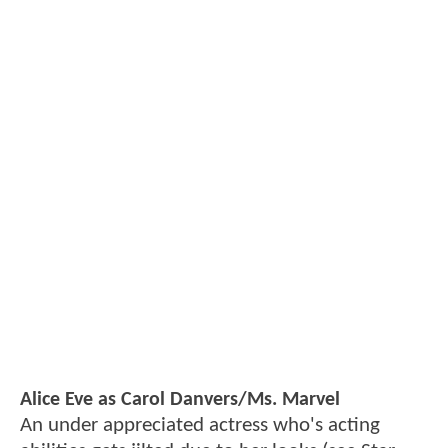
Alice Eve as Carol Danvers/Ms. Marvel
An under appreciated actress who's acting