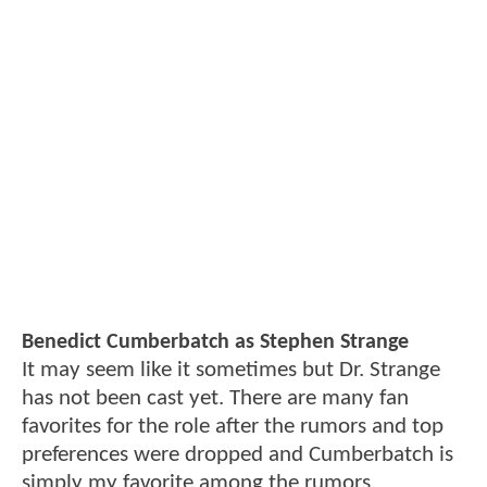
Benedict Cumberbatch as Stephen Strange
It may seem like it sometimes but Dr. Strange
has not been cast yet. There are many fan
favorites for the role after the rumors and top
preferences were dropped and Cumberbatch is
simply my favorite among the rumors.