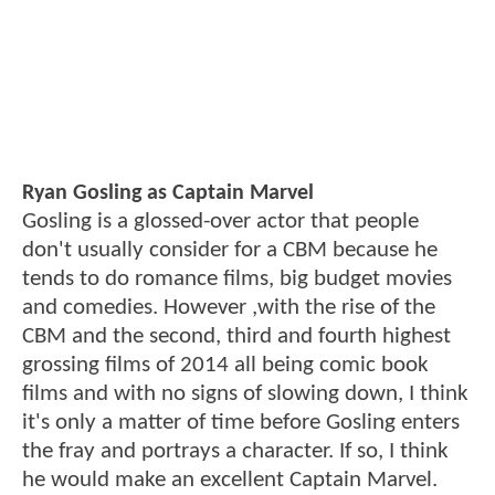
Ryan Gosling as Captain Marvel
Gosling is a glossed-over actor that people
don't usually consider for a CBM because he
tends to do romance films, big budget movies
and comedies. However ,with the rise of the
CBM and the second, third and fourth highest
grossing films of 2014 all being comic book
films and with no signs of slowing down, I think
it's only a matter of time before Gosling enters
the fray and portrays a character. If so, I think
he would make an excellent Captain Marvel.