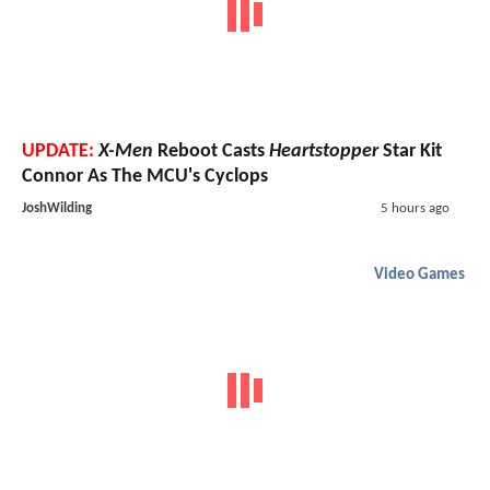
UPDATE:
X-Men
Reboot Casts
Heartstopper
Star Kit
Connor As The MCU's Cyclops
JoshWilding
5 hours ago
Video Games