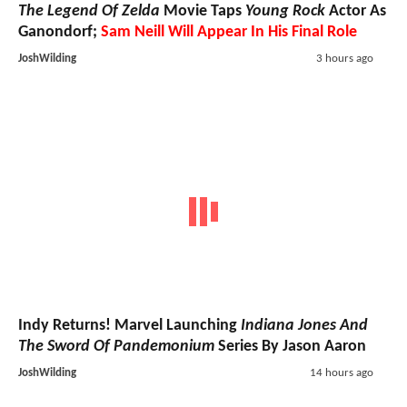
The Legend Of Zelda
Movie Taps
Young Rock
Actor As
Ganondorf;
Sam Neill Will Appear In His Final Role
JoshWilding
3 hours ago
Indy Returns! Marvel Launching
Indiana Jones And
The Sword Of Pandemonium
Series By Jason Aaron
JoshWilding
14 hours ago