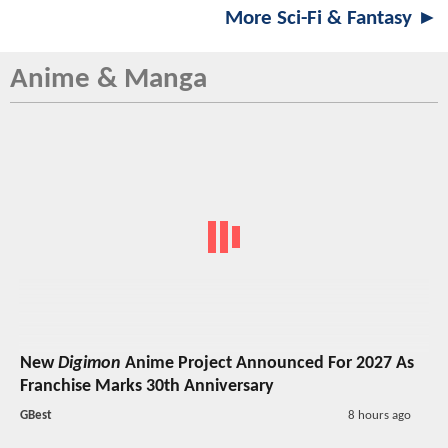
More Sci-Fi & Fantasy ►
Anime & Manga
New
Digimon
Anime Project Announced For 2027 As
Franchise Marks 30th Anniversary
GBest
8 hours ago