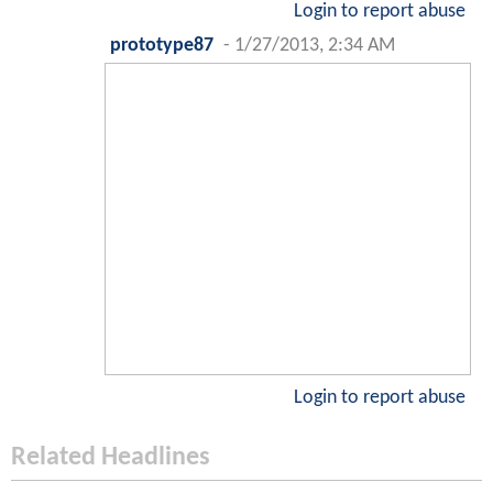
Login to report abuse
prototype87
-
1/27/2013, 2:34 AM
Login to report abuse
Related Headlines