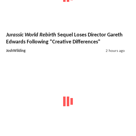
Jurassic World Rebirth
Sequel Loses Director Gareth
Edwards Following "Creative Differences"
JoshWilding
2 hours ago