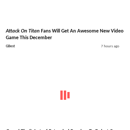
Attack On Titan
Fans Will Get An Awesome New Video
Game This December
GBest
7 hours ago