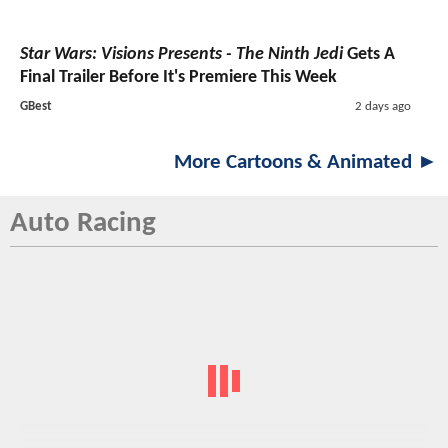
Star Wars: Visions Presents - The Ninth Jedi
Gets A
Final Trailer Before It's Premiere This Week
GBest
2 days ago
More Cartoons & Animated ►
Auto Racing