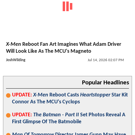
X-Men
Reboot Fan Art Imagines What Adam Driver
Will Look Like As The MCU's Magneto
JoshWilding
Jul 14, 2026 02:07 PM
Popular Headlines
UPDATE:
X-Men
Reboot Casts
Heartstopper
Star Kit
Connor As The MCU's Cyclops
UPDATE:
The Batman - Part II
Set Photos Reveal A
First Glimpse Of The Batmobile
Man Of Tomorrow
Director James Gunn May Have