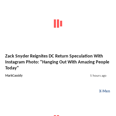
Zack Snyder Reignites DC Return Speculation With
Instagram Photo: "Hanging Out With Amazing People
Today"
MarkCassidy
5 hours ago
X-Men