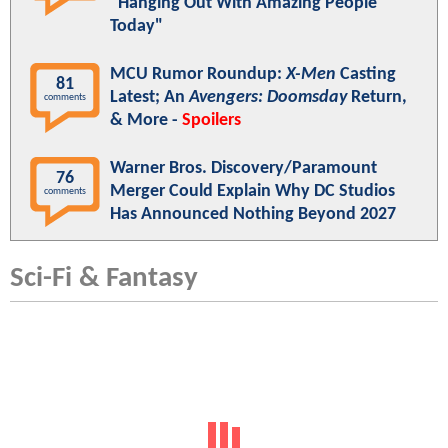
"Hanging Out With Amazing People
Today"
MCU Rumor Roundup:
X-Men
Casting
81
Latest; An
Avengers: Doomsday
Return,
comments
& More -
Spoilers
Warner Bros. Discovery/Paramount
76
Merger Could Explain Why DC Studios
comments
Has Announced Nothing Beyond 2027
Sci-Fi & Fantasy