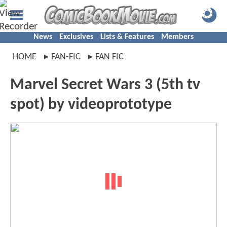
News
Exclusives
Lists & Features
Members
HOME
FAN-FIC
FAN FIC
Marvel Secret Wars 3 (5th tv
spot) by videoprototype