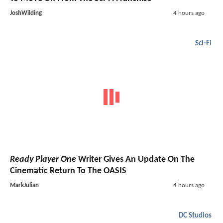
JoshWilding
4 hours ago
Sci-Fi
Ready Player One
Writer Gives An Update On The
Cinematic Return To The OASIS
MarkJulian
4 hours ago
DC Studios