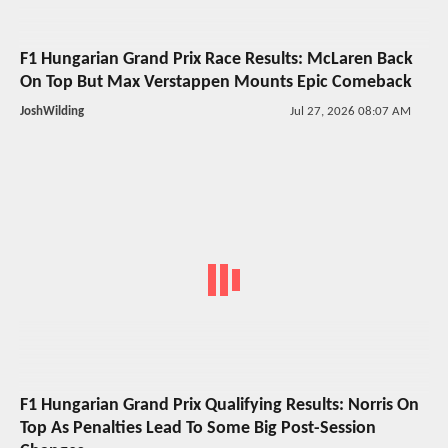
F1 Hungarian Grand Prix Race Results: McLaren Back
On Top But Max Verstappen Mounts Epic Comeback
JoshWilding
Jul 27, 2026 08:07 AM
F1 Hungarian Grand Prix Qualifying Results: Norris On
Top As Penalties Lead To Some Big Post-Session