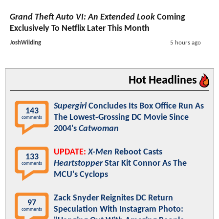
Grand Theft Auto VI: An Extended Look
Coming
Exclusively To Netflix Later This Month
JoshWilding
5 hours ago
Hot Headlines
Supergirl
Concludes Its Box Office Run As
143
The Lowest-Grossing DC Movie Since
comments
2004's
Catwoman
UPDATE:
X-Men
Reboot Casts
133
Heartstopper
Star Kit Connor As The
comments
MCU's Cyclops
Zack Snyder Reignites DC Return
97
Speculation With Instagram Photo:
comments