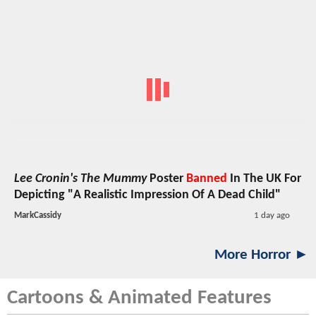
Lee Cronin's The Mummy
Poster
Banned
In The UK For
Depicting "A Realistic Impression Of A Dead Child"
MarkCassidy
1 day ago
More Horror ►
Cartoons & Animated Features