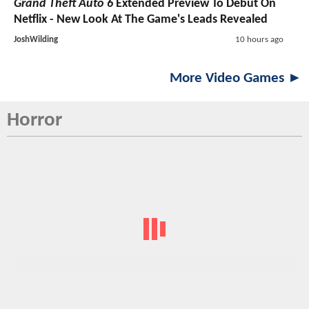
Grand Theft Auto 6
Extended Preview To Debut On
Netflix - New Look At The Game's Leads Revealed
JoshWilding
10 hours ago
More Video Games ►
Horror