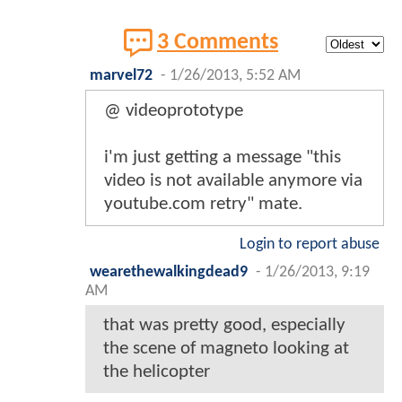
3 Comments
marvel72
-
1/26/2013, 5:52 AM
@ videoprototype
i'm just getting a message "this
video is not available anymore via
youtube.com retry" mate.
Login to report abuse
wearethewalkingdead9
-
1/26/2013, 9:19
AM
that was pretty good, especially
the scene of magneto looking at
the helicopter