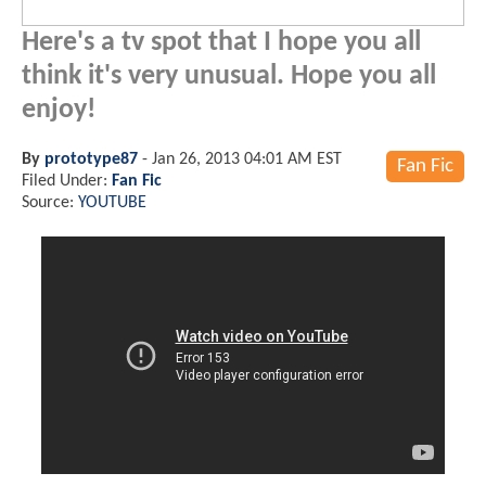
Here's a tv spot that I hope you all
think it's very unusual. Hope you all
enjoy!
By
prototype87
-
Jan 26, 2013 04:01 AM EST
Fan Fic
Filed Under:
Fan Fic
Source:
YOUTUBE