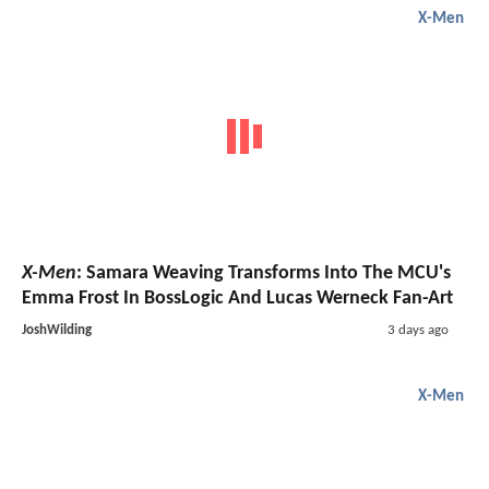
X-Men
X-Men
: Samara Weaving Transforms Into The MCU's
Emma Frost In BossLogic And Lucas Werneck Fan-Art
JoshWilding
3 days ago
X-Men