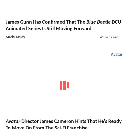
James Gunn Has Confirmed That The
Blue Beetle
DCU
Animated Series Is Still Moving Forward
MarkCassidy
41 mins ago
Avatar
Avatar
Director James Cameron Hints That He's Ready
To Move On From The Sci-Fi Franchise