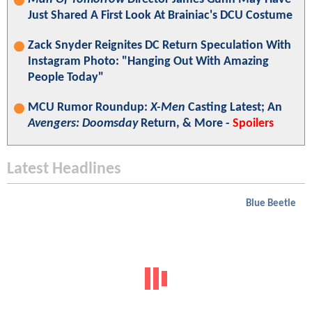
Just Shared A First Look At Brainiac's DCU Costume
Zack Snyder Reignites DC Return Speculation With
Instagram Photo: "Hanging Out With Amazing
People Today"
MCU Rumor Roundup:
X-Men
Casting Latest; An
Avengers: Doomsday
Return, & More -
Spoilers
Latest Headlines
Blue Beetle