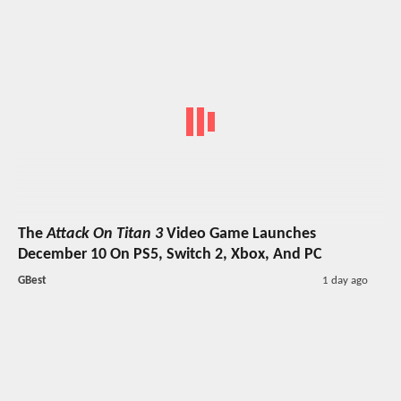
The
Attack On Titan 3
Video Game Launches
December 10 On PS5, Switch 2, Xbox, And PC
GBest
1 day ago