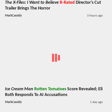
The X-Files: I Want to Believe
R-Rated
Director's Cut
Trailer Brings The Horror
MarkCassidy
3 hours ago
Ice Cream Man
Rotten Tomatoes
Score Revealed; Eli
Roth Responds To AI Accusations
MarkCassidy
1 day ago