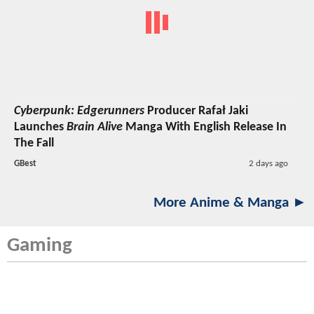
Cyberpunk: Edgerunners
Producer Rafał Jaki
Launches
Brain Alive
Manga With English Release In
The Fall
GBest
2 days ago
More Anime & Manga ►
Gaming