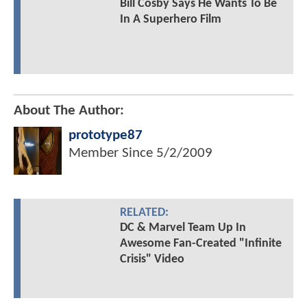
Bill Cosby Says He Wants To Be
In A Superhero Film
About The Author:
prototype87
Member Since
5/2/2009
RELATED:
DC & Marvel Team Up In
Awesome Fan-Created "Infinite
Crisis" Video