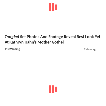
Tangled
Set Photos And Footage Reveal Best Look Yet
At Kathryn Hahn's Mother Gothel
JoshWilding
2 days ago