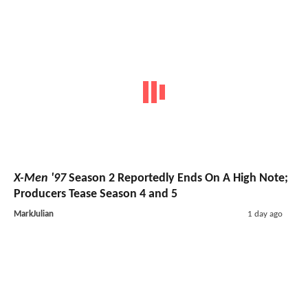
X-Men '97
Season 2 Reportedly Ends On A High Note;
Producers Tease Season 4 and 5
MarkJulian
1 day ago