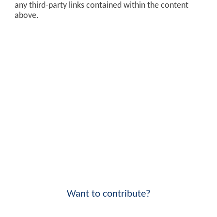
any third-party links contained within the content
above.
Want to contribute?