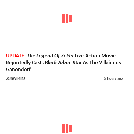
UPDATE:
The Legend Of Zelda
Live-Action Movie
Reportedly Casts
Black Adam
Star As The Villainous
Ganondorf
JoshWilding
5 hours ago