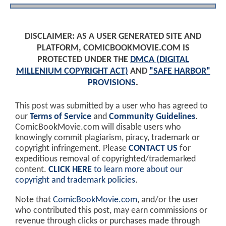
DISCLAIMER: AS A USER GENERATED SITE AND
PLATFORM, COMICBOOKMOVIE.COM IS
PROTECTED UNDER THE
DMCA (DIGITAL
MILLENIUM COPYRIGHT ACT)
AND
"SAFE HARBOR"
PROVISIONS
.
This post was submitted by a user who has agreed to
our
Terms of Service
and
Community Guidelines
.
ComicBookMovie.com will disable users who
knowingly commit plagiarism, piracy, trademark or
copyright infringement. Please
CONTACT US
for
expeditious removal of copyrighted/trademarked
content.
CLICK HERE
to learn more about our
copyright and trademark policies
.
Note that
ComicBookMovie.com
, and/or the user
who contributed this post, may earn commissions or
revenue through clicks or purchases made through