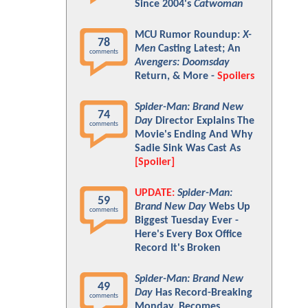
Since 2004's
Catwoman
MCU Rumor Roundup:
X-
78
Men
Casting Latest; An
comments
Avengers: Doomsday
Return, & More -
Spoilers
Spider-Man: Brand New
74
Day
Director Explains The
comments
Movie's Ending And Why
Sadie Sink Was Cast As
[Spoiler]
UPDATE:
Spider-Man:
59
Brand New Day
Webs Up
comments
Biggest Tuesday Ever -
Here's Every Box Office
Record It's Broken
Spider-Man: Brand New
49
Day
Has Record-Breaking
comments
Monday, Becomes