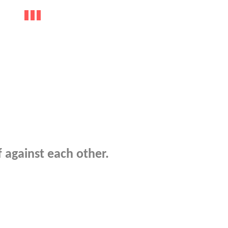
f against each other.