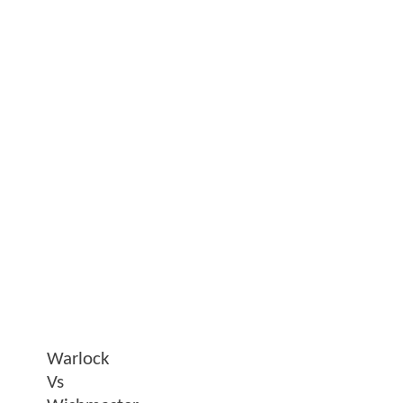
Warlock
Vs