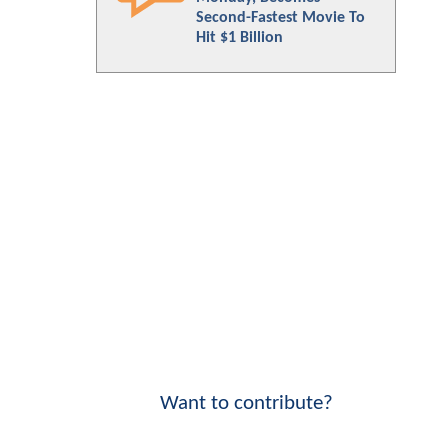
Second-Fastest Movie To
Hit $1 Billion
Want to contribute?