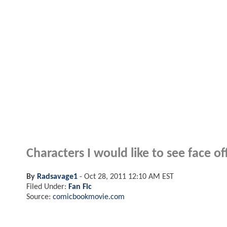
Characters I would like to see face of
By
Radsavage1
-
Oct 28, 2011 12:10 AM EST
Filed Under:
Fan Fic
Source:
comicbookmovie.com