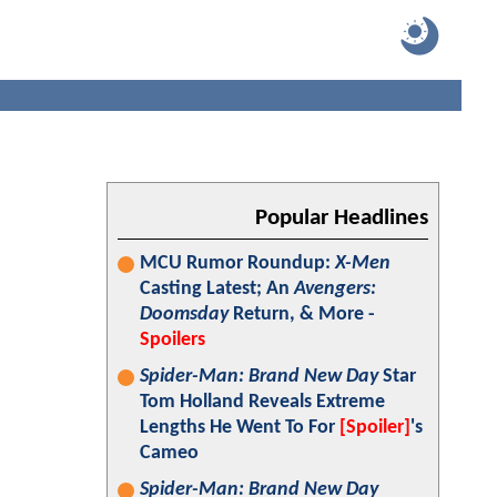
Popular Headlines
MCU Rumor Roundup:
X-Men
Casting Latest; An
Avengers:
Doomsday
Return, & More -
Spoilers
Spider-Man: Brand New Day
Star
Tom Holland Reveals Extreme
Lengths He Went To For
[Spoiler]
's
Cameo
Spider-Man: Brand New Day