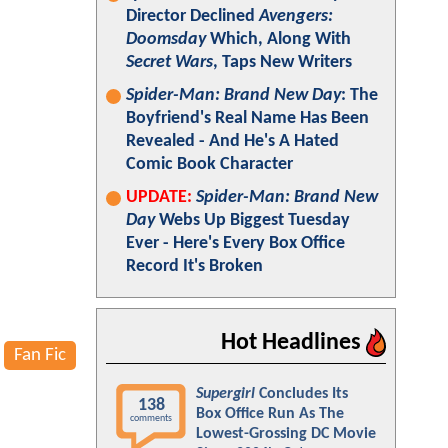
Director Declined
Avengers:
Doomsday
Which, Along With
Secret Wars
, Taps New Writers
Spider-Man: Brand New Day
: The
Boyfriend's Real Name Has Been
Revealed - And He's A Hated
Comic Book Character
UPDATE:
Spider-Man: Brand New
Day
Webs Up Biggest Tuesday
Ever - Here's Every Box Office
Record It's Broken
Hot Headlines
Fan Fic
Supergirl
Concludes Its
138
Box Office Run As The
comments
Lowest-Grossing DC Movie