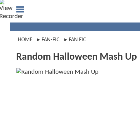
HOME
FAN-FIC
FAN FIC
Random Halloween Mash Up