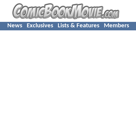
News
Exclusives
Lists & Features
Members