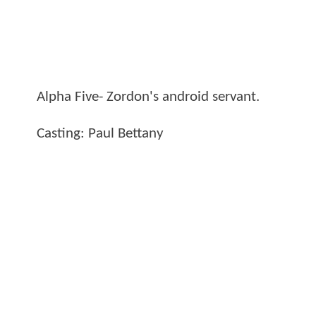
Alpha Five- Zordon's android servant.
Casting: Paul Bettany