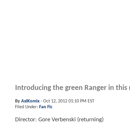
Introducing the green Ranger in this
By
AxlKomix
-
Oct 12, 2012 01:10 PM EST
Filed Under:
Fan Fic
Director: Gore Verbenski (returning)