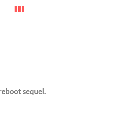
 reboot sequel.