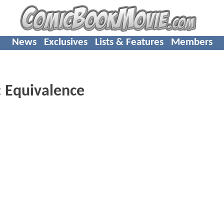
News
Exclusives
Lists & Features
Members
 Equivalence