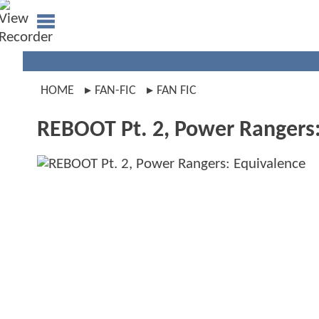
HOME
FAN-FIC
FAN FIC
REBOOT Pt. 2, Power Rangers: