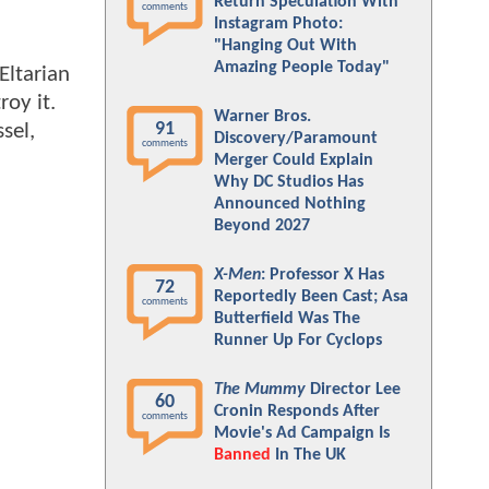
Return Speculation With
comments
Instagram Photo:
"Hanging Out With
Amazing People Today"
Eltarian
oy it.
Warner Bros.
91
sel,
Discovery/Paramount
comments
Merger Could Explain
Why DC Studios Has
Announced Nothing
Beyond 2027
X-Men
: Professor X Has
72
Reportedly Been Cast; Asa
comments
Butterfield Was The
Runner Up For Cyclops
The Mummy
Director Lee
60
Cronin Responds After
comments
Movie's Ad Campaign Is
Banned
In The UK