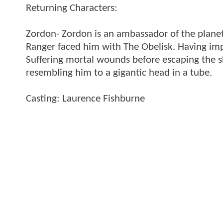
Returning Characters:
Zordon- Zordon is an ambassador of the planet E
Ranger faced him with The Obelisk. Having impr
Suffering mortal wounds before escaping the sh
resembling him to a gigantic head in a tube.
Casting: Laurence Fishburne