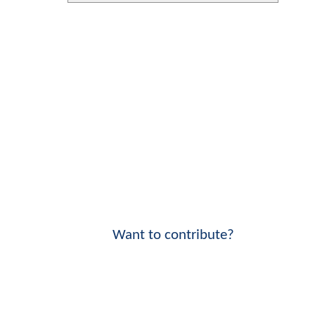
Want to contribute?