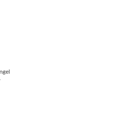
ngel
-