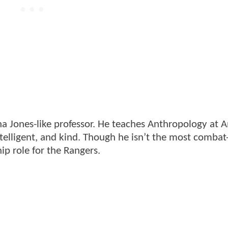
na Jones-like professor. He teaches Anthropology at A
ntelligent, and kind. Though he isn’t the most combat
ip role for the Rangers.