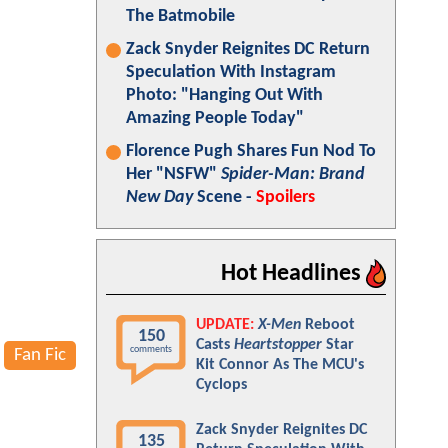
The Batmobile
Zack Snyder Reignites DC Return
Speculation With Instagram
Photo: "Hanging Out With
Amazing People Today"
Florence Pugh Shares Fun Nod To
Her "NSFW"
Spider-Man: Brand
New Day
Scene -
Spoilers
Hot Headlines
UPDATE:
X-Men
Reboot
150
Casts
Heartstopper
Star
comments
Fan Fic
Kit Connor As The MCU's
Cyclops
Zack Snyder Reignites DC
135