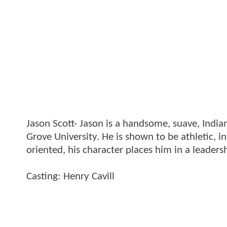
Jason Scott- Jason is a handsome, suave, India
Grove University. He is shown to be athletic, i
oriented, his character places him in a leadersh
Casting: Henry Cavill