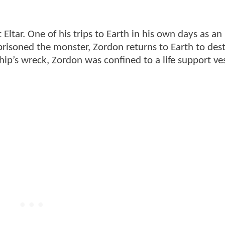
ltar. One of his trips to Earth in his own days as an 
isoned the monster, Zordon returns to Earth to destr
ip’s wreck, Zordon was confined to a life support ves