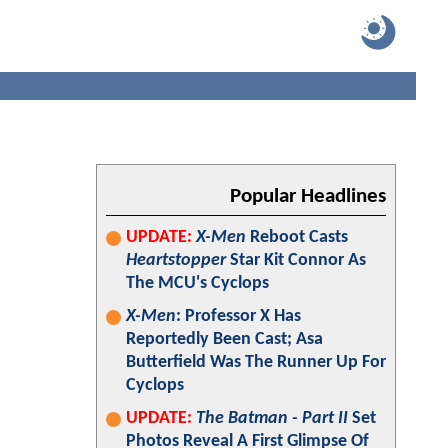
Popular Headlines
UPDATE:
X-Men
Reboot Casts
Heartstopper
Star Kit Connor As
The MCU's Cyclops
X-Men
: Professor X Has
Reportedly Been Cast; Asa
Butterfield Was The Runner Up For
Cyclops
UPDATE:
The Batman - Part II
Set
Photos Reveal A First Glimpse Of