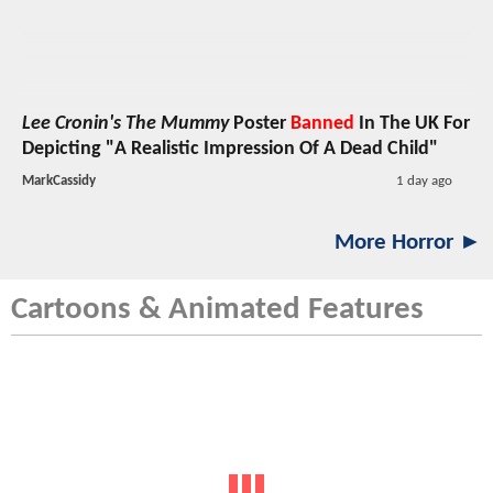
Lee Cronin's The Mummy
Poster
Banned
In The UK For
Depicting "A Realistic Impression Of A Dead Child"
MarkCassidy
1 day ago
More Horror ►
Cartoons & Animated Features