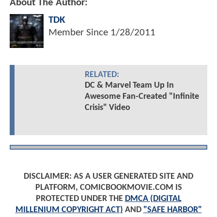
About The Author:
TDK
Member Since
1/28/2011
RELATED:
DC & Marvel Team Up In
Awesome Fan-Created "Infinite
Crisis" Video
DISCLAIMER: AS A USER GENERATED SITE AND
PLATFORM, COMICBOOKMOVIE.COM IS
PROTECTED UNDER THE
DMCA (DIGITAL
MILLENIUM COPYRIGHT ACT)
AND
"SAFE HARBOR"