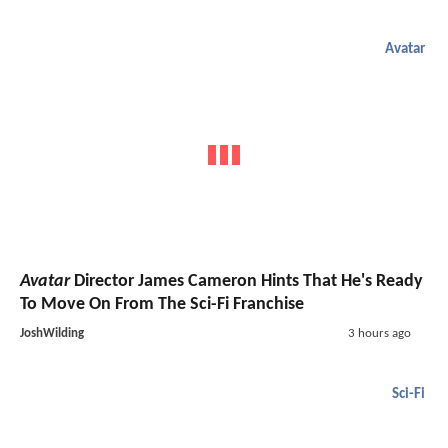
Avatar
Avatar
Director James Cameron Hints That He's Ready
To Move On From The Sci-Fi Franchise
JoshWilding
3 hours ago
Sci-Fi