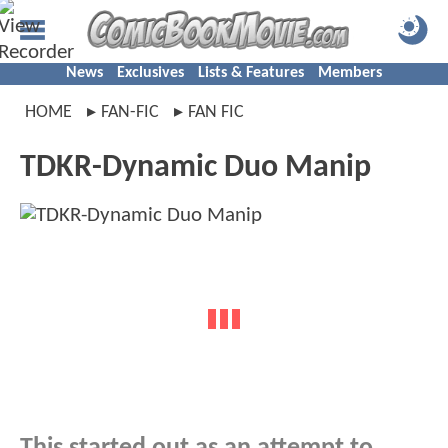
News
Exclusives
Lists & Features
Members
HOME
FAN-FIC
FAN FIC
TDKR-Dynamic Duo Manip