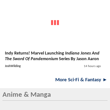
Indy Returns! Marvel Launching
Indiana Jones And
The Sword Of Pandemonium
Series By Jason Aaron
JoshWilding
14 hours ago
More Sci-Fi & Fantasy ►
Anime & Manga