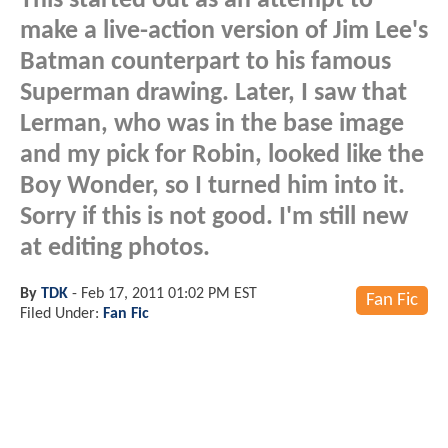
This started out as an attempt to
make a live-action version of Jim Lee's
Batman counterpart to his famous
Superman drawing. Later, I saw that
Lerman, who was in the base image
and my pick for Robin, looked like the
Boy Wonder, so I turned him into it.
Sorry if this is not good. I'm still new
at editing photos.
By
TDK
-
Feb 17, 2011 01:02 PM EST
Fan Fic
Filed Under:
Fan Fic