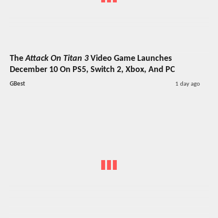
The
Attack On Titan 3
Video Game Launches
December 10 On PS5, Switch 2, Xbox, And PC
GBest
1 day ago