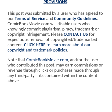
PROVISIONS
.
This post was submitted by a user who has agreed to
our
Terms of Service
and
Community Guidelines
.
ComicBookMovie.com will disable users who
knowingly commit plagiarism, piracy, trademark or
copyright infringement. Please
CONTACT US
for
expeditious removal of copyrighted/trademarked
content.
CLICK HERE
to learn more about our
copyright and trademark policies
.
Note that
ComicBookMovie.com
, and/or the user
who contributed this post, may earn commissions or
revenue through clicks or purchases made through
any third-party links contained within the content
above.