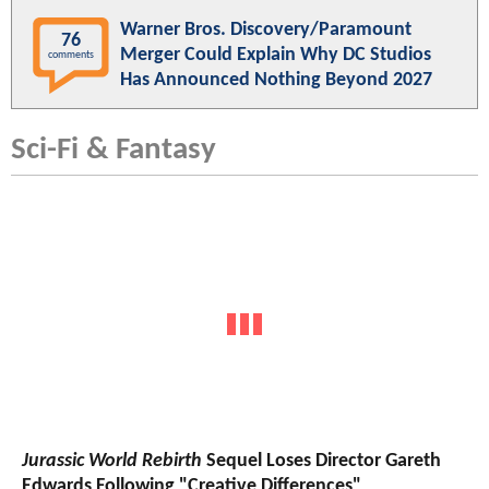
Warner Bros. Discovery/Paramount
76
Merger Could Explain Why DC Studios
comments
Has Announced Nothing Beyond 2027
Sci-Fi & Fantasy
Jurassic World Rebirth
Sequel Loses Director Gareth
Edwards Following "Creative Differences"