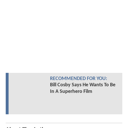
RECOMMENDED FOR YOU:
Bill Cosby Says He Wants To Be
In A Superhero Film