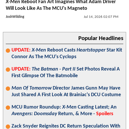
X-Men
Reboot Fan Art Imagines What Adam Driver
Will Look Like As The MCU's Magneto
JoshWilding
Jul 14, 2026 02:07 PM
Popular Headlines
UPDATE:
X-Men
Reboot Casts
Heartstopper
Star Kit
Connor As The MCU's Cyclops
UPDATE:
The Batman - Part II
Set Photos Reveal A
First Glimpse Of The Batmobile
Man Of Tomorrow
Director James Gunn May Have
Just Shared A First Look At Brainiac's DCU Costume
MCU Rumor Roundup:
X-Men
Casting Latest; An
Avengers: Doomsday
Return, & More -
Spoilers
Zack Snyder Reignites DC Return Speculation With