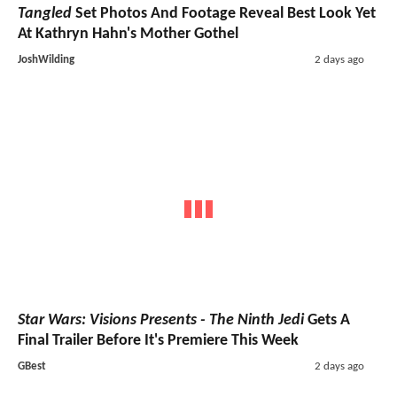
Tangled
Set Photos And Footage Reveal Best Look Yet
At Kathryn Hahn's Mother Gothel
JoshWilding
2 days ago
Star Wars: Visions Presents - The Ninth Jedi
Gets A
Final Trailer Before It's Premiere This Week
GBest
2 days ago