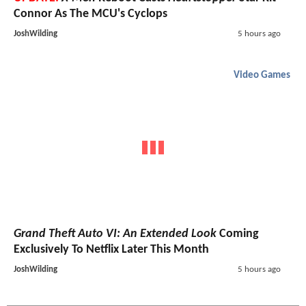
Connor As The MCU's Cyclops
JoshWilding
5 hours ago
Video Games
Grand Theft Auto VI: An Extended Look
Coming
Exclusively To Netflix Later This Month
JoshWilding
5 hours ago