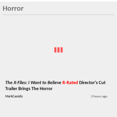
Horror
The X-Files: I Want to Believe
R-Rated
Director's Cut
Trailer Brings The Horror
MarkCassidy
3 hours ago