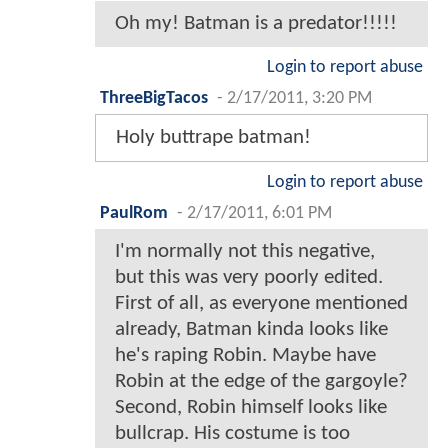
Oh my! Batman is a predator!!!!!
Login to report abuse
ThreeBigTacos
-
2/17/2011, 3:20 PM
Holy buttrape batman!
Login to report abuse
PaulRom
-
2/17/2011, 6:01 PM
I'm normally not this negative,
but this was very poorly edited.
First of all, as everyone mentioned
already, Batman kinda looks like
he's raping Robin. Maybe have
Robin at the edge of the gargoyle?
Second, Robin himself looks like
bullcrap. His costume is too