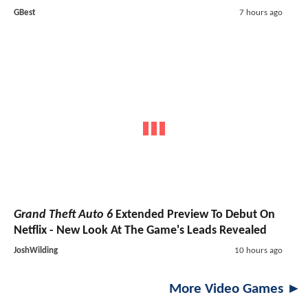
GBest
7 hours ago
Grand Theft Auto 6
Extended Preview To Debut On
Netflix - New Look At The Game's Leads Revealed
JoshWilding
10 hours ago
More Video Games ►