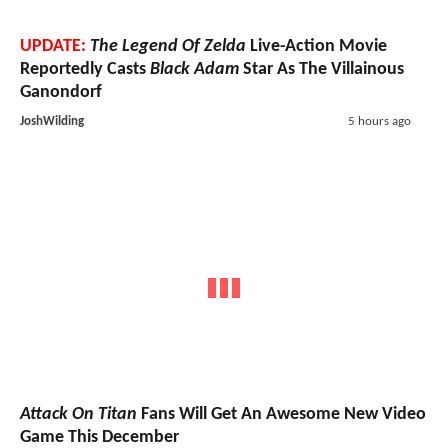
UPDATE:
The Legend Of Zelda
Live-Action Movie
Reportedly Casts
Black Adam
Star As The Villainous
Ganondorf
JoshWilding
5 hours ago
Attack On Titan
Fans Will Get An Awesome New Video
Game This December