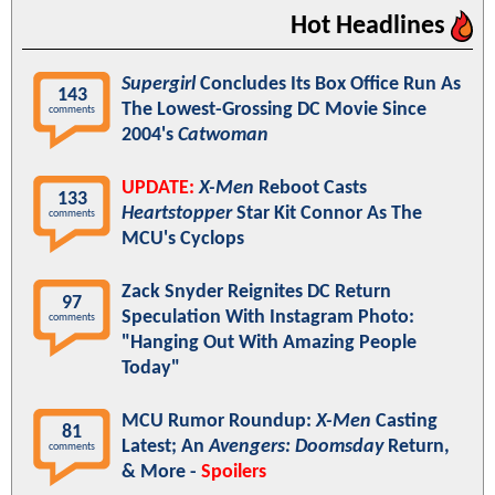
Hot Headlines
Supergirl
Concludes Its Box Office Run As
143
The Lowest-Grossing DC Movie Since
comments
2004's
Catwoman
UPDATE:
X-Men
Reboot Casts
133
Heartstopper
Star Kit Connor As The
comments
MCU's Cyclops
Zack Snyder Reignites DC Return
97
Speculation With Instagram Photo:
comments
"Hanging Out With Amazing People
Today"
MCU Rumor Roundup:
X-Men
Casting
81
Latest; An
Avengers: Doomsday
Return,
comments
& More -
Spoilers