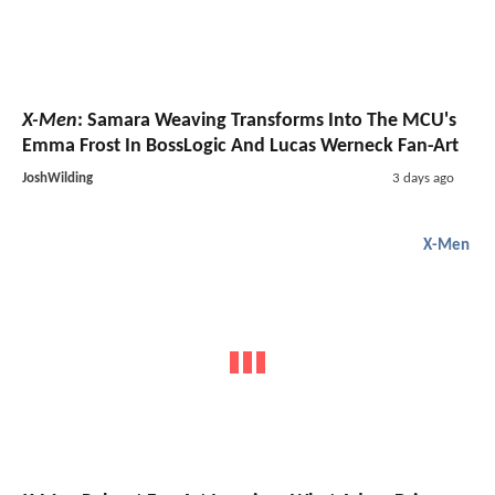
X-Men
: Samara Weaving Transforms Into The MCU's
Emma Frost In BossLogic And Lucas Werneck Fan-Art
JoshWilding
3 days ago
X-Men