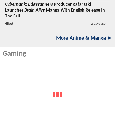
Cyberpunk: Edgerunners
Producer Rafał Jaki
Launches
Brain Alive
Manga With English Release In
The Fall
GBest
2 days ago
More Anime & Manga ►
Gaming