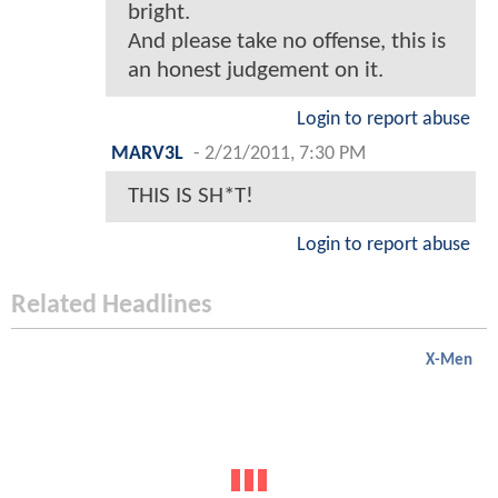
bright.
And please take no offense, this is
an honest judgement on it.
Login to report abuse
MARV3L
-
2/21/2011, 7:30 PM
THIS IS SH*T!
Login to report abuse
Related Headlines
X-Men