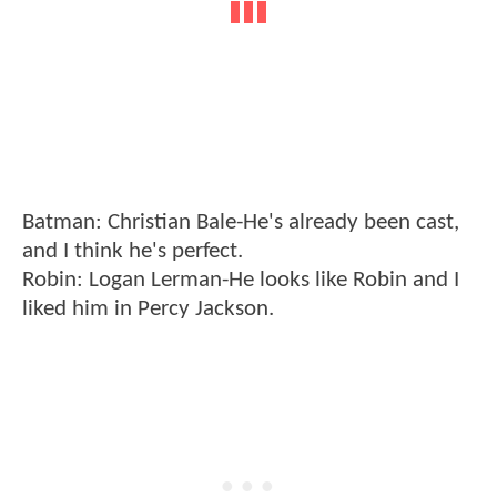
Batman: Christian Bale-He's already been cast,
and I think he's perfect.
Robin: Logan Lerman-He looks like Robin and I
liked him in Percy Jackson.