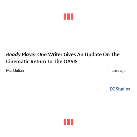
Ready Player One
Writer Gives An Update On The
Cinematic Return To The OASIS
MarkJulian
4 hours ago
DC Studios