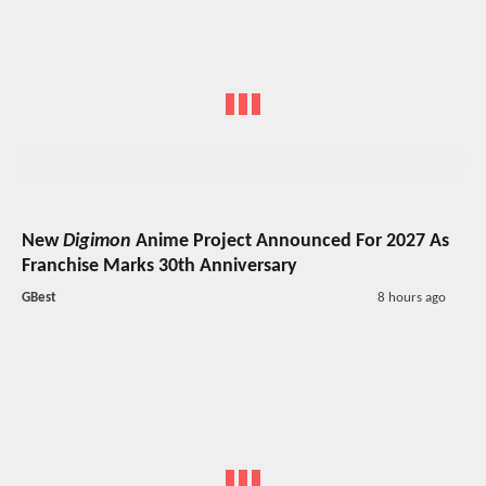
New
Digimon
Anime Project Announced For 2027 As
Franchise Marks 30th Anniversary
GBest
8 hours ago