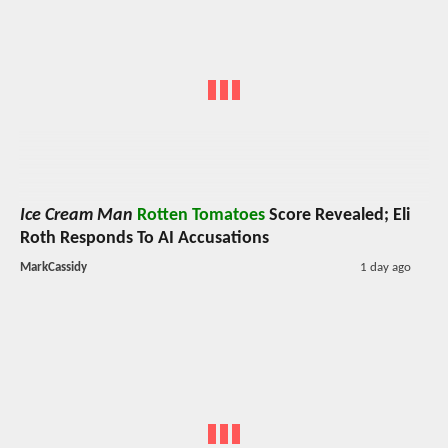
Ice Cream Man
Rotten Tomatoes
Score Revealed; Eli
Roth Responds To AI Accusations
MarkCassidy
1 day ago