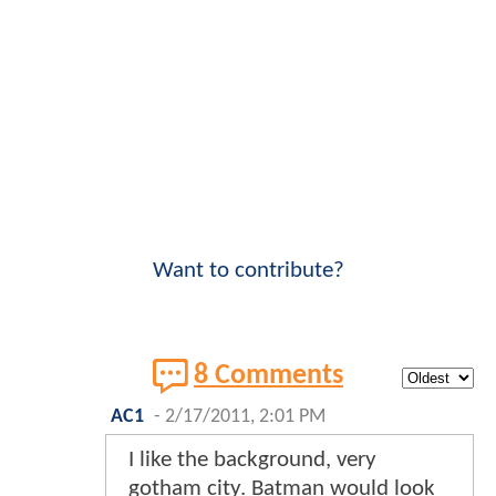
Want to contribute?
8 Comments
AC1
-
2/17/2011, 2:01 PM
I like the background, very
gotham city. Batman would look