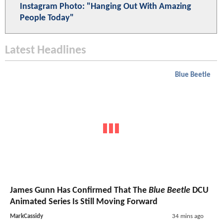
Instagram Photo: "Hanging Out With Amazing
People Today"
Latest Headlines
Blue Beetle
James Gunn Has Confirmed That The
Blue Beetle
DCU
Animated Series Is Still Moving Forward
MarkCassidy
34 mins ago