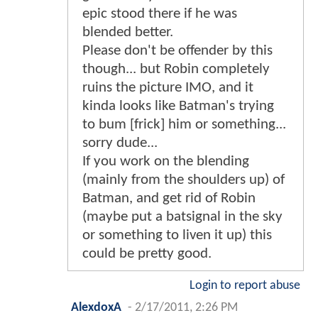
epic stood there if he was
blended better.
Please don't be offender by this
though... but Robin completely
ruins the picture IMO, and it
kinda looks like Batman's trying
to bum [frick] him or something...
sorry dude...
If you work on the blending
(mainly from the shoulders up) of
Batman, and get rid of Robin
(maybe put a batsignal in the sky
or something to liven it up) this
could be pretty good.
Login to report abuse
AlexdoxA
-
2/17/2011, 2:26 PM