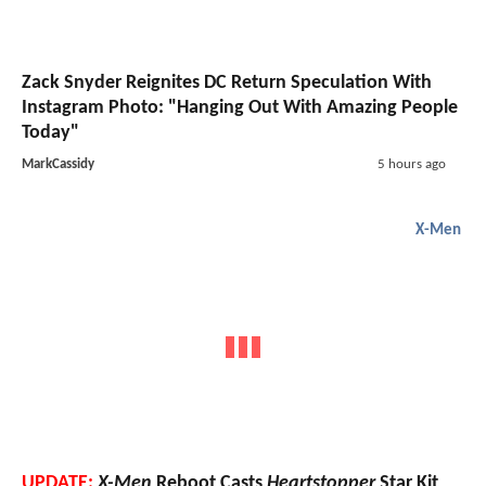
Zack Snyder Reignites DC Return Speculation With
Instagram Photo: "Hanging Out With Amazing People
Today"
MarkCassidy
5 hours ago
X-Men
UPDATE:
X-Men
Reboot Casts
Heartstopper
Star Kit