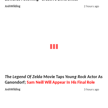
JoshWilding
2 hours ago
The Legend Of Zelda
Movie Taps
Young Rock
Actor As
Ganondorf;
Sam Neill Will Appear In His Final Role
JoshWilding
3 hours ago