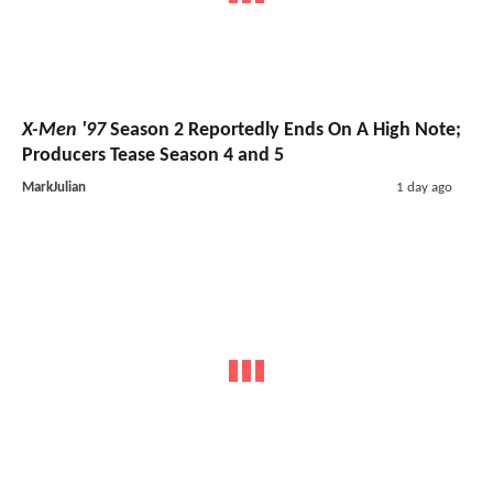
X-Men '97
Season 2 Reportedly Ends On A High Note;
Producers Tease Season 4 and 5
MarkJulian
1 day ago