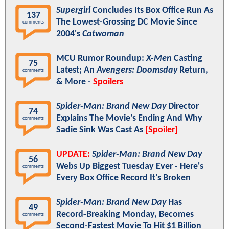
Supergirl
Concludes Its Box Office Run As
137
The Lowest-Grossing DC Movie Since
comments
2004's
Catwoman
MCU Rumor Roundup:
X-Men
Casting
75
Latest; An
Avengers: Doomsday
Return,
comments
& More -
Spoilers
Spider-Man: Brand New Day
Director
74
Explains The Movie's Ending And Why
comments
Sadie Sink Was Cast As
[Spoiler]
UPDATE:
Spider-Man: Brand New Day
56
Webs Up Biggest Tuesday Ever - Here's
comments
Every Box Office Record It's Broken
Spider-Man: Brand New Day
Has
49
Record-Breaking Monday, Becomes
comments
Second-Fastest Movie To Hit $1 Billion