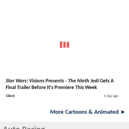
Star Wars: Visions Presents - The Ninth Jedi
Gets A
Final Trailer Before It's Premiere This Week
GBest
1 day ago
More Cartoons & Animated ►