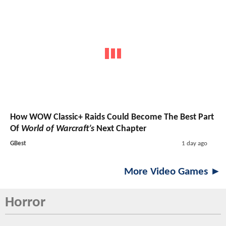
How WOW Classic+ Raids Could Become The Best Part
Of
World of Warcraft’s
Next Chapter
GBest
1 day ago
More Video Games ►
Horror