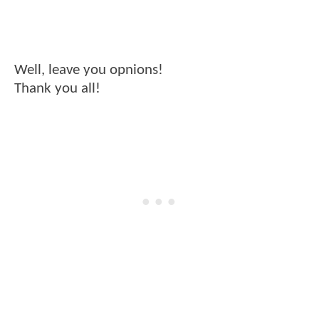
Well, leave you opnions!
Thank you all!