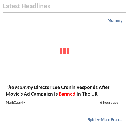
Latest Headlines
Mummy
The Mummy
Director Lee Cronin Responds After
Movie's Ad Campaign Is
Banned
In The UK
MarkCassidy
6 hours ago
Spider-Man: Brand New Day