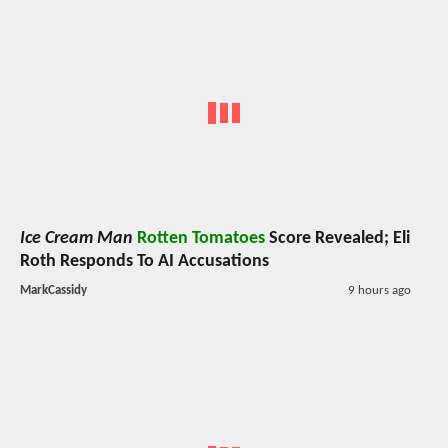
Ice Cream Man
Rotten Tomatoes
Score Revealed; Eli
Roth Responds To AI Accusations
MarkCassidy
9 hours ago