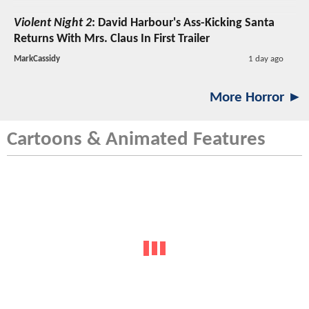
Violent Night 2
: David Harbour's Ass-Kicking Santa
Returns With Mrs. Claus In First Trailer
MarkCassidy
1 day ago
More Horror ►
Cartoons & Animated Features