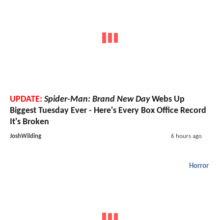
UPDATE:
Spider-Man: Brand New Day
Webs Up
Biggest Tuesday Ever - Here's Every Box Office Record
It's Broken
JoshWilding
6 hours ago
Horror