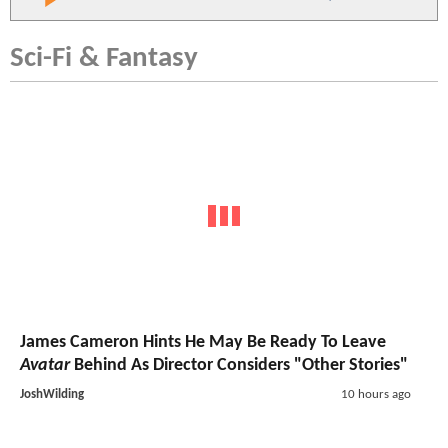
Sci-Fi & Fantasy
James Cameron Hints He May Be Ready To Leave
Avatar
Behind As Director Considers "Other Stories"
JoshWilding
10 hours ago