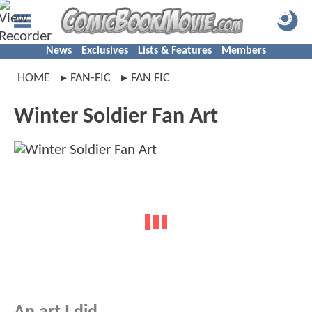
News
Exclusives
Lists & Features
Members
HOME
FAN-FIC
FAN FIC
Winter Soldier Fan Art