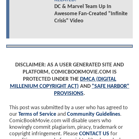
DC & Marvel Team Up In
Awesome Fan-Created "Infinite
Crisis" Video
DISCLAIMER: AS A USER GENERATED SITE AND
PLATFORM, COMICBOOKMOVIE.COM IS
PROTECTED UNDER THE
DMCA (DIGITAL
MILLENIUM COPYRIGHT ACT)
AND
"SAFE HARBOR"
PROVISIONS
.
This post was submitted by a user who has agreed to
our
Terms of Service
and
Community Guidelines
.
ComicBookMovie.com will disable users who
knowingly commit plagiarism, piracy, trademark or
copyright infringement. Please
CONTACT US
for