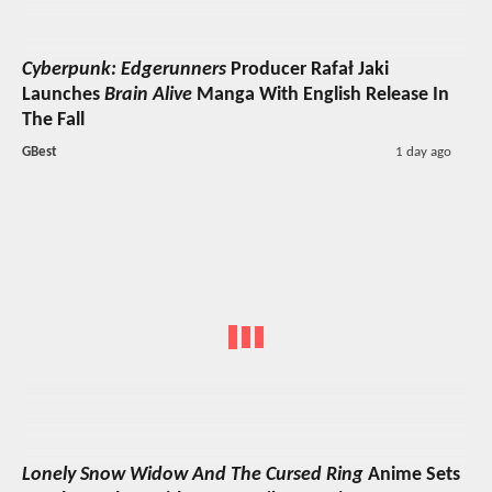
Cyberpunk: Edgerunners
Producer Rafał Jaki
Launches
Brain Alive
Manga With English Release In
The Fall
GBest
1 day ago
Lonely Snow Widow And The Cursed Ring
Anime Sets