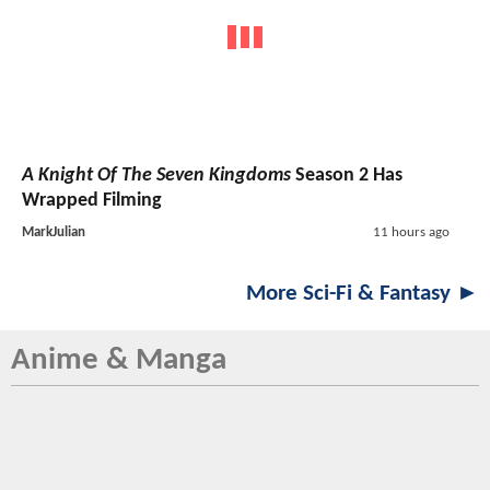
A Knight Of The Seven Kingdoms
Season 2 Has
Wrapped Filming
MarkJulian
11 hours ago
More Sci-Fi & Fantasy ►
Anime & Manga