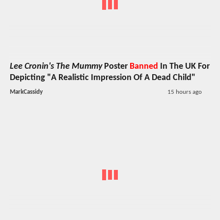
Lee Cronin's The Mummy
Poster
Banned
In The UK For
Depicting "A Realistic Impression Of A Dead Child"
MarkCassidy
15 hours ago