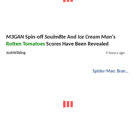
M3GAN
Spin-off
Soulm8te
And
Ice Cream Man
's
Rotten Tomatoes
Scores Have Been Revealed
JoshWilding
9 hours ago
Spider-Man: Brand New Day