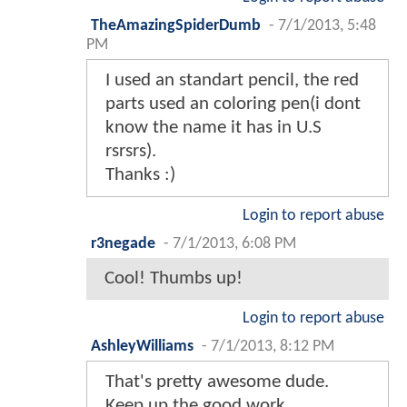
TheAmazingSpiderDumb
-
7/1/2013, 5:48
PM
I used an standart pencil, the red
parts used an coloring pen(i dont
know the name it has in U.S
rsrsrs).
Thanks :)
Login to report abuse
r3negade
-
7/1/2013, 6:08 PM
Cool! Thumbs up!
Login to report abuse
AshleyWilliams
-
7/1/2013, 8:12 PM
That's pretty awesome dude.
Keep up the good work.