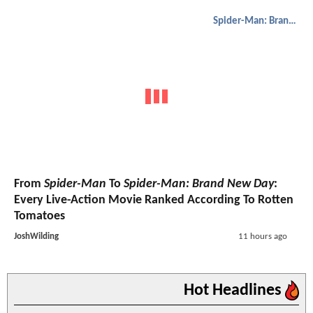
Spider-Man: Brand New Day
From
Spider-Man
To
Spider-Man: Brand New Day
:
Every Live-Action Movie Ranked According To Rotten
Tomatoes
JoshWilding
11 hours ago
Hot Headlines