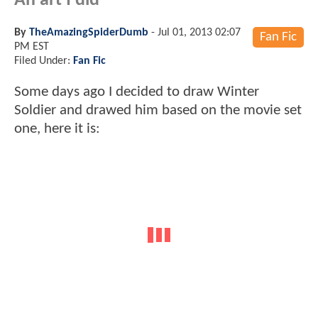
An art I did
By
TheAmazingSpiderDumb
-
Jul 01, 2013 02:07
Fan Fic
PM EST
Filed Under:
Fan Fic
Some days ago I decided to draw Winter
Soldier and drawed him based on the movie set
one, here it is: