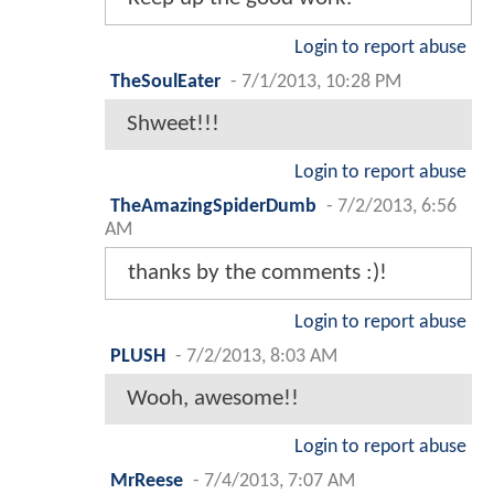
Login to report abuse
TheSoulEater
-
7/1/2013, 10:28 PM
Shweet!!!
Login to report abuse
TheAmazingSpiderDumb
-
7/2/2013, 6:56
AM
thanks by the comments :)!
Login to report abuse
PLUSH
-
7/2/2013, 8:03 AM
Wooh, awesome!!
Login to report abuse
MrReese
-
7/4/2013, 7:07 AM