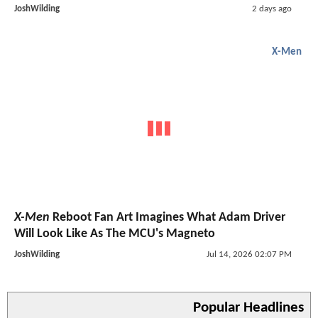
JoshWilding
2 days ago
X-Men
X-Men
Reboot Fan Art Imagines What Adam Driver
Will Look Like As The MCU's Magneto
JoshWilding
Jul 14, 2026 02:07 PM
Popular Headlines