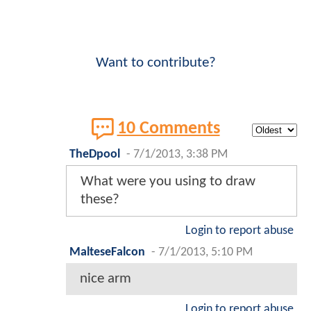
Want to contribute?
10 Comments
TheDpool
-
7/1/2013, 3:38 PM
What were you using to draw
these?
Login to report abuse
MalteseFalcon
-
7/1/2013, 5:10 PM
nice arm
Login to report abuse