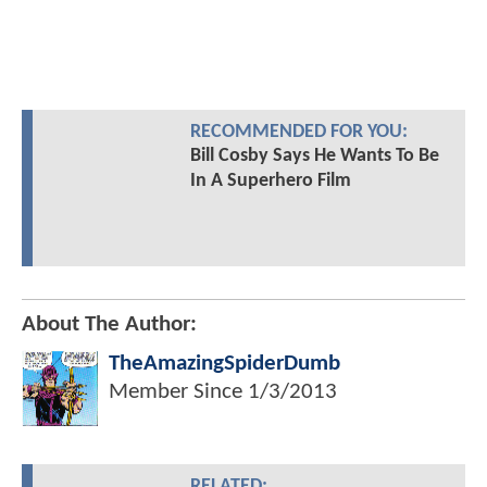
RECOMMENDED FOR YOU:
Bill Cosby Says He Wants To Be
In A Superhero Film
About The Author:
TheAmazingSpiderDumb
Member Since
1/3/2013
RELATED: