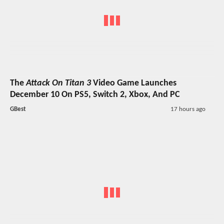
The
Attack On Titan 3
Video Game Launches
December 10 On PS5, Switch 2, Xbox, And PC
GBest
17 hours ago