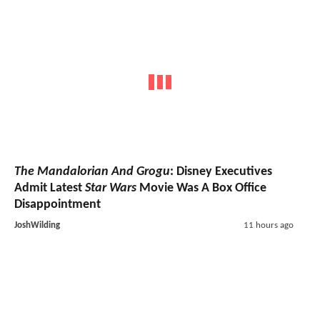
The Mandalorian And Grogu
: Disney Executives
Admit Latest
Star Wars
Movie Was A Box Office
Disappointment
JoshWilding
11 hours ago