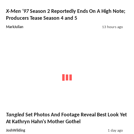
X-Men '97
Season 2 Reportedly Ends On A High Note;
Producers Tease Season 4 and 5
MarkJulian
13 hours ago
Tangled
Set Photos And Footage Reveal Best Look Yet
At Kathryn Hahn's Mother Gothel
JoshWilding
1 day ago