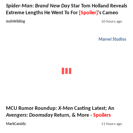
Spider-Man: Brand New Day
Star Tom Holland Reveals
Extreme Lengths He Went To For
[Spoiler]
's Cameo
JoshWilding
10 hours ago
Marvel Studios
MCU Rumor Roundup:
X-Men
Casting Latest; An
Avengers: Doomsday
Return, & More -
Spoilers
MarkCassidy
11 hours ago