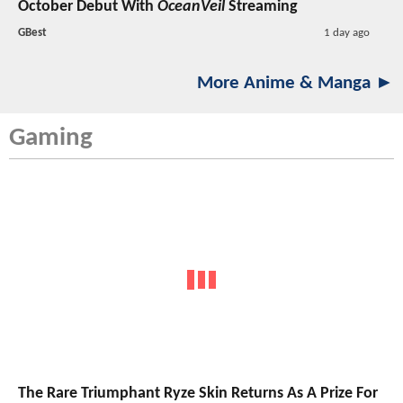
October Debut With
OceanVeil
Streaming
GBest
1 day ago
More Anime & Manga ►
Gaming
The Rare Triumphant Ryze Skin Returns As A Prize For