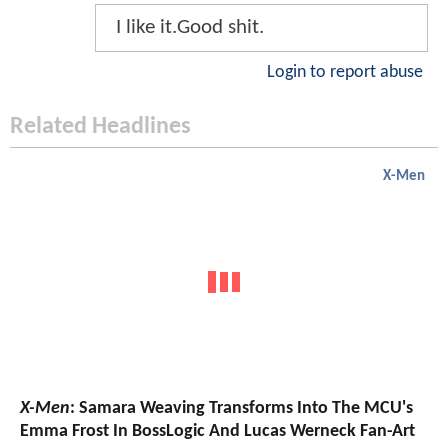
I like it.Good shit.
Login to report abuse
Related Headlines
X-Men
X-Men
: Samara Weaving Transforms Into The MCU's
Emma Frost In BossLogic And Lucas Werneck Fan-Art