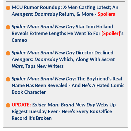
MCU Rumor Roundup:
X-Men
Casting Latest; An
Avengers: Doomsday
Return, & More -
Spoilers
Spider-Man: Brand New Day
Star Tom Holland
Reveals Extreme Lengths He Went To For
[Spoiler]
's
Cameo
Spider-Man: Brand New Day
Director Declined
Avengers: Doomsday
Which, Along With
Secret
Wars
, Taps New Writers
Spider-Man: Brand New Day
: The Boyfriend's Real
Name Has Been Revealed - And He's A Hated Comic
Book Character
UPDATE:
Spider-Man: Brand New Day
Webs Up
Biggest Tuesday Ever - Here's Every Box Office
Record It's Broken