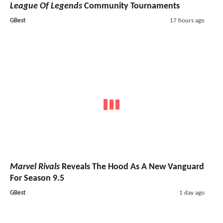
League Of Legends
Community Tournaments
GBest
17 hours ago
Marvel Rivals
Reveals The Hood As A New Vanguard
For Season 9.5
GBest
1 day ago