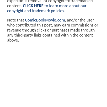
expeditious removal of copyrighted/trademarked
content.
CLICK HERE
to learn more about our
copyright and trademark policies
.
Note that
ComicBookMovie.com
, and/or the user
who contributed this post, may earn commissions or
revenue through clicks or purchases made through
any third-party links contained within the content
above.