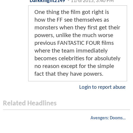
Darkknight2149
-
11/6/2015, 3:40 PM
One thing the film got right is
how the FF see themselves as
monsters when they first get their
powers, unlike the much worse
previous FANTASTIC FOUR films
where the team immediately
becomes celebrities for absolutely
no reason except for the simple
fact that they have powers.
Login to report abuse
Related Headlines
Avengers: Doomsday