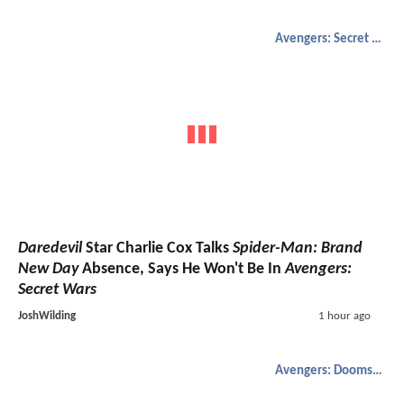
Avengers: Secret Wars
Daredevil
Star Charlie Cox Talks
Spider-Man: Brand
New Day
Absence, Says He Won't Be In
Avengers:
Secret Wars
JoshWilding
1 hour ago
Avengers: Doomsday