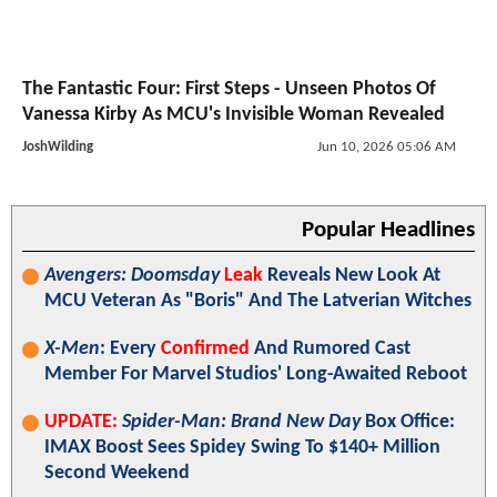
The Fantastic Four: First Steps - Unseen Photos Of
Vanessa Kirby As MCU's Invisible Woman Revealed
JoshWilding
Jun 10, 2026 05:06 AM
Popular Headlines
Avengers: Doomsday
Leak
Reveals New Look At
MCU Veteran As "Boris" And The Latverian Witches
X-Men
: Every
Confirmed
And Rumored Cast
Member For Marvel Studios' Long-Awaited Reboot
UPDATE:
Spider-Man: Brand New Day
Box Office:
IMAX Boost Sees Spidey Swing To $140+ Million
Second Weekend