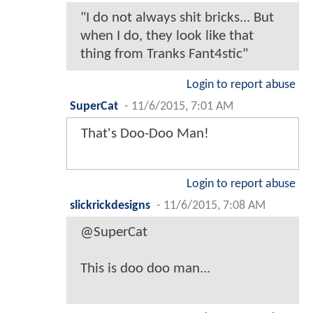
"I do not always shit bricks... But
when I do, they look like that
thing from Tranks Fant4stic"
Login to report abuse
SuperCat
-
11/6/2015, 7:01 AM
That's Doo-Doo Man!
Login to report abuse
slickrickdesigns
-
11/6/2015, 7:08 AM
@SuperCat
This is doo doo man...