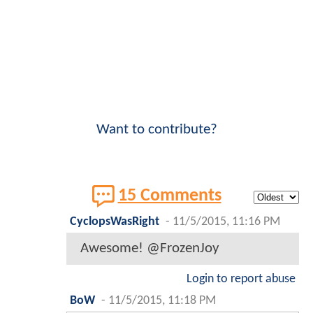
Want to contribute?
15 Comments
CyclopsWasRight
-
11/5/2015, 11:16 PM
Awesome! @FrozenJoy
Login to report abuse
BoW
-
11/5/2015, 11:18 PM