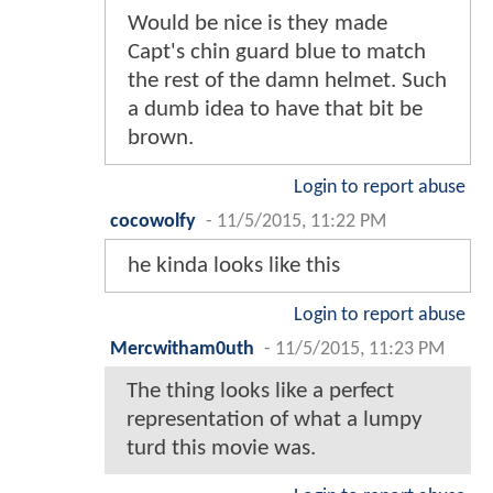
Would be nice is they made
Capt's chin guard blue to match
the rest of the damn helmet. Such
a dumb idea to have that bit be
brown.
Login to report abuse
cocowolfy
-
11/5/2015, 11:22 PM
he kinda looks like this
Login to report abuse
Mercwitham0uth
-
11/5/2015, 11:23 PM
The thing looks like a perfect
representation of what a lumpy
turd this movie was.