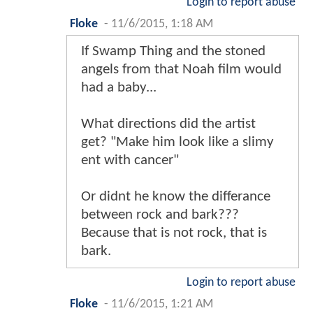
Login to report abuse
Floke
-
11/6/2015, 1:18 AM
If Swamp Thing and the stoned
angels from that Noah film would
had a baby...
What directions did the artist
get? "Make him look like a slimy
ent with cancer"
Or didnt he know the differance
between rock and bark???
Because that is not rock, that is
bark.
Login to report abuse
Floke
-
11/6/2015, 1:21 AM