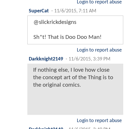
Login to report abuse
SuperCat
-
11/6/2015, 7:11 AM
@slickrickdesigns
Sh*t! That is Doo Doo Man!
Login to report abuse
Darkknight2149
-
11/6/2015, 3:39 PM
If nothing else, I love how close
the concept art of the Thing is to
the original comics.
Login to report abuse