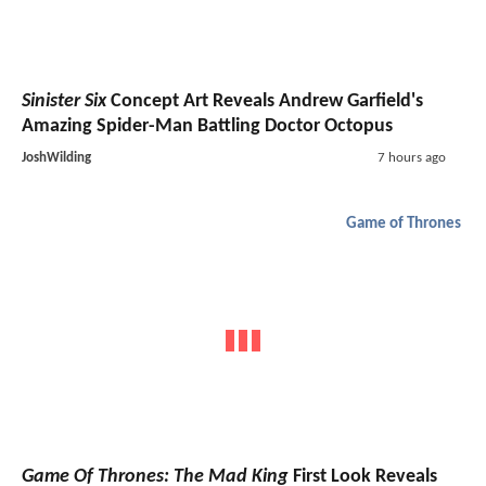
Sinister Six
Concept Art Reveals Andrew Garfield's
Amazing Spider-Man Battling Doctor Octopus
JoshWilding
7 hours ago
Game of Thrones
Game Of Thrones: The Mad King
First Look Reveals