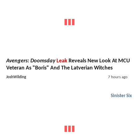
Avengers: Doomsday
Leak
Reveals New Look At MCU
Veteran As "Boris" And The Latverian Witches
JoshWilding
7 hours ago
Sinister Six