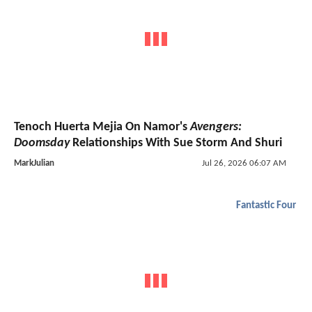
Tenoch Huerta Mejia On Namor's
Avengers:
Doomsday
Relationships With Sue Storm And Shuri
MarkJulian
Jul 26, 2026 06:07 AM
Fantastic Four