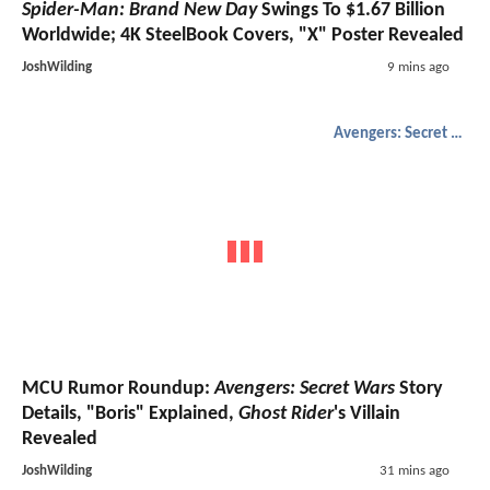
Spider-Man: Brand New Day
Swings To $1.67 Billion
Worldwide; 4K SteelBook Covers, "X" Poster Revealed
JoshWilding
9 mins ago
Avengers: Secret Wars
MCU Rumor Roundup:
Avengers: Secret Wars
Story
Details, "Boris" Explained,
Ghost Rider
's Villain
Revealed
JoshWilding
31 mins ago