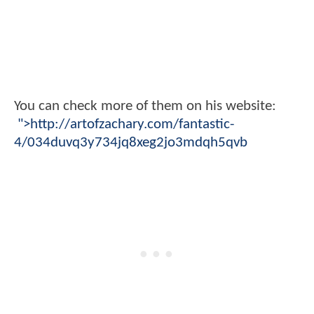
You can check more of them on his website:
">http://artofzachary.com/fantastic-
4/034duvq3y734jq8xeg2jo3mdqh5qvb