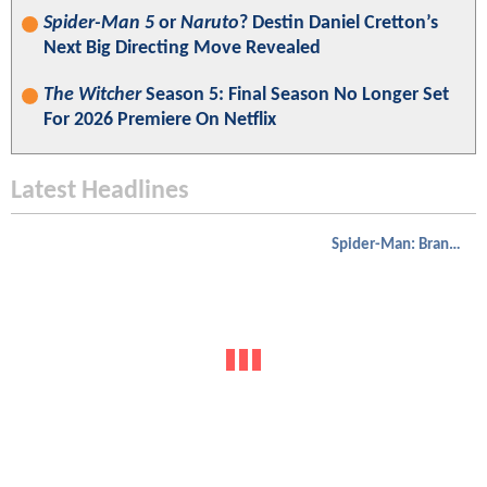
Spider-Man 5
or
Naruto
? Destin Daniel Cretton’s
Next Big Directing Move Revealed
The Witcher
Season 5: Final Season No Longer Set
For 2026 Premiere On Netflix
Latest Headlines
Spider-Man: Brand New Day