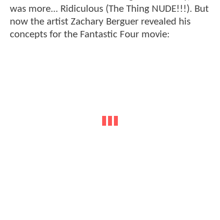
was more... Ridiculous (The Thing NUDE!!!). But
now the artist Zachary Berguer revealed his
concepts for the Fantastic Four movie: