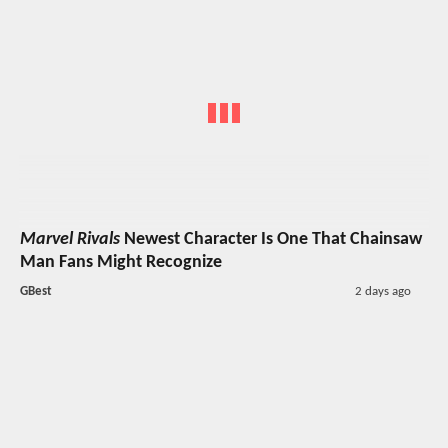
Marvel Rivals
Newest Character Is One That Chainsaw
Man Fans Might Recognize
GBest
2 days ago