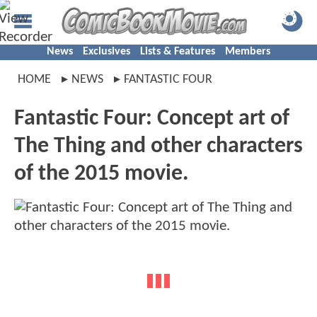
News
Exclusives
Lists & Features
Members
HOME
NEWS
FANTASTIC FOUR
Fantastic Four: Concept art of
The Thing and other characters
of the 2015 movie.