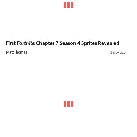
First
Fortnite
Chapter 7 Season 4 Sprites Revealed
MattThomas
1 day ago