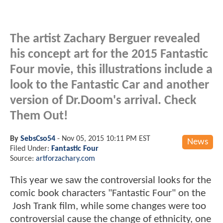
The artist Zachary Berguer revealed
his concept art for the 2015 Fantastic
Four movie, this illustrations include a
look to the Fantastic Car and another
version of Dr.Doom's arrival. Check
Them Out!
By
SebsCso54
-
Nov 05, 2015 10:11 PM EST
News
Filed Under:
Fantastic Four
Source:
artforzachary.com
This year we saw the controversial looks for the
comic book characters "Fantastic Four" on the
Josh Trank film, while some changes were too
controversial cause the change of ethnicity, one