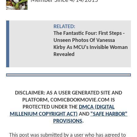
Member Since
4/14/2015
RELATED:
The Fantastic Four: First Steps -
Unseen Photos Of Vanessa
Kirby As MCU's Invisible Woman
Revealed
DISCLAIMER: AS A USER GENERATED SITE AND
PLATFORM, COMICBOOKMOVIE.COM IS
PROTECTED UNDER THE
DMCA (DIGITAL
MILLENIUM COPYRIGHT ACT)
AND
"SAFE HARBOR"
PROVISIONS
.
This post was submitted by a user who has agreed to