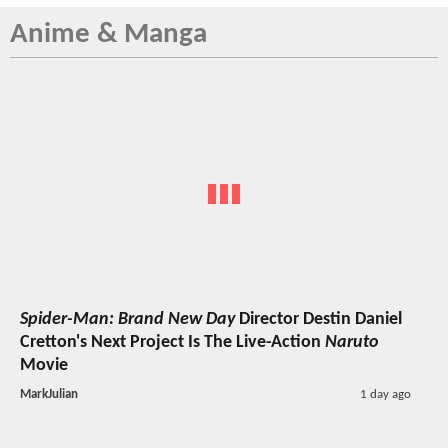
Anime & Manga
Spider-Man: Brand New Day
Director Destin Daniel
Cretton's Next Project Is The Live-Action
Naruto
Movie
MarkJulian
1 day ago