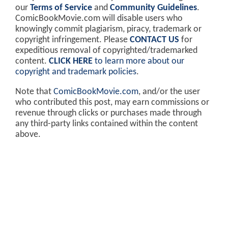
our
Terms of Service
and
Community Guidelines
.
ComicBookMovie.com will disable users who
knowingly commit plagiarism, piracy, trademark or
copyright infringement. Please
CONTACT US
for
expeditious removal of copyrighted/trademarked
content.
CLICK HERE
to learn more about our
copyright and trademark policies
.
Note that
ComicBookMovie.com
, and/or the user
who contributed this post, may earn commissions or
revenue through clicks or purchases made through
any third-party links contained within the content
above.