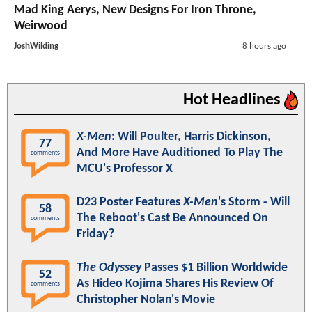
Mad King Aerys, New Designs For Iron Throne,
Weirwood
JoshWilding
8 hours ago
Hot Headlines
X-Men
: Will Poulter, Harris Dickinson,
77
And More Have Auditioned To Play The
comments
MCU's Professor X
D23 Poster Features
X-Men
's Storm - Will
58
The Reboot's Cast Be Announced On
comments
Friday?
The Odyssey
Passes $1 Billion Worldwide
52
As Hideo Kojima Shares His Review Of
comments
Christopher Nolan's Movie