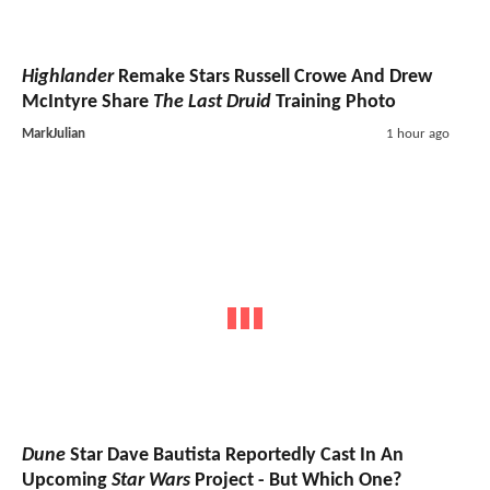
Highlander
Remake Stars Russell Crowe And Drew
McIntyre Share
The Last Druid
Training Photo
MarkJulian
1 hour ago
Dune
Star Dave Bautista Reportedly Cast In An
Upcoming
Star Wars
Project - But Which One?