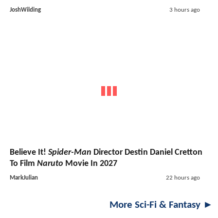
JoshWilding
3 hours ago
Believe It!
Spider-Man
Director Destin Daniel Cretton
To Film
Naruto
Movie In 2027
MarkJulian
22 hours ago
More Sci-Fi & Fantasy ►