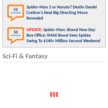
Spider-Man 5
or
Naruto
? Destin Daniel
52
Cretton’s Next Big Directing Move
comments
Revealed
UPDATE:
Spider-Man: Brand New Day
50
Box Office: IMAX Boost Sees Spidey
comments
Swing To $140+ Million Second Weekend
Sci-Fi & Fantasy