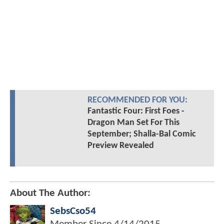
RECOMMENDED FOR YOU:
Fantastic Four: First Foes -
Dragon Man Set For This
September; Shalla-Bal Comic
Preview Revealed
About The Author:
SebsCso54