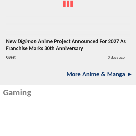
New
Digimon
Anime Project Announced For 2027 As
Franchise Marks 30th Anniversary
GBest
3 days ago
More Anime & Manga ►
Gaming