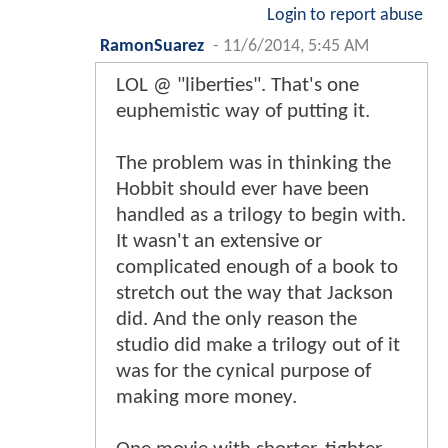
Login to report abuse
RamonSuarez
-
11/6/2014, 5:45 AM
LOL @ "liberties". That's one
euphemistic way of putting it.
The problem was in thinking the
Hobbit should ever have been
handled as a trilogy to begin with.
It wasn't an extensive or
complicated enough of a book to
stretch out the way that Jackson
did. And the only reason the
studio did make a trilogy out of it
was for the cynical purpose of
making more money.