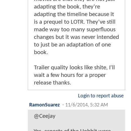
adapting the book, they're
adapting the timeline because it
is a prequel to LOTR. They've still
made way too many superfluous
changes but it was never intended
to just be an adaptation of one
book.
Trailer quality looks like shite, I'll
wait a few hours for a proper
release thanks.
Login to report abuse
RamonSuarez
-
11/6/2014, 5:32 AM
@Ceejay