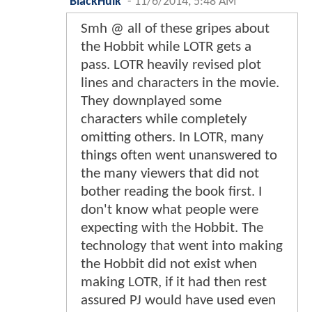
BlackHulk
-
11/6/2014, 5:48 AM
Smh @ all of these gripes about
the Hobbit while LOTR gets a
pass. LOTR heavily revised plot
lines and characters in the movie.
They downplayed some
characters while completely
omitting others. In LOTR, many
things often went unanswered to
the many viewers that did not
bother reading the book first. I
don't know what people were
expecting with the Hobbit. The
technology that went into making
the Hobbit did not exist when
making LOTR, if it had then rest
assured PJ would have used even