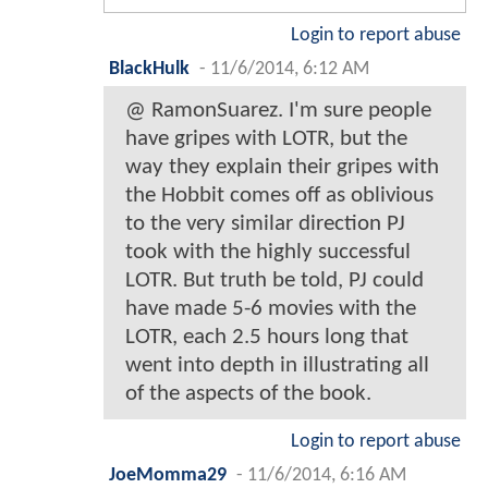
Login to report abuse
BlackHulk
-
11/6/2014, 6:12 AM
@ RamonSuarez. I'm sure people
have gripes with LOTR, but the
way they explain their gripes with
the Hobbit comes off as oblivious
to the very similar direction PJ
took with the highly successful
LOTR. But truth be told, PJ could
have made 5-6 movies with the
LOTR, each 2.5 hours long that
went into depth in illustrating all
of the aspects of the book.
Login to report abuse
JoeMomma29
-
11/6/2014, 6:16 AM