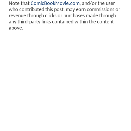
Note that
ComicBookMovie.com
, and/or the user
who contributed this post, may earn commissions or
revenue through clicks or purchases made through
any third-party links contained within the content
above.