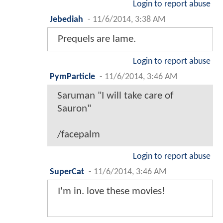
Login to report abuse
Jebediah
-
11/6/2014, 3:38 AM
Prequels are lame.
Login to report abuse
PymParticle
-
11/6/2014, 3:46 AM
Saruman "I will take care of
Sauron"
/facepalm
Login to report abuse
SuperCat
-
11/6/2014, 3:46 AM
I'm in. love these movies!