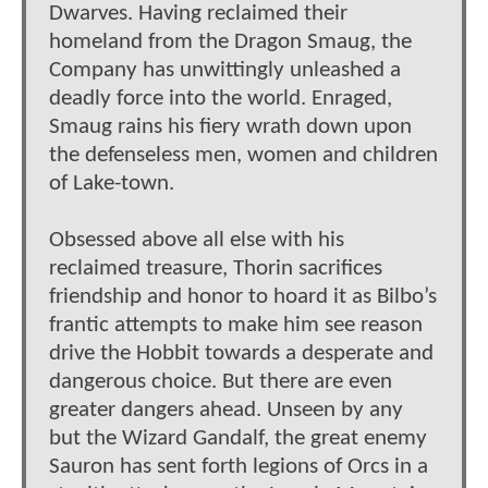
Dwarves. Having reclaimed their
homeland from the Dragon Smaug, the
Company has unwittingly unleashed a
deadly force into the world. Enraged,
Smaug rains his fiery wrath down upon
the defenseless men, women and children
of Lake-town.
Obsessed above all else with his
reclaimed treasure, Thorin sacrifices
friendship and honor to hoard it as Bilbo’s
frantic attempts to make him see reason
drive the Hobbit towards a desperate and
dangerous choice. But there are even
greater dangers ahead. Unseen by any
but the Wizard Gandalf, the great enemy
Sauron has sent forth legions of Orcs in a