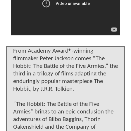
From Academy Award®-winning
filmmaker Peter Jackson comes “The
Hobbit: The Battle of the Five Armies,” the
third in a trilogy of films adapting the
enduringly popular masterpiece The
Hobbit, by J.R.R. Tolkien.
“The Hobbit: The Battle of the Five
Armies” brings to an epic conclusion the
adventures of Bilbo Baggins, Thorin
Oakenshield and the Company of