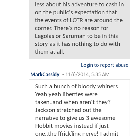
less about his adventure to cash in
on the public's expectation that
the events of LOTR are around the
corner. There's no reason for
Legolas or Saruman to be in this
story as it has nothing to do with
them at all.
Login to report abuse
MarkCassidy
-
11/6/2014, 5:35 AM
Such a bunch of bloody whiners.
Yeah yeah liberties were
taken..and when aren't they?
Jackson stretched out the
narrative to give us 3 awesome
Hobbit movies instead if just
one..the [frick]ing nerve! I admit