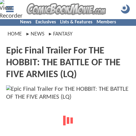
News
Exclusives
Lists & Features
Members
HOME
NEWS
FANTASY
Epic Final Trailer For THE
HOBBIT: THE BATTLE OF THE
FIVE ARMIES (LQ)