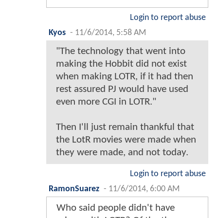
Login to report abuse
Kyos
-
11/6/2014, 5:58 AM
"The technology that went into
making the Hobbit did not exist
when making LOTR, if it had then
rest assured PJ would have used
even more CGI in LOTR."
Then I'll just remain thankful that
the LotR movies were made when
they were made, and not today.
Login to report abuse
RamonSuarez
-
11/6/2014, 6:00 AM
Who said people didn't have