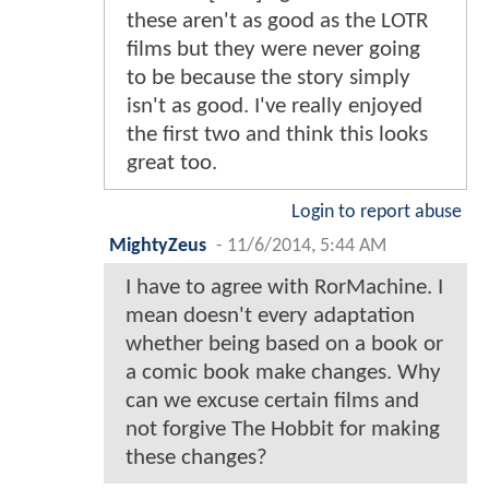
these aren't as good as the LOTR
films but they were never going
to be because the story simply
isn't as good. I've really enjoyed
the first two and think this looks
great too.
Login to report abuse
MightyZeus
-
11/6/2014, 5:44 AM
I have to agree with RorMachine. I
mean doesn't every adaptation
whether being based on a book or
a comic book make changes. Why
can we excuse certain films and
not forgive The Hobbit for making
these changes?