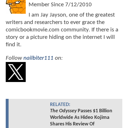
Member Since
7/12/2010
I am Jay Jayson, one of the greatest
writers and researchers to ever grace the
comicbookmovie.com community. If there is a
story or a picture hiding on the internet I will
find it.
Follow
nailbiter111
on:
RELATED:
The Odyssey
Passes $1 Billion
Worldwide As Hideo Kojima
Shares His Review Of