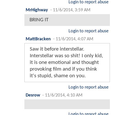
Login to report abuse
MrHighway
-
11/6/2014, 3:59 AM
BRING IT
Login to report abuse
MattBracken
-
11/6/2014, 4:07 AM
Saw it before interstellar.
Interstellar was so shit! I only kid,
it is one emotional and thought
provoking film and if you think
it's stupid, shame on you.
Login to report abuse
Desrow
-
11/6/2014, 4:10 AM
Login to report abuse