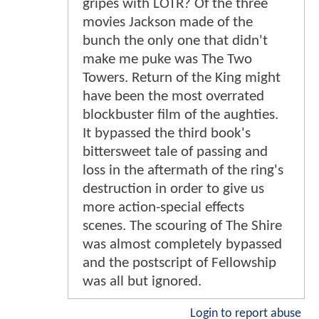
gripes with LOTR? Of the three
movies Jackson made of the
bunch the only one that didn't
make me puke was The Two
Towers. Return of the King might
have been the most overrated
blockbuster film of the aughties.
It bypassed the third book's
bittersweet tale of passing and
loss in the aftermath of the ring's
destruction in order to give us
more action-special effects
scenes. The scouring of The Shire
was almost completely bypassed
and the postscript of Fellowship
was all but ignored.
Login to report abuse