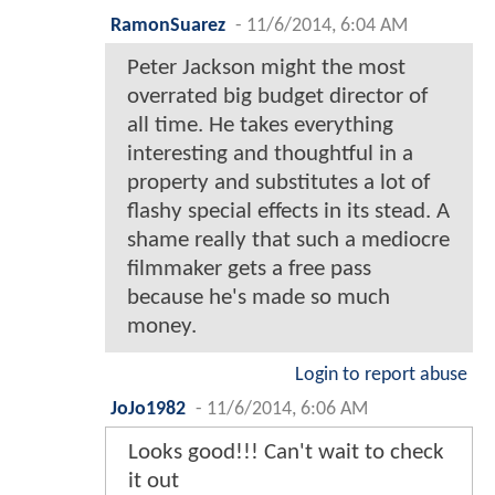
RamonSuarez
-
11/6/2014, 6:04 AM
Peter Jackson might the most
overrated big budget director of
all time. He takes everything
interesting and thoughtful in a
property and substitutes a lot of
flashy special effects in its stead. A
shame really that such a mediocre
filmmaker gets a free pass
because he's made so much
money.
Login to report abuse
JoJo1982
-
11/6/2014, 6:06 AM
Looks good!!! Can't wait to check
it out