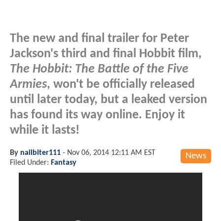
The new and final trailer for Peter
Jackson's third and final Hobbit film,
The Hobbit: The Battle of the Five
Armies
, won't be officially released
until later today, but a leaked version
has found its way online. Enjoy it
while it lasts!
By
nailbiter111
-
Nov 06, 2014 12:11 AM EST
News
Filed Under:
Fantasy