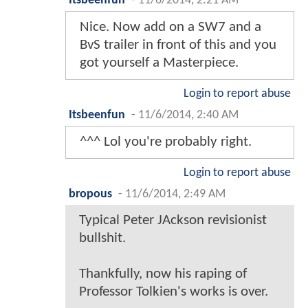
Itsbeenfun
-
11/6/2014, 2:21 AM
Nice. Now add on a SW7 and a
BvS trailer in front of this and you
got yourself a Masterpiece.
Login to report abuse
Itsbeenfun
-
11/6/2014, 2:40 AM
^^^ Lol you're probably right.
Login to report abuse
bropous
-
11/6/2014, 2:49 AM
Typical Peter JAckson revisionist
bullshit.
Thankfully, now his raping of
Professor Tolkien's works is over.