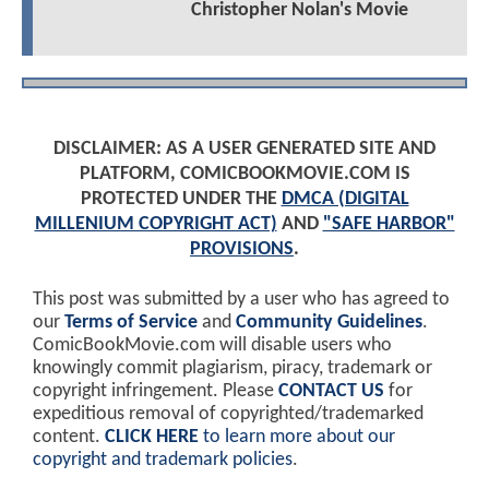
Christopher Nolan's Movie
DISCLAIMER: AS A USER GENERATED SITE AND
PLATFORM, COMICBOOKMOVIE.COM IS
PROTECTED UNDER THE
DMCA (DIGITAL
MILLENIUM COPYRIGHT ACT)
AND
"SAFE HARBOR"
PROVISIONS
.
This post was submitted by a user who has agreed to
our
Terms of Service
and
Community Guidelines
.
ComicBookMovie.com will disable users who
knowingly commit plagiarism, piracy, trademark or
copyright infringement. Please
CONTACT US
for
expeditious removal of copyrighted/trademarked
content.
CLICK HERE
to learn more about our
copyright and trademark policies
.