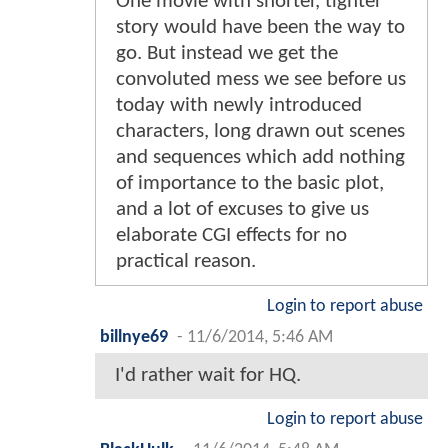
One movie with shorter, tighter
story would have been the way to
go. But instead we get the
convoluted mess we see before us
today with newly introduced
characters, long drawn out scenes
and sequences which add nothing
of importance to the basic plot,
and a lot of excuses to give us
elaborate CGI effects for no
practical reason.
Login to report abuse
billnye69
-
11/6/2014, 5:46 AM
I'd rather wait for HQ.
Login to report abuse