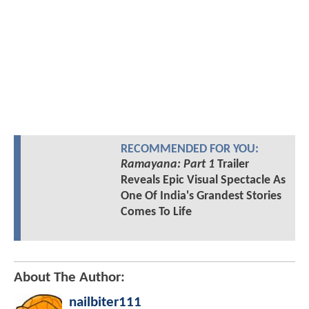
RECOMMENDED FOR YOU:
Ramayana: Part 1
Trailer
Reveals Epic Visual Spectacle As
One Of India's Grandest Stories
Comes To Life
About The Author:
nailbiter111