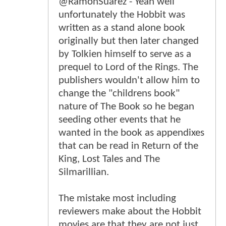
@RamonSuarez - Yeah well
unfortunately the Hobbit was
written as a stand alone book
originally but then later changed
by Tolkien himself to serve as a
prequel to Lord of the Rings. The
publishers wouldn't allow him to
change the "childrens book"
nature of The Book so he began
seeding other events that he
wanted in the book as appendixes
that can be read in Return of the
King, Lost Tales and The
Silmarillian.
The mistake most including
reviewers make about the Hobbit
movies are that they are not just