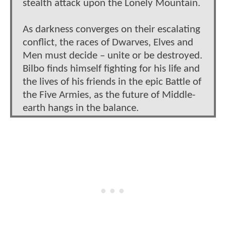
stealth attack upon the Lonely Mountain.
As darkness converges on their escalating
conflict, the races of Dwarves, Elves and
Men must decide – unite or be destroyed.
Bilbo finds himself fighting for his life and
the lives of his friends in the epic Battle of
the Five Armies, as the future of Middle-
earth hangs in the balance.