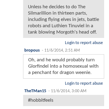
Unless he decides to do The
Silmarillion in thirteen parts,
including flying elves in jets, battle
robots and Luthien Tinuviel in a
tank blowing Morgoth's head off.
Login to report abuse
bropous
-
11/6/2014, 2:51 AM
Oh, and he would probably turn
Glorfindel into a homosexual with
a penchant for dragon weenie.
Login to report abuse
TheTMan15
-
11/6/2014, 3:00 AM
#hobbitfeels