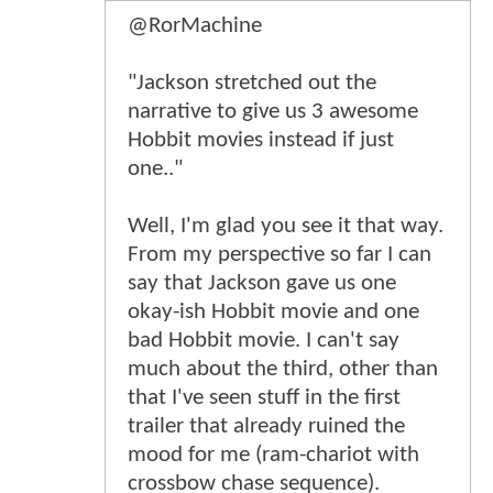
@RorMachine
"Jackson stretched out the
narrative to give us 3 awesome
Hobbit movies instead if just
one.."
Well, I'm glad you see it that way.
From my perspective so far I can
say that Jackson gave us one
okay-ish Hobbit movie and one
bad Hobbit movie. I can't say
much about the third, other than
that I've seen stuff in the first
trailer that already ruined the
mood for me (ram-chariot with
crossbow chase sequence).