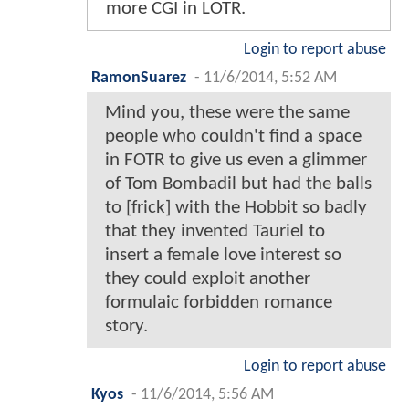
more CGI in LOTR.
Login to report abuse
RamonSuarez
-
11/6/2014, 5:52 AM
Mind you, these were the same
people who couldn't find a space
in FOTR to give us even a glimmer
of Tom Bombadil but had the balls
to [frick] with the Hobbit so badly
that they invented Tauriel to
insert a female love interest so
they could exploit another
formulaic forbidden romance
story.
Login to report abuse
Kyos
-
11/6/2014, 5:56 AM