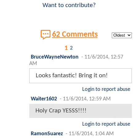
Want to contribute?
62 Comments
1
2
BruceWayneNewton
-
11/6/2014, 12:57
AM
Looks fantastic! Bring it on!
Login to report abuse
Waiter1602
-
11/6/2014, 12:59 AM
Holy Crap YESSS!!!!
Login to report abuse
RamonSuarez
-
11/6/2014, 1:04 AM