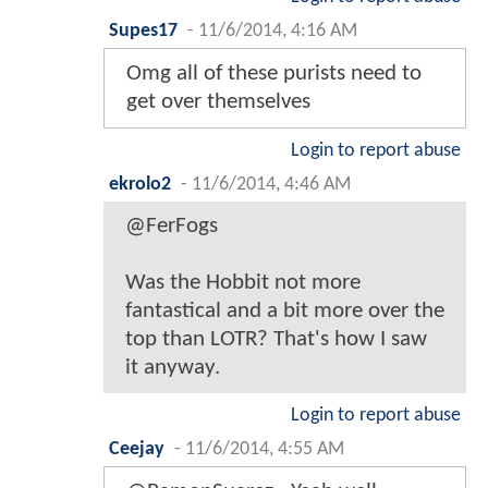
Supes17
-
11/6/2014, 4:16 AM
Omg all of these purists need to
get over themselves
Login to report abuse
ekrolo2
-
11/6/2014, 4:46 AM
@FerFogs
Was the Hobbit not more
fantastical and a bit more over the
top than LOTR? That's how I saw
it anyway.
Login to report abuse
Ceejay
-
11/6/2014, 4:55 AM