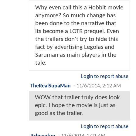
Why even call this a Hobbit movie
anymore? So much change has
been done to the narrative that
its become a LOTR prequel. Even
the trailers don't try to hide this
fact by advertising Legolas and
Saruman as main players in the
tale.
Login to report abuse
TheRealSupaMan
-
11/6/2014, 2:12 AM
WOW that trailer truly does look
epic. I hope the movie is just as
good as the trailer.
Login to report abuse