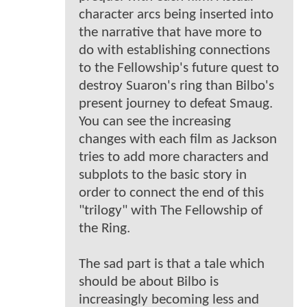
character arcs being inserted into
the narrative that have more to
do with establishing connections
to the Fellowship's future quest to
destroy Suaron's ring than Bilbo's
present journey to defeat Smaug.
You can see the increasing
changes with each film as Jackson
tries to add more characters and
subplots to the basic story in
order to connect the end of this
"trilogy" with The Fellowship of
the Ring.
The sad part is that a tale which
should be about Bilbo is
increasingly becoming less and