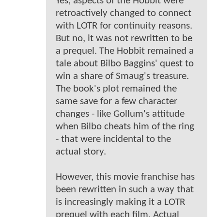
Yes, aspects of the Hobbit were
retroactively changed to connect
with LOTR for continuity reasons.
But no, it was not rewritten to be
a prequel. The Hobbit remained a
tale about Bilbo Baggins' quest to
win a share of Smaug's treasure.
The book's plot remained the
same save for a few character
changes - like Gollum's attitude
when Bilbo cheats him of the ring
- that were incidental to the
actual story.
However, this movie franchise has
been rewritten in such a way that
is increasingly making it a LOTR
prequel with each film. Actual