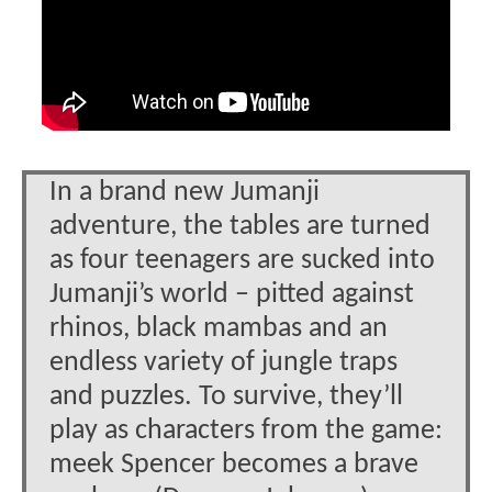
In a brand new Jumanji
adventure, the tables are turned
as four teenagers are sucked into
Jumanji’s world – pitted against
rhinos, black mambas and an
endless variety of jungle traps
and puzzles. To survive, they’ll
play as characters from the game:
meek Spencer becomes a brave