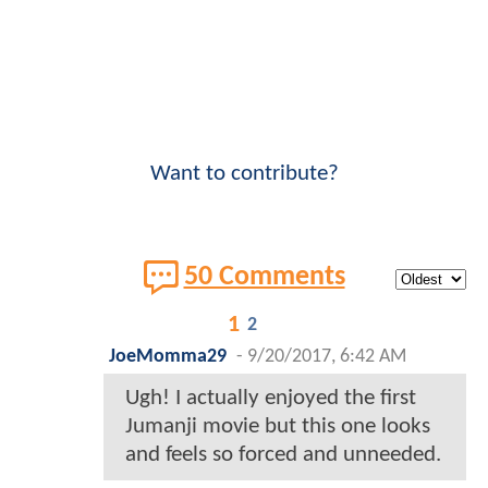
Want to contribute?
50 Comments
1
2
JoeMomma29
-
9/20/2017, 6:42 AM
Ugh! I actually enjoyed the first
Jumanji movie but this one looks
and feels so forced and unneeded.