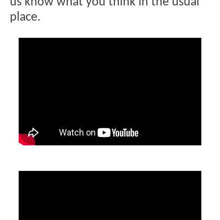
us know what you think in the usual
place.