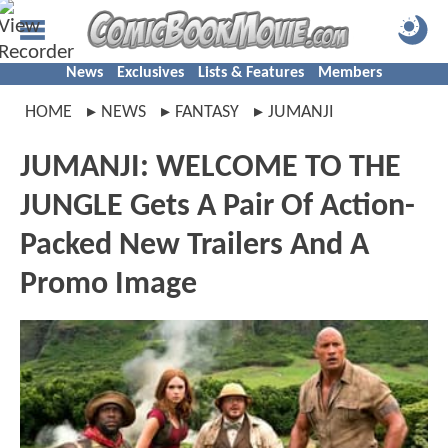
News
Exclusives
Lists & Features
Members
HOME
NEWS
FANTASY
JUMANJI
JUMANJI: WELCOME TO THE
JUNGLE Gets A Pair Of Action-
Packed New Trailers And A
Promo Image