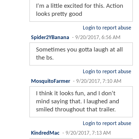
I'm a little excited for this. Action
looks pretty good
Login to report abuse
Spider2YBanana
-
9/20/2017, 6:56 AM
Sometimes you gotta laugh at all
the bs.
Login to report abuse
MosquitoFarmer
-
9/20/2017, 7:10 AM
I think it looks fun, and I don't
mind saying that. I laughed and
smiled throughout that trailer.
Login to report abuse
KindredMac
-
9/20/2017, 7:13 AM