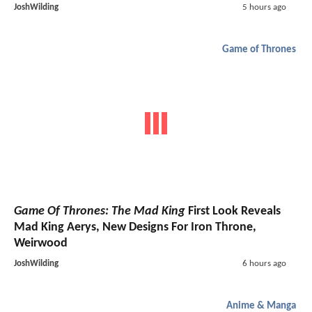
JoshWilding
5 hours ago
Game of Thrones
Game Of Thrones: The Mad King
First Look Reveals
Mad King Aerys, New Designs For Iron Throne,
Weirwood
JoshWilding
6 hours ago
Anime & Manga