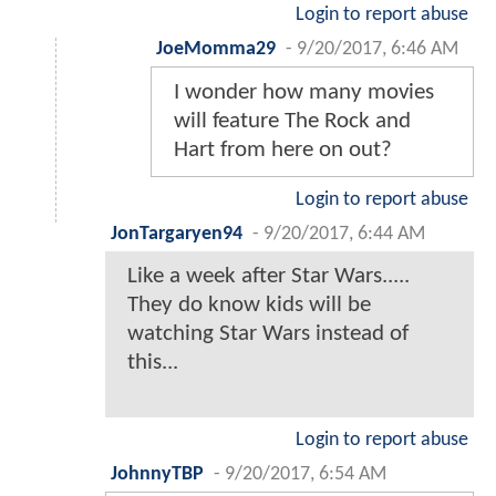
Login to report abuse
JoeMomma29
-
9/20/2017, 6:46 AM
I wonder how many movies
will feature The Rock and
Hart from here on out?
Login to report abuse
JonTargaryen94
-
9/20/2017, 6:44 AM
Like a week after Star Wars.....
They do know kids will be
watching Star Wars instead of
this...
Login to report abuse
JohnnyTBP
-
9/20/2017, 6:54 AM