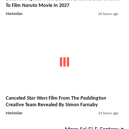
To Film
Naruto
Movie In 2027
MarkJulian
20 hours ago
Canceled
Star Wars
Film From The
Paddington
Creative Team Revealed By Simon Farnaby
MarkJulian
23 hours ago