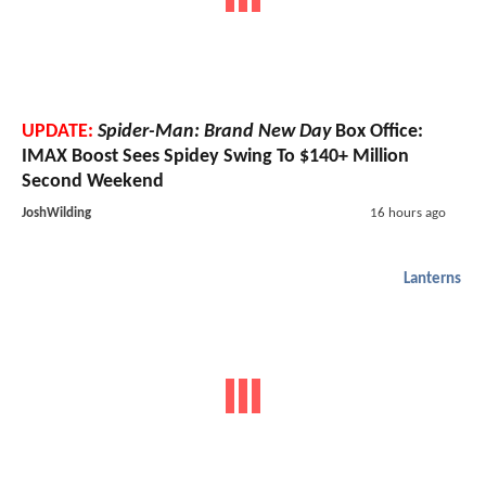
UPDATE:
Spider-Man: Brand New Day
Box Office:
IMAX Boost Sees Spidey Swing To $140+ Million
Second Weekend
JoshWilding
16 hours ago
Lanterns