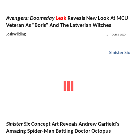
Avengers: Doomsday
Leak
Reveals New Look At MCU
Veteran As "Boris" And The Latverian Witches
JoshWilding
5 hours ago
Sinister Six
Sinister Six
Concept Art Reveals Andrew Garfield's
Amazing Spider-Man Battling Doctor Octopus