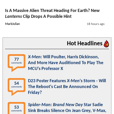
Is A Massive Alien Threat Heading For Earth? New
Lanterns
Clip Drops A Possible Hint
MarkJulian
18 hours ago
Hot Headlines
X-Men
: Will Poulter, Harris Dickinson,
77
And More Have Auditioned To Play The
comments
MCU's Professor X
D23 Poster Features
X-Men
's Storm - Will
54
The Reboot's Cast Be Announced On
comments
Friday?
Spider-Man: Brand New Day
Star Sadie
53
Sink Breaks Silence On Jean Grey, V-Max,
comments