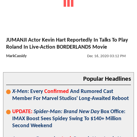
JUMANJI Actor Kevin Hart Reportedly In Talks To Play
Roland In Live-Action BORDERLANDS Movie
MarkCassidy
Dec 16, 2020 03:12 PM
Popular Headlines
X-Men
: Every
Confirmed
And Rumored Cast
Member For Marvel Studios' Long-Awaited Reboot
UPDATE:
Spider-Man: Brand New Day
Box Office:
IMAX Boost Sees Spidey Swing To $140+ Million
Second Weekend