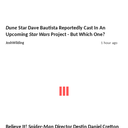
Dune
Star Dave Bautista Reportedly Cast In An
Upcoming
Star Wars
Project - But Which One?
JoshWilding
1 hour ago
Believe It!
Spider-Man
Director Destin Daniel Cretton