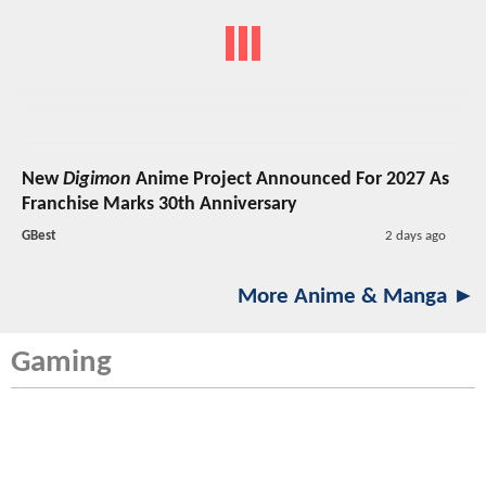
New
Digimon
Anime Project Announced For 2027 As
Franchise Marks 30th Anniversary
GBest
2 days ago
More Anime & Manga ►
Gaming