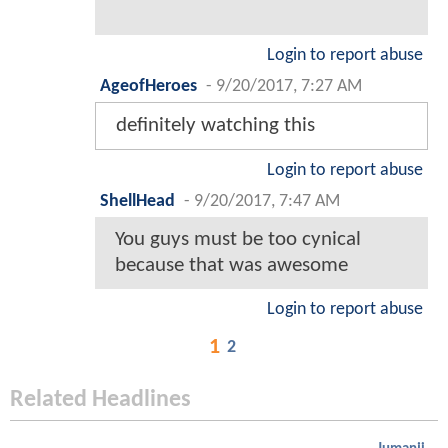
Login to report abuse
AgeofHeroes
-
9/20/2017, 7:27 AM
definitely watching this
Login to report abuse
ShellHead
-
9/20/2017, 7:47 AM
You guys must be too cynical
because that was awesome
Login to report abuse
1
2
Related Headlines