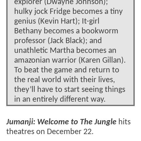
explorer (Dwayne Johnson);
hulky jock Fridge becomes a tiny
genius (Kevin Hart); It-girl
Bethany becomes a bookworm
professor (Jack Black); and
unathletic Martha becomes an
amazonian warrior (Karen Gillan).
To beat the game and return to
the real world with their lives,
they’ll have to start seeing things
in an entirely different way.
Jumanji: Welcome to The Jungle
hits
theatres on December 22.