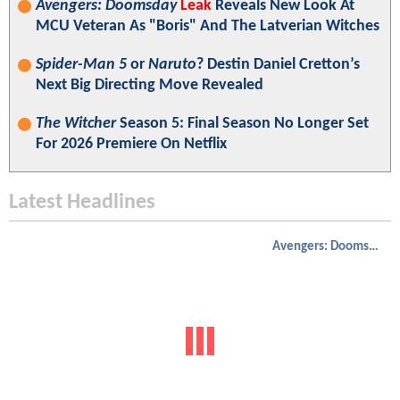
Avengers: Doomsday
Leak
Reveals New Look At
MCU Veteran As "Boris" And The Latverian Witches
Spider-Man 5
or
Naruto
? Destin Daniel Cretton’s
Next Big Directing Move Revealed
The Witcher
Season 5: Final Season No Longer Set
For 2026 Premiere On Netflix
Latest Headlines
Avengers: Doomsday