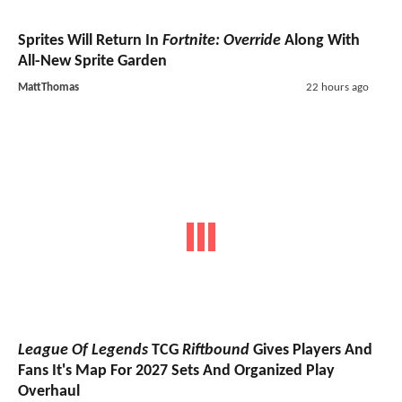
Sprites Will Return In
Fortnite: Override
Along With
All-New Sprite Garden
MattThomas
22 hours ago
League Of Legends
TCG
Riftbound
Gives Players And
Fans It's Map For 2027 Sets And Organized Play
Overhaul