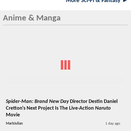
More Sci-Fi & Fantasy ►
Anime & Manga
Spider-Man: Brand New Day
Director Destin Daniel
Cretton's Next Project Is The Live-Action
Naruto
Movie
MarkJulian
1 day ago