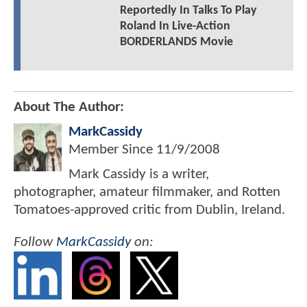
Reportedly In Talks To Play
Roland In Live-Action
BORDERLANDS Movie
About The Author:
MarkCassidy
Member Since
11/9/2008
Mark Cassidy is a writer,
photographer, amateur filmmaker, and Rotten
Tomatoes-approved critic from Dublin, Ireland.
Follow
MarkCassidy
on: