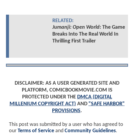
RELATED:
Jumanji: Open World
: The Game
Breaks Into The Real World In
Thrilling First Trailer
DISCLAIMER: AS A USER GENERATED SITE AND
PLATFORM, COMICBOOKMOVIE.COM IS
PROTECTED UNDER THE
DMCA (DIGITAL
MILLENIUM COPYRIGHT ACT)
AND
"SAFE HARBOR"
PROVISIONS
.
This post was submitted by a user who has agreed to
our
Terms of Service
and
Community Guidelines
.