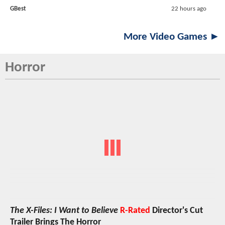
GBest
22 hours ago
More Video Games ►
Horror
The X-Files: I Want to Believe
R-Rated
Director's Cut
Trailer Brings The Horror