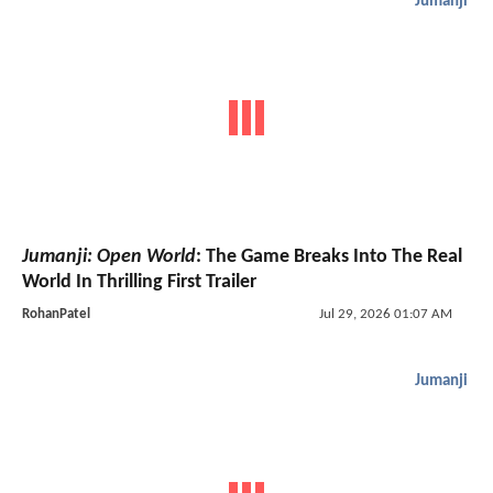
Jumanji
Jumanji: Open World
: The Game Breaks Into The Real
World In Thrilling First Trailer
RohanPatel
Jul 29, 2026 01:07 AM
Jumanji