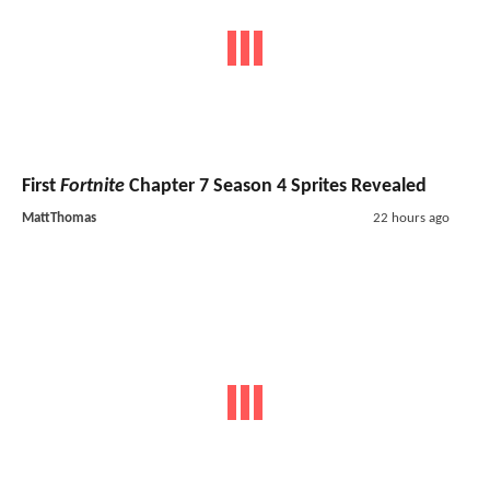
First
Fortnite
Chapter 7 Season 4 Sprites Revealed
MattThomas
22 hours ago