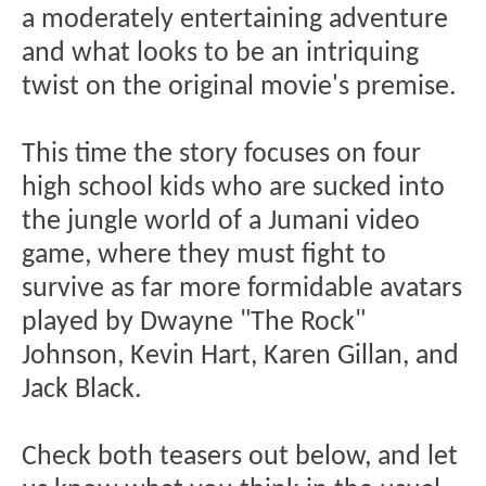
a moderately entertaining adventure
and what looks to be an intriquing
twist on the original movie's premise.
This time the story focuses on four
high school kids who are sucked into
the jungle world of a Jumani video
game, where they must fight to
survive as far more formidable avatars
played by Dwayne "The Rock"
Johnson, Kevin Hart, Karen Gillan, and
Jack Black.
Check both teasers out below, and let