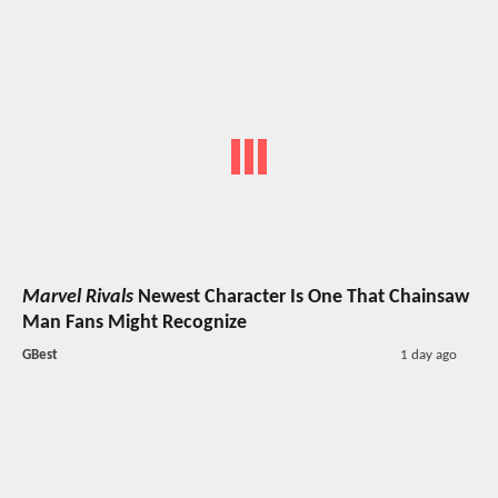
Marvel Rivals
Newest Character Is One That Chainsaw
Man Fans Might Recognize
GBest
1 day ago