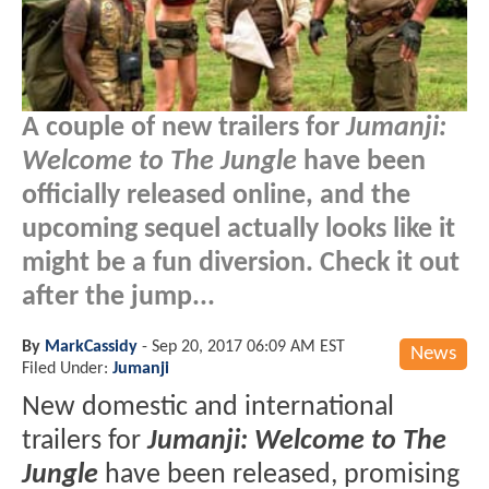
A couple of new trailers for
Jumanji:
Welcome to The Jungle
have been
officially released online, and the
upcoming sequel actually looks like it
might be a fun diversion. Check it out
after the jump...
By
MarkCassidy
-
Sep 20, 2017 06:09 AM EST
News
Filed Under:
Jumanji
New domestic and international
trailers for
Jumanji: Welcome to The
Jungle
have been released, promising