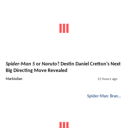
Spider-Man 5
or
Naruto
? Destin Daniel Cretton’s Next
Big Directing Move Revealed
MarkJulian
15 hours ago
Spider-Man: Brand New Day