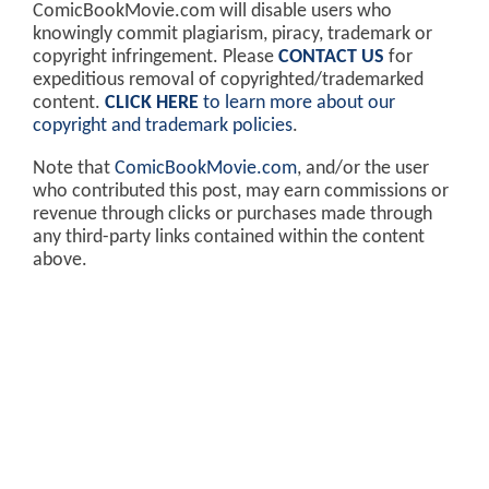
ComicBookMovie.com will disable users who
knowingly commit plagiarism, piracy, trademark or
copyright infringement. Please
CONTACT US
for
expeditious removal of copyrighted/trademarked
content.
CLICK HERE
to learn more about our
copyright and trademark policies
.
Note that
ComicBookMovie.com
, and/or the user
who contributed this post, may earn commissions or
revenue through clicks or purchases made through
any third-party links contained within the content
above.