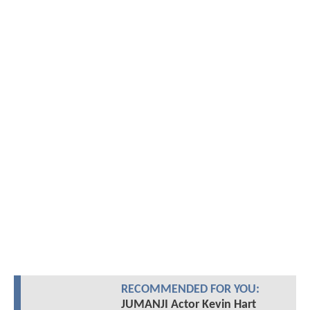
RECOMMENDED FOR YOU:
JUMANJI Actor Kevin Hart