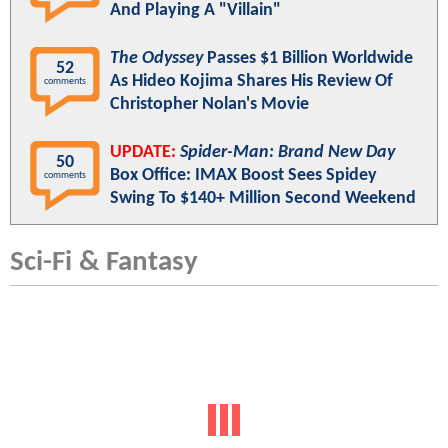
And Playing A "Villain"
The Odyssey
Passes $1 Billion Worldwide
52
As Hideo Kojima Shares His Review Of
comments
Christopher Nolan's Movie
UPDATE:
Spider-Man: Brand New Day
50
Box Office: IMAX Boost Sees Spidey
comments
Swing To $140+ Million Second Weekend
Sci-Fi & Fantasy