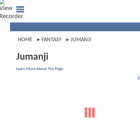
HOME
FANTASY
JUMANJI
Jumanji
Learn More About This Page