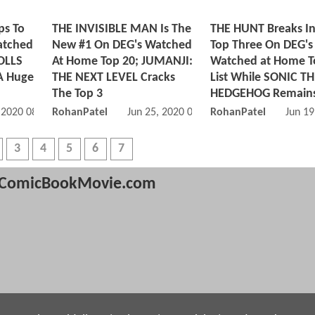
s To
THE INVISIBLE MAN Is The
THE HUNT Breaks In
atched
New #1 On DEG's Watched
Top Three On DEG's
OLLS
At Home Top 20; JUMANJI:
Watched at Home T
A Huge
THE NEXT LEVEL Cracks
List While SONIC T
The Top 3
HEDGEHOG Remains
, 2020 08:07 PM
RohanPatel
Jun 25, 2020 04:06 PM
RohanPatel
Jun 19
3
4
5
6
7
ComicBookMovie.com