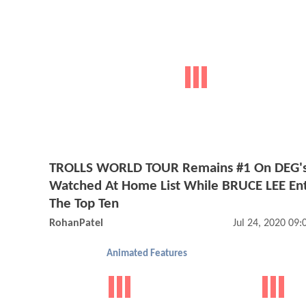
TROLLS WORLD TOUR Remains #1 On DEG'
Watched At Home List While BRUCE LEE En
The Top Ten
RohanPatel
Jul 24, 2020 09
Animated Features