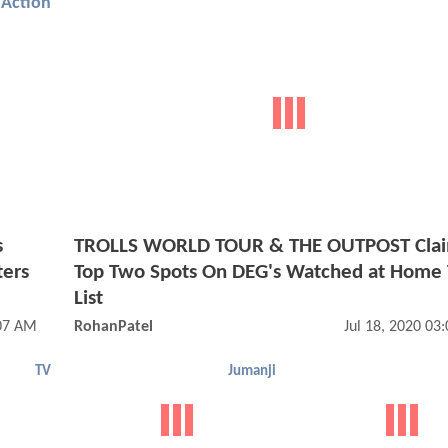
Action
s
TROLLS WORLD TOUR & THE OUTPOST Cla
ters
Top Two Spots On DEG's Watched at Home 
List
:07 AM
RohanPatel
Jul 18, 2020 03
TV
Jumanji