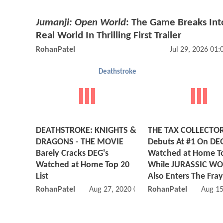
Jumanji: Open World
: The Game Breaks Int
Real World In Thrilling First Trailer
RohanPatel
Jul 29, 2026 01
Deathstroke
DEATHSTROKE: KNIGHTS &
THE TAX COLLECTO
DRAGONS - THE MOVIE
Debuts At #1 On DE
Barely Cracks DEG's
Watched at Home T
Watched at Home Top 20
While JURASSIC WO
List
Also Enters The Fray
RohanPatel
Aug 27, 2020 05:08 PM
RohanPatel
Aug 15