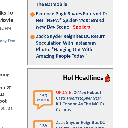
The Batmobile
lks To
Florence Pugh Shares Fun Nod To
Movie
Her "NSFW"
Spider-Man: Brand
New Day
Scene -
Spoilers
:12 PM
Zack Snyder Reignites DC Return
ooby-Doo
Speculation With Instagram
Photo: "Hanging Out With
Amazing People Today"
rong
Hot Headlines
s
op 20
UPDATE:
X-Men
Reboot
LD
150
Casts
Heartstopper
Star
comments
pot
Kit Connor As The MCU's
, 2020 04:07 PM
Cyclops
Zack Snyder Reignites DC
136