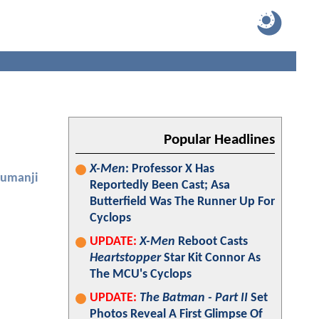
Popular Headlines
X-Men
: Professor X Has
Jumanji
Reportedly Been Cast; Asa
Butterfield Was The Runner Up For
Cyclops
UPDATE:
X-Men
Reboot Casts
Heartstopper
Star Kit Connor As
The MCU's Cyclops
UPDATE:
The Batman - Part II
Set
Photos Reveal A First Glimpse Of