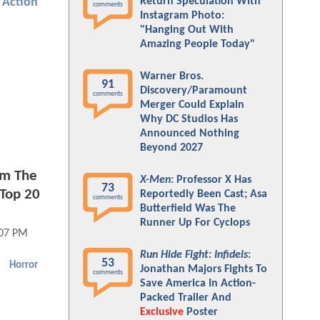
Return Speculation With
Action
comments
Instagram Photo:
"Hanging Out With
Amazing People Today"
Warner Bros.
91
Discovery/Paramount
comments
Merger Could Explain
Why DC Studios Has
Announced Nothing
Beyond 2027
im The
X-Men
: Professor X Has
73
Top 20
Reportedly Been Cast; Asa
comments
Butterfield Was The
Runner Up For Cyclops
:07 PM
Run Hide Fight: Infidels
:
53
Horror
Jonathan Majors Fights To
comments
Save America In Action-
Packed Trailer And
Exclusive
Poster