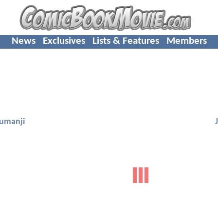
News
Exclusives
Lists & Features
Members
Jumanji