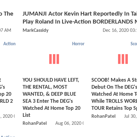
o The
JUMANJI Actor Kevin Hart Reportedly In Ta
Play Roland In Live-Action BORDERLANDS 
:07 AM
MarkCassidy
Dec 16, 2020 03
Action
Horror
Sc
R
YOU SHOULD HAVE LEFT,
SCOOB! Makes A St
G's
THE RENTAL, MOST
Debut On The DEG'
op 20
WANTED, & DEEP BLUE
Watched At Home T
RLD 2
SEA 3 Enter The DEG's
While TROLLS WOR
Watched At Home Top 20
TOUR Retains Top S
List
, 2020 07:08 AM
RohanPatel
Jul 30
RohanPatel
Aug 06, 2020 01:08 PM