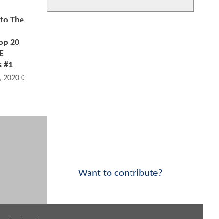
to The
op 20
HE
 #1
, 2020 08:06 AM
Want to contribute?