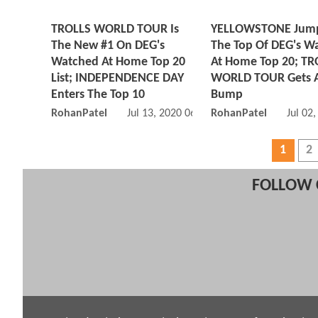
TROLLS WORLD TOUR Is
YELLOWSTONE Jump
The New #1 On DEG's
The Top Of DEG's W
Watched At Home Top 20
At Home Top 20; TR
List; INDEPENDENCE DAY
WORLD TOUR Gets 
Enters The Top 10
Bump
RohanPatel
Jul 13, 2020 06:07 PM
RohanPatel
Jul 02
1
2
FOLLOW 