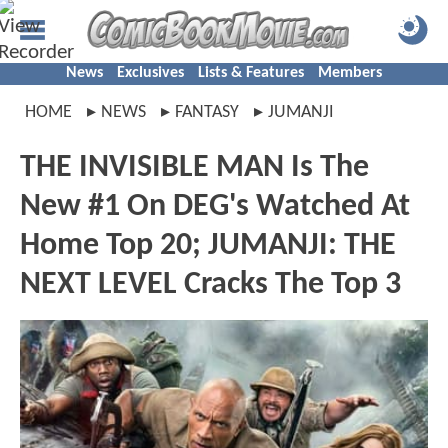
News
Exclusives
Lists & Features
Members
HOME
NEWS
FANTASY
JUMANJI
THE INVISIBLE MAN Is The
New #1 On DEG's Watched At
Home Top 20; JUMANJI: THE
NEXT LEVEL Cracks The Top 3