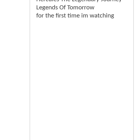
Legends Of Tomorrow
for the first time im watching