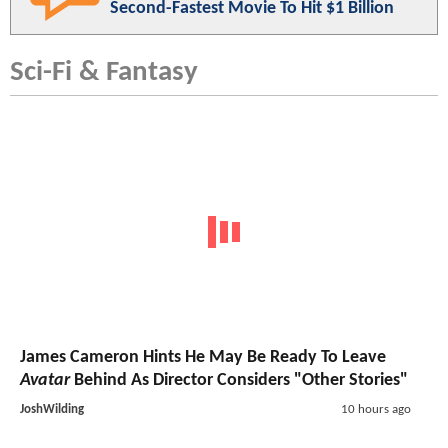
Second-Fastest Movie To Hit $1 Billion
Sci-Fi & Fantasy
James Cameron Hints He May Be Ready To Leave
Avatar
Behind As Director Considers "Other Stories"
JoshWilding
10 hours ago