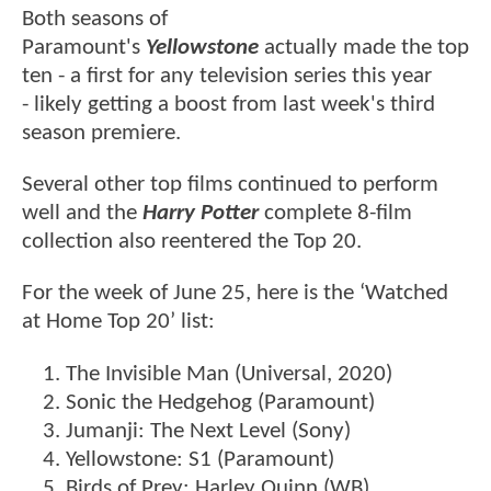
Both seasons of
Paramount's
Yellowstone
actually made the top
ten - a first for any television series this year
- likely getting a boost from last week's third
season premiere.
Several other top films continued to perform
well and the
Harry Potter
complete 8-film
collection also reentered the Top 20.
For the week of June 25, here is the ‘Watched
at Home Top 20’ list:
The Invisible Man (Universal, 2020)
Sonic the Hedgehog (Paramount)
Jumanji: The Next Level (Sony)
Yellowstone: S1 (Paramount)
Birds of Prey: Harley Quinn (WB)