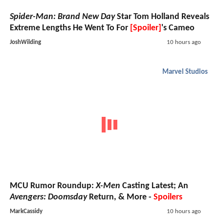
Spider-Man: Brand New Day
Star Tom Holland Reveals
Extreme Lengths He Went To For
[Spoiler]
's Cameo
JoshWilding
10 hours ago
Marvel Studios
MCU Rumor Roundup:
X-Men
Casting Latest; An
Avengers: Doomsday
Return, & More -
Spoilers
MarkCassidy
10 hours ago