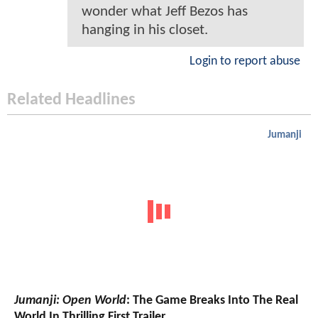
wonder what Jeff Bezos has
hanging in his closet.
Login to report abuse
Related Headlines
Jumanji
Jumanji: Open World
: The Game Breaks Into The Real
World In Thrilling First Trailer