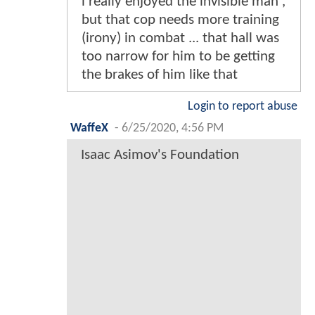
i really enjoyed the invisible man ,
but that cop needs more training
(irony) in combat ... that hall was
too narrow for him to be getting
the brakes of him like that
Login to report abuse
WaffeX
-
6/25/2020, 4:56 PM
Isaac Asimov's Foundation