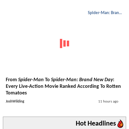
Spider-Man: Brand New Day
From
Spider-Man
To
Spider-Man: Brand New Day
:
Every Live-Action Movie Ranked According To Rotten
Tomatoes
JoshWilding
11 hours ago
Hot Headlines