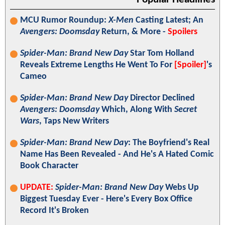
MCU Rumor Roundup:
X-Men
Casting Latest; An
Avengers: Doomsday
Return, & More -
Spoilers
Spider-Man: Brand New Day
Star Tom Holland
Reveals Extreme Lengths He Went To For
[Spoiler]
's
Cameo
Spider-Man: Brand New Day
Director Declined
Avengers: Doomsday
Which, Along With
Secret
Wars
, Taps New Writers
Spider-Man: Brand New Day
: The Boyfriend's Real
Name Has Been Revealed - And He's A Hated Comic
Book Character
UPDATE:
Spider-Man: Brand New Day
Webs Up
Biggest Tuesday Ever - Here's Every Box Office
Record It's Broken