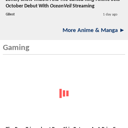
October Debut With
OceanVeil
Streaming
GBest
1 day ago
More Anime & Manga ►
Gaming