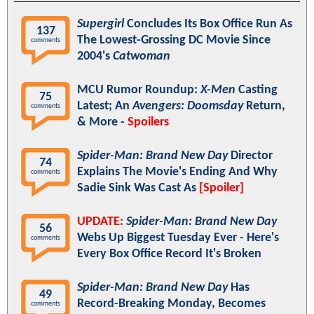
Supergirl
Concludes Its Box Office Run As
137
The Lowest-Grossing DC Movie Since
comments
2004's
Catwoman
MCU Rumor Roundup:
X-Men
Casting
75
Latest; An
Avengers: Doomsday
Return,
comments
& More -
Spoilers
Spider-Man: Brand New Day
Director
74
Explains The Movie's Ending And Why
comments
Sadie Sink Was Cast As
[Spoiler]
UPDATE:
Spider-Man: Brand New Day
56
Webs Up Biggest Tuesday Ever - Here's
comments
Every Box Office Record It's Broken
Spider-Man: Brand New Day
Has
49
Record-Breaking Monday, Becomes
comments