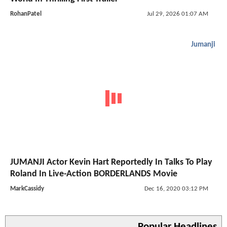
RohanPatel
Jul 29, 2026 01:07 AM
Jumanji
JUMANJI Actor Kevin Hart Reportedly In Talks To Play
Roland In Live-Action BORDERLANDS Movie
MarkCassidy
Dec 16, 2020 03:12 PM
Popular Headlines