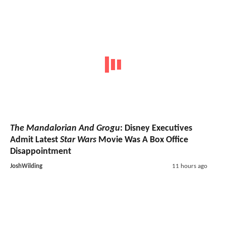
The Mandalorian And Grogu
: Disney Executives
Admit Latest
Star Wars
Movie Was A Box Office
Disappointment
JoshWilding
11 hours ago