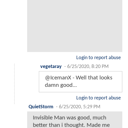
Login to report abuse
vegetaray
-
6/25/2020, 8:20 PM
@IcemanX - Well that looks
damn good...
Login to report abuse
QuietStorm
-
6/25/2020, 5:29 PM
Invisible Man was good, much
better than i thought. Made me