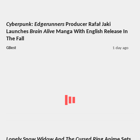
Cyberpunk: Edgerunners
Producer Rafał Jaki
Launches
Brain Alive
Manga With English Release In
The Fall
GBest
1 day ago
Lonely Snow Widow And The Cursed Ring
Anime Sets