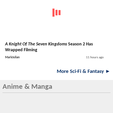
A Knight Of The Seven Kingdoms
Season 2 Has
Wrapped Filming
MarkJulian
11 hours ago
More Sci-Fi & Fantasy ►
Anime & Manga