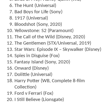
The Hunt (Universal)
Bad Boys for Life (Sony)
1917 (Universal)
Bloodshot (Sony, 2020)
Yellowstone: S2 (Paramount)
The Call of the Wild (Disney, 2020)
The Gentlemen (STX/Universal, 2019)
Star Wars: Episode IX – Skywalker (Disney)
Spies in Disguise (Fox)
Fantasy Island (Sony, 2020)
Onward (Disney)
Dolittle (Universal)
Harry Potter (WB, Complete 8-film
Collection)
Ford v Ferrari (Fox)
I Still Believe (Lionsgate)