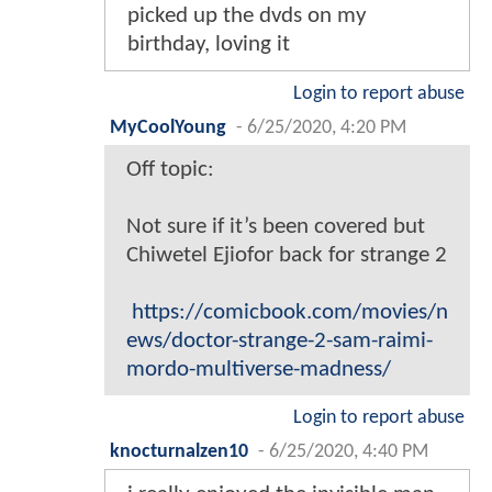
picked up the dvds on my
birthday, loving it
Login to report abuse
MyCoolYoung
-
6/25/2020, 4:20 PM
Off topic:
Not sure if it’s been covered but
Chiwetel Ejiofor back for strange 2
https://comicbook.com/movies/n
ews/doctor-strange-2-sam-raimi-
mordo-multiverse-madness/
Login to report abuse
knocturnalzen10
-
6/25/2020, 4:40 PM