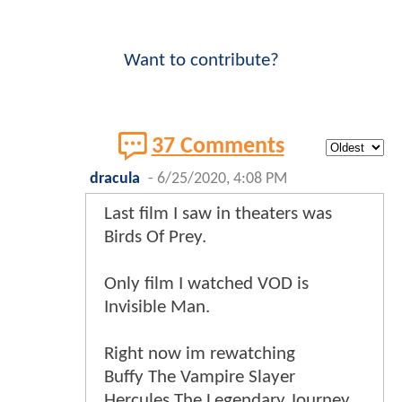
Want to contribute?
37 Comments
dracula
-
6/25/2020, 4:08 PM
Last film I saw in theaters was
Birds Of Prey.
Only film I watched VOD is
Invisible Man.
Right now im rewatching
Buffy The Vampire Slayer
Hercules The Legendary Journey