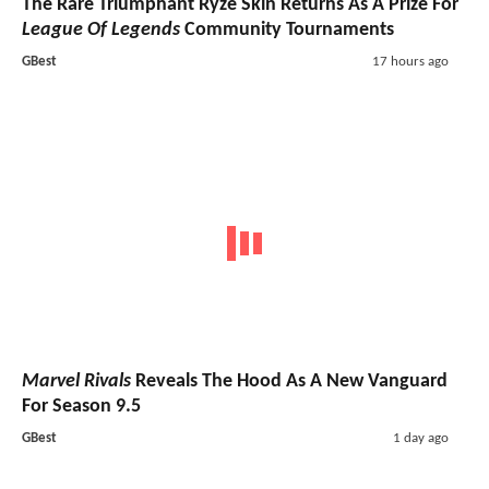
The Rare Triumphant Ryze Skin Returns As A Prize For
League Of Legends
Community Tournaments
GBest
17 hours ago
Marvel Rivals
Reveals The Hood As A New Vanguard
For Season 9.5
GBest
1 day ago