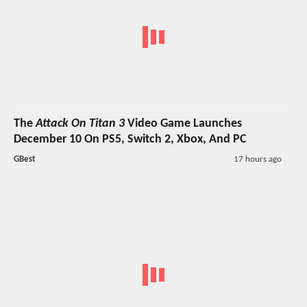
The
Attack On Titan 3
Video Game Launches
December 10 On PS5, Switch 2, Xbox, And PC
GBest
17 hours ago