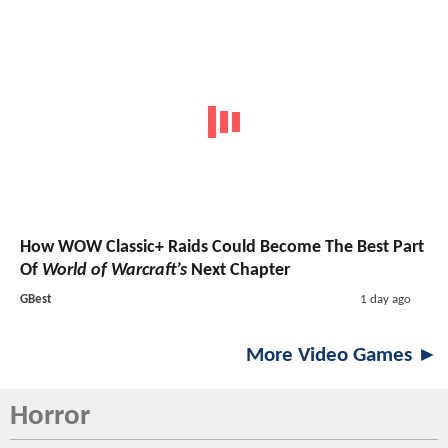
How WOW Classic+ Raids Could Become The Best Part
Of
World of Warcraft’s
Next Chapter
GBest
1 day ago
More Video Games ►
Horror