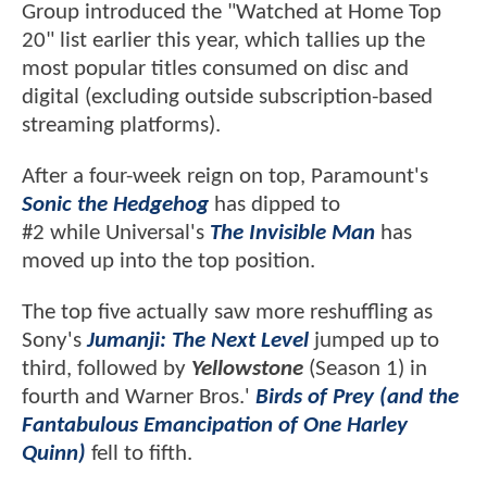
Group introduced the "Watched at Home Top
20" list earlier this year, which tallies up the
most popular titles consumed on disc and
digital (excluding outside subscription-based
streaming platforms).
After a four-week reign on top, Paramount's
Sonic the Hedgehog
has dipped to
#2 while Universal's
The Invisible Man
has
moved up into the top position.
The top five actually saw more reshuffling as
Sony's
Jumanji: The Next Level
jumped up to
third, followed by
Yellowstone
(Season 1) in
fourth and Warner Bros.'
Birds of Prey (and the
Fantabulous Emancipation of One Harley
Quinn)
fell to fifth.