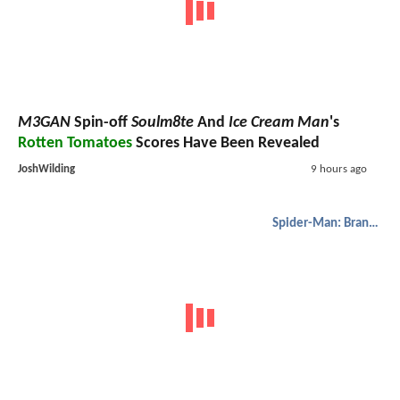
M3GAN
Spin-off
Soulm8te
And
Ice Cream Man
's
Rotten Tomatoes
Scores Have Been Revealed
JoshWilding
9 hours ago
Spider-Man: Brand New Day