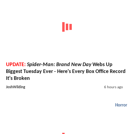
UPDATE:
Spider-Man: Brand New Day
Webs Up
Biggest Tuesday Ever - Here's Every Box Office Record
It's Broken
JoshWilding
6 hours ago
Horror