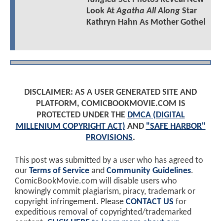
Look At
Agatha All Along
Star
Kathryn Hahn As Mother Gothel
DISCLAIMER: AS A USER GENERATED SITE AND
PLATFORM, COMICBOOKMOVIE.COM IS
PROTECTED UNDER THE
DMCA (DIGITAL
MILLENIUM COPYRIGHT ACT)
AND
"SAFE HARBOR"
PROVISIONS
.
This post was submitted by a user who has agreed to
our
Terms of Service
and
Community Guidelines
.
ComicBookMovie.com will disable users who
knowingly commit plagiarism, piracy, trademark or
copyright infringement. Please
CONTACT US
for
expeditious removal of copyrighted/trademarked