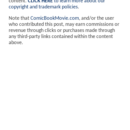
content.
CLICK HERE
to learn more about our
copyright and trademark policies
.
Note that
ComicBookMovie.com
, and/or the user
who contributed this post, may earn commissions or
revenue through clicks or purchases made through
any third-party links contained within the content
above.