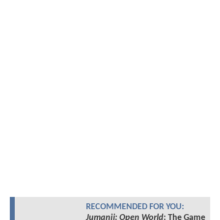
RECOMMENDED FOR YOU:
Jumanji: Open World
: The Game