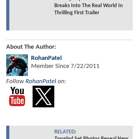
Breaks Into The Real World In
Thrilling First Trailer
About The Author:
RohanPatel
Member Since
7/22/2011
Follow
RohanPatel
on:
RELATED:
Tangled
Set Photos Reveal New