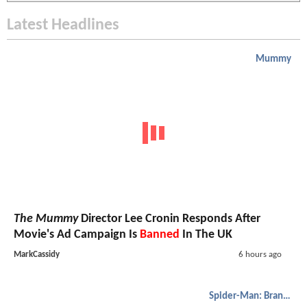
Latest Headlines
Mummy
The Mummy
Director Lee Cronin Responds After
Movie's Ad Campaign Is
Banned
In The UK
MarkCassidy
6 hours ago
Spider-Man: Brand New Day