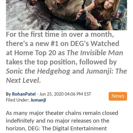
For the first time in over a month,
there's a new #1 on DEG's Watched
at Home Top 20 as
The Invisible Man
takes the top position, followed by
Sonic the Hedgehog
and
Jumanji: The
Next Level
.
By
RohanPatel
-
Jun 25, 2020 04:06 PM EST
News
Filed Under:
Jumanji
As many major theater chains remain closed
indefinitely and no major releases on the
horizon, DEG: The Digital Entertainment