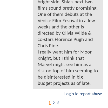
bright side, Shia’s next two
films sound pretty promising.
One of them debuts at the
Venice Film Festival in a few
weeks and the other is
directed by Olivia Wilde &
co-stars Florence Pugh and
Chris Pine.
I really want him for Moon
Knight, but I think that
Marvel might see him as a
risk on top of him seeming to
be disinterested in big
budget projects as of late.
Login to report abuse
1
2
3