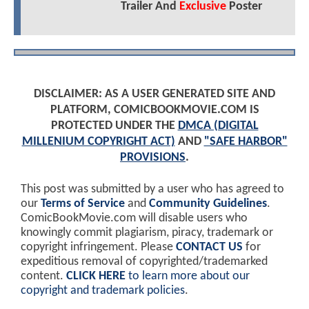
Trailer And
Exclusive
Poster
DISCLAIMER: AS A USER GENERATED SITE AND
PLATFORM, COMICBOOKMOVIE.COM IS
PROTECTED UNDER THE
DMCA (DIGITAL
MILLENIUM COPYRIGHT ACT)
AND
"SAFE HARBOR"
PROVISIONS
.
This post was submitted by a user who has agreed to
our
Terms of Service
and
Community Guidelines
.
ComicBookMovie.com will disable users who
knowingly commit plagiarism, piracy, trademark or
copyright infringement. Please
CONTACT US
for
expeditious removal of copyrighted/trademarked
content.
CLICK HERE
to learn more about our
copyright and trademark policies
.