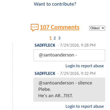
Want to contribute?
107 Comments
1
2
3
SADFFLECK
-
7/29/2026, 9:28 PM
@santoanderson -
Login to report abuse
SADFFLECK
-
7/29/2026, 9:32 PM
@santoanderson - silence
Plebe.
He's an AR...TIST.
Login to report abuse