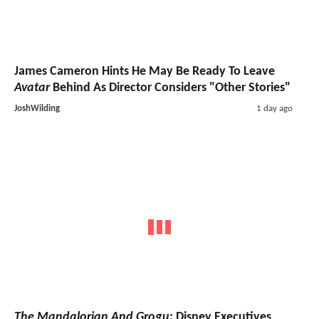
James Cameron Hints He May Be Ready To Leave
Avatar
Behind As Director Considers "Other Stories"
JoshWilding
1 day ago
The Mandalorian And Grogu
: Disney Executives