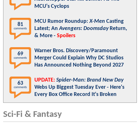
MCU's Cyclops
MCU Rumor Roundup:
X-Men
Casting
81
Latest; An
Avengers: Doomsday
Return,
comments
& More -
Spoilers
Warner Bros. Discovery/Paramount
69
Merger Could Explain Why DC Studios
comments
Has Announced Nothing Beyond 2027
UPDATE:
Spider-Man: Brand New Day
63
Webs Up Biggest Tuesday Ever - Here's
comments
Every Box Office Record It's Broken
Sci-Fi & Fantasy