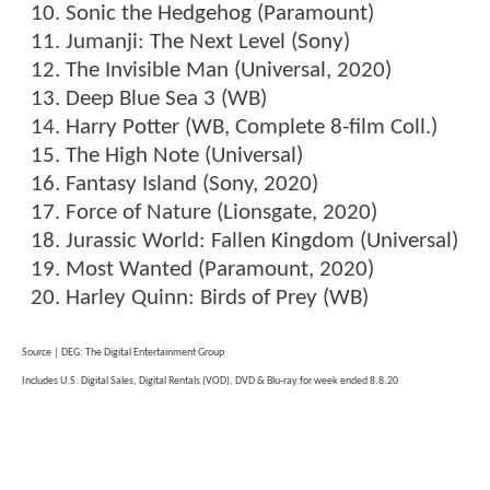
Sonic the Hedgehog (Paramount)
Jumanji: The Next Level (Sony)
The Invisible Man (Universal, 2020)
Deep Blue Sea 3 (WB)
Harry Potter (WB, Complete 8-film Coll.)
The High Note (Universal)
Fantasy Island (Sony, 2020)
Force of Nature (Lionsgate, 2020)
Jurassic World: Fallen Kingdom (Universal)
Most Wanted (Paramount, 2020)
Harley Quinn: Birds of Prey (WB)
Source | DEG: The Digital Entertainment Group
Includes U.S. Digital Sales, Digital Rentals (VOD), DVD & Blu-ray for week ended 8.8.20