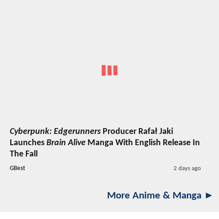
Cyberpunk: Edgerunners
Producer Rafał Jaki
Launches
Brain Alive
Manga With English Release In
The Fall
GBest
2 days ago
More Anime & Manga ►