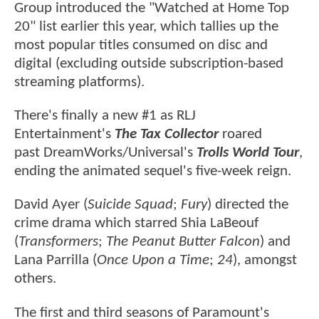
Group introduced the "Watched at Home Top
20" list earlier this year, which tallies up the
most popular titles consumed on disc and
digital (excluding outside subscription-based
streaming platforms).
There's finally a new #1 as RLJ
Entertainment's
The Tax Collector
roared
past DreamWorks/Universal's
Trolls World Tour
,
ending the animated sequel's five-week reign.
David Ayer (
Suicide Squad
;
Fury
) directed the
crime drama which starred Shia LaBeouf
(
Transformers
;
The Peanut Butter Falcon
) and
Lana Parrilla (
Once Upon a Time
;
24
), amongst
others.
The first and third seasons of Paramount's