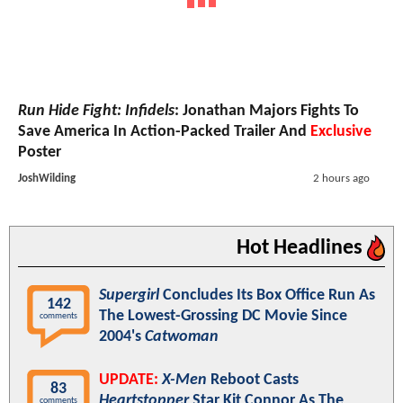
Run Hide Fight: Infidels
: Jonathan Majors Fights To
Save America In Action-Packed Trailer And
Exclusive
Poster
JoshWilding
2 hours ago
Hot Headlines
Supergirl
Concludes Its Box Office Run As
142
The Lowest-Grossing DC Movie Since
comments
2004's
Catwoman
UPDATE:
X-Men
Reboot Casts
83
Heartstopper
Star Kit Connor As The
comments