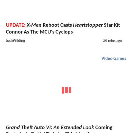
UPDATE:
X-Men
Reboot Casts
Heartstopper
Star Kit
Connor As The MCU's Cyclops
JoshWilding
35 mins ago
Video Games
Grand Theft Auto VI: An Extended Look
Coming