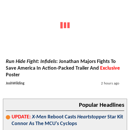
Run Hide Fight: Infidels
: Jonathan Majors Fights To
Save America In Action-Packed Trailer And
Exclusive
Poster
JoshWilding
2 hours ago
Popular Headlines
UPDATE:
X-Men
Reboot Casts
Heartstopper
Star Kit
Connor As The MCU's Cyclops