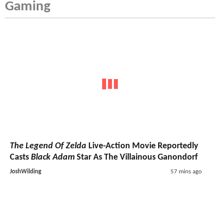
Gaming
The Legend Of Zelda
Live-Action Movie Reportedly
Casts
Black Adam
Star As The Villainous Ganondorf
JoshWilding
57 mins ago