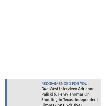
RECOMMENDED FOR YOU:
Due West
Interview: Adrianne
Palicki & Henry Thomas On
Shooting In Texas, Independent
Filmmaking (Exclusive)