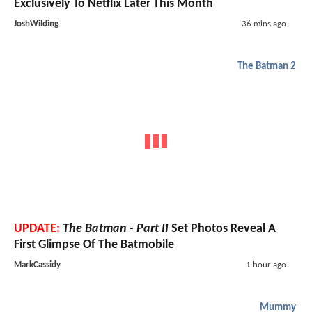
Exclusively To Netflix Later This Month
JoshWilding
36 mins ago
The Batman 2
UPDATE:
The Batman - Part II
Set Photos Reveal A
First Glimpse Of The Batmobile
MarkCassidy
1 hour ago
Mummy