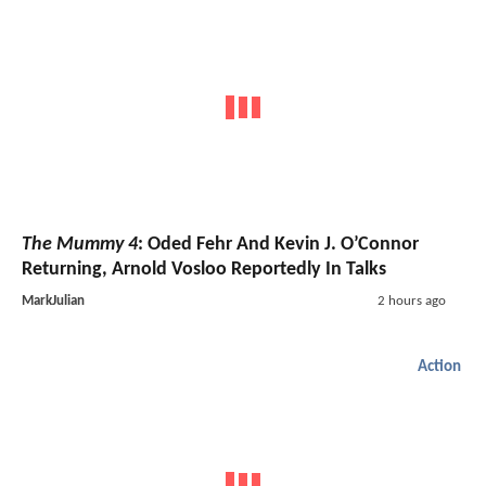
The Mummy 4
: Oded Fehr And Kevin J. O’Connor
Returning, Arnold Vosloo Reportedly In Talks
MarkJulian
2 hours ago
Action