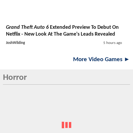
Grand Theft Auto 6
Extended Preview To Debut On
Netflix - New Look At The Game's Leads Revealed
JoshWilding
5 hours ago
More Video Games ►
Horror