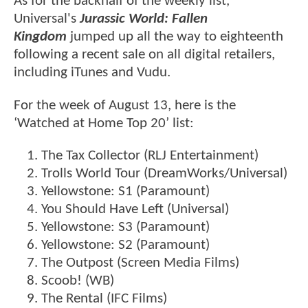
As for the backhalf of the weekly list,
Universal's
Jurassic World: Fallen
Kingdom
jumped up all the way to eighteenth
following a recent sale on all digital retailers,
including iTunes and Vudu.
For the week of August 13, here is the
‘Watched at Home Top 20’ list:
The Tax Collector (RLJ Entertainment)
Trolls World Tour (DreamWorks/Universal)
Yellowstone: S1 (Paramount)
You Should Have Left (Universal)
Yellowstone: S3 (Paramount)
Yellowstone: S2 (Paramount)
The Outpost (Screen Media Films)
Scoob! (WB)
The Rental (IFC Films)