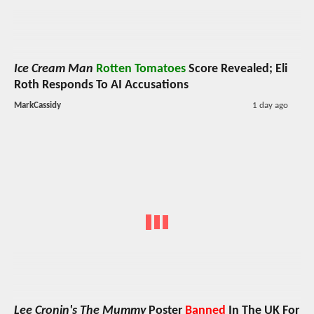
Ice Cream Man
Rotten Tomatoes
Score Revealed; Eli
Roth Responds To AI Accusations
MarkCassidy
1 day ago
Lee Cronin's The Mummy
Poster
Banned
In The UK For