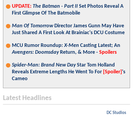
UPDATE:
The Batman - Part II
Set Photos Reveal A
First Glimpse Of The Batmobile
Man Of Tomorrow
Director James Gunn May Have
Just Shared A First Look At Brainiac's DCU Costume
MCU Rumor Roundup:
X-Men
Casting Latest; An
Avengers: Doomsday
Return, & More -
Spoilers
Spider-Man: Brand New Day
Star Tom Holland
Reveals Extreme Lengths He Went To For
[Spoiler]
's
Cameo
Latest Headlines
DC Studios