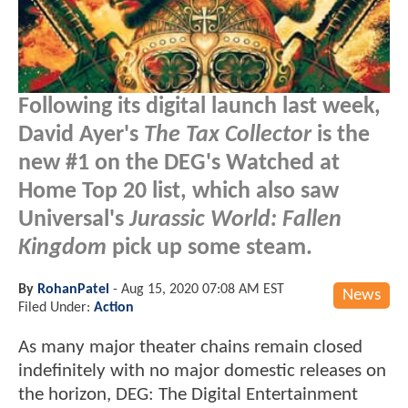
Following its digital launch last week,
David Ayer's
The Tax Collector
is the
new #1 on the DEG's Watched at
Home Top 20 list, which also saw
Universal's
Jurassic World: Fallen
Kingdom
pick up some steam.
By
RohanPatel
-
Aug 15, 2020 07:08 AM EST
News
Filed Under:
Action
As many major theater chains remain closed
indefinitely with no major domestic releases on
the horizon, DEG: The Digital Entertainment