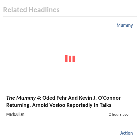
Related Headlines
Mummy
The Mummy 4
: Oded Fehr And Kevin J. O’Connor
Returning, Arnold Vosloo Reportedly In Talks
MarkJulian
2 hours ago
Action