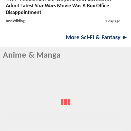
Admit Latest
Star Wars
Movie Was A Box Office
Disappointment
JoshWilding
1 day ago
More Sci-Fi & Fantasy ►
Anime & Manga