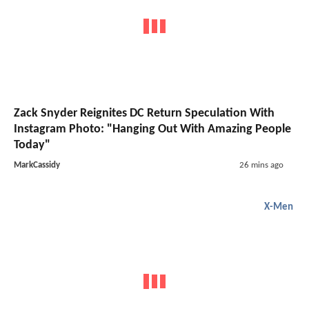
Zack Snyder Reignites DC Return Speculation With
Instagram Photo: "Hanging Out With Amazing People
Today"
MarkCassidy
26 mins ago
X-Men