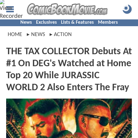
News
Exclusives
Lists & Features
Members
HOME
NEWS
ACTION
THE TAX COLLECTOR Debuts At
#1 On DEG's Watched at Home
Top 20 While JURASSIC
WORLD 2 Also Enters The Fray