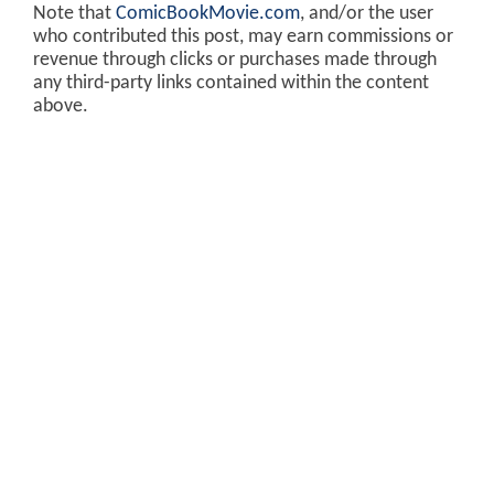
Note that
ComicBookMovie.com
, and/or the user
who contributed this post, may earn commissions or
revenue through clicks or purchases made through
any third-party links contained within the content
above.