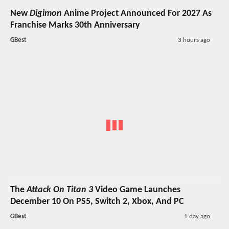
New
Digimon
Anime Project Announced For 2027 As
Franchise Marks 30th Anniversary
GBest
3 hours ago
The
Attack On Titan 3
Video Game Launches
December 10 On PS5, Switch 2, Xbox, And PC
GBest
1 day ago