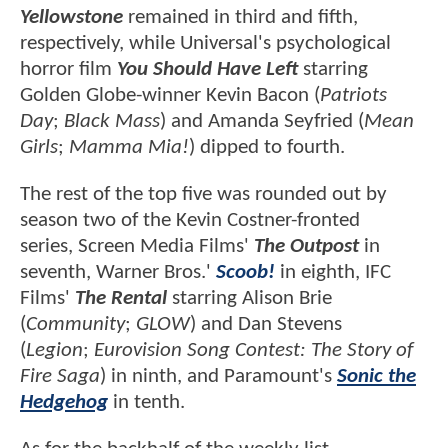
Yellowstone
remained in third and fifth,
respectively, while Universal's psychological
horror film
You Should Have Left
starring
Golden Globe-winner Kevin Bacon (
Patriots
Day
;
Black Mass
) and Amanda Seyfried (
Mean
Girls
;
Mamma Mia!
) dipped to fourth.
The rest of the top five was rounded out by
season two of the Kevin Costner-fronted
series, Screen Media Films'
The Outpost
in
seventh, Warner Bros.'
Scoob!
in eighth, IFC
Films'
The Rental
starring Alison Brie
(
Community
;
GLOW
) and Dan Stevens
(
Legion
;
Eurovision Song Contest: The Story of
Fire Saga
) in ninth, and Paramount's
Sonic the
Hedgehog
in tenth.