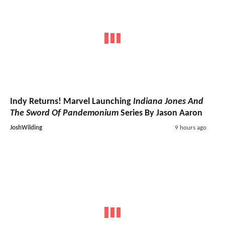
Indy Returns! Marvel Launching
Indiana Jones And
The Sword Of Pandemonium
Series By Jason Aaron
JoshWilding
9 hours ago