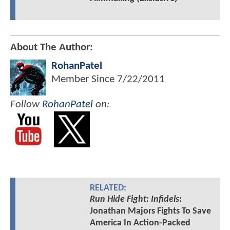
About The Author:
RohanPatel
Member Since
7/22/2011
Follow
RohanPatel
on:
RELATED:
Run Hide Fight: Infidels
:
Jonathan Majors Fights To Save
America In Action-Packed