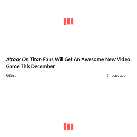
Attack On Titan
Fans Will Get An Awesome New Video
Game This December
GBest
2 hours ago