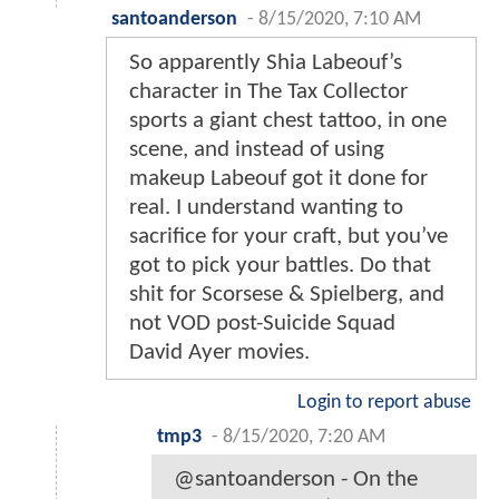
santoanderson
-
8/15/2020, 7:10 AM
So apparently Shia Labeouf’s
character in The Tax Collector
sports a giant chest tattoo, in one
scene, and instead of using
makeup Labeouf got it done for
real. I understand wanting to
sacrifice for your craft, but you’ve
got to pick your battles. Do that
shit for Scorsese & Spielberg, and
not VOD post-Suicide Squad
David Ayer movies.
Login to report abuse
tmp3
-
8/15/2020, 7:20 AM
@santoanderson - On the