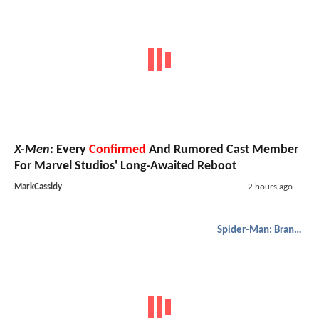
X-Men
: Every
Confirmed
And Rumored Cast Member
For Marvel Studios' Long-Awaited Reboot
MarkCassidy
2 hours ago
Spider-Man: Brand New Day