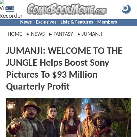
News
Exclusives
Lists & Features
Members
HOME
NEWS
FANTASY
JUMANJI
JUMANJI: WELCOME TO THE
JUNGLE Helps Boost Sony
Pictures To $93 Million
Quarterly Profit