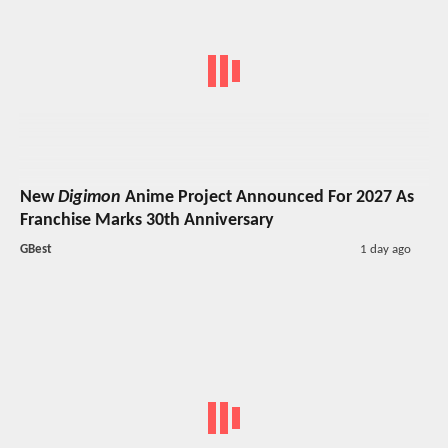
New
Digimon
Anime Project Announced For 2027 As
Franchise Marks 30th Anniversary
GBest
1 day ago