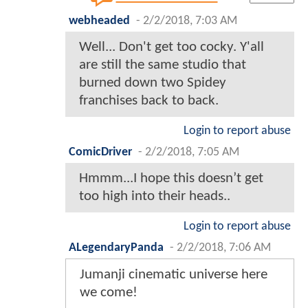
webheaded
-
2/2/2018, 7:03 AM
Well... Don't get too cocky. Y'all
are still the same studio that
burned down two Spidey
franchises back to back.
Login to report abuse
ComicDriver
-
2/2/2018, 7:05 AM
Hmmm...I hope this doesn’t get
too high into their heads..
Login to report abuse
ALegendaryPanda
-
2/2/2018, 7:06 AM
Jumanji cinematic universe here
we come!