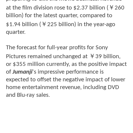
at the film division rose to $2.37 billion (￥260
billion) for the latest quarter, compared to
$1.94 billion (￥225 billion) in the year-ago
quarter.
The forecast for full-year profits for Sony
Pictures remained unchanged at ￥39 billion,
or $355 million currently, as the positive impact
of
Jumanji
's impressive performance is
expected to offset the negative impact of lower
home entertainment revenue, including DVD
and Blu-ray sales.