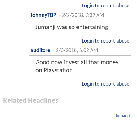
Login to report abuse
JohnnyTBP
-
2/2/2018, 7:39 AM
Jumanji was so entertaining
Login to report abuse
auditore
-
2/3/2018, 6:02 AM
Good now invest all that money
on Playstation
Login to report abuse
Related Headlines
Jumanji