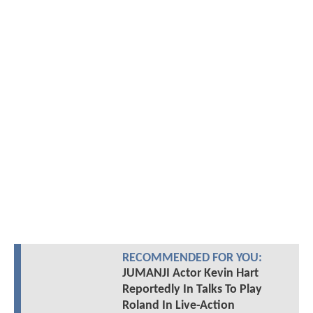
RECOMMENDED FOR YOU:
JUMANJI Actor Kevin Hart
Reportedly In Talks To Play
Roland In Live-Action