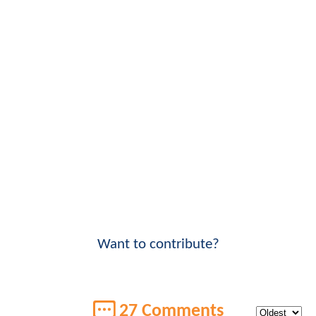
Want to contribute?
27 Comments