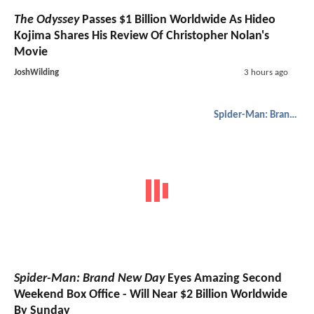
The Odyssey
Passes $1 Billion Worldwide As Hideo
Kojima Shares His Review Of Christopher Nolan's
Movie
JoshWilding
3 hours ago
Spider-Man: Brand New Day
Spider-Man: Brand New Day
Eyes Amazing Second
Weekend Box Office - Will Near $2 Billion Worldwide
By Sunday