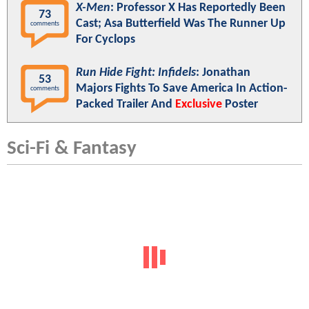
X-Men
: Professor X Has Reportedly Been
73
Cast; Asa Butterfield Was The Runner Up
comments
For Cyclops
Run Hide Fight: Infidels
: Jonathan
53
Majors Fights To Save America In Action-
comments
Packed Trailer And
Exclusive
Poster
Sci-Fi & Fantasy