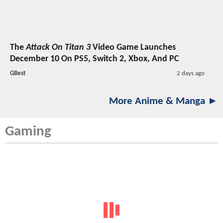
The
Attack On Titan 3
Video Game Launches
December 10 On PS5, Switch 2, Xbox, And PC
GBest
2 days ago
More Anime & Manga ►
Gaming