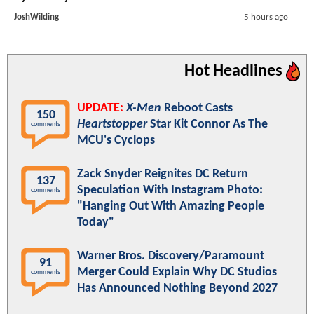
JoshWilding
5 hours ago
Hot Headlines
UPDATE:
X-Men
Reboot Casts
150
Heartstopper
Star Kit Connor As The
comments
MCU's Cyclops
Zack Snyder Reignites DC Return
137
Speculation With Instagram Photo:
comments
"Hanging Out With Amazing People
Today"
Warner Bros. Discovery/Paramount
91
Merger Could Explain Why DC Studios
comments
Has Announced Nothing Beyond 2027