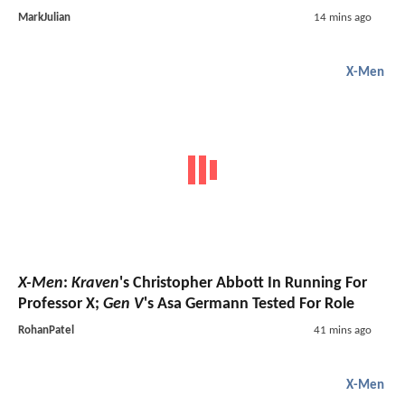
MarkJulian
14 mins ago
X-Men
X-Men
:
Kraven
's Christopher Abbott In Running For
Professor X;
Gen V
's Asa Germann Tested For Role
RohanPatel
41 mins ago
X-Men