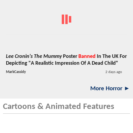
Lee Cronin's The Mummy
Poster
Banned
In The UK For
Depicting "A Realistic Impression Of A Dead Child"
MarkCassidy
2 days ago
More Horror ►
Cartoons & Animated Features