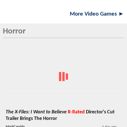
More Video Games ►
Horror
The X-Files: I Want to Believe
R-Rated
Director's Cut
Trailer Brings The Horror
MarkCassidy
1 day ago