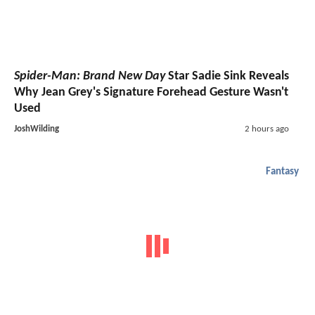
Spider-Man: Brand New Day
Star Sadie Sink Reveals
Why Jean Grey's Signature Forehead Gesture Wasn't
Used
JoshWilding
2 hours ago
Fantasy