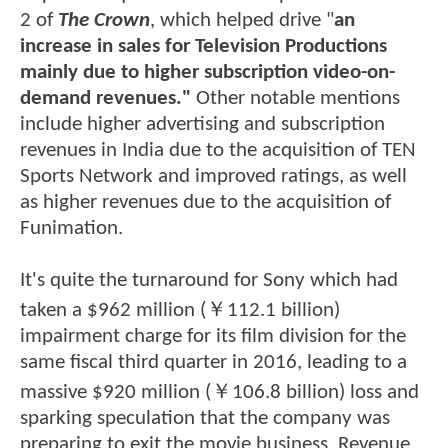
2 of
The Crown
, which helped drive "
an
increase in sales for Television Productions
mainly due to higher subscription video-on-
demand revenues."
Other notable mentions
include higher advertising and subscription
revenues in India due to the acquisition of TEN
Sports Network and improved ratings, as well
as higher revenues due to the acquisition of
Funimation.
It's quite the turnaround for Sony which had
taken a $962 million (￥112.1 billion)
impairment charge for its film division for the
same fiscal third quarter in 2016, leading to a
massive $920 million (￥106.8 billion) loss and
sparking speculation that the company was
preparing to exit the movie business. Revenue