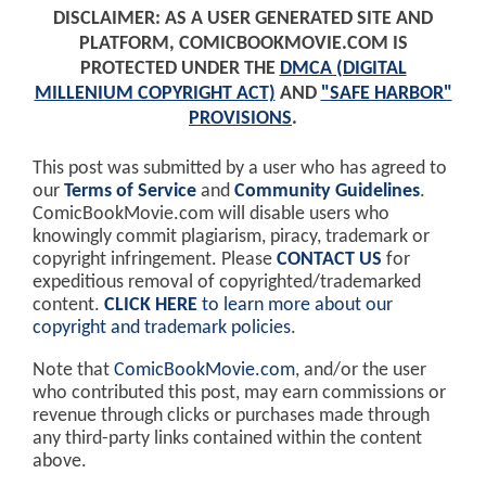
DISCLAIMER: AS A USER GENERATED SITE AND
PLATFORM, COMICBOOKMOVIE.COM IS
PROTECTED UNDER THE
DMCA (DIGITAL
MILLENIUM COPYRIGHT ACT)
AND
"SAFE HARBOR"
PROVISIONS
.
This post was submitted by a user who has agreed to
our
Terms of Service
and
Community Guidelines
.
ComicBookMovie.com will disable users who
knowingly commit plagiarism, piracy, trademark or
copyright infringement. Please
CONTACT US
for
expeditious removal of copyrighted/trademarked
content.
CLICK HERE
to learn more about our
copyright and trademark policies
.
Note that
ComicBookMovie.com
, and/or the user
who contributed this post, may earn commissions or
revenue through clicks or purchases made through
any third-party links contained within the content
above.