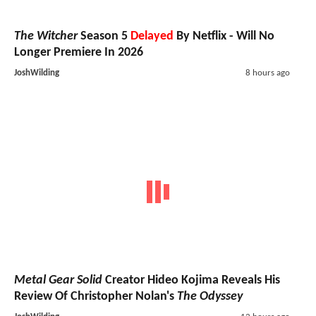
The Witcher
Season 5
Delayed
By Netflix - Will No
Longer Premiere In 2026
JoshWilding
8 hours ago
Metal Gear Solid
Creator Hideo Kojima Reveals His
Review Of Christopher Nolan's
The Odyssey