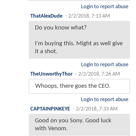
Login to report abuse
ThatAlexDude
-
2/2/2018, 7:13 AM
Do you know what?
I'm buying this. Might as well give
it a shot.
Login to report abuse
TheUnworthyThor
-
2/2/2018, 7:26 AM
Whoops, there goes the CEO.
Login to report abuse
CAPTAINPINKEYE
-
2/2/2018, 7:33 AM
Good on you Sony. Good luck
with Venom.