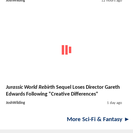
JoshWilding
12 hours ago
Jurassic World Rebirth
Sequel Loses Director Gareth
Edwards Following "Creative Differences"
JoshWilding
1 day ago
More Sci-Fi & Fantasy ►