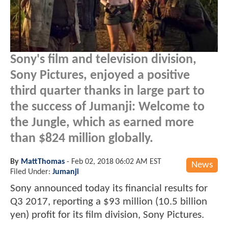
Sony's film and television division,
Sony Pictures, enjoyed a positive
third quarter thanks in large part to
the success of Jumanji: Welcome to
the Jungle, which as earned more
than $824 million globally.
By
MattThomas
-
Feb 02, 2018 06:02 AM EST
News
Filed Under:
Jumanji
Sony announced today its financial results for
Q3 2017, reporting a $93 million (10.5 billion
yen) profit for its film division, Sony Pictures.