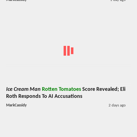
Ice Cream Man
Rotten Tomatoes
Score Revealed; Eli
Roth Responds To AI Accusations
MarkCassidy
2 days ago