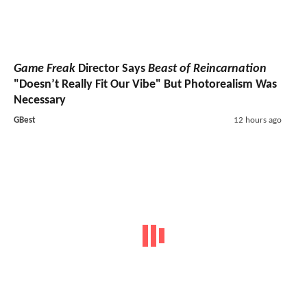
Game Freak
Director Says
Beast of Reincarnation
"Doesn’t Really Fit Our Vibe" But Photorealism Was
Necessary
GBest
12 hours ago