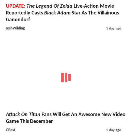
UPDATE:
The Legend Of Zelda
Live-Action Movie
Reportedly Casts
Black Adam
Star As The Villainous
Ganondorf
JoshWilding
1 day ago
Attack On Titan
Fans Will Get An Awesome New Video
Game This December
GBest
1 day ago