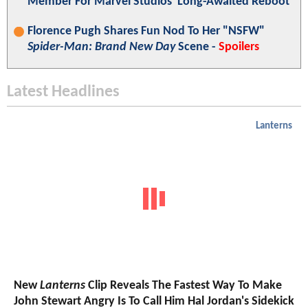
Member For Marvel Studios' Long-Awaited Reboot
Florence Pugh Shares Fun Nod To Her "NSFW"
Spider-Man: Brand New Day
Scene -
Spoilers
Latest Headlines
Lanterns
New
Lanterns
Clip Reveals The Fastest Way To Make
John Stewart Angry Is To Call Him Hal Jordan's Sidekick