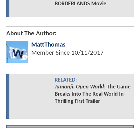
BORDERLANDS Movie
About The Author:
MattThomas
Member Since
10/11/2017
RELATED:
Jumanji: Open World
: The Game
Breaks Into The Real World In
Thrilling First Trailer