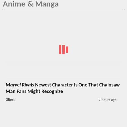
Anime & Manga
Marvel Rivals
Newest Character Is One That Chainsaw
Man Fans Might Recognize
GBest
7 hours ago