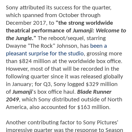
Sony attributed its success for the quarter,
which spanned from October through
December 2017, to
"the strong worldwide
theatrical performance of
Jumanji: Welcome to
the Jungle
."
The reboot/sequel, starring
Dwayne "The Rock" Johnson, has
been a
pleasant surprise for the studio
, grossing more
than $824 million at the worldwide box office.
However, most of that will be recorded in the
following quarter since it was released globally
in January; for Q3, Sony logged $329 million
of
Jumanji
's box office haul.
Blade Runner
2049
, which Sony distributed outside of North
America, also accounted for $163 million.
Another contributing factor to Sony Pictures'
impressive quarter was the response to Season