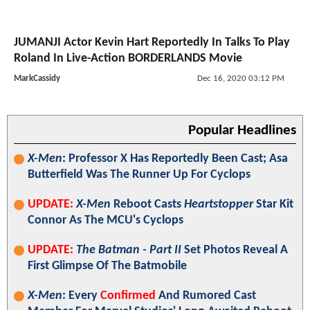
JUMANJI Actor Kevin Hart Reportedly In Talks To Play
Roland In Live-Action BORDERLANDS Movie
MarkCassidy
Dec 16, 2020 03:12 PM
Popular Headlines
X-Men
: Professor X Has Reportedly Been Cast; Asa
Butterfield Was The Runner Up For Cyclops
UPDATE:
X-Men
Reboot Casts
Heartstopper
Star Kit
Connor As The MCU's Cyclops
UPDATE:
The Batman - Part II
Set Photos Reveal A
First Glimpse Of The Batmobile
X-Men
: Every
Confirmed
And Rumored Cast