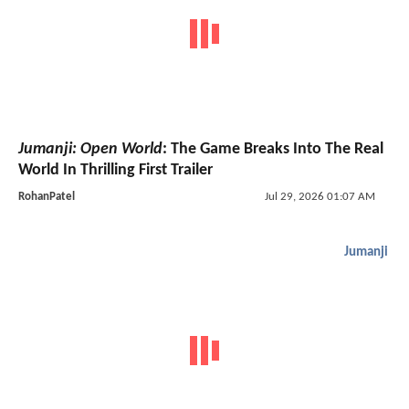
Jumanji: Open World
: The Game Breaks Into The Real
World In Thrilling First Trailer
RohanPatel
Jul 29, 2026 01:07 AM
Jumanji