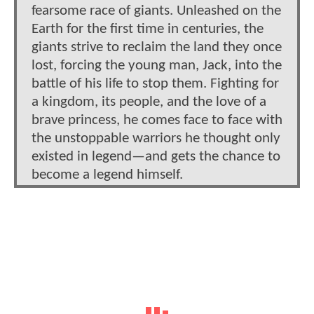
fearsome race of giants. Unleashed on the
Earth for the first time in centuries, the
giants strive to reclaim the land they once
lost, forcing the young man, Jack, into the
battle of his life to stop them. Fighting for
a kingdom, its people, and the love of a
brave princess, he comes face to face with
the unstoppable warriors he thought only
existed in legend—and gets the chance to
become a legend himself.