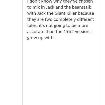
I don't know why they've chosen
to mix in Jack and the beanstalk
with Jack the Giant Killer because
they are two completely different
tales. it's not going to be more
accurate than the 1962 version I
grew up with..