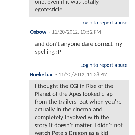
one, even if it was totally
egotesticle
Login to report abuse
Oxbow
-
11/20/2012, 10:52 PM
and don't anyone dare correct my
spelling :P
Login to report abuse
Boekelaar
-
11/20/2012, 11:38 PM
I thought the CGI in Rise of the
Planet of the Apes looked crap
from the trailers. But when you're
actually in the cinema and
completely involved with the
story it doesn't matter. I didn't not
watch Pete's Dragon as a kid