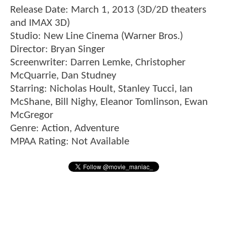
Release Date: March 1, 2013 (3D/2D theaters
and IMAX 3D)
Studio: New Line Cinema (Warner Bros.)
Director: Bryan Singer
Screenwriter: Darren Lemke, Christopher
McQuarrie, Dan Studney
Starring: Nicholas Hoult, Stanley Tucci, Ian
McShane, Bill Nighy, Eleanor Tomlinson, Ewan
McGregor
Genre: Action, Adventure
MPAA Rating: Not Available