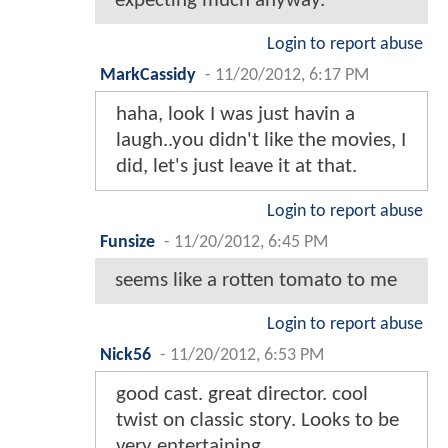
expecting much anyway.
Login to report abuse
MarkCassidy
-
11/20/2012, 6:17 PM
haha, look I was just havin a
laugh..you didn't like the movies, I
did, let's just leave it at that.
Login to report abuse
Funsize
-
11/20/2012, 6:45 PM
seems like a rotten tomato to me
Login to report abuse
Nick56
-
11/20/2012, 6:53 PM
good cast. great director. cool
twist on classic story. Looks to be
very entertaining