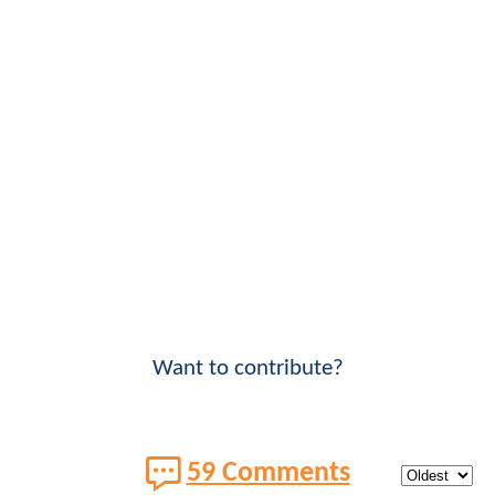
Want to contribute?
59 Comments