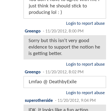
just think he should stick to
producing lol : )
Login to report abuse
Greengo
-
11/20/2012, 8:00 PM
Sorry but this isn't very good
evidence to support the notion he
is getting better.
Login to report abuse
Greengo
-
11/20/2012, 8:02 PM
Lmfao @ DeathbyExile
Login to report abuse
superotherside
-
11/20/2012, 9:04 PM
IDK, it looks like a fun action