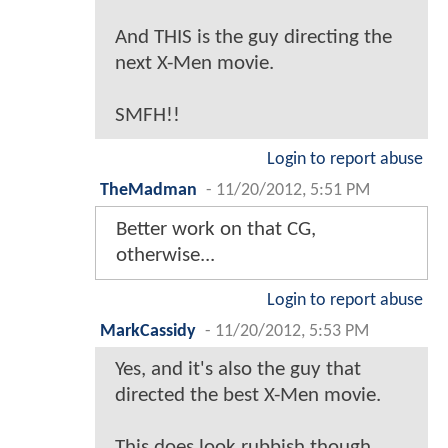
And THIS is the guy directing the
next X-Men movie.
SMFH!!
Login to report abuse
TheMadman
-
11/20/2012, 5:51 PM
Better work on that CG,
otherwise...
Login to report abuse
MarkCassidy
-
11/20/2012, 5:53 PM
Yes, and it's also the guy that
directed the best X-Men movie.
This does look rubbish though.