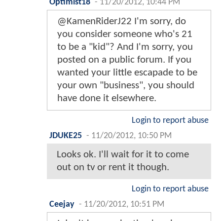
Optimist18
-
11/20/2012, 10:44 PM
@KamenRiderJ22 I'm sorry, do
you consider someone who's 21
to be a "kid"? And I'm sorry, you
posted on a public forum. If you
wanted your little escapade to be
your own "business", you should
have done it elsewhere.
Login to report abuse
JDUKE25
-
11/20/2012, 10:50 PM
Looks ok. I'll wait for it to come
out on tv or rent it though.
Login to report abuse
Ceejay
-
11/20/2012, 10:51 PM