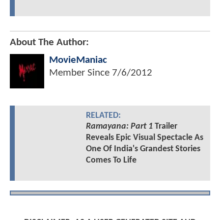
About The Author:
MovieManiac
Member Since
7/6/2012
RELATED:
Ramayana: Part 1
Trailer
Reveals Epic Visual Spectacle As
One Of India's Grandest Stories
Comes To Life