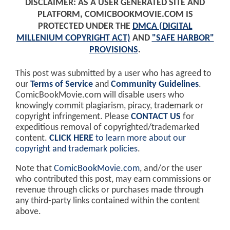
DISCLAIMER: AS A USER GENERATED SITE AND
PLATFORM, COMICBOOKMOVIE.COM IS
PROTECTED UNDER THE
DMCA (DIGITAL
MILLENIUM COPYRIGHT ACT)
AND
"SAFE HARBOR"
PROVISIONS
.
This post was submitted by a user who has agreed to
our
Terms of Service
and
Community Guidelines
.
ComicBookMovie.com will disable users who
knowingly commit plagiarism, piracy, trademark or
copyright infringement. Please
CONTACT US
for
expeditious removal of copyrighted/trademarked
content.
CLICK HERE
to learn more about our
copyright and trademark policies
.
Note that
ComicBookMovie.com
, and/or the user
who contributed this post, may earn commissions or
revenue through clicks or purchases made through
any third-party links contained within the content
above.