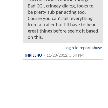
Bad CGI, cringey dialog, looks to
be pretty sub par acting too.
Course you can't tell everything
from a trailer but I'll have to hear
great things before seeing it based
on this.
Login to report abuse
THRILLHO
-
11/20/2012, 5:54 PM