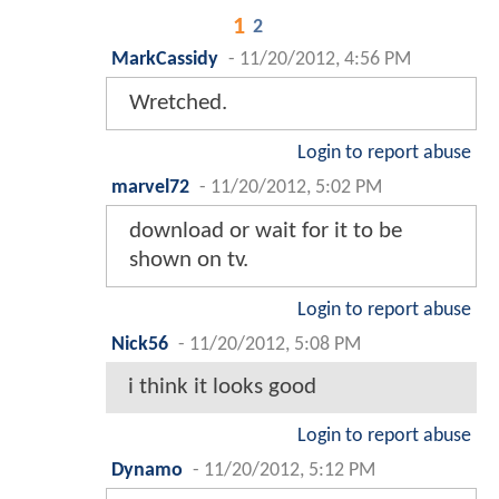
1
2
MarkCassidy
-
11/20/2012, 4:56 PM
Wretched.
Login to report abuse
marvel72
-
11/20/2012, 5:02 PM
download or wait for it to be
shown on tv.
Login to report abuse
Nick56
-
11/20/2012, 5:08 PM
i think it looks good
Login to report abuse
Dynamo
-
11/20/2012, 5:12 PM