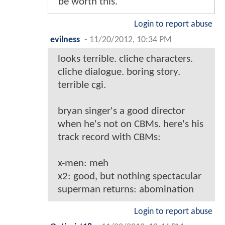
be worth this.
Login to report abuse
evilness
-
11/20/2012, 10:34 PM
looks terrible. cliche characters.
cliche dialogue. boring story.
terrible cgi.
bryan singer's a good director
when he's not on CBMs. here's his
track record with CBMs:
x-men: meh
x2: good, but nothing spectacular
superman returns: abomination
Login to report abuse