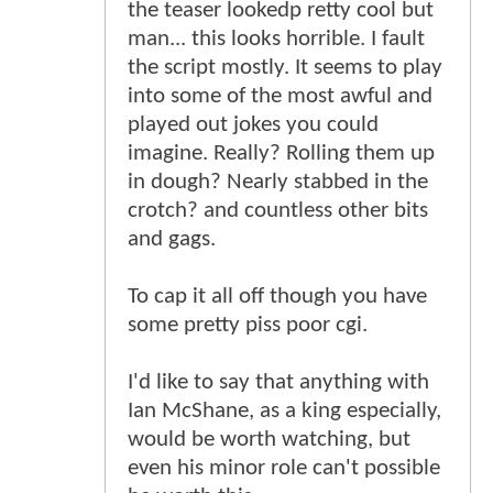
the teaser lookedp retty cool but
man... this looks horrible. I fault
the script mostly. It seems to play
into some of the most awful and
played out jokes you could
imagine. Really? Rolling them up
in dough? Nearly stabbed in the
crotch? and countless other bits
and gags.
To cap it all off though you have
some pretty piss poor cgi.
I'd like to say that anything with
Ian McShane, as a king especially,
would be worth watching, but
even his minor role can't possible