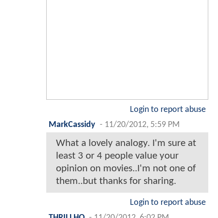
Login to report abuse
MarkCassidy
-
11/20/2012, 5:59 PM
What a lovely analogy. I'm sure at
least 3 or 4 people value your
opinion on movies..I'm not one of
them..but thanks for sharing.
Login to report abuse
THRILLHO
-
11/20/2012, 6:02 PM