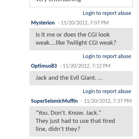
Login to report abuse
Mysterion
-
11/20/2012, 7:07 PM
Is it me or does the CGI look
weak....like Twilight CGI weak?
Login to report abuse
Optimus83
-
11/20/2012, 7:12 PM
Jack and the Evil Giant. ...
Login to report abuse
SuperSeismicMuffin
-
11/20/2012, 7:37 PM
"You. Don't. Know. Jack."
They just had to use that tired
line, didn't they?