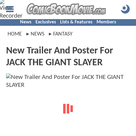
News
Exclusives
Lists & Features
Members
HOME
NEWS
FANTASY
New Trailer And Poster For
JACK THE GIANT SLAYER