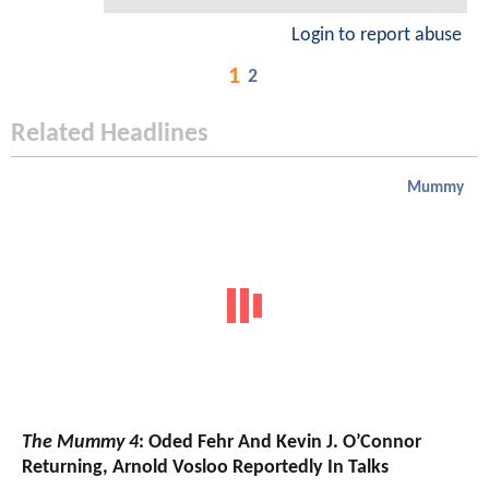
Login to report abuse
1
2
Related Headlines
Mummy
The Mummy 4
: Oded Fehr And Kevin J. O’Connor
Returning, Arnold Vosloo Reportedly In Talks