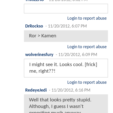
Login to report abuse
DrRockso
-
11/20/2012, 6:07 PM
Ror > Kamen
Login to report abuse
wolverinesfury
-
11/20/2012, 6:09 PM
I might see it. Looks cool. [frick]
me, right??!
Login to report abuse
RedeyeJedi
-
11/20/2012, 6:16 PM
Well that looks pretty stupid.
Although, I guess I wasn't