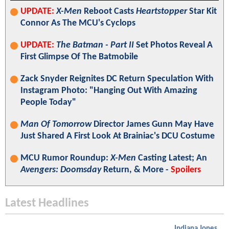
UPDATE:
X-Men
Reboot Casts
Heartstopper
Star Kit
Connor As The MCU's Cyclops
UPDATE:
The Batman - Part II
Set Photos Reveal A
First Glimpse Of The Batmobile
Zack Snyder Reignites DC Return Speculation With
Instagram Photo: "Hanging Out With Amazing
People Today"
Man Of Tomorrow
Director James Gunn May Have
Just Shared A First Look At Brainiac's DCU Costume
MCU Rumor Roundup:
X-Men
Casting Latest; An
Avengers: Doomsday
Return, & More -
Spoilers
Latest Headlines
Indiana Jones