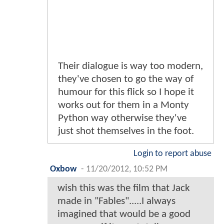
Their dialogue is way too modern,
they've chosen to go the way of
humour for this flick so I hope it
works out for them in a Monty
Python way otherwise they've
just shot themselves in the foot.
Login to report abuse
Oxbow
-
11/20/2012, 10:52 PM
wish this was the film that Jack
made in "Fables".....I always
imagined that would be a good