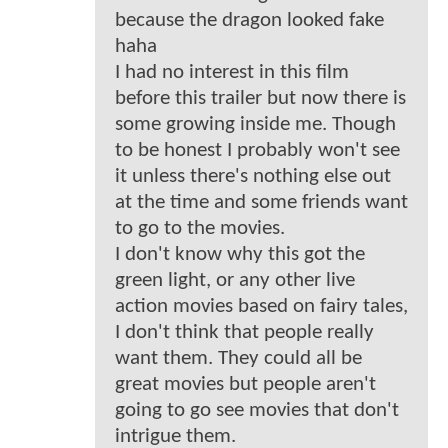
because the dragon looked fake
haha
I had no interest in this film
before this trailer but now there is
some growing inside me. Though
to be honest I probably won't see
it unless there's nothing else out
at the time and some friends want
to go to the movies.
I don't know why this got the
green light, or any other live
action movies based on fairy tales,
I don't think that people really
want them. They could all be
great movies but people aren't
going to go see movies that don't
intrigue them.