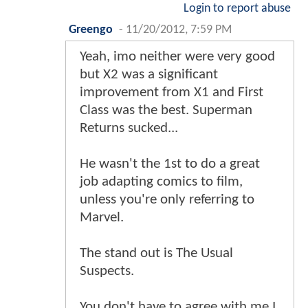
Login to report abuse
Greengo
-
11/20/2012, 7:59 PM
Yeah, imo neither were very good
but X2 was a significant
improvement from X1 and First
Class was the best. Superman
Returns sucked...
He wasn't the 1st to do a great
job adapting comics to film,
unless you're only referring to
Marvel.
The stand out is The Usual
Suspects.
You don't have to agree with me I