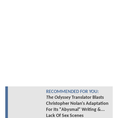
RECOMMENDED FOR YOU:
The Odyssey
Translator Blasts
Christopher Nolan's Adaptation
For Its "Abysmal" Writing &...
Lack Of Sex Scenes