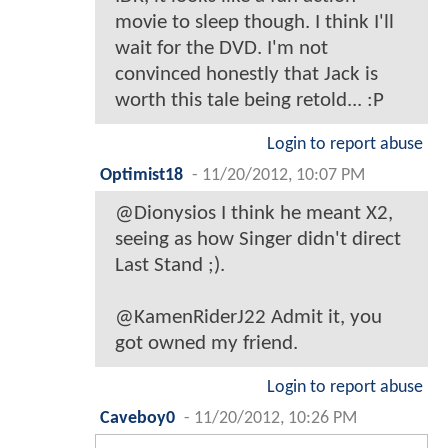
movie to sleep though. I think I'll
wait for the DVD. I'm not
convinced honestly that Jack is
worth this tale being retold... :P
Login to report abuse
Optimist18
-
11/20/2012, 10:07 PM
@Dionysios I think he meant X2,
seeing as how Singer didn't direct
Last Stand ;).
@KamenRiderJ22 Admit it, you
got owned my friend.
Login to report abuse
Caveboy0
-
11/20/2012, 10:26 PM