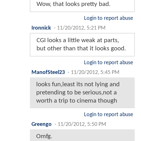
Wow, that looks pretty bad.
Login to report abuse
Ironnick
-
11/20/2012, 5:21 PM
CGI looks a little weak at parts,
but other than that it looks good.
Login to report abuse
ManofSteel23
-
11/20/2012, 5:45 PM
looks fun,least its not lying and
pretending to be serious,not a
worth a trip to cinema though
Login to report abuse
Greengo
-
11/20/2012, 5:50 PM
Omfg.