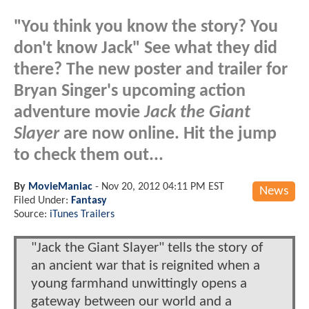
"You think you know the story? You
don't know Jack" See what they did
there? The new poster and trailer for
Bryan Singer's upcoming action
adventure movie
Jack the Giant
Slayer
are now online. Hit the jump
to check them out...
By
MovieManiac
-
Nov 20, 2012 04:11 PM EST
News
Filed Under:
Fantasy
Source:
iTunes Trailers
"Jack the Giant Slayer" tells the story of
an ancient war that is reignited when a
young farmhand unwittingly opens a
gateway between our world and a