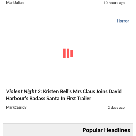
MarkJulian
10 hours ago
Horror
Violent Night 2
: Kristen Bell's Mrs Claus Joins David
Harbour's Badass Santa In First Trailer
MarkCassidy
2 days ago
Popular Headlines