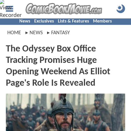
News
Exclusives
Lists & Features
Members
HOME
NEWS
FANTASY
The Odyssey Box Office
Tracking Promises Huge
Opening Weekend As Elliot
Page's Role Is Revealed