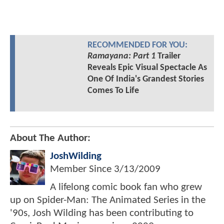
RECOMMENDED FOR YOU:
Ramayana: Part 1
Trailer
Reveals Epic Visual Spectacle As
One Of India's Grandest Stories
Comes To Life
About The Author:
JoshWilding
Member Since
3/13/2009
A lifelong comic book fan who grew
up on Spider-Man: The Animated Series in the
'90s, Josh Wilding has been contributing to