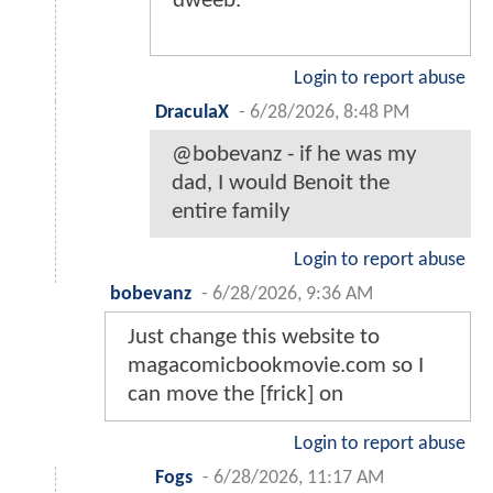
dweeb.
Login to report abuse
DraculaX
-
6/28/2026, 8:48 PM
@bobevanz - if he was my
dad, I would Benoit the
entire family
Login to report abuse
bobevanz
-
6/28/2026, 9:36 AM
Just change this website to
magacomicbookmovie.com so I
can move the [frick] on
Login to report abuse
Fogs
-
6/28/2026, 11:17 AM