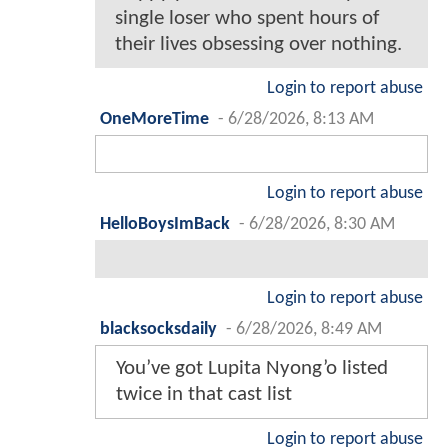
single loser who spent hours of
their lives obsessing over nothing.
Login to report abuse
OneMoreTime
-
6/28/2026, 8:13 AM
Login to report abuse
HelloBoysImBack
-
6/28/2026, 8:30 AM
Login to report abuse
blacksocksdaily
-
6/28/2026, 8:49 AM
You’ve got Lupita Nyong’o listed
twice in that cast list
Login to report abuse