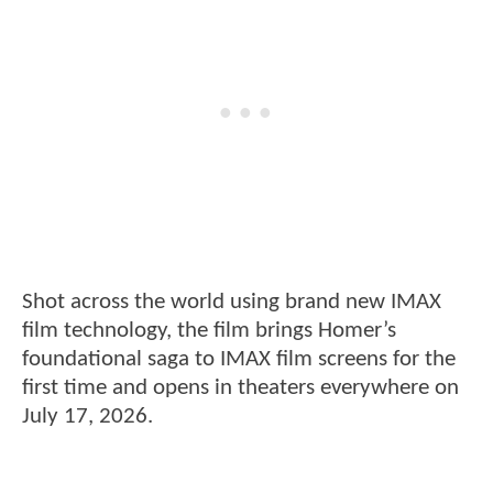
Shot across the world using brand new IMAX
film technology, the film brings Homer’s
foundational saga to IMAX film screens for the
first time and opens in theaters everywhere on
July 17, 2026.