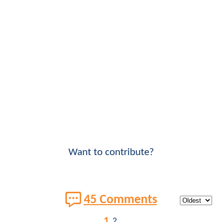
Want to contribute?
45 Comments
1
2