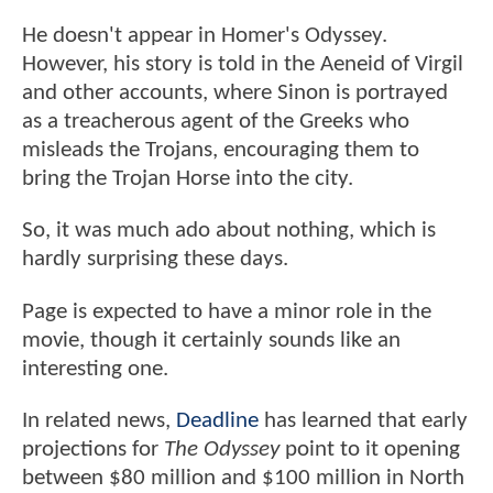
He doesn't appear in Homer's Odyssey.
However, his story is told in the Aeneid of Virgil
and other accounts, where Sinon is portrayed
as a treacherous agent of the Greeks who
misleads the Trojans, encouraging them to
bring the Trojan Horse into the city.
So, it was much ado about nothing, which is
hardly surprising these days.
Page is expected to have a minor role in the
movie, though it certainly sounds like an
interesting one.
In related news,
Deadline
has learned that early
projections for
The Odyssey
point to it opening
between $80 million and $100 million in North