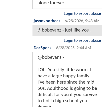
alone forever
Login to report abuse
jasonvoorhees
-
6/28/2026, 9:43 AM
@bobevanz - just like you.
Login to report abuse
DocSpock
-
6/28/2026, 9:44 AM
@bobevanz -
LOL! You silly little worm. I
have a large happy family.
I've been here since the mid
50s. Adulthood is going to be
difficult for you if you survive
to finish high school you