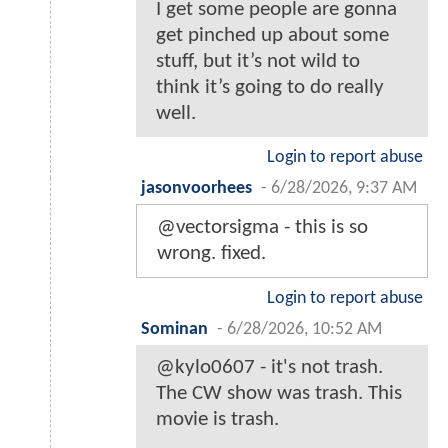
I get some people are gonna
get pinched up about some
stuff, but it’s not wild to
think it’s going to do really
well.
Login to report abuse
jasonvoorhees
-
6/28/2026, 9:37 AM
@vectorsigma - this is so
wrong. fixed.
Login to report abuse
Sominan
-
6/28/2026, 10:52 AM
@kylo0607 - it's not trash.
The CW show was trash. This
movie is trash.