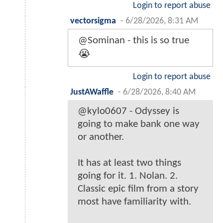
Login to report abuse
vectorsigma
-
6/28/2026, 8:31 AM
@Sominan - this is so true
😭
Login to report abuse
JustAWaffle
-
6/28/2026, 8:40 AM
@kylo0607 - Odyssey is
going to make bank one way
or another.
It has at least two things
going for it. 1. Nolan. 2.
Classic epic film from a story
most have familiarity with.