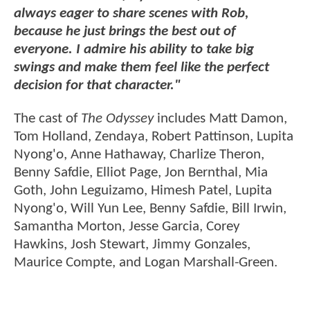
always eager to share scenes with Rob,
because he just brings the best out of
everyone. I admire his ability to take big
swings and make them feel like the perfect
decision for that character."
The cast of
The Odyssey
includes Matt Damon,
Tom Holland, Zendaya, Robert Pattinson, Lupita
Nyong'o, Anne Hathaway, Charlize Theron,
Benny Safdie, Elliot Page, Jon Bernthal, Mia
Goth, John Leguizamo, Himesh Patel, Lupita
Nyong'o, Will Yun Lee, Benny Safdie, Bill Irwin,
Samantha Morton, Jesse Garcia, Corey
Hawkins, Josh Stewart, Jimmy Gonzales,
Maurice Compte, and Logan Marshall-Green.