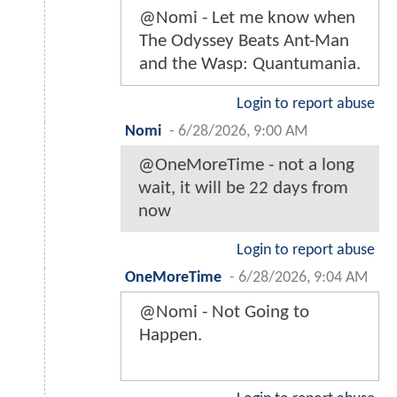
@Nomi - Let me know when
The Odyssey Beats Ant-Man
and the Wasp: Quantumania.
Login to report abuse
Nomi
-
6/28/2026, 9:00 AM
@OneMoreTime - not a long
wait, it will be 22 days from
now
Login to report abuse
OneMoreTime
-
6/28/2026, 9:04 AM
@Nomi - Not Going to
Happen.