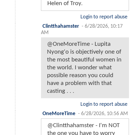
Helen of Troy.
Login to report abuse
Clintthahamster
-
6/28/2026, 10:17
AM
@OneMoreTime - Lupita
Nyong'o is objectively one of
the most beautiful women in
the world. I wonder what
possible reason you could
have a problem with that
casting . . .
Login to report abuse
OneMoreTime
-
6/28/2026, 10:56 AM
@Clintthahamster - I'm NOT
the one you have to worry