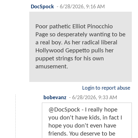
DocSpock
-
6/28/2026, 9:16 AM
Poor pathetic Elliot Pinocchio
Page so desperately wanting to be
a real boy. As her radical liberal
Hollywood Geppetto pulls her
puppet strings for his own
amusement.
Login to report abuse
bobevanz
-
6/28/2026, 9:33 AM
@DocSpock - I really hope
you don't have kids, in fact I
hope you don't even have
friends. You deserve to be