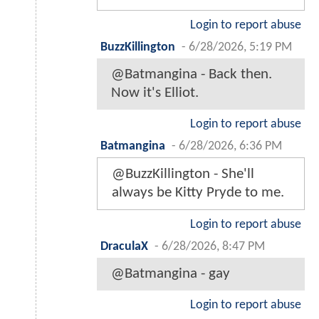
Login to report abuse
BuzzKillington
-
6/28/2026, 5:19 PM
@Batmangina - Back then.
Now it's Elliot.
Login to report abuse
Batmangina
-
6/28/2026, 6:36 PM
@BuzzKillington - She'll
always be Kitty Pryde to me.
Login to report abuse
DraculaX
-
6/28/2026, 8:47 PM
@Batmangina - gay
Login to report abuse