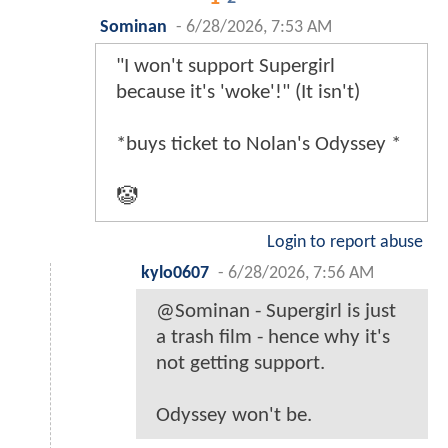
Sominan
-
6/28/2026, 7:53 AM
"I won't support Supergirl
because it's 'woke'!" (It isn't)
*buys ticket to Nolan's Odyssey *
🤡
Login to report abuse
kylo0607
-
6/28/2026, 7:56 AM
@Sominan - Supergirl is just
a trash film - hence why it's
not getting support.
Odyssey won't be.