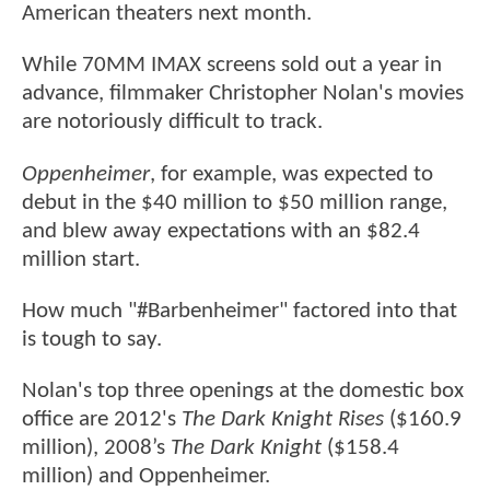
American theaters next month.
While 70MM IMAX screens sold out a year in
advance, filmmaker Christopher Nolan's movies
are notoriously difficult to track.
Oppenheimer
, for example, was expected to
debut in the $40 million to $50 million range,
and blew away expectations with an $82.4
million start.
How much "#Barbenheimer" factored into that
is tough to say.
Nolan's top three openings at the domestic box
office are 2012's
The Dark Knight Rises
($160.9
million), 2008’s
The Dark Knight
($158.4
million) and Oppenheimer.