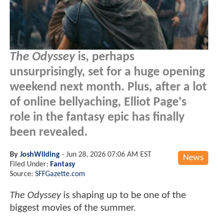
The Odyssey
is, perhaps
unsurprisingly, set for a huge opening
weekend next month. Plus, after a lot
of online bellyaching, Elliot Page's
role in the fantasy epic has finally
been revealed.
By
JoshWilding
-
Jun 28, 2026 07:06 AM EST
News
Filed Under:
Fantasy
Source:
SFFGazette.com
The Odyssey
is shaping up to be one of the
biggest movies of the summer.