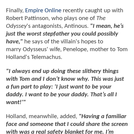
Finally,
Empire Online
recently caught up with
Robert Pattinson, who plays one of
The
Odyssey
's antagonists, Antinous.
"I mean, he’s
just the worst stepfather you could possibly
have,"
he says of the villain's hopes to
marry Odysseus' wife, Penelope, mother to Tom
Holland's Telemachus.
"I always end up doing these slithery things
with Tom and I don’t know why. This was just
a fun part to play: 'I just want to be your
daddy. I want to be your daddy. That’s all I
want!'"
Holland, meanwhile, added,
"Having a familiar
face and someone that I could share the screen
with was a real safety blanket for me. I’m