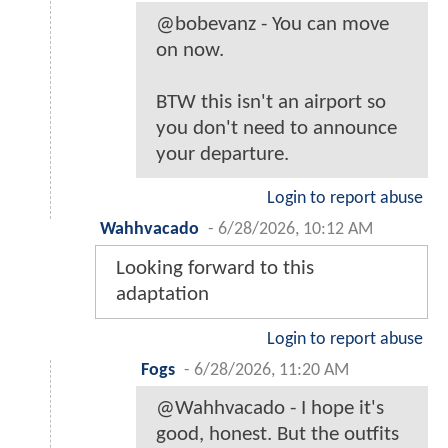
@bobevanz - You can move
on now.
BTW this isn't an airport so
you don't need to announce
your departure.
Login to report abuse
Wahhvacado
-
6/28/2026, 10:12 AM
Looking forward to this
adaptation
Login to report abuse
Fogs
-
6/28/2026, 11:20 AM
@Wahhvacado - I hope it's
good, honest. But the outfits