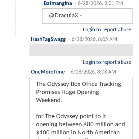
Batmangina
-
6/28/2026, 9:01 PM
@DraculaX -
Login to report abuse
HashTagSwagg
-
6/28/2026, 8:05 AM
Login to report abuse
OneMoreTime
-
6/28/2026, 8:08 AM
The Odyssey Box Office Tracking
Promises Huge Opening
Weekend.
for The Odyssey point to it
opening between $80 million and
$100 million in North American