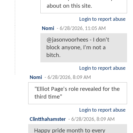
about on this site.
Login to report abuse
Nomi
-
6/28/2026, 11:05 AM
@jasonvoorhees - I don't
block anyone, I'm not a
bitch.
Login to report abuse
Nomi
-
6/28/2026, 8:09 AM
"Elliot Page's role revealed for the
third time"
Login to report abuse
Clintthahamster
-
6/28/2026, 8:09 AM
Happy pride month to every