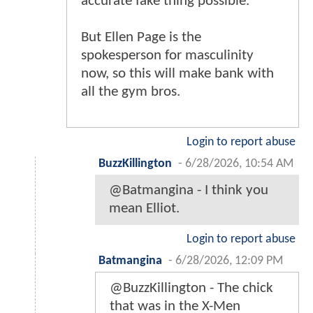
accurate fake thing possible.
But Ellen Page is the
spokesperson for masculinity
now, so this will make bank with
all the gym bros.
Login to report abuse
BuzzKillington
-
6/28/2026, 10:54 AM
@Batmangina - I think you
mean Elliot.
Login to report abuse
Batmangina
-
6/28/2026, 12:09 PM
@BuzzKillington - The chick
that was in the X-Men