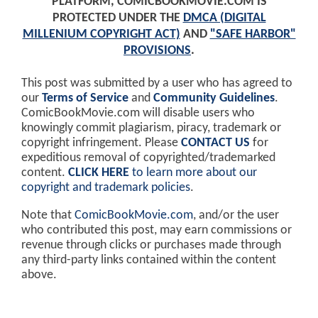
PLATFORM, COMICBOOKMOVIE.COM IS
PROTECTED UNDER THE
DMCA (DIGITAL
MILLENIUM COPYRIGHT ACT)
AND
"SAFE HARBOR"
PROVISIONS
.
This post was submitted by a user who has agreed to
our
Terms of Service
and
Community Guidelines
.
ComicBookMovie.com will disable users who
knowingly commit plagiarism, piracy, trademark or
copyright infringement. Please
CONTACT US
for
expeditious removal of copyrighted/trademarked
content.
CLICK HERE
to learn more about our
copyright and trademark policies
.
Note that
ComicBookMovie.com
, and/or the user
who contributed this post, may earn commissions or
revenue through clicks or purchases made through
any third-party links contained within the content
above.