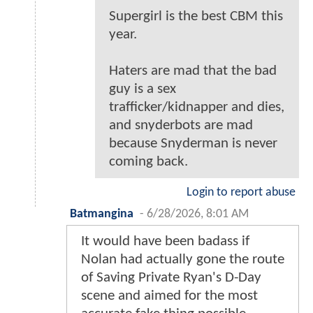
Supergirl is the best CBM this
year.
Haters are mad that the bad
guy is a sex
trafficker/kidnapper and dies,
and snyderbots are mad
because Snyderman is never
coming back.
Login to report abuse
Batmangina
-
6/28/2026, 8:01 AM
It would have been badass if
Nolan had actually gone the route
of Saving Private Ryan's D-Day
scene and aimed for the most