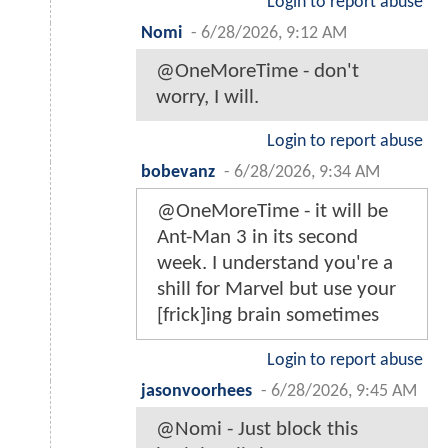
Login to report abuse
Nomi
-
6/28/2026, 9:12 AM
@OneMoreTime - don't
worry, I will.
Login to report abuse
bobevanz
-
6/28/2026, 9:34 AM
@OneMoreTime - it will be
Ant-Man 3 in its second
week. I understand you're a
shill for Marvel but use your
[frick]ing brain sometimes
Login to report abuse
jasonvoorhees
-
6/28/2026, 9:45 AM
@Nomi - Just block this