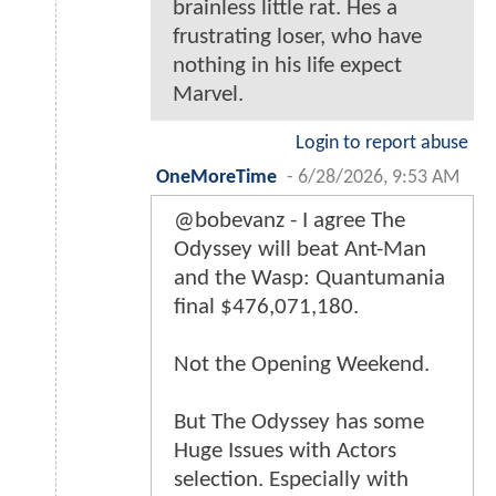
brainless little rat. Hes a
frustrating loser, who have
nothing in his life expect
Marvel.
Login to report abuse
OneMoreTime
-
6/28/2026, 9:53 AM
@bobevanz - I agree The
Odyssey will beat Ant-Man
and the Wasp: Quantumania
final $476,071,180.
Not the Opening Weekend.
But The Odyssey has some
Huge Issues with Actors
selection. Especially with