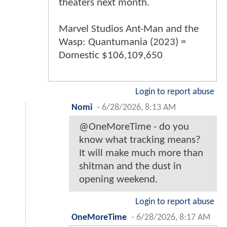
theaters next month.
Marvel Studios Ant-Man and the
Wasp: Quantumania (2023) =
Domestic $106,109,650
Login to report abuse
Nomi
-
6/28/2026, 8:13 AM
@OneMoreTime - do you
know what tracking means?
It will make much more than
shitman and the dust in
opening weekend.
Login to report abuse
OneMoreTime
-
6/28/2026, 8:17 AM