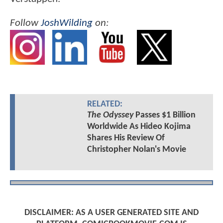
Follow
JoshWilding
on:
RELATED:
The Odyssey
Passes $1 Billion
Worldwide As Hideo Kojima
Shares His Review Of
Christopher Nolan's Movie
DISCLAIMER: AS A USER GENERATED SITE AND