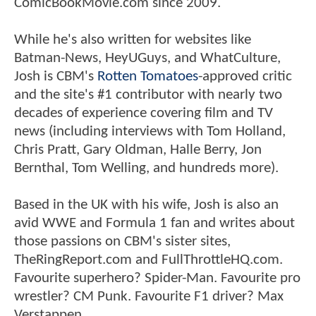
ComicBookMovie.com since 2009.
While he's also written for websites like
Batman-News, HeyUGuys, and WhatCulture,
Josh is CBM's
Rotten Tomatoes
-approved critic
and the site's #1 contributor with nearly two
decades of experience covering film and TV
news (including interviews with Tom Holland,
Chris Pratt, Gary Oldman, Halle Berry, Jon
Bernthal, Tom Welling, and hundreds more).
Based in the UK with his wife, Josh is also an
avid WWE and Formula 1 fan and writes about
those passions on CBM's sister sites,
TheRingReport.com and FullThrottleHQ.com.
Favourite superhero? Spider-Man. Favourite pro
wrestler? CM Punk. Favourite F1 driver? Max
Verstappen.