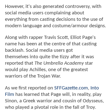
However, it's also generated controversy, with
social media users complaining about
everything from casting decisions to the use of
modern language and costume/armour designs.
Along with rapper Travis Scott, Elliot Page's
name has been at the centre of that casting
backlash. Social media users got
themselves into quite the tizzy after it was
reported that
The Umbrella Academy
star
would play Achilles, one of the greatest
warriors of the Trojan War.
As we first reported on
SFFGazette.com
,
Into
Film
has learned that Page will, in reality, play
Sinon, a Greek warrior and cousin of Odysseus,
who played a pivotal role in the fall of Troy.